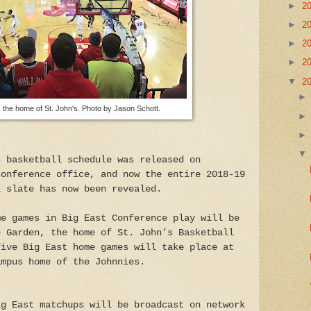
►
2
►
2
►
2
►
2
▼
2
the home of St. John's. Photo by Jason Schott.
s basketball schedule was released on
conference office, and now the entire 2018-19
l slate has now been revealed.
me games in Big East Conference play will be
e Garden, the home of St. John’s Basketball
five Big East home games will take place at
ampus home of the Johnnies.
ig East matchups will be broadcast on network