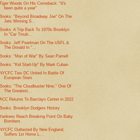
Tiger Woods On His Comeback: "It's
been quite a year"
Books: "Beyond Broadway Joe" On The
Jets Winning S...
Books: A Trip Back To 1970s Brooklyn
In "Car Troub...
Books: Jeff Pearlman On The USFL &
The Donald In "...
Books: "Man of War" By Sean Parnell
Books: "Kid Start-Up" By Mark Cuban
NYCFC Ties DC United In Battle Of
European Stars
Books: "The Cloudbuster Nine," One Of
The Greatest...
ACC Returns To Barclays Center in 2022
Books: Brooklyn Dodgers History
Yankees Reach Breaking Point On Baby
Bombers
NYCFC Outlasted By New England,
Suffers 1st Home L...