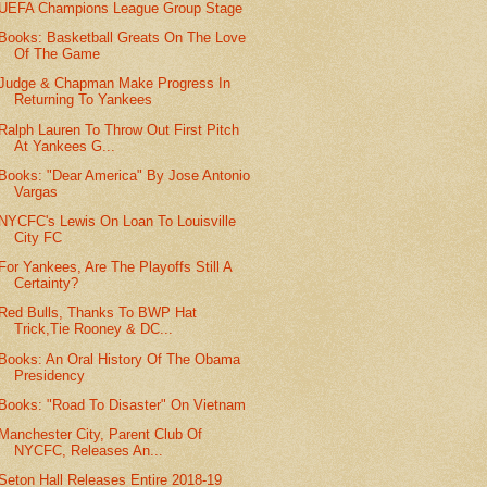
UEFA Champions League Group Stage
Books: Basketball Greats On The Love
Of The Game
Judge & Chapman Make Progress In
Returning To Yankees
Ralph Lauren To Throw Out First Pitch
At Yankees G...
Books: "Dear America" By Jose Antonio
Vargas
NYCFC's Lewis On Loan To Louisville
City FC
For Yankees, Are The Playoffs Still A
Certainty?
Red Bulls, Thanks To BWP Hat
Trick,Tie Rooney & DC...
Books: An Oral History Of The Obama
Presidency
Books: "Road To Disaster" On Vietnam
Manchester City, Parent Club Of
NYCFC, Releases An...
Seton Hall Releases Entire 2018-19