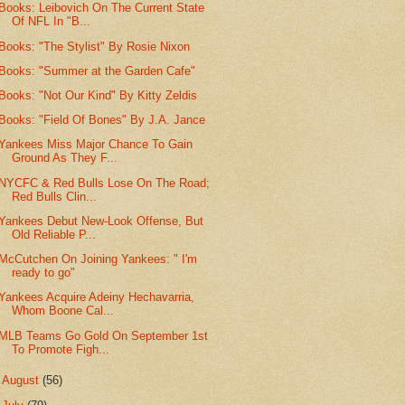
Books: Leibovich On The Current State
Of NFL In "B...
Books: "The Stylist" By Rosie Nixon
Books: "Summer at the Garden Cafe"
Books: "Not Our Kind" By Kitty Zeldis
Books: "Field Of Bones" By J.A. Jance
Yankees Miss Major Chance To Gain
Ground As They F...
NYCFC & Red Bulls Lose On The Road;
Red Bulls Clin...
Yankees Debut New-Look Offense, But
Old Reliable P...
McCutchen On Joining Yankees: " I'm
ready to go"
Yankees Acquire Adeiny Hechavarria,
Whom Boone Cal...
MLB Teams Go Gold On September 1st
To Promote Figh...
►
August
(56)