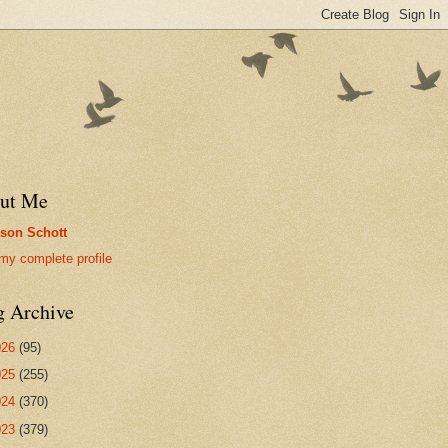
ut Me
son Schott
my complete profile
g Archive
026
(95)
025
(255)
024
(370)
023
(379)