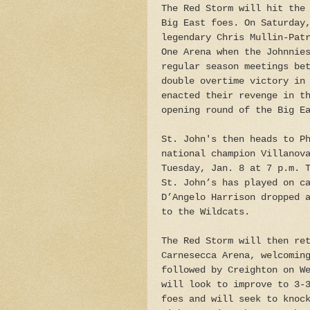
The Red Storm will hit the
Big East foes. On Saturday
legendary Chris Mullin-Pat
One Arena when the Johnnie
regular season meetings be
double overtime victory in
enacted their revenge in t
opening round of the Big E
St. John's then heads to P
national champion Villanov
Tuesday, Jan. 8 at 7 p.m. 
St. John’s has played on c
D’Angelo Harrison dropped 
to the Wildcats.
The Red Storm will then re
Carnesecca Arena, welcomin
followed by Creighton on W
will look to improve to 3-
foes and will seek to knoc