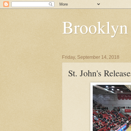
Brooklyn
Friday, September 14, 2018
St. John's Releas