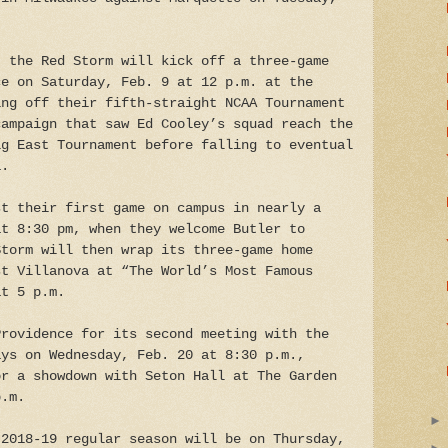
, the Red Storm will kick off a three-game
ce on Saturday, Feb. 9 at 12 p.m. at the
ing off their fifth-straight NCAA Tournament
campaign that saw Ed Cooley’s squad reach the
ig East Tournament before falling to eventual
a.
st their first game on campus in nearly a
at 8:30 pm, when they welcome Butler to
Storm will then wrap its three-game home
st Villanova at “The World’s Most Famous
at 5 p.m.
Providence for its second meeting with the
ays on Wednesday, Feb. 20 at 8:30 p.m.,
or a showdown with Seton Hall at The Garden
p.m.
 2018-19 regular season will be on Thursday,