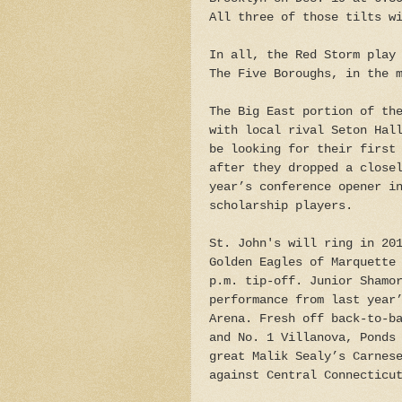
All three of those tilts w
In all, the Red Storm play
The Five Boroughs, in the 
The Big East portion of th
with local rival Seton Hal
be looking for their first
after they dropped a close
year’s conference opener i
scholarship players.
St. John's will ring in 20
Golden Eagles of Marquette
p.m. tip-off. Junior Shamo
performance from last year
Arena. Fresh off back-to-b
and No. 1 Villanova, Ponds
great Malik Sealy’s Carnes
against Central Connecticu