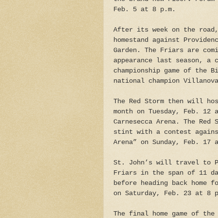
Feb. 5 at 8 p.m.
After its week on the road
homestand against Providen
Garden. The Friars are com
appearance last season, a 
championship game of the B
national champion Villanov
The Red Storm then will ho
month on Tuesday, Feb. 12 
Carnesecca Arena. The Red 
stint with a contest again
Arena” on Sunday, Feb. 17 
St. John’s will travel to 
Friars in the span of 11 d
before heading back home f
on Saturday, Feb. 23 at 8 
The final home game of the