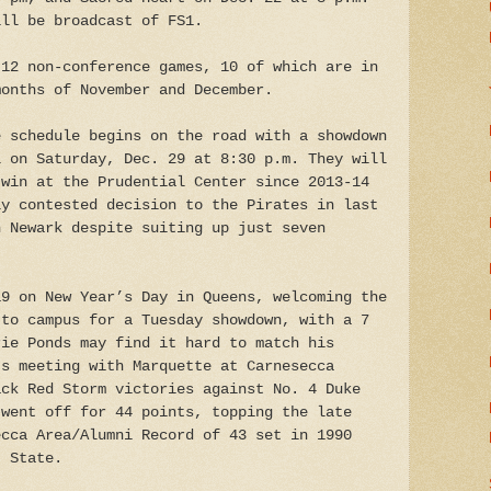
ill be broadcast of FS1.
 12 non-conference games, 10 of which are in
months of November and December.
e schedule begins on the road with a showdown
l on Saturday, Dec. 29 at 8:30 p.m. They will
 win at the Prudential Center since 2013-14
ly contested decision to the Pirates in last
n Newark despite suiting up just seven
19 on New Year’s Day in Queens, welcoming the
 to campus for a Tuesday showdown, with a 7
rie Ponds may find it hard to match his
’s meeting with Marquette at Carnesecca
ack Red Storm victories against No. 4 Duke
 went off for 44 points, topping the late
ecca Area/Alumni Record of 43 set in 1990
t State.