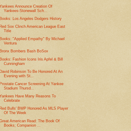
Yankees Announce Creation Of
Yankees-Stonewall Sch...
Books: Los Angeles Dodgers History
Red Sox Clinch American League East
Title
Books: "Applied Empathy" By Michael
Ventura
Bronx Bombers Bash BoSox
Books: Fashion Icons Iris Apfel & Bill
Cunningham
David Robinson To Be Honored At An
Evening with St...
Prostate Cancer Screening At Yankee
Stadium Thursd...
Yankees Have Many Reasons To
Celebrate
Red Bulls' BWP Honored As MLS Player
Of The Week
Great American Read: The Book Of
Books; Companion ...