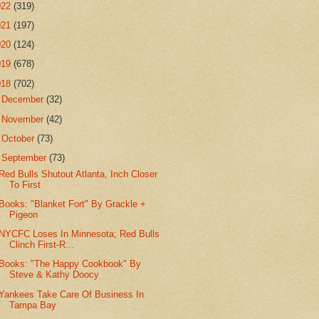
022
(319)
021
(197)
020
(124)
019
(678)
018
(702)
►
December
(32)
►
November
(42)
►
October
(73)
▼
September
(73)
Red Bulls Shutout Atlanta, Inch Closer
To First
Books: "Blanket Fort" By Grackle +
Pigeon
NYCFC Loses In Minnesota; Red Bulls
Clinch First-R...
Books: "The Happy Cookbook" By
Steve & Kathy Doocy
Yankees Take Care Of Business In
Tampa Bay