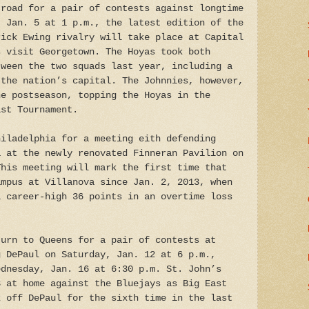
 road for a pair of contests against longtime
, Jan. 5 at 1 p.m., the latest edition of the
rick Ewing rivalry will take place at Capital
s visit Georgetown. The Hoyas took both
tween the two squads last year, including a
 the nation’s capital. The Johnnies, however,
he postseason, topping the Hoyas in the
ast Tournament.
hiladelphia for a meeting eith defending
a at the newly renovated Finneran Pavilion on
This meeting will mark the first time that
ampus at Villanova since Jan. 2, 2013, when
a career-high 36 points in an overtime loss
turn to Queens for a pair of contests at
g DePaul on Saturday, Jan. 12 at 6 p.m.,
ednesday, Jan. 16 at 6:30 p.m. St. John’s
3 at home against the Bluejays as Big East
k off DePaul for the sixth time in the last