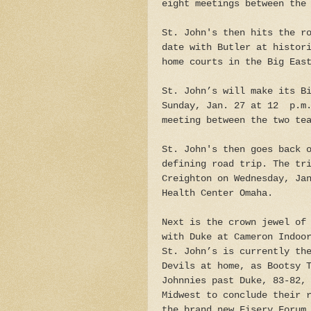
eight meetings between the
St. John's then hits the r
date with Butler at histor
home courts in the Big Eas
St. John’s will make its B
Sunday, Jan. 27 at 12 p.m.
meeting between the two te
St. John's then goes back 
defining road trip. The tr
Creighton on Wednesday, Ja
Health Center Omaha.
Next is the crown jewel of
with Duke at Cameron Indoo
St. John’s is currently th
Devils at home, as Bootsy 
Johnnies past Duke, 83-82,
Midwest to conclude their 
the brand new Fiserv Forum