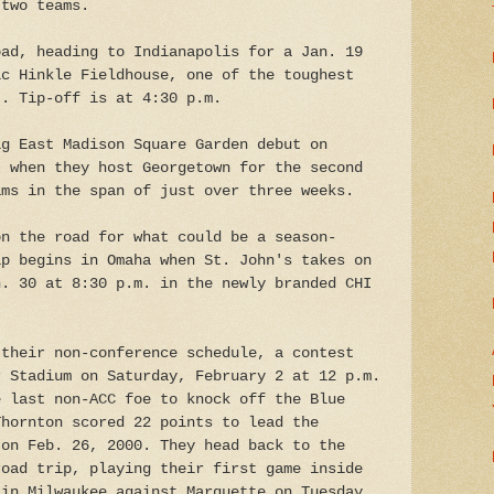
 two teams.
oad, heading to Indianapolis for a Jan. 19
ic Hinkle Fieldhouse, one of the toughest
t. Tip-off is at 4:30 p.m.
ig East Madison Square Garden debut on
 when they host Georgetown for the second
ams in the span of just over three weeks.
on the road for what could be a season-
ip begins in Omaha when St. John's takes on
n. 30 at 8:30 p.m. in the newly branded CHI
 their non-conference schedule, a contest
r Stadium on Saturday, February 2 at 12 p.m.
e last non-ACC foe to knock off the Blue
Thornton scored 22 points to lead the
 on Feb. 26, 2000. They head back to the
road trip, playing their first game inside
 in Milwaukee against Marquette on Tuesday,