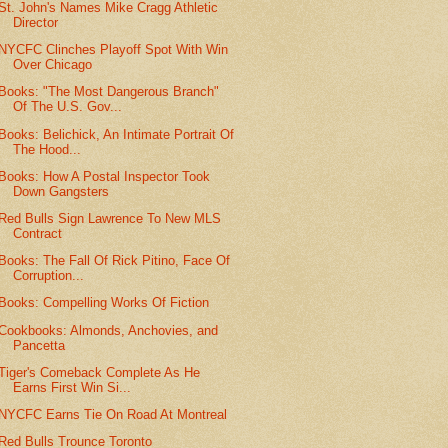
St. John's Names Mike Cragg Athletic
Director
NYCFC Clinches Playoff Spot With Win
Over Chicago
Books: "The Most Dangerous Branch"
Of The U.S. Gov...
Books: Belichick, An Intimate Portrait Of
The Hood...
Books: How A Postal Inspector Took
Down Gangsters
Red Bulls Sign Lawrence To New MLS
Contract
Books: The Fall Of Rick Pitino, Face Of
Corruption...
Books: Compelling Works Of Fiction
Cookbooks: Almonds, Anchovies, and
Pancetta
Tiger's Comeback Complete As He
Earns First Win Si...
NYCFC Earns Tie On Road At Montreal
Red Bulls Trounce Toronto