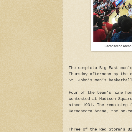
Carnesecca Arena, 
The complete Big East men’
Thursday afternoon by the 
St. John’s men’s basketbal
Four of the team’s nine ho
contested at Madison Squar
since 1931. The remaining 
Carnesecca Arena, the on-c
Three of the Red Storm’s B