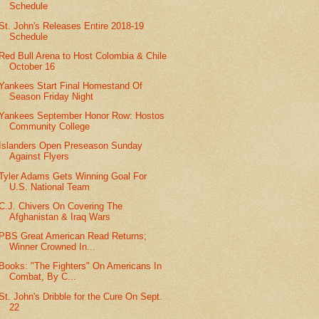
Schedule
St. John's Releases Entire 2018-19
Schedule
Red Bull Arena to Host Colombia & Chile
October 16
Yankees Start Final Homestand Of
Season Friday Night
Yankees September Honor Row: Hostos
Community College
Islanders Open Preseason Sunday
Against Flyers
Tyler Adams Gets Winning Goal For
U.S. National Team
C.J. Chivers On Covering The
Afghanistan & Iraq Wars
PBS Great American Read Returns;
Winner Crowned In...
Books: "The Fighters" On Americans In
Combat, By C...
St. John's Dribble for the Cure On Sept.
22