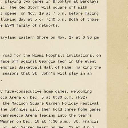
n, playing two games in Brooklyn at Barclays
sic. The Red Storm will square off with
nt opener on Nov. 19 at 7 p.m. before facing
ollowing day at 5 or 7:40 p.m. Both of those
he ESPN family of networks.
Maryland Eastern Shore on Nov. 27 at 6:30 pm
e road for the Miami Hoophall Invitational on
 face off against Georgia Tech in the event
Memorial Basketball Hall of Fame, marking the
r seasons that St. John’s will play in an
l.
ay five-consecutive home games, welcoming
ecca Arena on Dec. 5 at 6:30 p.m. (FS2)
n the Madison Square Garden Holiday Festival
 The Johnnies will then hold three home games
 Carnesecca Arena leading into the team’s
 Wagner on Dec. 16 at 4:30 p.m., St. Francis
0 pm, and Sacred Heart on Dec. 22 at 8 p.m.