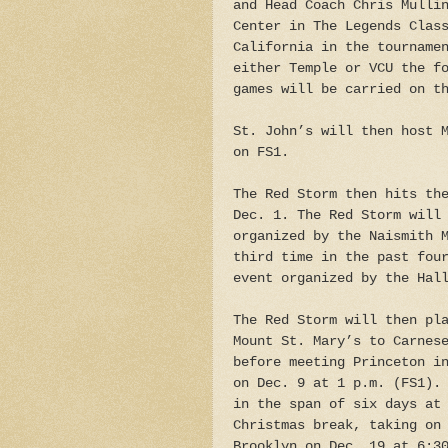
and Head Coach Chris Mulli
Center in The Legends Clas
California in the tourname
either Temple or VCU the f
games will be carried on t
St. John’s will then host 
on FS1.
The Red Storm then hits th
Dec. 1. The Red Storm will
organized by the Naismith 
third time in the past fou
event organized by the Hal
The Red Storm will then pl
Mount St. Mary’s to Carnes
before meeting Princeton i
on Dec. 9 at 1 p.m. (FS1).
in the span of six days at
Christmas break, taking on
Brooklyn on Dec. 19 at 6:3