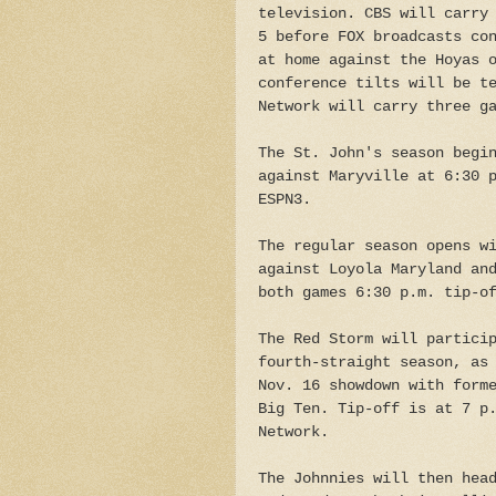
television. CBS will carry
5 before FOX broadcasts co
at home against the Hoyas 
conference tilts will be t
Network will carry three g
The St. John's season begi
against Maryville at 6:30 
ESPN3.
The regular season opens w
against Loyola Maryland an
both games 6:30 p.m. tip-o
The Red Storm will partici
fourth-straight season, as
Nov. 16 showdown with form
Big Ten. Tip-off is at 7 p
Network.
The Johnnies will then hea