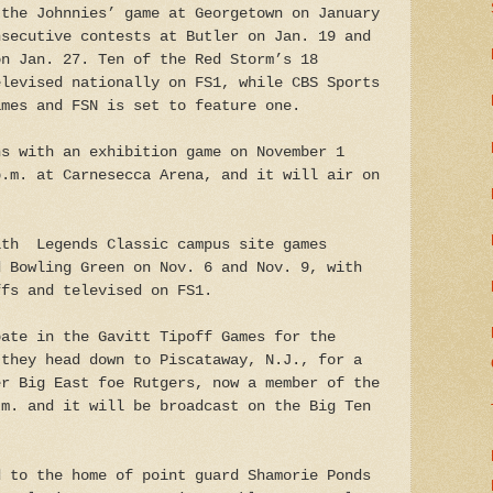
 the Johnnies’ game at Georgetown on January
nsecutive contests at Butler on Jan. 19 and
on Jan. 27. Ten of the Red Storm’s 18
elevised nationally on FS1, while CBS Sports
ames and FSN is set to feature one.
ns with an exhibition game on November 1
p.m. at Carnesecca Arena, and it will air on
ith Legends Classic campus site games
d Bowling Green on Nov. 6 and Nov. 9, with
ffs and televised on FS1.
pate in the Gavitt Tipoff Games for the
 they head down to Piscataway, N.J., for a
er Big East foe Rutgers, now a member of the
.m. and it will be broadcast on the Big Ten
d to the home of point guard Shamorie Ponds