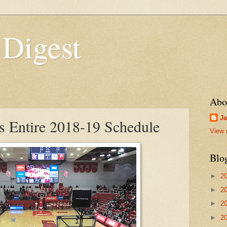
 Digest
Abo
Ja
es Entire 2018-19 Schedule
View 
Blo
►
2
►
2
►
2
►
2