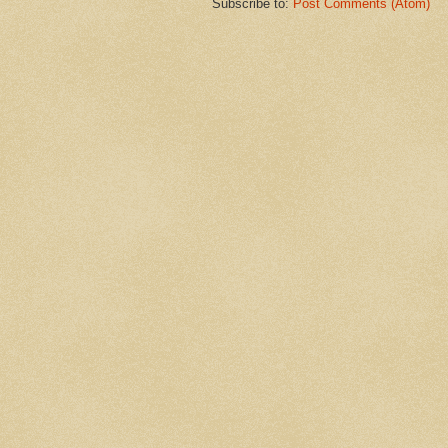
Subscribe to:
Post Comments (Atom)