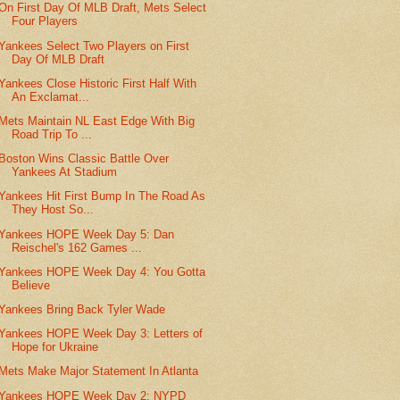
On First Day Of MLB Draft, Mets Select
Four Players
Yankees Select Two Players on First
Day Of MLB Draft
Yankees Close Historic First Half With
An Exclamat...
Mets Maintain NL East Edge With Big
Road Trip To ...
Boston Wins Classic Battle Over
Yankees At Stadium
Yankees Hit First Bump In The Road As
They Host So...
Yankees HOPE Week Day 5: Dan
Reischel's 162 Games ...
Yankees HOPE Week Day 4: You Gotta
Believe
Yankees Bring Back Tyler Wade
Yankees HOPE Week Day 3: Letters of
Hope for Ukraine
Mets Make Major Statement In Atlanta
Yankees HOPE Week Day 2: NYPD