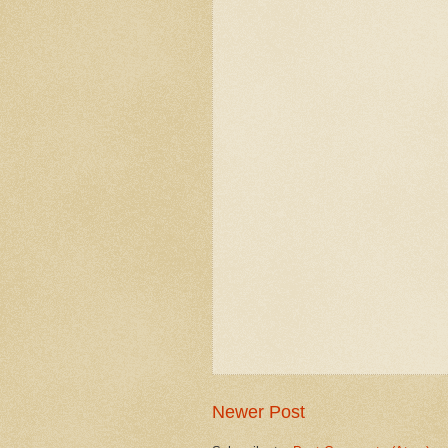
Newer Post