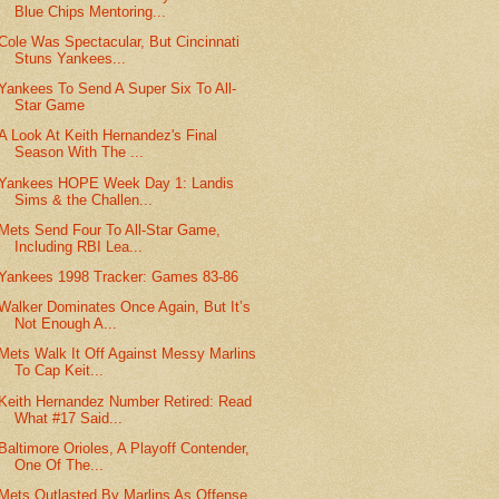
Blue Chips Mentoring...
Cole Was Spectacular, But Cincinnati
Stuns Yankees...
Yankees To Send A Super Six To All-
Star Game
A Look At Keith Hernandez's Final
Season With The ...
Yankees HOPE Week Day 1: Landis
Sims & the Challen...
Mets Send Four To All-Star Game,
Including RBI Lea...
Yankees 1998 Tracker: Games 83-86
Walker Dominates Once Again, But It’s
Not Enough A...
Mets Walk It Off Against Messy Marlins
To Cap Keit...
Keith Hernandez Number Retired: Read
What #17 Said...
Baltimore Orioles, A Playoff Contender,
One Of The...
Mets Outlasted By Marlins As Offense