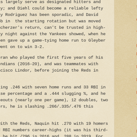
is largely serve as designated hitters and
ay; and Diehl could become a reliable lefty
ly Rodriguez has been sporadic, and David
ob in the starting rotation but was moved
Scherzer's return, can't be trusted in high-
ay night against the Yankees showed, when he
hen gave up a game-tying home run to Gleyber
went on to win 3-2.
eran who played the first five years of his
Indians (2016-20), and was teammates with
ncisco Lindor, before joining the Reds in
ting .246 with seven home runs and 33 RBI in
ase percentage and a .444 slugging %, and he
keouts (nearly one per game), 12 doubles, two
ers, he is slashing .266/.335/.476 this
with the Reds, Naquin hit .270 with 19 homers
d RBI numbers career-highs (it was his third-
s he hit /296 in 2016 and .288 in 2019.
For