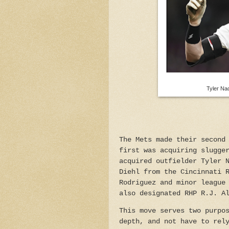
Tyler Na
The Mets made their second
first was acquiring slugge
acquired outfielder Tyler 
Diehl from the Cincinnati 
Rodriguez and minor league
also designated RHP R.J. A
This move serves two purpo
depth, and not have to rel