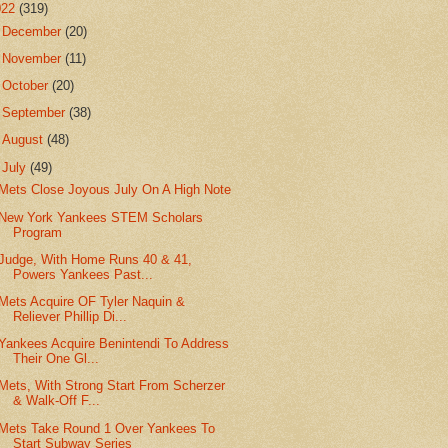
022
(319)
►
December
(20)
►
November
(11)
►
October
(20)
►
September
(38)
►
August
(48)
▼
July
(49)
Mets Close Joyous July On A High Note
New York Yankees STEM Scholars
Program
Judge, With Home Runs 40 & 41,
Powers Yankees Past...
Mets Acquire OF Tyler Naquin &
Reliever Phillip Di...
Yankees Acquire Benintendi To Address
Their One Gl...
Mets, With Strong Start From Scherzer
& Walk-Off F...
Mets Take Round 1 Over Yankees To
Start Subway Series