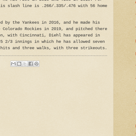
his slash line is .266/.335/.476 with 56 home
ed by the Yankees in 2016, and he made his
e Colorado Rockies in 2019, and pitched there
on, with Cincinnati, Diehl has appeared in
 5 2/3 innings in which he has allowed seven
 hits and three walks, with three strikeouts.