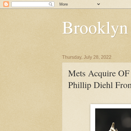
Brooklyn
Thursday, July 28, 2022
Mets Acquire OF 
Phillip Diehl Fr