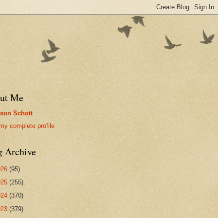
ut Me
son Schott
my complete profile
g Archive
026
(95)
025
(255)
024
(370)
023
(379)