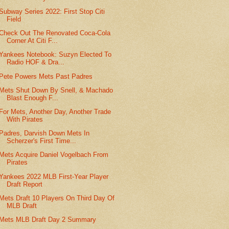
Subway Series 2022: First Stop Citi
Field
Check Out The Renovated Coca-Cola
Corner At Citi F...
Yankees Notebook: Suzyn Elected To
Radio HOF & Dra...
Pete Powers Mets Past Padres
Mets Shut Down By Snell, & Machado
Blast Enough F...
For Mets, Another Day, Another Trade
With Pirates
Padres, Darvish Down Mets In
Scherzer's First Time...
Mets Acquire Daniel Vogelbach From
Pirates
Yankees 2022 MLB First-Year Player
Draft Report
Mets Draft 10 Players On Third Day Of
MLB Draft
Mets MLB Draft Day 2 Summary