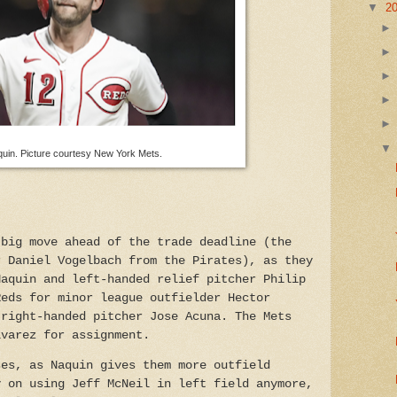
▼
2
quin. Picture courtesy New York Mets.
 big move ahead of the trade deadline (the
r Daniel Vogelbach from the Pirates), as they
Naquin and left-handed relief pitcher Philip
Reds for minor league outfielder Hector
 right-handed pitcher Jose Acuna. The Mets
lvarez for assignment.
ses, as Naquin gives them more outfield
y on using Jeff McNeil in left field anymore,