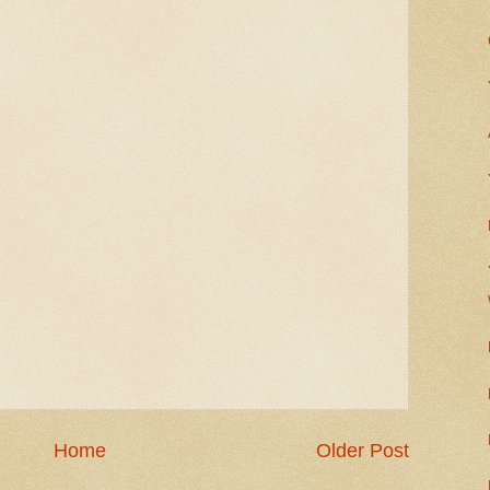
Home
Older Post