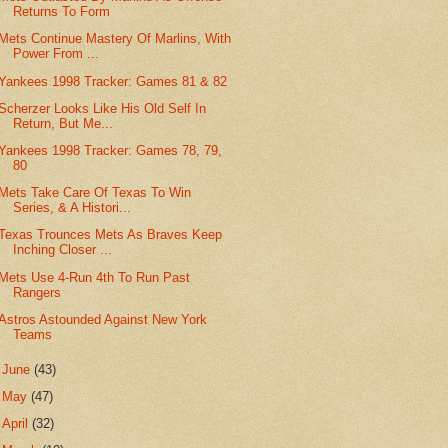
Returns To Form
Mets Continue Mastery Of Marlins, With
Power From ...
Yankees 1998 Tracker: Games 81 & 82
Scherzer Looks Like His Old Self In
Return, But Me...
Yankees 1998 Tracker: Games 78, 79,
80
Mets Take Care Of Texas To Win
Series, & A Histori...
Texas Trounces Mets As Braves Keep
Inching Closer ...
Mets Use 4-Run 4th To Run Past
Rangers
Astros Astounded Against New York
Teams
►
June
(43)
►
May
(47)
►
April
(32)