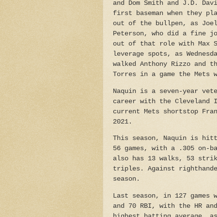
and Dom Smith and J.D. Dav
first baseman when they pl
out of the bullpen, as Joe
Peterson, who did a fine j
out of that role with Max 
leverage spots, as Wednesd
walked Anthony Rizzo and t
Torres in a game the Mets 
Naquin is a seven-year vet
career with the Cleveland 
current Mets shortstop Fra
2021.
This season, Naquin is hit
56 games, with a .305 on-b
also has 13 walks, 53 stri
triples. Against righthand
season.
Last season, in 127 games 
and 70 RBI, with the HR an
highest batting average, a