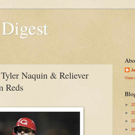
 Digest
Abo
Ja
Tyler Naquin & Reliever
View 
om Reds
Blo
►
2
►
2
►
2
►
2