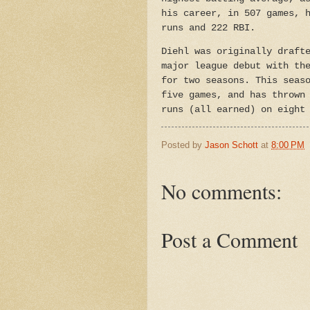
his career, in 507 games, 
runs and 222 RBI.
Diehl was originally draft
major league debut with th
for two seasons. This seas
five games, and has thrown
runs (all earned) on eight
Posted by
Jason Schott
at
8:00 PM
No comments:
Post a Comment