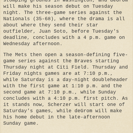
stomping grounds in Washington, and deGrom
will make his season debut on Tuesday
night. The three-game series against the
Nationals (35-68), where the drama is all
about where they send their star
outfielder, Juan Soto, before Tuesday's
deadline, concludes with a 4 p.m. game on
Wednesday afternoon.
The Mets then open a season-defining five-
game series against the Braves starting
Thursday night at Citi Field. Thursday and
Friday nights games are at 7:10 p.m.,
while Saturday is a day-night doubleheader
with the first game at 1:10 p.m. and the
second game at 7:10 p.m., while Sunday
concludes with a 4:10 p.m. first pitch. As
it stands now, Scherzer will start one of
Saturday's games, while deGrom will make
his home debut in the late-afternoon
Sunday game.