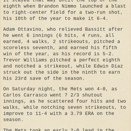
It stayed that way until the top of the
eighth when Brandon Nimmo launched a blast
to right-center field for a two-run shot,
his 10th of the year to make it 6-4.
Adam Ottavino, who relieved Bassitt after
he went 6 innings (6 hits, 4 runs, all
earned, 4 walks, 2 strikeouts, pitched a
scoreless seventh, and earned his fifth
win of the year, as his record is 5-2.
Trevor Williams pitched a perfect eighth
and notched a strikeout, while Edwin Diaz
struck out the side in the ninth to earn
his 23rd save of the season.
On Saturday night, the Mets won 4-0, as
Carlos Carrasco went 7 2/3 shutout
innings, as he scattered four hits and two
walks, while notching seven strikeouts, to
improve to 11-4 with a 3.79 ERA on the
season.
The Mets took an early 2-0 lead in the