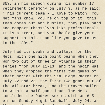
SNY, in his speech during his number 17
retirement ceremony on July 9, as he said:
"
This current team - I love to watch. You
Met fans know, you're on top of it, this
team comes out and hustles, they play hard
and comport themselves like professionals.
It is a treat, and you should give your
support to this team like you gave to us
in the '80s."
July had its peaks and valleys for the
Mets, with one high point being when they
won two out of three in Atlanta in their
series from July 11-13, and the nadir was
when they dropped the first two games of
their series with the San Diego Padres on
July 22 and 23, the first two games out of
the All-Star break, and the Braves pulled
to within a half-game lead.
The Mets
concluded the Padres series with an 8-5
win on Sunday Night Baseball, July 24, as