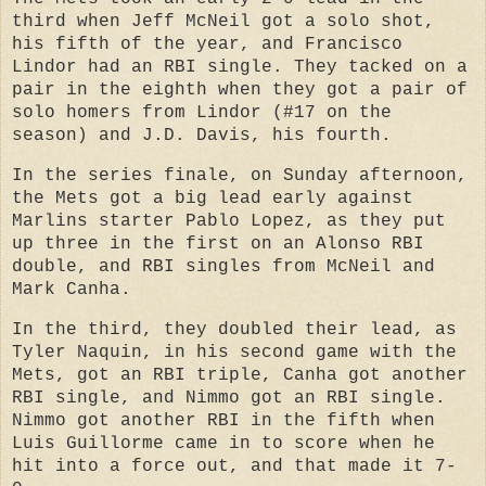
third when Jeff McNeil got a solo shot,
his fifth of the year, and Francisco
Lindor had an RBI single. They tacked on a
pair in the eighth when they got a pair of
solo homers from Lindor (#17 on the
season) and J.D. Davis, his fourth.
In the series finale, on Sunday afternoon,
the Mets got a big lead early against
Marlins starter Pablo Lopez, as they put
up three in the first on an Alonso RBI
double, and RBI singles from McNeil and
Mark Canha.
In the third, they doubled their lead, as
Tyler Naquin, in his second game with the
Mets, got an RBI triple, Canha got another
RBI single, and Nimmo got an RBI single.
Nimmo got another RBI in the fifth when
Luis Guillorme came in to score when he
hit into a force out, and that made it 7-