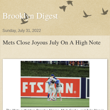
Brooklyn Digest
Sunday, July 31, 2022
Mets Close Joyous July On A High Note