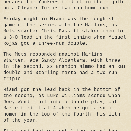
because the Yankees tied it in the eighth
on a Gleyber Torres two-run home run.
Friday night in Miami
was the toughest
game of the series with the Marlins, as
Mets starter Chris Bassitt staked them to
a 3-0 lead in the first inning when Miguel
Rojas got a three-run double.
The Mets responded against Marlins
starter, ace Sandy Alcantara, with three
in the second, as Brandon Nimmo had an RBI
double and Starling Marte had a two-run
triple.
Miami got the lead back in the bottom of
the second, as Luke Williams scored when
Joey Wendle hit into a double play, but
Marte tied it at 4 when he got a solo
homer in the top of the fourth, his 11th
of the year.