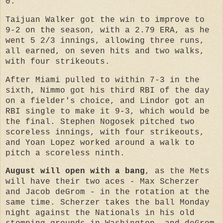
0.
Taijuan Walker got the win to improve to
9-2 on the season, with a 2.79 ERA, as he
went 5 2/3 innings, allowing three runs,
all earned, on seven hits and two walks,
with four strikeouts.
After Miami pulled to within 7-3 in the
sixth, Nimmo got his third RBI of the day
on a fielder's choice, and Lindor got an
RBI single to make it 9-3, which would be
the final. Stephen Nogosek pitched two
scoreless innings, with four strikeouts,
and Yoan Lopez worked around a walk to
pitch a scoreless ninth.
August will open with a bang
, as the Mets
will have their two aces - Max Scherzer
and Jacob deGrom - in the rotation at the
same time. Scherzer takes the ball Monday
night against the Nationals in his old