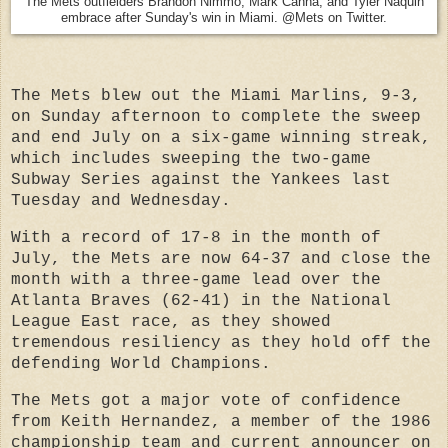
The Mets outfielders Brandon Nimmo, Mark Canha, and Tyler Naquin
embrace after Sunday's win in Miami. @Mets on Twitter.
The Mets blew out the Miami Marlins, 9-3,
on Sunday afternoon to complete the sweep
and end July on a six-game winning streak,
which includes sweeping the two-game
Subway Series against the Yankees last
Tuesday and Wednesday.
With a record of 17-8 in the month of
July, the Mets are now 64-37 and close the
month with a three-game lead over the
Atlanta Braves (62-41) in the National
League East race, as they showed
tremendous resiliency as they hold off the
defending World Champions.
The Mets got a major vote of confidence
from Keith Hernandez, a member of the 1986
championship team and current announcer on