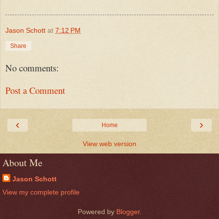
Jason Schott
at
7:12 PM
Share
No comments:
Post a Comment
‹
›
Home
View web version
About Me
Jason Schott
View my complete profile
Powered by
Blogger
.