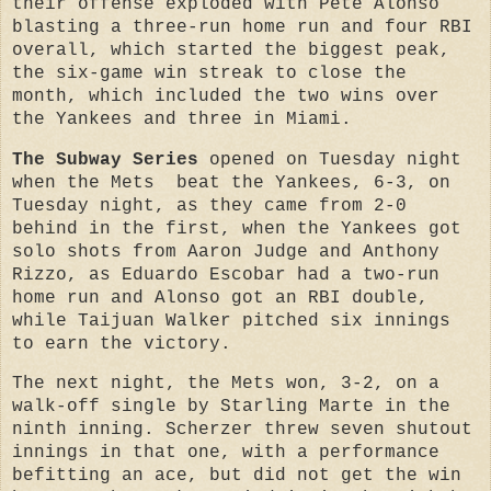
their offense exploded with Pete Alonso
blasting a three-run home run and four RBI
overall, which started the biggest peak,
the six-game win streak to close the
month, which included the two wins over
the Yankees and three in Miami.
The Subway Series
opened on Tuesday night
when the Mets beat the Yankees, 6-3, on
Tuesday night, as they came from 2-0
behind in the first, when the Yankees got
solo shots from Aaron Judge and Anthony
Rizzo, as Eduardo Escobar had a two-run
home run and Alonso got an RBI double,
while Taijuan Walker pitched six innings
to earn the victory.
The next night, the Mets won, 3-2, on a
walk-off single by Starling Marte in the
ninth inning. Scherzer threw seven shutout
innings in that one, with a performance
befitting an ace, but did not get the win