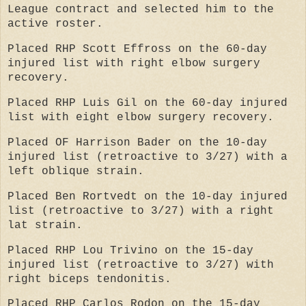
League contract and selected him to the
active roster.
Placed RHP Scott Effross on the 60-day
injured list with right elbow surgery
recovery.
Placed RHP Luis Gil on the 60-day injured
list with eight elbow surgery recovery.
Placed OF Harrison Bader on the 10-day
injured list (retroactive to 3/27) with a
left oblique strain.
Placed Ben Rortvedt on the 10-day injured
list (retroactive to 3/27) with a right
lat strain.
Placed RHP Lou Trivino on the 15-day
injured list (retroactive to 3/27) with
right biceps tendonitis.
Placed RHP Carlos Rodon on the 15-day