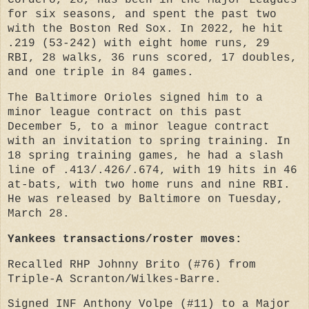
Cordero, 28, has been in the Major Leagues
for six seasons, and spent the past two
with the Boston Red Sox. In 2022, he hit
.219 (53-242) with eight home runs, 29
RBI, 28 walks, 36 runs scored, 17 doubles,
and one triple in 84 games.
The Baltimore Orioles signed him to a
minor league contract on this past
December 5, to a minor league contract
with an invitation to spring training. In
18 spring training games, he had a slash
line of .413/.426/.674, with 19 hits in 46
at-bats, with two home runs and nine RBI.
He was released by Baltimore on Tuesday,
March 28.
Yankees transactions/roster moves:
Recalled RHP Johnny Brito (#76) from
Triple-A Scranton/Wilkes-Barre.
Signed INF Anthony Volpe (#11) to a Major