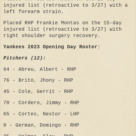
injured list (retroactive to 3/27) with a
left forearm strain.
Placed RHP Frankie Montas on the 15-day
injured list (retroactive to 3/27) with
right shoulder surgery recovery.
Yankees 2023 Opening Day Roster:
Pitchers (12):
84 - Abreu, Albert - RHP
76 - Brito, Jhony - RHP
45 - Cole, Gerrit - RHP
70 - Cordero, Jimmy - RHP
65 - Cortes, Nestor - LHP
0 - German, Domingo - RHP