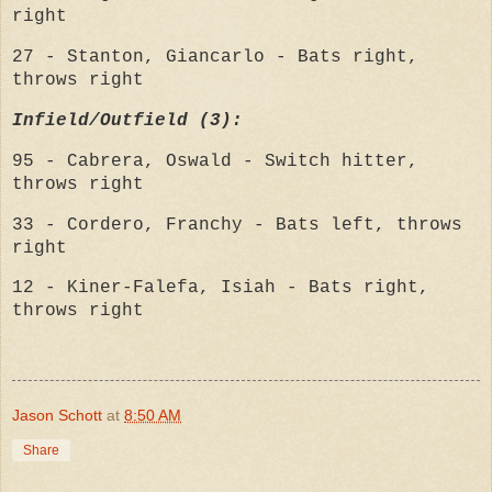
right
27 - Stanton, Giancarlo - Bats right,
throws right
Infield/Outfield (3):
95 - Cabrera, Oswald - Switch hitter,
throws right
33 - Cordero, Franchy - Bats left, throws
right
12 - Kiner-Falefa, Isiah - Bats right,
throws right
Jason Schott
at
8:50 AM
Share