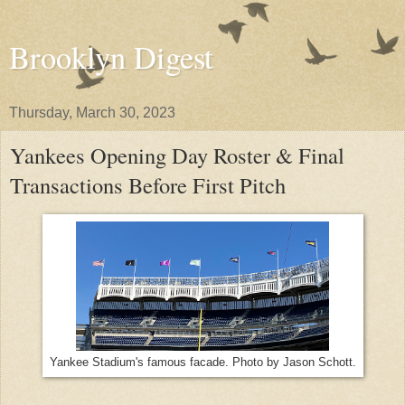
Brooklyn Digest
Thursday, March 30, 2023
Yankees Opening Day Roster & Final
Transactions Before First Pitch
Yankee Stadium's famous facade. Photo by Jason Schott.