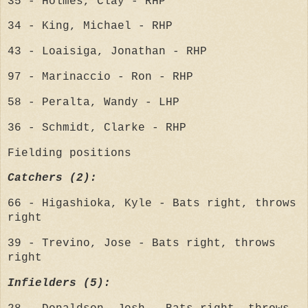
35 - Holmes, Clay - RHP
34 - King, Michael - RHP
43 - Loaisiga, Jonathan - RHP
97 - Marinaccio - Ron - RHP
58 - Peralta, Wandy - LHP
36 - Schmidt, Clarke - RHP
Fielding positions
Catchers (2):
66 - Higashioka, Kyle - Bats right, throws
right
39 - Trevino, Jose - Bats right, throws
right
Infielders (5):