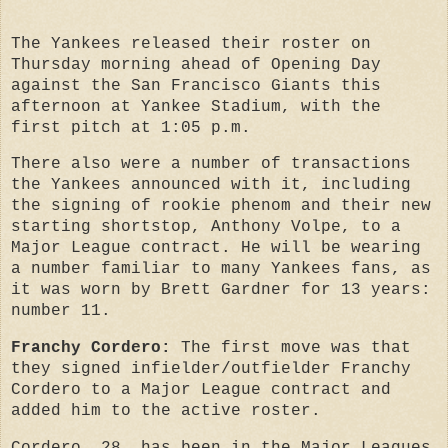
The Yankees released their roster on
Thursday morning ahead of Opening Day
against the San Francisco Giants this
afternoon at Yankee Stadium, with the
first pitch at 1:05 p.m.
There also were a number of transactions
the Yankees announced with it, including
the signing of rookie phenom and their new
starting shortstop, Anthony Volpe, to a
Major League contract. He will be wearing
a number familiar to many Yankees fans, as
it was worn by Brett Gardner for 13 years:
number 11.
Franchy Cordero:
The first move was that
they signed infielder/outfielder Franchy
Cordero to a Major League contract and
added him to the active roster.