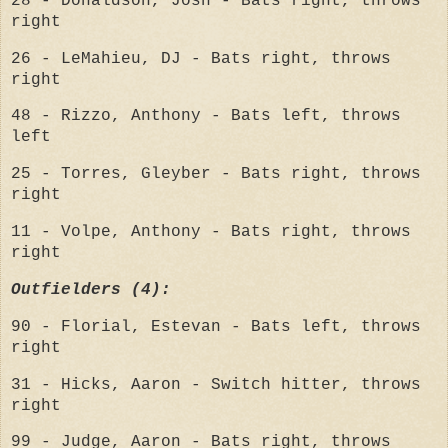
28 - Donaldson, Josh - Bats right, throws
right
26 - LeMahieu, DJ - Bats right, throws
right
48 - Rizzo, Anthony - Bats left, throws
left
25 - Torres, Gleyber - Bats right, throws
right
11 - Volpe, Anthony - Bats right, throws
right
Outfielders (4):
90 - Florial, Estevan - Bats left, throws
right
31 - Hicks, Aaron - Switch hitter, throws
right
99 - Judge, Aaron - Bats right, throws