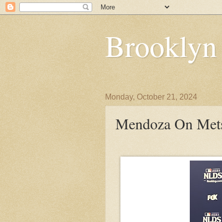
Brooklyn
Monday, October 21, 2024
Mendoza On Mets: