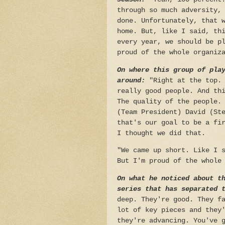
through so much adversity,
done. Unfortunately, that 
home. But, like I said, th
every year, we should be p
proud of the whole organiz
On where this group of pla
around:
"Right at the top.
really good people. And th
The quality of the people.
(Team President) David (St
that's our goal to be a fi
I thought we did that.
"We came up short. Like I 
But I'm proud of the whole
On what he noticed about t
series that has separated 
deep. They're good. They f
lot of key pieces and they
they're advancing. You've 