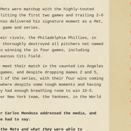
 Mets were matchup with the highly-touted
plitting the first two games and trailing 2-0
onso delivered his signature moment as a Met,
e game and series.
heir rivals, the Philadelphia Phillies, in
e thoroughly destroyed all pitchers not named
to winning the in four games, including
raucous Citi Field.
d meet their match in the vaunted Los Angeles
 games, and despite dropping Games 2 and 5,
ol of the series, with their four wins coming
 where despite some tough moments and having
ey had enough breathing room to win 10-5.
her New York team, the Yankees, in the World
er Carlos Mendoza addressed the media, and
he had to say:
 the Mets and what they were able to