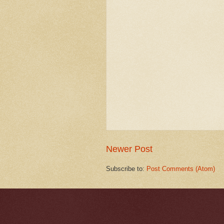
Newer Post
Subscribe to:
Post Comments (Atom)