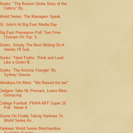
Books: "The Boston Globe Story of the
Celtics" By ...
World Series: The Managers Speak
St. John's At Big East Media Day
Big East Preseason Poll: Two-Time
Champs On Top; S...
Books: Simply The Best Writing On A
Variety Of Sub...
Books: "Hard Truths: Think and Lead
Like a Green B...
Books: 'The Arizona Triangle" By
Sydney Graves
Mendoza On Mets: "We Raised the bar"
Dodgers Take NL Pennant, Leave Mets
Grimacing
College Football: FWAA-NFF Super 16
Poll - Week 8
Boone On Finally Taking Yankees To
World Series As...
Yankees World Series Merchandise
Available Sunday ...