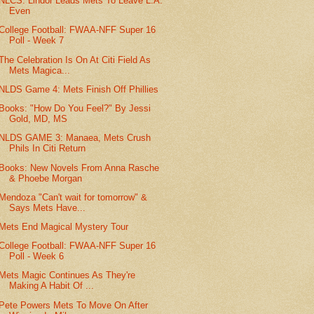
NLCS: Lindor Leads Mets To Leave L.A.
Even
College Football: FWAA-NFF Super 16
Poll - Week 7
The Celebration Is On At Citi Field As
Mets Magica...
NLDS Game 4: Mets Finish Off Phillies
Books: "How Do You Feel?" By Jessi
Gold, MD, MS
NLDS GAME 3: Manaea, Mets Crush
Phils In Citi Return
Books: New Novels From Anna Rasche
& Phoebe Morgan
Mendoza "Can't wait for tomorrow" &
Says Mets Have...
Mets End Magical Mystery Tour
College Football: FWAA-NFF Super 16
Poll - Week 6
Mets Magic Continues As They're
Making A Habit Of ...
Pete Powers Mets To Move On After