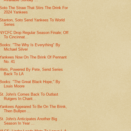
Soto The Straw That Stirs The Drink For
2024 Yankees
Stanton, Soto Send Yankees To World
Series
NYCFC Drop Regular Season Finale; Off
To Cincinnat...
Books: "The Why Is Everything" By
Michael Silver
Yankees Now On The Brink Of Pennant
No. 41
Mets, Powered By Pete, Send Series
Back To LA
Books: "The Great Black Hope," By
Louis Moore
St. John's Comes Back To Outlast
Rutgers In Charit...
Yankees Appeared To Be On The Brink,
Then Bullpen ...
St. John's Anticipates Another Big
Season In Year ...