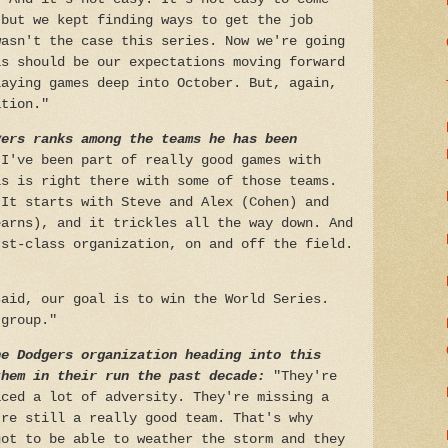
 but we kept finding ways to get the job
wasn't the case this series. Now we're going
is should be our expectations moving forward
laying games deep into October. But, again,
ation."
yers ranks among the teams he has been
 I've been part of really good games with
is is right there with some of those teams.
 It starts with Steve and Alex (Cohen) and
earns), and it trickles all the way down. And
rst-class organization, on and off the field.
said, our goal is to win the World Series.
 group."
he Dodgers organization heading into this
them in their run the past decade:
"They're
aced a lot of adversity. They're missing a
're still a really good team. That's why
got to be able to weather the storm and they