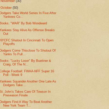
►
November
(30)
▼
October
(50)
Dodgers Take World Series In Five After
Yankees Co...
Books: "WAR” By Bob Woodward
Yankees Stay Alive As Offense Breaks
Out
NYCFC Shutout In Cincinnati To Open
Playoffs
Dodgers Come Thisclose To Shutout Of
Yanks To Pull...
Books: "Lucky Loser" By Buettner &
Craig, Of The N...
College Football: FWAA-NFF Super 16
Poll - Week 9
Yankees Squander Another One Late As
Dodgers Take ...
St. John’s Takes Care Of Towson In
Preseason Finale
Dodgers Find A Way To Beat Another
New York Team T...