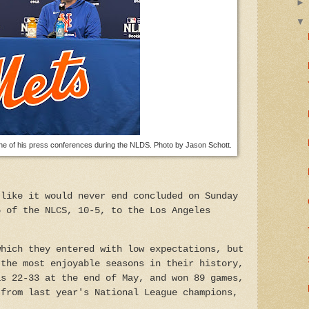
 of his press conferences during the NLDS. Photo by Jason Schott.
 like it would never end concluded on Sunday
6 of the NLCS, 10-5, to the Los Angeles
which they entered with low expectations, but
 the most enjoyable seasons in their history,
as 22-33 at the end of May, and won 89 games,
 from last year's National League champions,