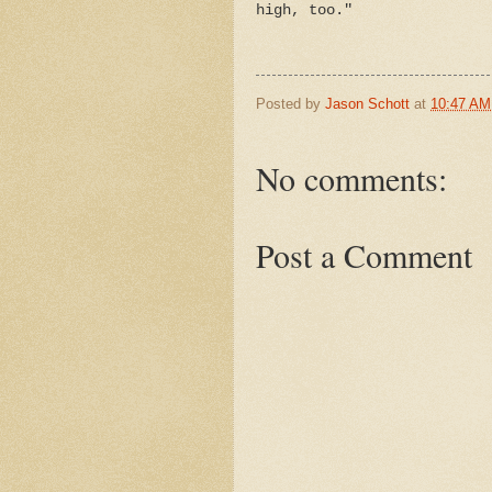
high, too."
Posted by
Jason Schott
at
10:47 AM
No comments:
Post a Comment