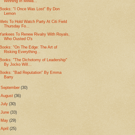
Winning In Milwa...
Books: "I Once Was Lost" By Don
Lemon
Mets To Hold Watch Party At Citi Field
Thursday Fo...
Yankees To Renew Rivalry With Royals,
Who Ousted O's
Books: "On The Edge: The Art of
Risking Everything...
Books: "The Dichotomy of Leadership"
By Jocko Will...
Books: "Bad Reputation" By Emma
Barry
►
September
(30)
►
August
(36)
►
July
(30)
►
June
(33)
►
May
(29)
►
April
(25)