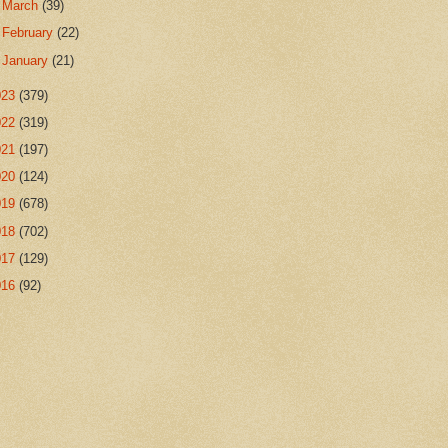
►
March
(39)
►
February
(22)
►
January
(21)
023
(379)
022
(319)
021
(197)
020
(124)
019
(678)
018
(702)
017
(129)
016
(92)