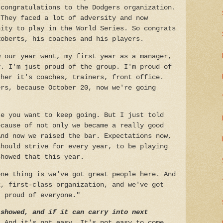
 congratulations to the Dodgers organization.
 They faced a lot of adversity and now
nity to play in the World Series. So congrats
Roberts, his coaches and his players.
w our year went, my first year as a manager,
y. I'm just proud of the group. I'm proud of
ther it's coaches, trainers, front office.
ers, because October 20, now we're going
se you want to keep going. But I just told
ecause of not only we became a really good
And now we raised the bar. Expectations now,
should strive for every year, to be playing
showed that this year.
one thing is we've got great people here. And
x, first-class organization, and we've got
t proud of everyone."
 showed, and if it can carry into next
 And it's not easy. It's not easy to come