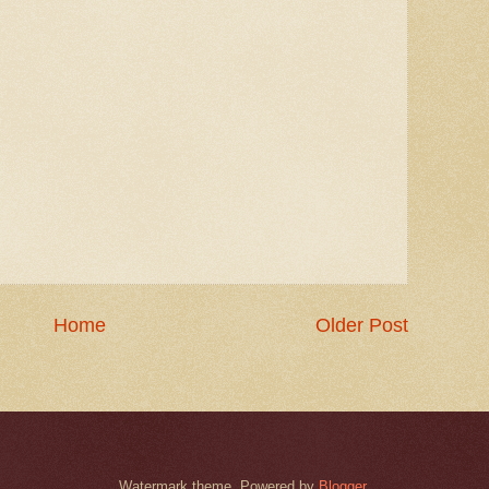
Home
Older Post
Watermark theme. Powered by
Blogger
.