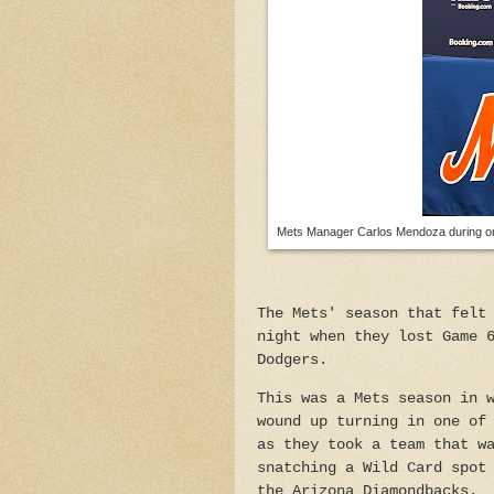
Mets Manager Carlos Mendoza during one
The Mets' season that felt
night when they lost Game 
Dodgers.
This was a Mets season in 
wound up turning in one of
as they took a team that w
snatching a Wild Card spot
the Arizona Diamondbacks.