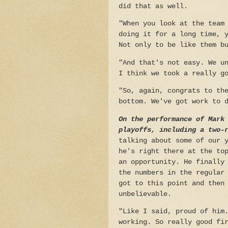
did that as well.
"When you look at the team
doing it for a long time, 
Not only to be like them b
"And that's not easy. We u
I think we took a really g
"So, again, congrats to th
bottom. We've got work to 
On the performance of Mark
playoffs, including a two-
talking about some of our 
he's right there at the to
an opportunity. He finally
the numbers in the regular
got to this point and then
unbelievable.
"Like I said, proud of him
working. So really good fi