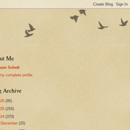
ut Me
son Schott
my complete profile
g Archive
026
(95)
025
(255)
024
(370)
►
December
(25)