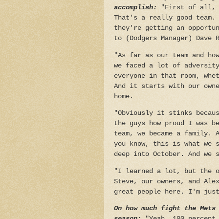
accomplish:
"First of all,
That's a really good team.
they're getting an opportu
to (Dodgers Manager) Dave 
"As far as our team and ho
we faced a lot of adversit
everyone in that room, whe
And it starts with our own
home.
"Obviously it stinks becau
the guys how proud I was b
team, we became a family. 
you know, this is what we 
deep into October. And we 
"I learned a lot, but the 
Steve, our owners, and Ale
great people here. I'm jus
On how much fight the Mets
season:
"Yeah, 100 percent.