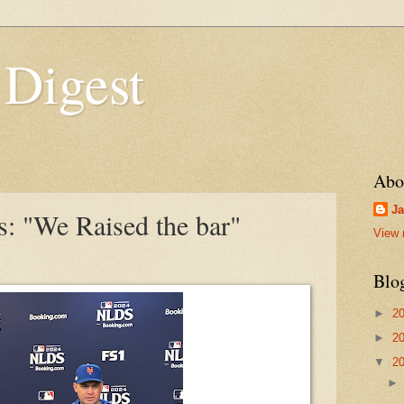
 Digest
Abo
Ja
 "We Raised the bar"
View 
Blo
►
2
►
2
▼
2