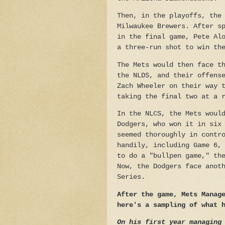
Then, in the playoffs, the
Milwaukee Brewers. After s
in the final game, Pete Al
a three-run shot to win th
The Mets would then face t
the NLDS, and their offens
Zach Wheeler on their way 
taking the final two at a 
In the NLCS, the Mets woul
Dodgers, who won it in six
seemed thoroughly in contr
handily, including Game 6,
to do a "bullpen game," th
Now, the Dodgers face anot
Series.
After the game, Mets Manag
here's a sampling of what 
On his first year managing