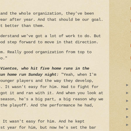
 and the whole organization, they've been
year after year. And that should be our goal.
ut better than them.
nderstand we've got a lot of work to do. But
ood step forward to move in that direction.
em. Really good organization from top to
do."
 Vientos, who hit five home runs in the
run home run Sunday night:
"Yeah, when I'm
younger players and the way they develop,
p. It wasn't easy for him. Had to fight for
 got it and ran with it. And when you look at
 season, he's a big part, a big reason why we
 the playoff. And the performance he had,
. It wasn't easy for him. And he kept
rst year for him, but now he's set the bar