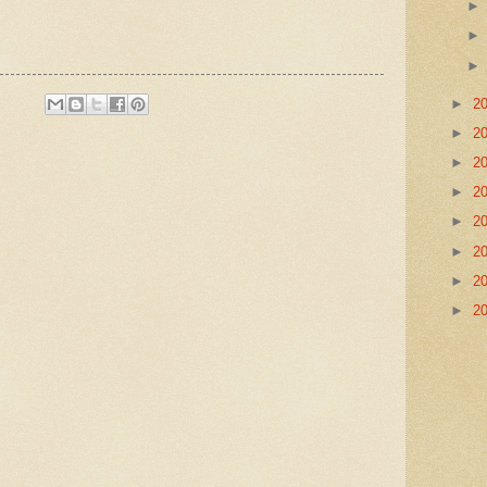
►
2
►
2
►
2
►
2
►
2
►
2
►
2
►
2