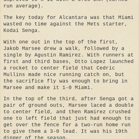
run average).
The key today for Alcantara was that Miami
wasted no time against the Mets starter,
Kodai Senga.
With one out in the top of the first,
Jakob Marsee drew a walk, followed by a
single by Agustin Ramirez. With runners at
first and third bases, Otto Lopez launched
a rocket to center field that Cedric
Mullins made nice running catch on, but
the sacrifice fly was enough to bring in
Marsee and make it 1-0 Miami.
In the top of the third, after Senga got a
pair of ground outs, Marsee laced a double
to center field, and then Ramirez crushed
one to left field that just had enough to
get over the fence for a two-run home run
to give them a 3-0 lead. It was
his 19th
dinger of the season,