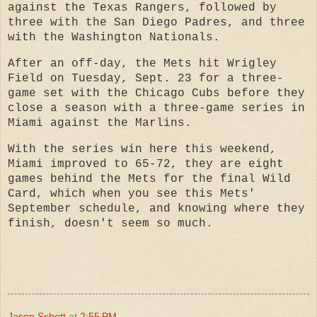
against the Texas Rangers, followed by
three with the San Diego Padres, and three
with the Washington Nationals.
After an off-day, the Mets hit Wrigley
Field on Tuesday, Sept. 23 for a three-
game set with the Chicago Cubs before they
close a season with a three-game series in
Miami against the Marlins.
With the series win here this weekend,
Miami improved to 65-72, they are eight
games behind the Mets for the final Wild
Card, which when you see this Mets'
September schedule, and knowing where they
finish, doesn't seem so much.
Jason Schott
at
2:55 PM