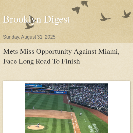
Brooklyn Digest
Sunday, August 31, 2025
Mets Miss Opportunity Against Miami,
Face Long Road To Finish