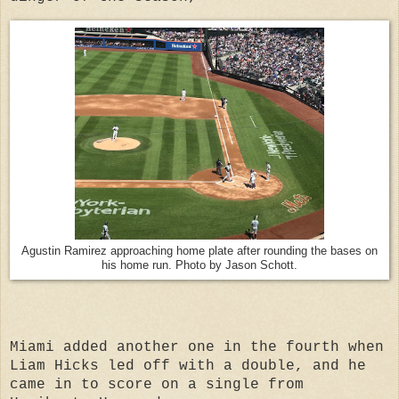
Agustin Ramirez approaching home plate after rounding the bases on
his home run. Photo by Jason Schott.
Miami added another one in the fourth when
Liam Hicks led off with a double, and he
came in to score on a single from