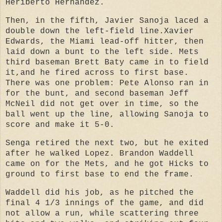
Heriberto Hernandez.
Then, in the fifth, Javier Sanoja laced a
double down the left-field line.
Xavier
Edwards, the Miami lead-off hitter, then
laid down a bunt to the left side. Mets
third baseman Brett Baty came in to field
it,and he fired across to first base.
There was one problem: Pete Alonso ran in
for the bunt, and second baseman Jeff
McNeil did not get over in time, so the
ball went up the line, allowing Sanoja to
score and make it 5-0.
Senga retired the next two, but he exited
after he walked Lopez. Brandon Waddell
came on for the Mets, and he got Hicks to
ground to first base to end the frame.
Waddell did his job, as he pitched the
final 4 1/3 innings of the game, and did
not allow a run, while scattering three