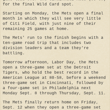
for the final Wild Card spot.
Starting on Monday, the Mets open a final
month in which they will see very little
of Citi Field, with just nine of their
remaining 25 games at home.
The Mets' run to the finish begins with a
ten-game road trip that includes two
division leaders and a team they're
battling.
Tomorrow afternoon, Labor Day, the Mets
open a three-game set at the Detroit
Tigers, who hold the best record in the
American League at 80-58, before a weekend
three-game set in Cincinnati, followed by
a four-game set in Philadelphia next
Monday Sept. 8 through Thursday, Sept. 11.
The Mets finally return home on Friday,
Sept. 12 when they open a three-game set