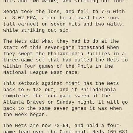
hits and two walks, and striking out four.
Senga took the loss, and fell to 7-6 with
a 3.02 ERA, after he allowed five runs
(all earned) on seven hits and two walks,
while striking out six.
The Mets did what they had to do at the
start of this seven-game homestand when
they swept the Philadelphia Phillies in a
three-game set t
hat had pulled the Mets to
within four games of the Phils in the
National League East race.
This setback against Miami has the Mets
back to 6 1/2 out, and if Philadelphia
completes the four-game sweep of the
Atlanta Braves on Sunday night, it will go
back to the same seven games it was when
the week began.
The Mets are now 73-64, and hold a four-
game lead over the Cincinnati Reds (69-68)