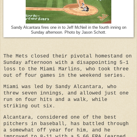
Sandy Alcantara fires one in to Jeff McNeil in the fourth inning on
Sunday afternoon. Photo by Jason Schott.
The Mets closed their pivotal homestand on
Sunday afternoon with a disappointing 5-1
loss to the Miami Marlins, who took three
out of four games in the weekend series.
Miami was led by Sandy Alcantara, who
threw seven innings, and allowed just one
run on four hits and a walk, while
striking out six.
Alcantara, considered one of the best
pitchers in baseball, has battled through
a somewhat off year for him, and he
improved to 8-11 with a 5.66 ERA (earned