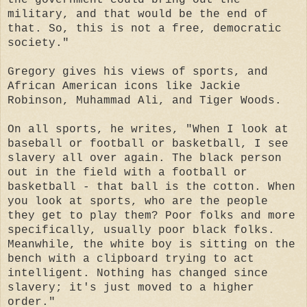
military, and that would be the end of
that. So, this is not a free, democratic
society."
Gregory gives his views of sports, and
African American icons like Jackie
Robinson, Muhammad Ali, and Tiger Woods.
On all sports, he writes, "When I look at
baseball or football or basketball, I see
slavery all over again. The black person
out in the field with a football or
basketball - that ball is the cotton. When
you look at sports, who are the people
they get to play them? Poor folks and more
specifically, usually poor black folks.
Meanwhile, the white boy is sitting on the
bench with a clipboard trying to act
intelligent. Nothing has changed since
slavery; it's just moved to a higher
order."