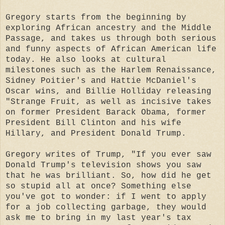
Gregory starts from the beginning by
exploring African ancestry and the Middle
Passage, and takes us through both serious
and funny aspects of African American life
today. He also looks at cultural
milestones such as the Harlem Renaissance,
Sidney Poitier's and Hattie McDaniel's
Oscar wins, and Billie Holliday releasing
"Strange Fruit, as well as incisive takes
on former President Barack Obama, former
President Bill Clinton and his wife
Hillary, and President Donald Trump.
Gregory writes of Trump, "If you ever saw
Donald Trump's television shows you saw
that he was brilliant. So, how did he get
so stupid all at once? Something else
you've got to wonder: if I went to apply
for a job collecting garbage, they would
ask me to bring in my last year's tax