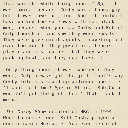
that was the whole thing about
I Spy:
it
was comical because Cosby was a funny guy,
but it was powerful, too. And, it couldn't
have worked the same way with two black
men, because when you saw Cosby and Robert
Culp together, you saw they were
equals
.
They were government agents, traveling all
over the world. They posed as a tennis
player and his trainer, but they were
packing heat, and they could
use
it.
"Only thing about it was: wherever they
went, Culp always got the girl. That's why
Cosby told his stand-up audience one time,
'I want to film
I Spy
in Africa. Bob Culp
wouldn't get the girl then!' That cracked
me up.
"
The Cosby Show
debuted on NBC in 1994.
Went to number one. Bill Cosby played a
doctor named Huxtable. You ever heard of