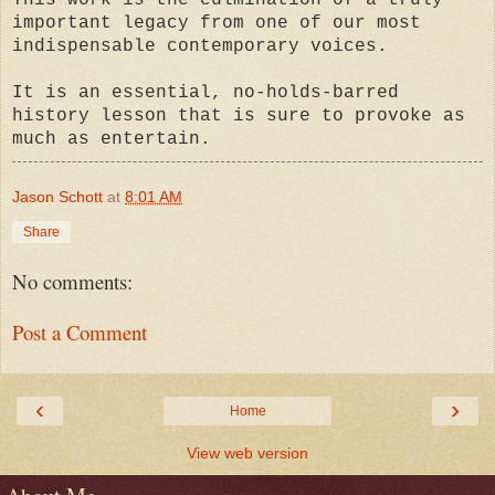
important legacy from one of our most
indispensable contemporary voices.
It is an essential, no-holds-barred
history lesson that is sure to provoke as
much as entertain.
Jason Schott
at
8:01 AM
Share
No comments:
Post a Comment
‹
›
Home
View web version