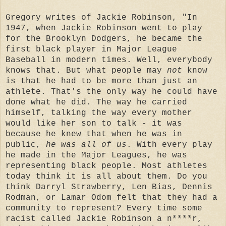
Gregory writes of Jackie Robinson, "In
1947, when Jackie Robinson went to play
for the Brooklyn Dodgers, he became the
first black player in Major League
Baseball in modern times. Well, everybody
knows that. But what people may
not
know
is that he had to be more than just an
athlete. That's the only way he could have
done what he did. The way he carried
himself, talking the way every mother
would like her son to talk - it was
because he knew that when he was in
public,
he was all of us
. With every play
he made in the Major Leagues, he was
representing black people. Most athletes
today think it is all about them. Do you
think Darryl Strawberry, Len Bias, Dennis
Rodman, or Lamar Odom felt that they had a
community to represent? Every time some
racist called Jackie Robinson a n****r,