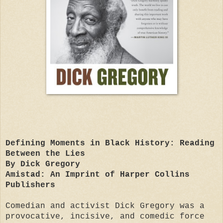
Defining Moments in Black History: Reading
Between the Lies
By Dick Gregory
Amistad: An Imprint of Harper Collins
Publishers
Comedian and activist Dick Gregory was a
provocative, incisive, and comedic force