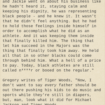
and Jackie went on about his business like
he hadn't heard it, staying calm and
keeping his dignity, he was representing
black people - and he knew it. It wasn't
that he didn't feel anything. But he had
to hold those feelings inside himself in
order to accomplish what he did as an
athlete. And it was keeping them inside
that finally killed him. The thing that
let him succeed in the Majors was the
thing that finally took him away. He held
all that in so other blacks could come
through behind him. What a hell of a price
to pay. Today, black athletes are still
called n****r or booed on the regular."
G
regory writes of Tiger Woods, "Now, I
don't want to say
every
father should be
out there pushing his kids to do music and
sports while they're still in diapers,
but, man, look what it did for Michael
Jackson and Tiger Woods.