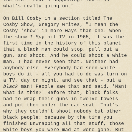
what's really going on."
On Bill Cosby in a section titled The
Cosby Show, Gregory writes, "I mean the
Cosby 'show' in more ways than one. When
the show
I Spy
hit TV in 1965, it was the
first time in the history of this planet
that a black man could stop, pull out a
gun, and shoot. And he could shoot a white
man. I had never seen that. Neither had
anybody else. Everybody had seen white
boys do it - all you had to do was turn on
a TV, day or night, and see that - but a
black
man! People saw that and said, 'Man!
What is this?' Before that, black folks
had to wrap their guns in twelve towels
and put them under the car seat. That's
why they couldn't shoot nobody but other
black people; because by the time you
finished unwrapping all that stuff, those
white boys you were mad at were gone. But