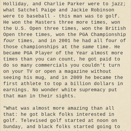
Holliday, and Charlie Parker were to jazz;
what Satchel Paige and Jackie Robinson
were to baseball - this man was to golf.
He won the Masters three more times, won
the U.S. Open three times, won the British
Open three times, won the PGA Championship
four
times, and in 2001 he had all four of
those championships at the
same
time. He
became PGA Player of the Year almost more
times than you can count, he got paid to
do so many commercials you couldn't turn
on your TV or open a magazine without
seeing his mug, and in 2009 he became the
first athlete to top a billion dollars in
earnings. No wonder white supremacy put
that man in their sights.
"What was almost more amazing than all
that: he got black folks interested in
golf. Televised golf started at noon on
Sunday, and black folks started going to