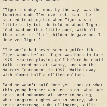
"Tiger's daddy - who, by the way, was the
funniest dude I've ever met, man - he
started teaching him when Tiger was a
little bitty tot. He told me about Tiger:
'God owed me that little punk, with all
them other triflin' childen He gave me. I
deserved Tiger.'
"The world had never seen a golfer like
Tiger Woods before. Tiger was born in late
1975, started playing golf before he could
talk, turned pro at twenty, and won the
Masters Tournament in 1997. Walked away
with almost half a million dollars.
"And he wasn't half done yet. Look at what
this young brother went on to do. What Joe
Louis and Muhammed Ali were to boxing,
what Langston Hughes was to poetry; what
Louis Armstrong, Duke Ellington, Billie