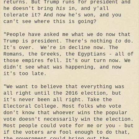
returns. But Trump runs for president and
he doesn't bring
his
in, and y'all
tolerate it? And now he's won, and you
can't see where this is going?
"People have asked me what we do now that
Trump is president. There's nothing
to
do.
It's over. We're in decline now. The
Romans, the Greeks, the Egyptians - all of
those empires fell. It's our turn now. We
didn't see what was happening, and now
it's too late.
"We want to believe that everything was
all right until the 2016 election, but
it's never been all right. Take the
Electoral College. Most folks who vote
don't know that whoever wins the popular
vote doesn't necessarily win the election.
Most people could vote for me or you - but
if the voters are fool enough to do that,
the government could bring out the