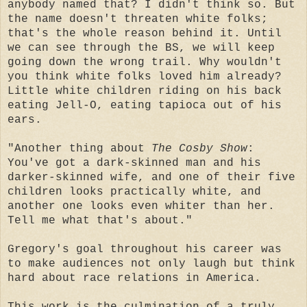
anybody named that? I didn't think so. But
the name doesn't threaten white folks;
that's the whole reason behind it. Until
we can see through the BS, we will keep
going down the wrong trail. Why wouldn't
you think white folks loved him already?
Little white children riding on his back
eating Jell-O, eating tapioca out of his
ears.
"Another thing about
The Cosby Show
:
You've got a dark-skinned man and his
darker-skinned wife, and one of their five
children looks practically white, and
another one looks even whiter than her.
Tell me what that's about."
Gregory's goal throughout his career was
to make audiences not only laugh but think
hard about race relations in America.
This work is the culmination of a truly