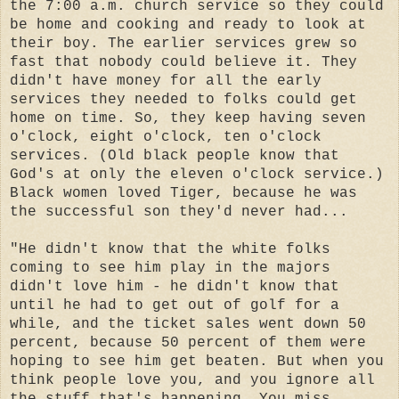
the 7:00 a.m. church service so they could
be home and cooking and ready to look at
their boy. The earlier services grew so
fast that nobody could believe it. They
didn't have money for all the early
services they needed to folks could get
home on time. So, they keep having seven
o'clock, eight o'clock, ten o'clock
services. (Old black people know that
God's at only the eleven o'clock service.)
Black women loved Tiger, because he was
the successful son they'd never had...
"He didn't know that the white folks
coming to see him play in the majors
didn't love him - he didn't know that
until he had to get out of golf for a
while, and the ticket sales went down 50
percent, because 50 percent of them were
hoping to see him get beaten. But when you
think people love you, and you ignore all
the stuff that's happening. You miss