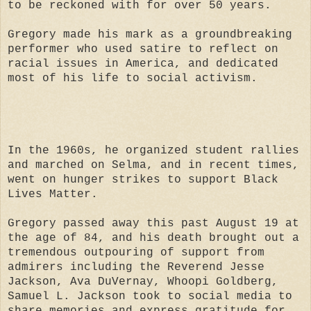
to be reckoned with for over 50 years.
Gregory made his mark as a groundbreaking
performer who used satire to reflect on
racial issues in America, and dedicated
most of his life to social activism.
In the 1960s, he organized student rallies
and marched on Selma, and in recent times,
went on hunger strikes to support Black
Lives Matter.
Gregory passed away this past August 19 at
the age of 84, and his death brought out a
tremendous outpouring of support from
admirers including the Reverend Jesse
Jackson, Ava DuVernay, Whoopi Goldberg,
Samuel L. Jackson took to social media to
share memories and express gratitude for