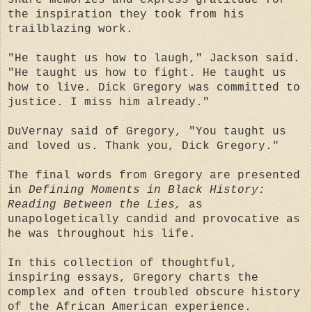
the inspiration they took from his
trailblazing work.
"He taught us how to laugh," Jackson said.
"He taught us how to fight. He taught us
how to live. Dick Gregory was committed to
justice. I miss him already."
DuVernay said of Gregory, "You taught us
and loved us. Thank you, Dick Gregory."
The final words from Gregory are presented
in
Defining Moments in Black History:
Reading Between the Lies,
as
unapologetically candid and provocative as
he was throughout his life.
In this collection of thoughtful,
inspiring essays, Gregory charts the
complex and often troubled obscure history
of the African American experience.