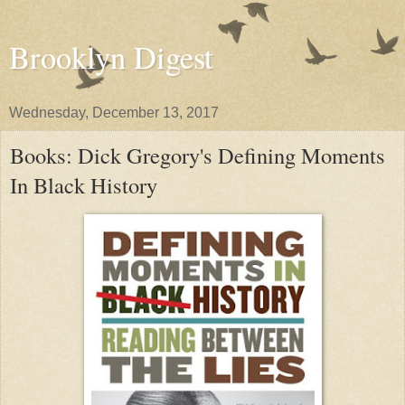
Brooklyn Digest
Wednesday, December 13, 2017
Books: Dick Gregory's Defining Moments
In Black History