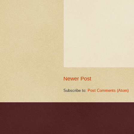
Newer Post
Subscribe to:
Post Comments (Atom)