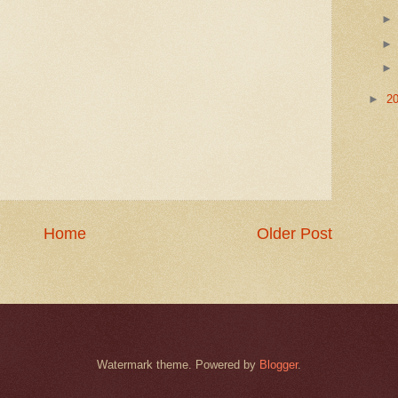
►
2
Home
Older Post
Watermark theme. Powered by
Blogger
.