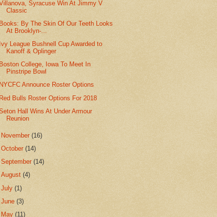
Villanova, Syracuse Win At Jimmy V
Classic
Books: By The Skin Of Our Teeth Looks
At Brooklyn-...
Ivy League Bushnell Cup Awarded to
Kanoff & Oplinger
Boston College, Iowa To Meet In
Pinstripe Bowl
NYCFC Announce Roster Options
Red Bulls Roster Options For 2018
Seton Hall Wins At Under Armour
Reunion
►
November
(16)
►
October
(14)
►
September
(14)
►
August
(4)
►
July
(1)
►
June
(3)
►
May
(11)