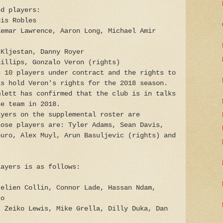
ed players:
uis Robles
Kemar Lawrence, Aaron Long, Michael Amir
 Kljestan, Danny Royer
hillips, Gonzalo Veron (rights)
s 10 players under contract and the rights to
ls hold Veron's rights for the 2018 season.
mlett has confirmed that the club is in talks
he team in 2018.
ayers on the supplemental roster are
hose players are: Tyler Adams, Sean Davis,
ouro, Alex Muyl, Arun Basuljevic (rights) and
layers is as follows:
relien Collin, Connor Lade, Hassan Ndam,
zo
, Zeiko Lewis, Mike Grella, Dilly Duka, Dan