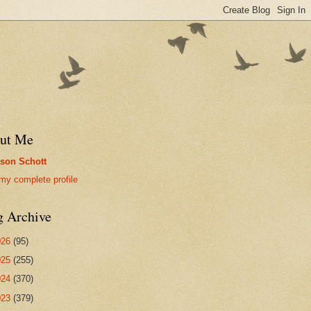
ut Me
son Schott
my complete profile
g Archive
026
(95)
025
(255)
024
(370)
023
(379)