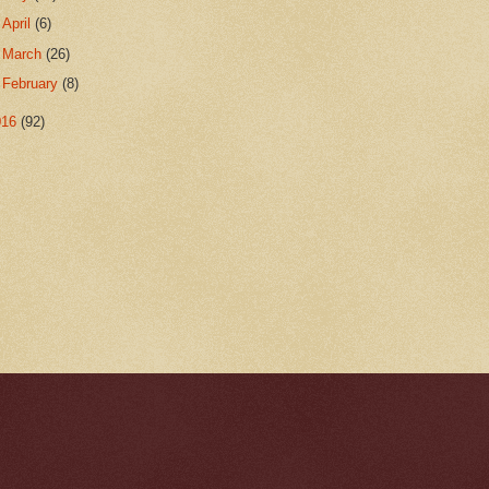
►
April
(6)
►
March
(26)
►
February
(8)
016
(92)