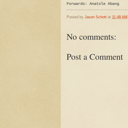
Forwards: Anatole Abang
Posted by
Jason Schott
at
11:48 AM
No comments:
Post a Comment