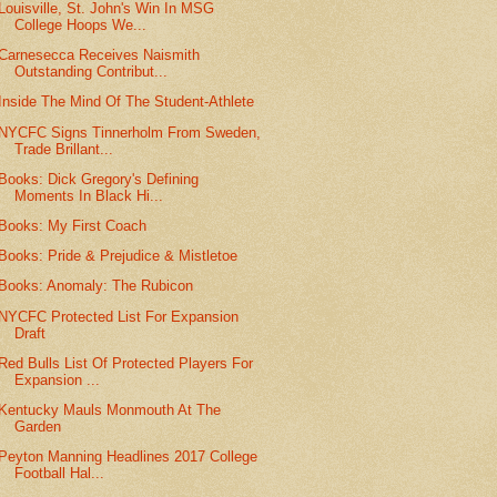
Louisville, St. John's Win In MSG
College Hoops We...
Carnesecca Receives Naismith
Outstanding Contribut...
Inside The Mind Of The Student-Athlete
NYCFC Signs Tinnerholm From Sweden,
Trade Brillant...
Books: Dick Gregory's Defining
Moments In Black Hi...
Books: My First Coach
Books: Pride & Prejudice & Mistletoe
Books: Anomaly: The Rubicon
NYCFC Protected List For Expansion
Draft
Red Bulls List Of Protected Players For
Expansion ...
Kentucky Mauls Monmouth At The
Garden
Peyton Manning Headlines 2017 College
Football Hal...