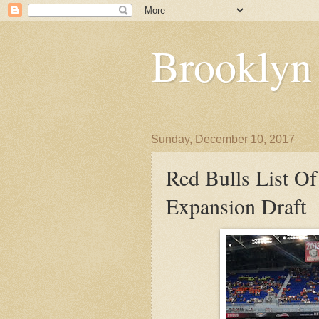
Brooklyn
Sunday, December 10, 2017
Red Bulls List Of
Expansion Draft