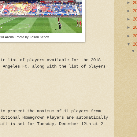
►
2
►
2
►
2
►
2
►
2
ull Arena. Photo by Jason Schott.
▼
2
eir list of players available for the 2018
s Angeles FC, along with the list of players
 to protect the maximum of 11 players from
dditional Homegrown Players are automatically
raft is set for Tuesday, December 12th at 2