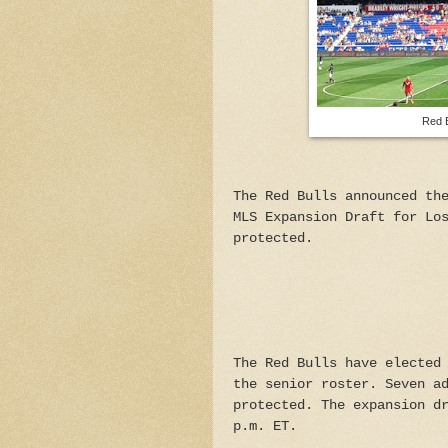
Red B
The Red Bulls announced th
MLS Expansion Draft for Lo
protected.
The Red Bulls have elected
the senior roster. Seven a
protected. The expansion d
p.m. ET.