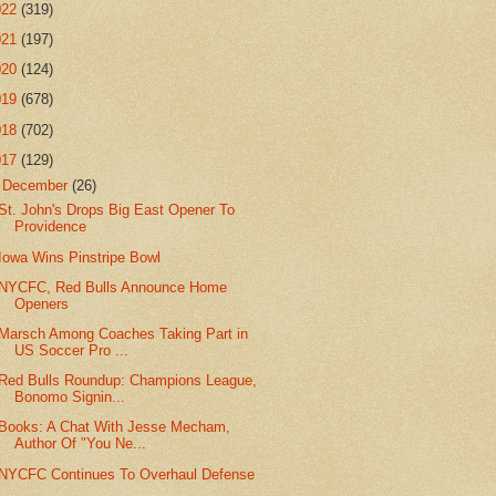
022
(319)
021
(197)
020
(124)
019
(678)
018
(702)
017
(129)
▼
December
(26)
St. John's Drops Big East Opener To
Providence
Iowa Wins Pinstripe Bowl
NYCFC, Red Bulls Announce Home
Openers
Marsch Among Coaches Taking Part in
US Soccer Pro ...
Red Bulls Roundup: Champions League,
Bonomo Signin...
Books: A Chat With Jesse Mecham,
Author Of "You Ne...
NYCFC Continues To Overhaul Defense