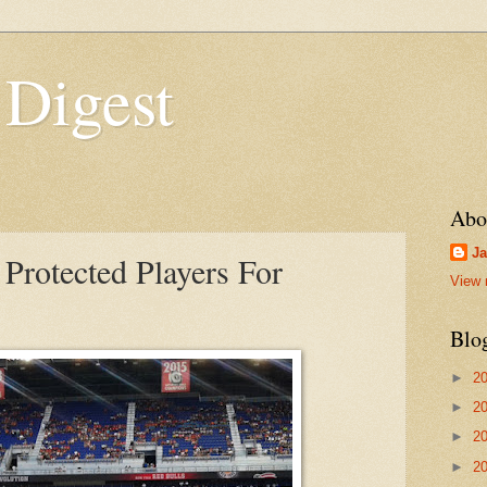
 Digest
Abo
Ja
 Protected Players For
View 
Blo
►
2
►
2
►
2
►
2