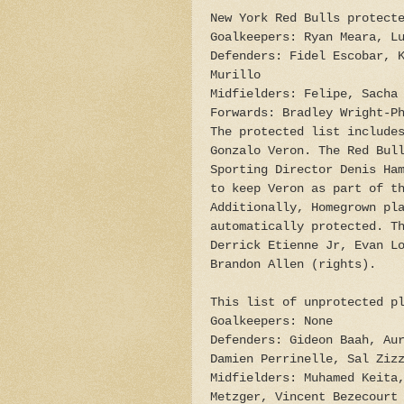
New York Red Bulls protect
Goalkeepers: Ryan Meara, L
Defenders: Fidel Escobar, 
Murillo
Midfielders: Felipe, Sacha
Forwards: Bradley Wright-P
The protected list include
Gonzalo Veron. The Red Bul
Sporting Director Denis Ha
to keep Veron as part of t
Additionally, Homegrown pl
automatically protected. T
Derrick Etienne Jr, Evan L
Brandon Allen (rights).
This list of unprotected p
Goalkeepers: None
Defenders: Gideon Baah, Au
Damien Perrinelle, Sal Ziz
Midfielders: Muhamed Keita
Metzger, Vincent Bezecourt