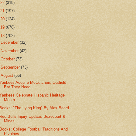
022
(319)
021
(197)
020
(124)
019
(678)
018
(702)
►
December
(32)
►
November
(42)
►
October
(73)
►
September
(73)
▼
August
(56)
Yankees Acquire McCutchen, Outfield
Bat They Need ...
Yankees Celebrate Hispanic Heritage
Month
Books: "The Lying King" By Alex Beard
Red Bulls Injury Update: Bezecourt &
Mines
Books: College Football Traditions And
Rivalries