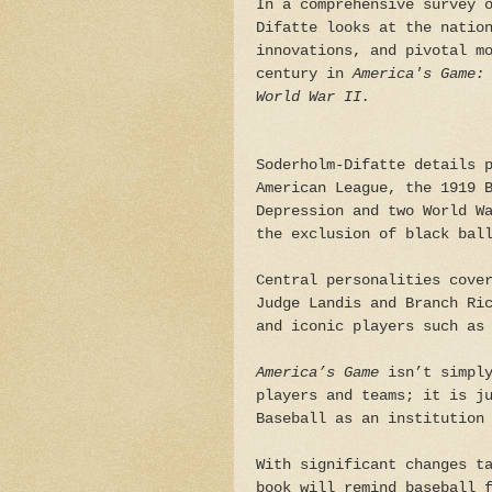
In a comprehensive survey 
Difatte looks at the natio
innovations, and pivotal m
century in
America's Game:
World War II.
Soderholm-Difatte details 
American League, the 1919 
Depression and two World W
the exclusion of black bal
Central personalities cove
Judge Landis and Branch Ri
and iconic players such as
America’s Game
isn’t simply
players and teams; it is j
Baseball as an institution
With significant changes t
book will remind baseball 