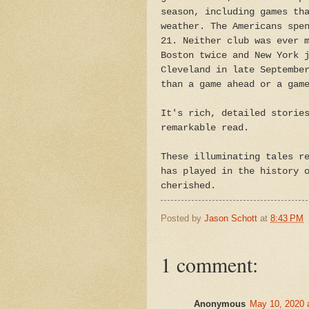
season, including games th
weather. The Americans spe
21. Neither club was ever 
Boston twice and New York 
Cleveland in late Septembe
than a game ahead or a gam
It's rich, detailed storie
remarkable read.
These illuminating tales r
has played in the history 
cherished.
Posted by
Jason Schott
at
8:43 PM
1 comment:
Anonymous
May 10, 2020 