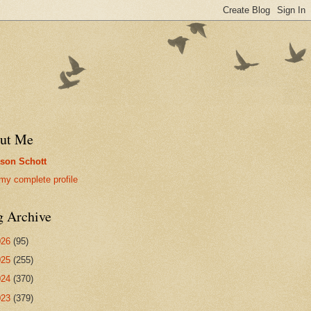
ut Me
son Schott
my complete profile
g Archive
026
(95)
025
(255)
024
(370)
023
(379)