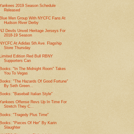
Yankees 2019 Season Schedule
Released
Blue Men Group With NYCFC Fans At
Hudson River Derby
NJ Devils Unveil Heritage Jerseys For
2018-19 Season
NYCFC At Adidas 5th Ave. Flagship
Store Thursday
Limited Edition Red Bull RBNY
Supporters Can
Books: "In The Midnight Room" Takes
You To Vegas
Books: "The Hazards Of Good Fortune"
By Seth Green...
Books: "Baseball Italian Style"
Yankees Offense Revs Up In Time For
Stretch They C...
Books: "Tragedy Plus Time"
Books: "Pieces Of Her" By Karin
Slaughter