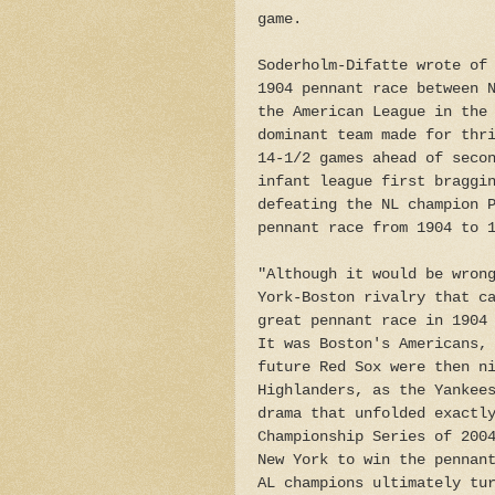
game.
Soderholm-Difatte wrote of
1904 pennant race between 
the American League in the
dominant team made for thr
14-1/2 games ahead of seco
infant league first braggi
defeating the NL champion 
pennant race from 1904 to 
"Although it would be wron
York-Boston rivalry that c
great pennant race in 1904
It was Boston's Americans,
future Red Sox were then n
Highlanders, as the Yankee
drama that unfolded exactl
Championship Series of 200
New York to win the pennan
AL champions ultimately tu