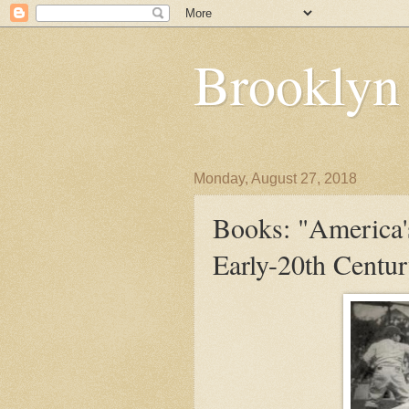
Brooklyn
Monday, August 27, 2018
Books: "America'
Early-20th Centu