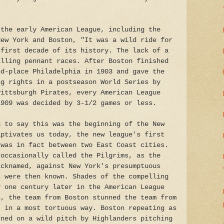
 the early American League, including the
New York and Boston, "It was a wild ride for
 first decade of its history. The lack of a
illing pennant races. After Boston finished
nd-place Philadelphia in 1903 and gave the
ng rights in a postseason World Series by
Pittsburgh Pirates, every American League
1909 was decided by 3-1/2 games or less.
g to say this was the beginning of the New
aptivates us today, the new league's first
 was in fact between two East Coast cities.
 occasionally called the Pilgrims, as the
icknamed, against New York's presumptuous
s were then known. Shades of the compelling
y one century later in the American League
4, the team from Boston stunned the team from
t in a most tortuous way. Boston repeating as
rned on a wild pitch by Highlanders pitching