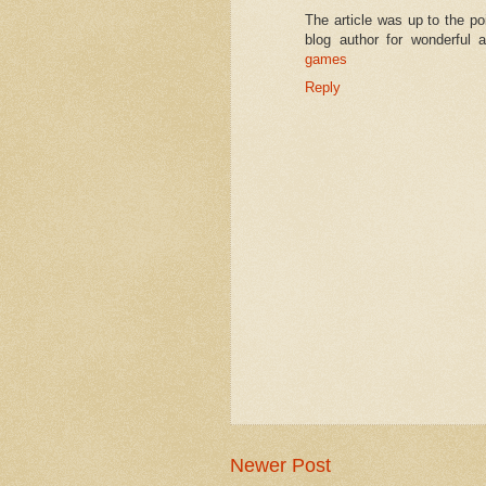
The article was up to the po
blog author for wonderful 
games
Reply
Newer Post