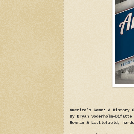
America's Game: A History 
By Bryan Soderholm-Difatte
Rowman & Littlefield; hard