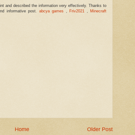
int and described the information very effectively. Thanks to
and informative post.
abcya games
,
Friv2021
,
Minecraft
Home
Older Post