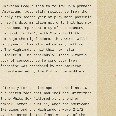
t American League team to follow up a pennant
e Americans faced stiff resistance from the
in only its second year of play made possible
Johnson's determination not only that his new
in the most important city of the country,
o be good. In 1904, with Clark Griffith
to manage the Highlanders, they were. Willie
nding year of his storied career, batting
e. The Highlanders had their own star
d Elberfeld. The generously listed 5-foot-9
layer of consequence to come over from
 franchise was abandoned by the American
k, complemented by the Kid in the middle of
d fiercely for the top spot in the final two
in a heated race that had included Griffith's
il the White Sox faltered at the end of
ptember. After August 11, when the Americans
-1/2 games and the Highlanders were 2-1/2
layed 62 games in the final 60 days of the