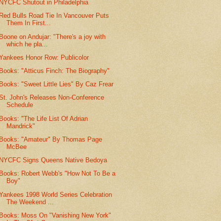
NYCFC Shutout in Philadelphia
Red Bulls Road Tie In Vancouver Puts
Them In First...
Boone on Andujar: "There's a joy with
which he pla...
Yankees Honor Row: Publicolor
Books: "Atticus Finch: The Biography"
Books: "Sweet Little Lies" By Caz Frear
St. John's Releases Non-Conference
Schedule
Books: "The Life List Of Adrian
Mandrick"
Books: "Amateur" By Thomas Page
McBee
NYCFC Signs Queens Native Bedoya
Books: Robert Webb's "How Not To Be a
Boy"
Yankees 1998 World Series Celebration
The Weekend ...
Books: Moss On "Vanishing New York"