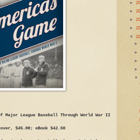
►
2
►
2
►
2
►
2
▼
2
Of Major League Baseball Through World War II
cover, $45.00; eBook $42.50