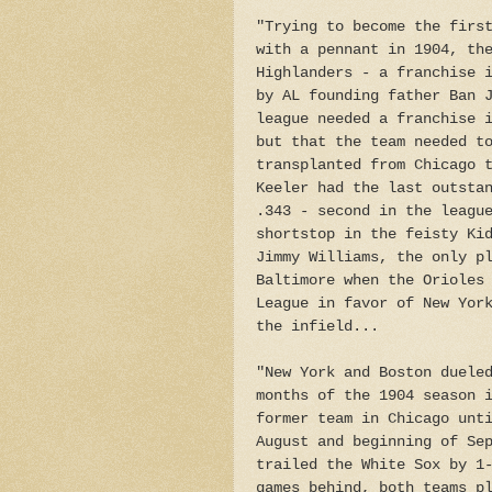
"Trying to become the firs
with a pennant in 1904, th
Highlanders - a franchise 
by AL founding father Ban 
league needed a franchise 
but that the team needed t
transplanted from Chicago 
Keeler had the last outsta
.343 - second in the leagu
shortstop in the feisty Ki
Jimmy Williams, the only p
Baltimore when the Orioles
League in favor of New Yor
the infield...
"New York and Boston duele
months of the 1904 season 
former team in Chicago unt
August and beginning of Se
trailed the White Sox by 1
games behind, both teams p