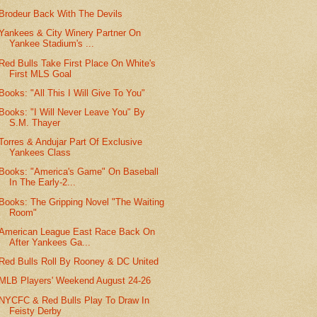
Brodeur Back With The Devils
Yankees & City Winery Partner On
Yankee Stadium's ...
Red Bulls Take First Place On White's
First MLS Goal
Books: "All This I Will Give To You"
Books: "I Will Never Leave You" By
S.M. Thayer
Torres & Andujar Part Of Exclusive
Yankees Class
Books: "America's Game" On Baseball
In The Early-2...
Books: The Gripping Novel "The Waiting
Room"
American League East Race Back On
After Yankees Ga...
Red Bulls Roll By Rooney & DC United
MLB Players' Weekend August 24-26
NYCFC & Red Bulls Play To Draw In
Feisty Derby