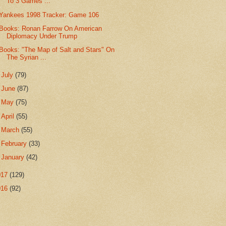
To 3 Games ...
Yankees 1998 Tracker: Game 106
Books: Ronan Farrow On American
Diplomacy Under Trump
Books: "The Map of Salt and Stars" On
The Syrian ...
►
July
(79)
►
June
(87)
►
May
(75)
►
April
(55)
►
March
(55)
►
February
(33)
►
January
(42)
017
(129)
016
(92)