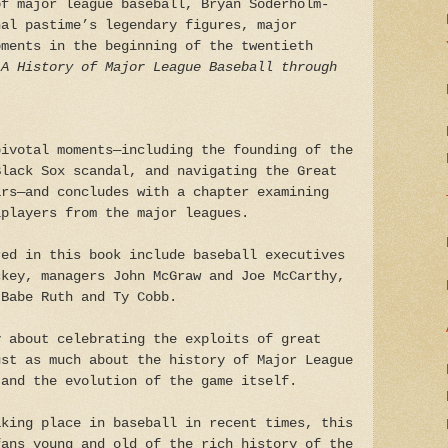
of major league baseball, Bryan Soderholm-
nal pastime’s legendary figures, major
oments in the beginning of the twentieth
 A History of Major League Baseball through
pivotal moments—including the founding of the
Black Sox scandal, and navigating the Great
ars—and concludes with a chapter examining
lplayers from the major leagues.
red in this book include baseball executives
ckey, managers John McGraw and Joe McCarthy,
 Babe Ruth and Ty Cobb.
 about celebrating the exploits of great
ust as much about the history of Major League
 and the evolution of the game itself.
aking place in baseball in recent times, this
fans young and old of the rich history of the