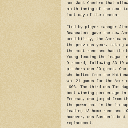
ace Jack Chesbro that allo
ninth inning of the next-t
last day of the season.
"Led by player-manager Jim
Beaneaters gave the new Am
credibility, the Americans
the previous year, taking 
the most runs and had the 
Young leading the league i
9 record, following 33-10 
pitchers won 20 games. One
who bolted from the Nation
win 21 games for the Ameri
1903. The third was Tom Hu
best winning percentage in
Freeman, who jumped from t
the power bat in the lineu
leading 13 home runs and 1
however, was Boston's best
replacement.