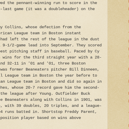
wed the pennant-winning run to score in the
o-last game (it was a doubleheader) on the
my Collins, whose defection from the
erican League team in Boston instant
 had left the rest of the league in the dust
a 9-1/2-game lead into September. They scored
best pitching staff in baseball. Paced by Cy
n wins for the third straight year with a 28-
and 32-11 in '01 and '01, three Boston
 was former Beaneaters pitcher Bill Dinneen,
al League team in Boston the year before to
can League team in Boston and did so again in
ghes, whose 20-7 record gave him the second-
 the league after Young. Outfielder Buck
he Beaneaters along with Collins in 1901, was
p, with 39 doubles, 20 triples, and a league-
04 runs batted in. Shortstop Freddy Parent,
 position player based on wins above