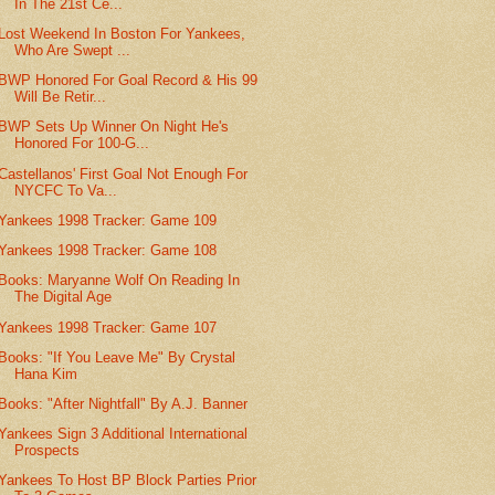
In The 21st Ce...
Lost Weekend In Boston For Yankees,
Who Are Swept ...
BWP Honored For Goal Record & His 99
Will Be Retir...
BWP Sets Up Winner On Night He's
Honored For 100-G...
Castellanos' First Goal Not Enough For
NYCFC To Va...
Yankees 1998 Tracker: Game 109
Yankees 1998 Tracker: Game 108
Books: Maryanne Wolf On Reading In
The Digital Age
Yankees 1998 Tracker: Game 107
Books: "If You Leave Me" By Crystal
Hana Kim
Books: "After Nightfall" By A.J. Banner
Yankees Sign 3 Additional International
Prospects
Yankees To Host BP Block Parties Prior