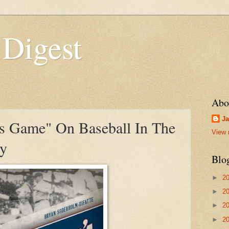
 Digest
Abo
Ja
s Game" On Baseball In The
View 
ry
Blo
►
2
►
2
►
2
►
2