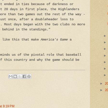
at ended in ties because of darkness or
nt 20 days in first place, the Highlanders
more than two games out the rest of the way -
just once, after a doubleheader loss to
r. Most days began with the two clubs no more
e behind in the standings."
s like this that make
America's
Game
a
eminds us of the pivotal role that baseball
of this country and why the game should be
►
2
►
2
at 9:19 PM