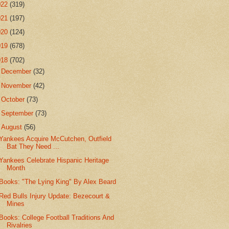
022
(319)
021
(197)
020
(124)
019
(678)
018
(702)
►
December
(32)
►
November
(42)
►
October
(73)
►
September
(73)
▼
August
(56)
Yankees Acquire McCutchen, Outfield
Bat They Need ...
Yankees Celebrate Hispanic Heritage
Month
Books: "The Lying King" By Alex Beard
Red Bulls Injury Update: Bezecourt &
Mines
Books: College Football Traditions And
Rivalries