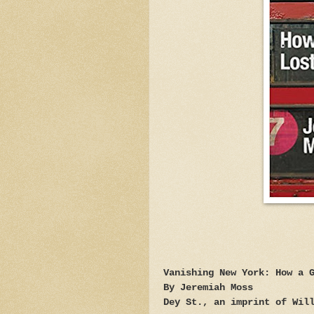
Vanishing New York: How a 
By Jeremiah Moss
Dey St., an imprint of Wil