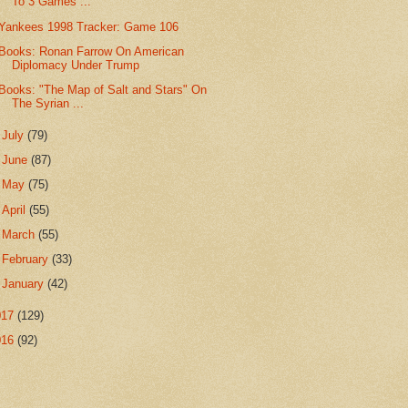
To 3 Games ...
Yankees 1998 Tracker: Game 106
Books: Ronan Farrow On American
Diplomacy Under Trump
Books: "The Map of Salt and Stars" On
The Syrian ...
►
July
(79)
►
June
(87)
►
May
(75)
►
April
(55)
►
March
(55)
►
February
(33)
►
January
(42)
017
(129)
016
(92)