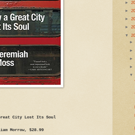
►
2
►
2
►
2
►
2
▼
2
Great City Lost Its Soul
liam Morrow, $28.99