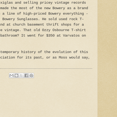
exiglas and selling pricey vintage records
 made the most of the new Bowery as a brand
g a line of high-priced Bowery everything -
, Bowery Sunglasses. He sold used rock T-
ind at church basement thrift shops for a
re vintage. That old Ozzy Osbourne T-shirt
 bathroom? It went for $350 at Varvatos on
temporary history of the evolution of this
eciation for its past, or as Moss would say,