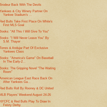
Brodeur Back With The Devils
Yankees & City Winery Partner On
Yankee Stadium's ...
Red Bulls Take First Place On White's
First MLS Goal
Books: "All This I Will Give To You"
Books: "I Will Never Leave You" By
S.M. Thayer
Torres & Andujar Part Of Exclusive
Yankees Class
Books: "America's Game" On Baseball
In The Early-2...
Books: The Gripping Novel "The Waiting
Room"
American League East Race Back On
After Yankees Ga...
Red Bulls Roll By Rooney & DC United
MLB Players' Weekend August 24-26
NYCFC & Red Bulls Play To Draw In
Feisty Derby