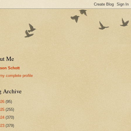
ut Me
son Schott
my complete profile
g Archive
026
(95)
025
(255)
024
(370)
023
(379)