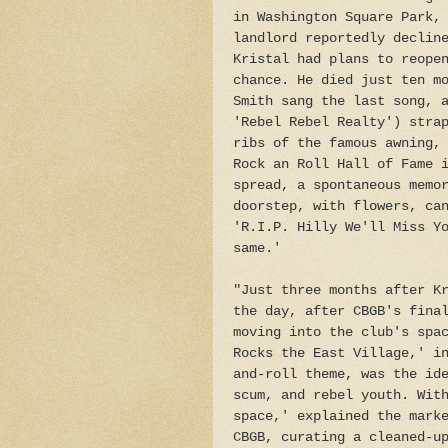
in Washington Square Park,
landlord reportedly declin
Kristal had plans to reope
chance. He died just ten m
Smith sang the last song, 
'Rebel Rebel Realty') stra
ribs of the famous awning,
Rock an Roll Hall of Fame 
spread, a spontaneous memo
doorstep, with flowers, ca
'R.I.P. Hilly We'll Miss Y
same.'
"Just three months after K
the day, after CBGB's fina
moving into the club's spa
Rocks the East Village,' i
and-roll theme, was the id
scum, and rebel youth. Wit
space,' explained the mark
CBGB, curating a cleaned-u