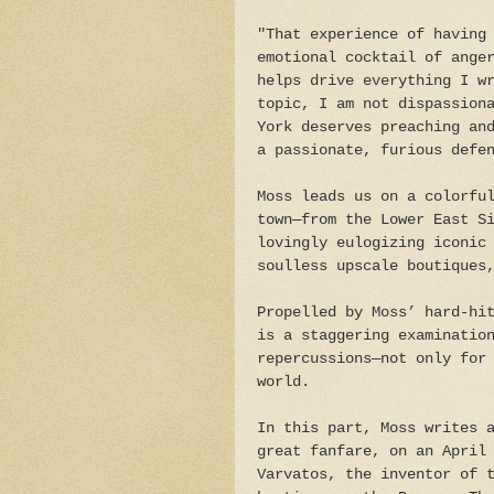
"That experience of having
emotional cocktail of ange
helps drive everything I w
topic, I am not dispassion
York deserves preaching an
a passionate, furious defe
Moss leads us on a colorfu
town—from the Lower East S
lovingly eulogizing iconic
soulless upscale boutiques
Propelled by Moss’ hard-hi
is a staggering examinatio
repercussions—not only for
world.
In this part, Moss writes 
great fanfare, on an April
Varvatos, the inventor of 