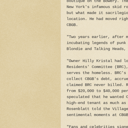
boutique on the Bowery. Th
New York's infamous skid r
but what made it sacrilegi
location. He had moved rig
CBGB.
"Two years earlier, after 
incubating legends of punk
Blondie and Talking Heads,
"Owner Hilly Kristal had l
Residents' Committee (BRC)
serves the homeless. BRC's
collect CBGB's debt, accru
claimed BRC never billed. 
from $20,000 to $40,000 pe
speculated that he wanted 
high-end tenant as much as
Rosenblatt told the Villag
sentimental moments at CBG
"Fans and celebrities sign