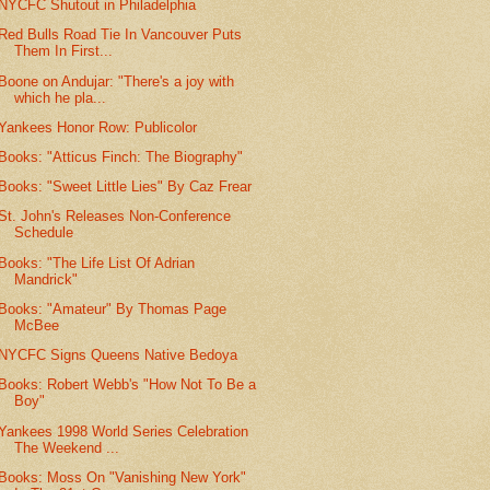
NYCFC Shutout in Philadelphia
Red Bulls Road Tie In Vancouver Puts
Them In First...
Boone on Andujar: "There's a joy with
which he pla...
Yankees Honor Row: Publicolor
Books: "Atticus Finch: The Biography"
Books: "Sweet Little Lies" By Caz Frear
St. John's Releases Non-Conference
Schedule
Books: "The Life List Of Adrian
Mandrick"
Books: "Amateur" By Thomas Page
McBee
NYCFC Signs Queens Native Bedoya
Books: Robert Webb's "How Not To Be a
Boy"
Yankees 1998 World Series Celebration
The Weekend ...
Books: Moss On "Vanishing New York"