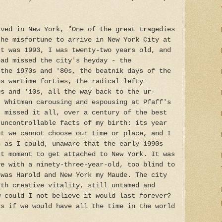
ived in New York, "One of the great tragedies
the misfortune to arrive in New York City at
It was 1993, I was twenty-two years old, and
had missed the city's heyday - the
 the 1970s and '80s, the beatnik days of the
us wartime forties, the radical lefty
0s and '10s, all the way back to the ur-
t Whitman carousing and espousing at Pfaff's
I missed it all, over a century of the best
 uncontrollable facts of my birth: its year
ut we cannot choose our time or place, and I
n as I could, unaware that the early 1990s
st moment to get attached to New York. It was
ve with a ninety-three-year-old, too blind to
 was Harold and New York my Maude. The city
ith creative vitality, still untamed and
w could I not believe it would last forever?
as if we would have all the time in the world