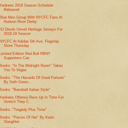
Yankees 2019 Season Schedule
Released
Blue Men Group With NYCFC Fans At
Hudson River Derby
NJ Devils Unveil Heritage Jerseys For
2018-19 Season
NYCFC At Adidas 5th Ave. Flagship
Store Thursday
Limited Edition Red Bull RBNY
Supporters Can
Books: "In The Midnight Room" Takes
You To Vegas
Books: "The Hazards Of Good Fortune"
By Seth Green...
Books: "Baseball Italian Style"
Yankees Offense Revs Up In Time For
Stretch They C...
Books: "Tragedy Plus Time"
Books: "Pieces Of Her" By Karin
Slaughter