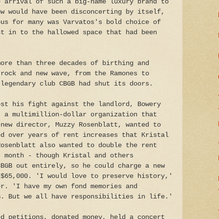
e arrival of such a big-name luxury brand to
ow would have been disconcerting by itself,
ous for many was Varvatos's bold choice of
ht in to the hallowed space that had been
more than three decades of birthing and
 rock and new wave, from the Ramones to
 legendary club CBGB had shut its doors.
ost his fight against the landlord, Bowery
, a multimillion-dollar organization that
 new director, Muzzy Rosenblatt, wanted to
ed over years of rent increases that Kristal
Rosenblatt also wanted to double the rent
r month - though Kristal and others
CBGB out entirely, so he could charge a new
 $65,000. 'I would love to preserve history,'
er. 'I have my own fond memories and
B. But we all have responsibilities in life.'
ed petitions, donated money, held a concert