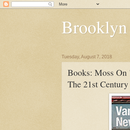
Brooklyn
Tuesday, August 7, 2018
Books: Moss On 
The 21st Century