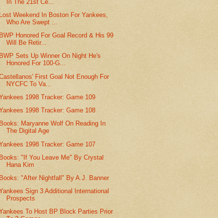
In The 21st Ce...
Lost Weekend In Boston For Yankees,
Who Are Swept ...
BWP Honored For Goal Record & His 99
Will Be Retir...
BWP Sets Up Winner On Night He's
Honored For 100-G...
Castellanos' First Goal Not Enough For
NYCFC To Va...
Yankees 1998 Tracker: Game 109
Yankees 1998 Tracker: Game 108
Books: Maryanne Wolf On Reading In
The Digital Age
Yankees 1998 Tracker: Game 107
Books: "If You Leave Me" By Crystal
Hana Kim
Books: "After Nightfall" By A.J. Banner
Yankees Sign 3 Additional International
Prospects
Yankees To Host BP Block Parties Prior