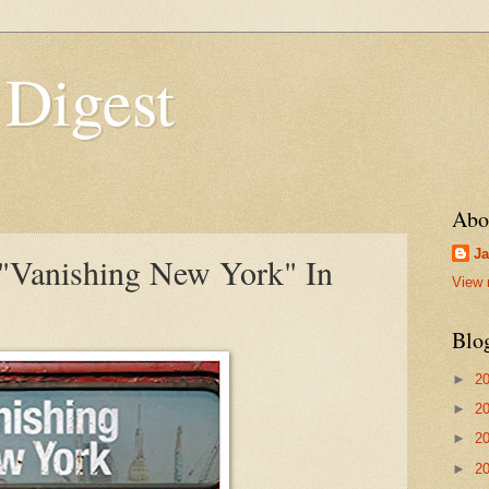
 Digest
Abo
Ja
"Vanishing New York" In
View 
Blo
►
2
►
2
►
2
►
2