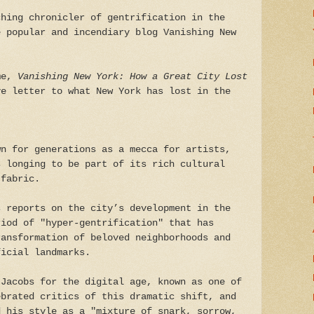
ching chronicler of gentrification in the
e popular and incendiary blog Vanishing New
ame,
Vanishing New York: How a Great City Lost
ve letter to what New York has lost in the
wn for generations as a mecca for artists,
s longing to be part of its rich cultural
 fabric.
s reports on the city’s development in the
riod of "hyper-gentrification" that has
ransformation of beloved neighborhoods and
ficial landmarks.
 Jacobs for the digital age, known as one of
ebrated critics of this dramatic shift, and
 his style as a "mixture of snark, sorrow,