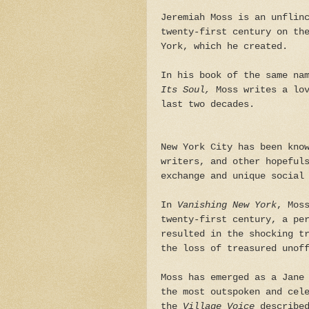
Jeremiah Moss is an unflin
twenty-first century on th
York, which he created.
In his book of the same n
Its Soul,
Moss writes a lo
last two decades.
New York City has been kno
writers, and other hopeful
exchange and unique social
In
Vanishing New York
, Mos
twenty-first century, a pe
resulted in the shocking t
the loss of treasured unof
Moss has emerged as a Jane
the most outspoken and cel
the
Village Voice
described