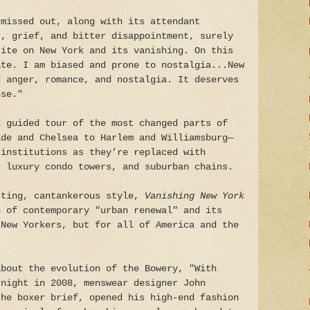
 missed out, along with its attendant
r, grief, and bitter disappointment, surely
rite on New York and its vanishing. On this
ate. I am biased and prone to nostalgia...New
d anger, romance, and nostalgia. It deserves
nse."
l guided tour of the most changed parts of
ide and Chelsea to Harlem and Williamsburg—
 institutions as they’re replaced with
, luxury condo towers, and suburban chains.
tting, cantankerous style,
Vanishing New York
n of contemporary "urban renewal" and its
 New Yorkers, but for all of America and the
about the evolution of the Bowery, "With
 night in 2008, menswear designer John
the boxer brief, opened his high-end fashion