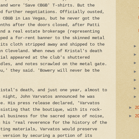
 and wore 'Save CBGB' T-shirts. But the
ed further negotiations. Officially ousted,
n CBGB in Las Vegas, but he never got the
onths after the doors closed, after Patti
and a real estate brokerage (representing
pped a for-rent banner to the skinned metal
 its cloth stripped away and shipped to the
in Cleveland. When news of Kristal's death
rial appeared at the club's shuttered
ndles, and notes scrawled on the metal gate.
ou,' they said. 'Bowery will never be the
ristal's death, and just one year, almost to
l night, John Varvatos announced he was
ce. His press release declared, 'Varvatos
►
2
nsisting that the boutique, with its rock-
►
2
eal business for the sacred space of noise,
h his 'real reverence for the history of the
eting materials, Varvatos would preserve
p version by securing a portion of its