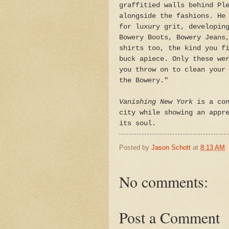
graffitied walls behind Pl
alongside the fashions. He
for luxury grit, developin
Bowery Boots, Bowery Jeans
shirts too, the kind you f
buck apiece. Only these we
you throw on to clean your
the Bowery."
Vanishing New York
is a con
city while showing an appr
its soul.
Posted by
Jason Schott
at
8:13 AM
No comments:
Post a Comment