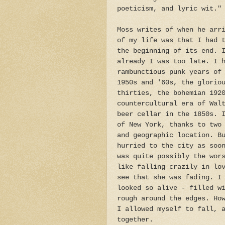
poeticism, and lyric wit."
Moss writes of when he arr
of my life was that I had 
the beginning of its end. 
already I was too late. I 
rambunctious punk years of
1950s and '60s, the glorio
thirties, the bohemian 192
countercultural era of Wal
beer cellar in the 1850s. 
of New York, thanks to two
and geographic location. B
hurried to the city as soo
was quite possibly the wor
like falling crazily in lo
see that she was fading. I
looked so alive - filled w
rough around the edges. Ho
I allowed myself to fall, 
together.