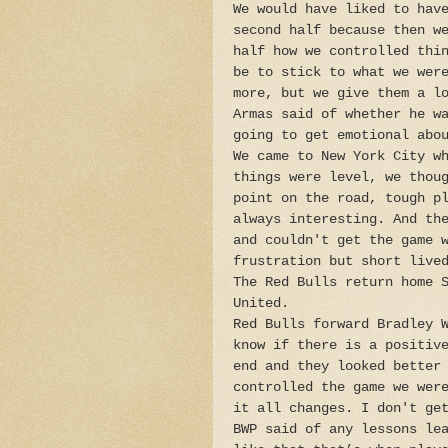
We would have liked to hav
second half because then w
half how we controlled thi
be to stick to what we wer
more, but we give them a l
Armas said of whether he w
going to get emotional abo
We came to New York City w
things were level, we thou
point on the road, tough p
always interesting. And th
and couldn't get the game 
frustration but short live
The Red Bulls return home 
United.
Red Bulls forward Bradley 
know if there is a positiv
end and they looked better
controlled the game we wer
it all changes. I don't ge
BWP said of any lessons le