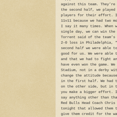
against this team. They’re
the second half, we played
players for their effort. 
11v11 because we had two m
I say it many times. When 
single day, we can win the
Torrent said of the team’s
2-0 loss in Philadelphia, 
second half we were able t
good for us. We were able 
and that we had to fight a
have even won the game. We
Stadium, not in a derby wi
change the attitude becaus
in the first half. We had 
on the other side, but in 
you make a bigger effort. 
say anything other than th
Red Bulls Head Coach Chris
tonight that allowed them 
give them credit for the w