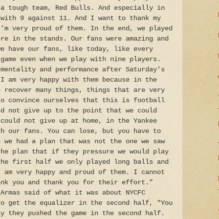
 a tough team, Red Bulls. And especially in
 with 9 against 11. And I want to thank my
I’m very proud of them. In the end, we played
ore in the stands. Our fans were amazing and
we have our fans, like today, like every
 game even when we play with nine players.
 mentality and performance after Saturday’s
“I am very happy with them because in the
o recover many things, things that are very
to convince ourselves that this is football
nd not give up to the point that we could
 could not give up at home, in the Yankee
th our fans. You can lose, but you have to
e we had a plan that was not the one we saw
the plan that if they pressure we would play
the first half we only played long balls and
I am very happy and proud of them. I cannot
ank you and thank you for their effort.”
 Armas said of what it was about NYCFC
to get the equalizer in the second half, "You
ay they pushed the game in the second half.