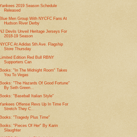
Yankees 2019 Season Schedule
Released
Blue Men Group With NYCFC Fans At
Hudson River Derby
NJ Devils Unveil Heritage Jerseys For
2018-19 Season
NYCFC At Adidas 5th Ave. Flagship
Store Thursday
Limited Edition Red Bull RBNY
Supporters Can
Books: "In The Midnight Room" Takes
You To Vegas
Books: "The Hazards Of Good Fortune"
By Seth Green...
Books: "Baseball Italian Style"
Yankees Offense Revs Up In Time For
Stretch They C...
Books: "Tragedy Plus Time"
Books: "Pieces Of Her" By Karin
Slaughter