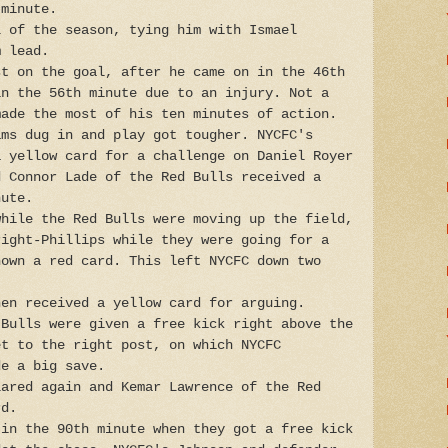
 minute.
l of the season, tying him with Ismael
m lead.
st on the goal, after he came on in the 46th
in the 56th minute due to an injury. Not a
made the most of his ten minutes of action.
ams dug in and play got tougher. NYCFC's
a yellow card for a challenge on Daniel Royer
d Connor Lade of the Red Bulls received a
nute.
while the Red Bulls were moving up the field,
right-Phillips while they were going for a
hown a red card. This left NYCFC down two
hen received a yellow card for arguing.
 Bulls were given a free kick right above the
et to the right post, on which NYCFC
de a big save.
lared again and Kemar Lawrence of the Red
rd.
 in the 90th minute when they got a free kick