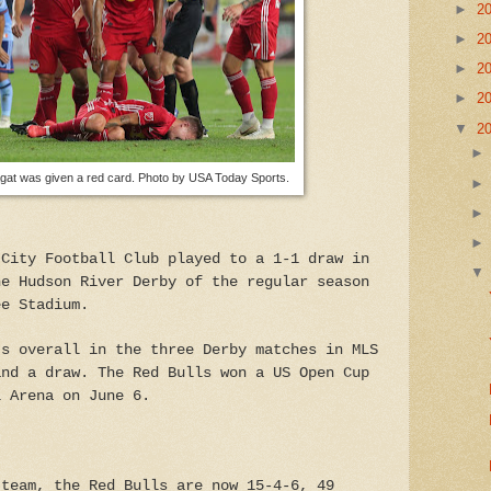
►
2
►
2
►
2
►
2
▼
2
at was given a red card. Photo by USA Today Sports.
 City Football Club played to a 1-1 draw in
he Hudson River Derby of the regular season
ee Stadium.
ts overall in the three Derby matches in MLS
and a draw. The Red Bulls won a US Open Cup
l Arena on June 6.
 team, the Red Bulls are now 15-4-6, 49