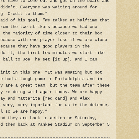
ers have to come out and get on the board and
 didn't. Everyone was waiting around for
ng. Credit to them.”
said of his goal, “We talked at halftime that
from the two strikers because we had one
e the majority of time closer to their box
because with one player less if we are close
because they have good players in the
 do it, the first few minutes we start like
e ball to Joe, he set [it up], and I can
pirit in this one, “It was amazing but not
we had a tough game in Philadelphia and in
ey are a great team, but the team after these
ey're doing well again today. We are happy
day and Mattarita [red card] and Alex
e very, very important for us in the defense,
ll so we are happy.”
and they are back in action on Saturday,
nd then back at Yankee Stadium on September 5