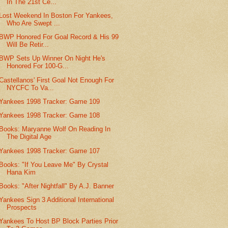
In The 21st Ce...
Lost Weekend In Boston For Yankees,
Who Are Swept ...
BWP Honored For Goal Record & His 99
Will Be Retir...
BWP Sets Up Winner On Night He's
Honored For 100-G...
Castellanos' First Goal Not Enough For
NYCFC To Va...
Yankees 1998 Tracker: Game 109
Yankees 1998 Tracker: Game 108
Books: Maryanne Wolf On Reading In
The Digital Age
Yankees 1998 Tracker: Game 107
Books: "If You Leave Me" By Crystal
Hana Kim
Books: "After Nightfall" By A.J. Banner
Yankees Sign 3 Additional International
Prospects
Yankees To Host BP Block Parties Prior