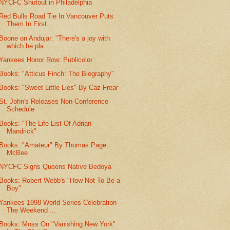
NYCFC Shutout in Philadelphia
Red Bulls Road Tie In Vancouver Puts
Them In First...
Boone on Andujar: "There's a joy with
which he pla...
Yankees Honor Row: Publicolor
Books: "Atticus Finch: The Biography"
Books: "Sweet Little Lies" By Caz Frear
St. John's Releases Non-Conference
Schedule
Books: "The Life List Of Adrian
Mandrick"
Books: "Amateur" By Thomas Page
McBee
NYCFC Signs Queens Native Bedoya
Books: Robert Webb's "How Not To Be a
Boy"
Yankees 1998 World Series Celebration
The Weekend ...
Books: Moss On "Vanishing New York"