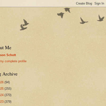
ut Me
son Schott
my complete profile
g Archive
026
(94)
025
(255)
024
(370)
023
(379)