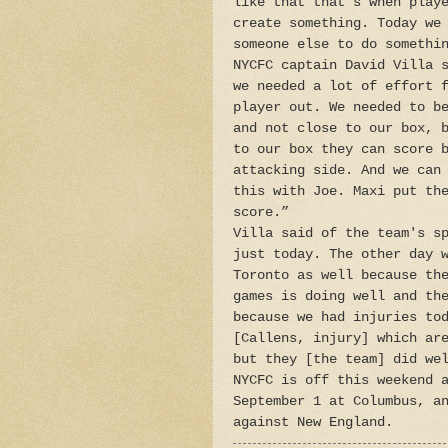
like that that’s when play
create something. Today we
someone else to do somethi
NYCFC captain David Villa 
we needed a lot of effort 
player out. We needed to b
and not close to our box, 
to our box they can score 
attacking side. And we can
this with Joe. Maxi put th
score.”
Villa said of the team's s
just today. The other day 
Toronto as well because th
games is doing well and th
because we had injuries to
[Callens, injury] which ar
but they [the team] did we
NYCFC is off this weekend 
September 1 at Columbus, a
against New England.