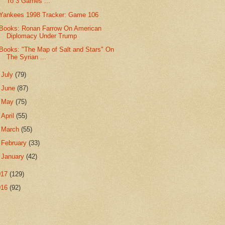
To 3 Games ...
Yankees 1998 Tracker: Game 106
Books: Ronan Farrow On American
Diplomacy Under Trump
Books: "The Map of Salt and Stars" On
The Syrian ...
►
July
(79)
►
June
(87)
►
May
(75)
►
April
(55)
►
March
(55)
►
February
(33)
►
January
(42)
017
(129)
016
(92)