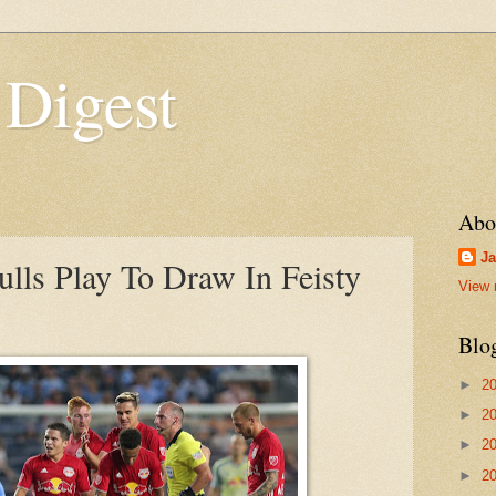
 Digest
Abo
Ja
ls Play To Draw In Feisty
View 
Blo
►
2
►
2
►
2
►
2