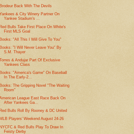
Brodeur Back With The Devils
Yankees & City Winery Partner On
Yankee Stadium's ...
Red Bulls Take First Place On White's
First MLS Goal
Books: "All This I Will Give To You"
Books: "I Will Never Leave You" By
S.M. Thayer
Torres & Andujar Part Of Exclusive
Yankees Class
Books: "America's Game" On Baseball
In The Early-2...
Books: The Gripping Novel "The Waiting
Room"
American League East Race Back On
After Yankees Ga...
Red Bulls Roll By Rooney & DC United
MLB Players' Weekend August 24-26
NYCFC & Red Bulls Play To Draw In
Feisty Derby