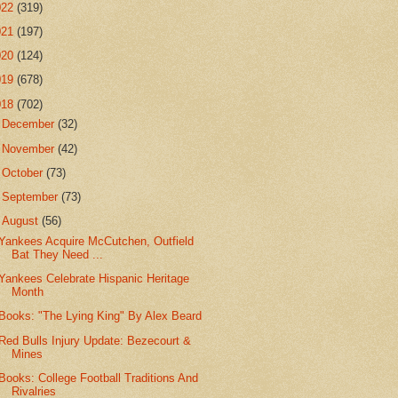
022
(319)
021
(197)
020
(124)
019
(678)
018
(702)
►
December
(32)
►
November
(42)
►
October
(73)
►
September
(73)
▼
August
(56)
Yankees Acquire McCutchen, Outfield
Bat They Need ...
Yankees Celebrate Hispanic Heritage
Month
Books: "The Lying King" By Alex Beard
Red Bulls Injury Update: Bezecourt &
Mines
Books: College Football Traditions And
Rivalries