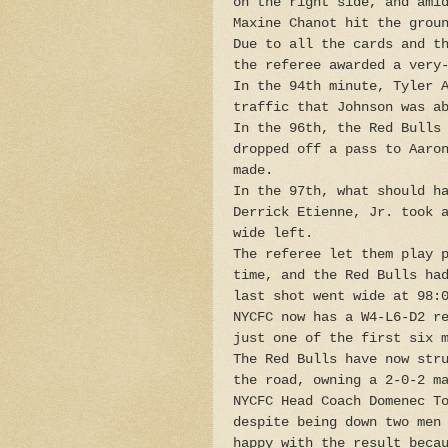
on the right side, and ami
Maxine Chanot hit the grou
Due to all the cards and t
the referee awarded a very
In the 94th minute, Tyler 
traffic that Johnson was a
In the 96th, the Red Bulls
dropped off a pass to Aaro
made.
In the 97th, what should h
Derrick Etienne, Jr. took 
wide left.
The referee let them play 
time, and the Red Bulls ha
last shot went wide at 98:
NYCFC now has a W4-L6-D2 r
just one of the first six 
The Red Bulls have now str
the road, owning a 2-0-2 m
NYCFC Head Coach Domenec T
despite being down two men
happy with the result beca