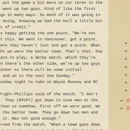
e put the game a bit more on our terms in the
e went up two guys. Kind of like the first
ngs in many ways. So much of it was going to
e doing, knowing we had the ball a little bit
ot of credit."
as happy getting the one point, "We're not
ut this. We went to Vancouver, got a point.
here they haven’t lost and got a point. When
ght we were the better team. That’s that. One
lace to play, a derby match, which they're
en there's the other side, we're up two guys
winner so there will be some initial
d and on to the next one Sunday."
Sunday night to take on Wayne Rooney and DC
Wright-Phillips said of the match, "I don't
e. They (NYCFC) got down to nine men at the
►
2
 than us somehow. First off we were good. We
►
2
e the better team. They go down two men and
t it. Was not good enough."
arned from the match, "When a team goes down