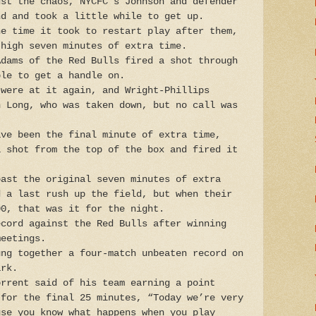
dst the chaos, NYCFC's Johnson and defender
nd and took a little while to get up.
he time it took to restart play after them,
-high seven minutes of extra time.
Adams of the Red Bulls fired a shot through
ble to get a handle on.
 were at it again, and Wright-Phillips
n Long, who was taken down, but no call was
ave been the final minute of extra time,
a shot from the top of the box and fired it
past the original seven minutes of extra
d a last rush up the field, but when their
00, that was it for the night.
ecord against the Red Bulls after winning
meetings.
ung together a four-match unbeaten record on
ark.
orrent said of his team earning a point
 for the final 25 minutes, “Today we’re very
use you know what happens when you play