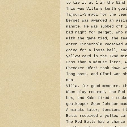
to tie it at 1 in the 52nd
This was Villa's tenth goa
Tajouri-Shradi for the tea
Berget was awarded an assi
minute. He was subbed off 
bad night for Berget, who 
With the game tied, the te
Anton Tinnerholm received 
going for a loose ball, an
yellow card in the 72nd mi
Less than a minute later, 
Ebenezer Ofori took down W
long pass, and Ofori was s
men.
Villa, for good measure, t
When play resumed, the Red
box, and Kaku fired a rock
goalkeeper Sean Johnson ma
A minute later, tensions f
Bulls received a yellow ca
The Red Bulls had a chance