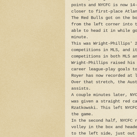
points and NYCFC is now 14
closer to first-place Atla
The Red Bulls got on the b
from the left corner into 
able to head it in while g
minute.
This was Wright-Phillips' 
competitions in MLS, and i
competitions in both MLS a
Wright-Phillips raised his
career league-play goals t
Royer has now recorded at 
Over that stretch, the Aus
assists.
A couple minutes later, NY
was given a straight red c
Rzatkowski. This left NYCF
the game.
In the second half, NYCFC 
volley in the box and head
to the left side, just out