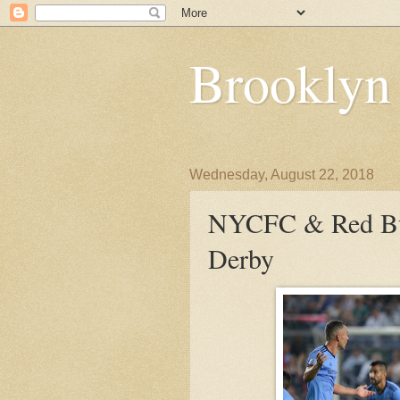
Brooklyn
Wednesday, August 22, 2018
NYCFC & Red Bul
Derby