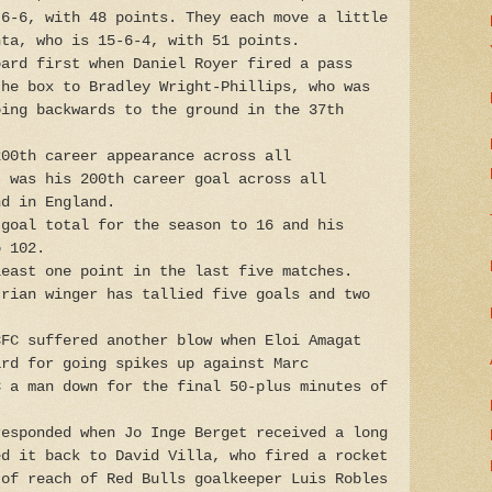
-6-6, with 48 points. They each move a little
nta, who is 15-6-4, with 51 points.
oard first when Daniel Royer fired a pass
the box to Bradley Wright-Phillips, who was
oing backwards to the ground in the 37th
200th career appearance across all
t was his 200th career goal across all
nd in England.
 goal total for the season to 16 and his
o 102.
least one point in the last five matches.
trian winger has tallied five goals and two
CFC suffered another blow when Eloi Amagat
ard for going spikes up against Marc
C a man down for the final 50-plus minutes of
responded when Jo Inge Berget received a long
ed it back to David Villa, who fired a rocket
 of reach of Red Bulls goalkeeper Luis Robles