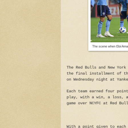
The scene when Eloi Amag
The Red Bulls and New York
the final installment of t
on Wednesday night at Yank
Each team earned four poin
play, with a win, a loss, 
game over NCYFC at Red Bul
With a point given to each