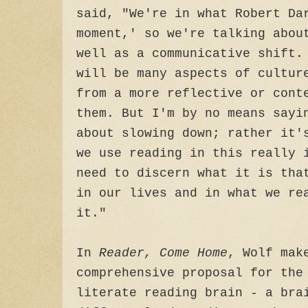
said, "We're in what Robert Da
moment,' so we're talking abou
well as a communicative shift.
will be many aspects of cultur
from a more reflective or cont
them. But I'm by no means sayi
about slowing down; rather it'
we use reading in this really 
need to discern what it is tha
in our lives and in what we re
it."
In
Reader, Come Home
, Wolf mak
comprehensive proposal for the
literate reading brain - a bra