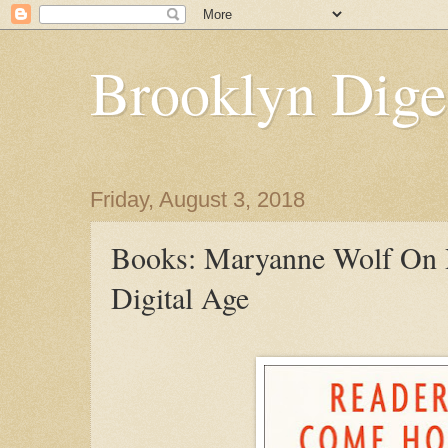
Brooklyn Dige
Friday, August 3, 2018
Books: Maryanne Wolf On 
Digital Age