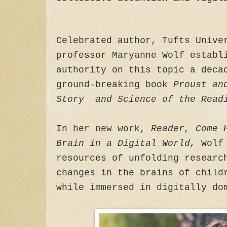
Celebrated author, Tufts Unive
professor Maryanne Wolf establ
authority on this topic a deca
ground-breaking book
Proust an
Story and Science of the Read
In her new work,
Reader, Come 
Brain in a Digital World,
Wolf
resources of unfolding researc
changes in the brains of child
while immersed in digitally do