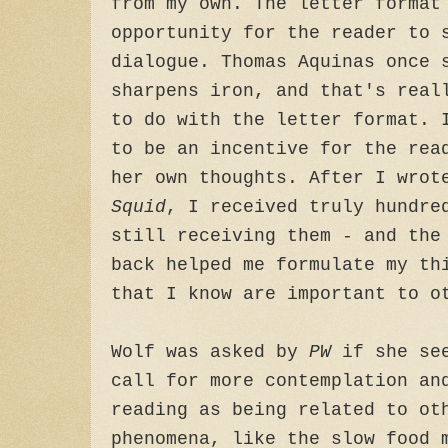
from my own. The letter format
opportunity for the reader to 
dialogue. Thomas Aquinas once 
sharpens iron, and that's real
to do with the letter format. 
to be an incentive for the rea
her own thoughts. After I wro
Squid
, I received truly hundre
still receiving them - and the
back helped me formulate my th
that I know are important to o
Wolf was asked by
PW
if she see
call for more contemplation an
reading as being related to ot
phenomena, like the slow food 