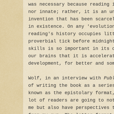
was necessary because reading 
nor innate; rather, it is an u
invention that has been scarce
in existence. On any 'evolutio
reading's history occupies lit
proverbial tick before midnigh
skills is so important in its 
our brains that it is accelera
development, for better and so
Wolf, in an interview with
Pub
of writing the book as a serie
known as the epistolary format
lot of readers are going to no
me but also have perspectives 