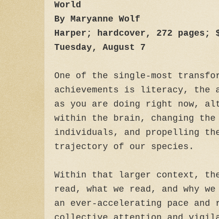
World
By Maryanne Wolf
Harper; hardcover, 272 pages; 
Tuesday, August 7
One of the single-most transfo
achievements is literacy, the 
as you are doing right now, al
within the brain, changing the
individuals, and propelling th
trajectory of our species.
Within that larger context, th
read, what we read, and why we
an ever-accelerating pace and 
collective attention and vigil