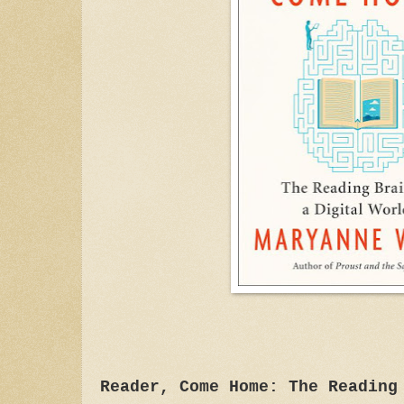
Reader, Come Home: The Reading