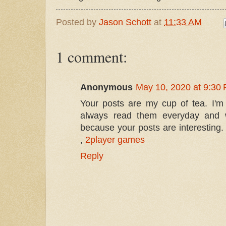
Posted by
Jason Schott
at
11:33 AM
1 comment:
Anonymous
May 10, 2020 at 9:30
Your posts are my cup of tea. I'm i
always read them everyday and wa
because your posts are interesting
,
2player games
Reply