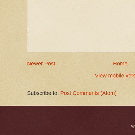
Newer Post
Home
View mobile ver
Subscribe to:
Post Comments (Atom)
W