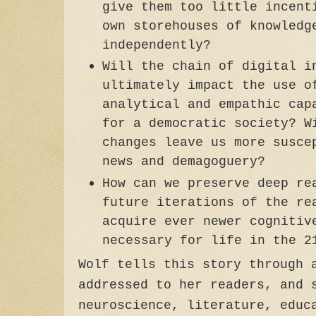
give them too little incent
own storehouses of knowledg
independently?
Will the chain of digital i
ultimately impact the use o
analytical and empathic cap
for a democratic society? W
changes leave us more susce
news and demagoguery?
How can we preserve deep re
future iterations of the re
acquire ever newer cognitiv
necessary for life in the 2
Wolf tells this story through 
addressed to her readers, and 
neuroscience, literature, educ