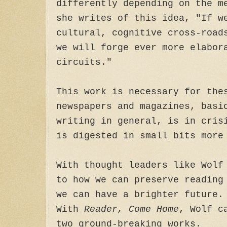
differently depending on the m
she writes of this idea, "If w
cultural, cognitive cross-road
we will forge ever more elabor
circuits."
This work is necessary for the
newspapers and magazines, basi
writing in general, is in cris
is digested in small bits more
With thought leaders like Wolf
to how we can preserve reading
we can have a brighter future.
With
Reader, Come Home
, Wolf c
two ground-breaking works.