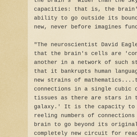
the brain's 'wider than the Sk
capacities: that is, the brain
ability to go outside its boun
new, never before imagines fun
"The neuroscientist David Eagl
that the brain's cells are 'co
another in a network of such s
that it bankrupts human langua
new strains of mathematics....
connections in a single cubic 
tissues as there are stars in 
galaxy.' It is the capacity to
reeling numbers of connections
brain to go beyond its origina
completely new circuit for rea