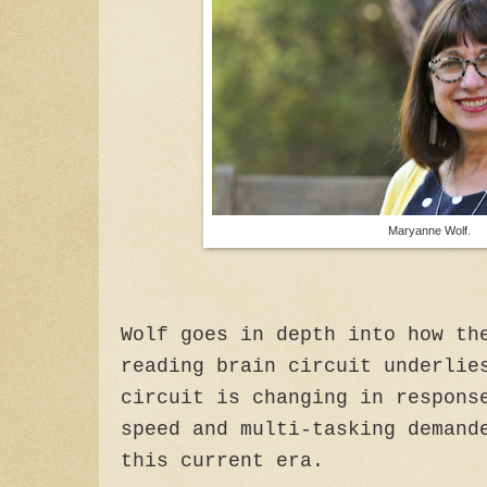
Maryanne Wolf.
Wolf goes in depth into how th
reading brain circuit underlie
circuit is changing in respons
speed and multi-tasking demand
this current era.