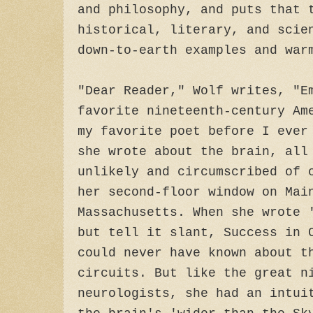
and philosophy, and puts that 
historical, literary, and scie
down-to-earth examples and war
"Dear Reader," Wolf writes, "E
favorite nineteenth-century Am
my favorite poet before I ever
she wrote about the brain, all
unlikely and circumscribed of 
her second-floor window on Mai
Massachusetts. When she wrote 
but tell it slant, Success in 
could never have known about t
circuits. But like the great n
neurologists, she had an intui