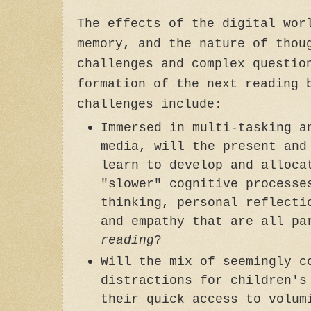
The effects of the digital wor
memory, and the nature of thou
challenges and complex questio
formation of the next reading 
challenges include:
Immersed in multi-tasking a
media, will the present and
learn to develop and alloca
"slower" cognitive processe
thinking, personal reflecti
and empathy that are all p
reading
?
Will the mix of seemingly c
distractions for children's
their quick access to volum