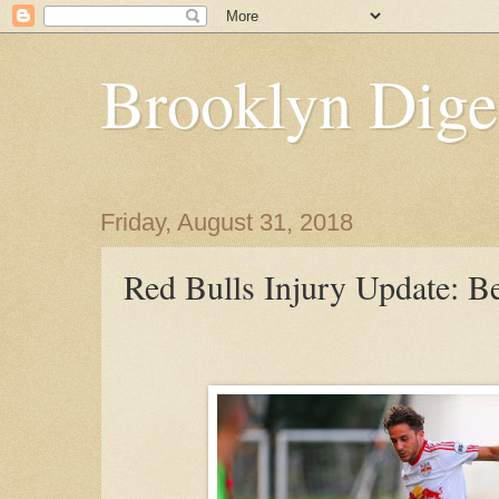
Brooklyn Dige
Friday, August 31, 2018
Red Bulls Injury Update: B