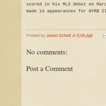
scored in his MLS debut on Mar
made 14 appearances for NYRB I
Posted by
Jason Schott
at
5:00 AM
No comments:
Post a Comment