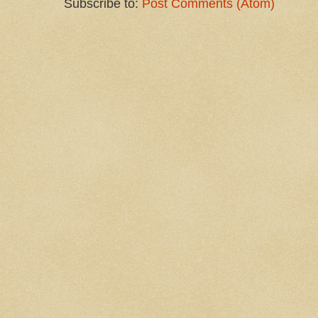
Subscribe to:
Post Comments (Atom)