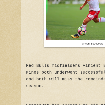
Vincent Bezecourt.
Red Bulls midfielders Vincent 
Mines both underwent successfu
and both will miss the remaind
season.