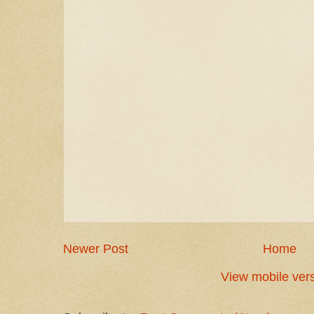
Newer Post
Home
View mobile ver