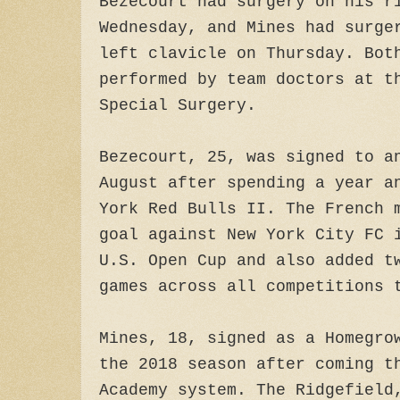
Bezecourt had surgery on his r
Wednesday, and Mines had surge
left clavicle on Thursday. Bot
performed by team doctors at t
Special Surgery.
Bezecourt, 25, was signed to a
August after spending a year a
York Red Bulls II. The French 
goal against New York City FC 
U.S. Open Cup and also added t
games across all competitions 
Mines, 18, signed as a Homegro
the 2018 season after coming t
Academy system. The Ridgefield