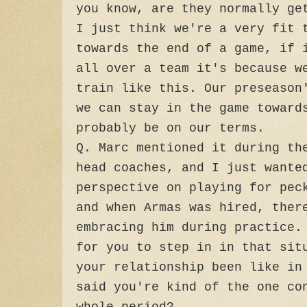
you know, are they normally ge
I just think we're a very fit 
towards the end of a game, if 
all over a team it's because w
train like this. Our preseason
we can stay in the game toward
probably be on our terms.
Q. Marc mentioned it during th
head coaches, and I just wante
perspective on playing for pec
and when Armas was hired, ther
embracing him during practice.
for you to step in in that sit
your relationship been like in
said you're kind of the one co