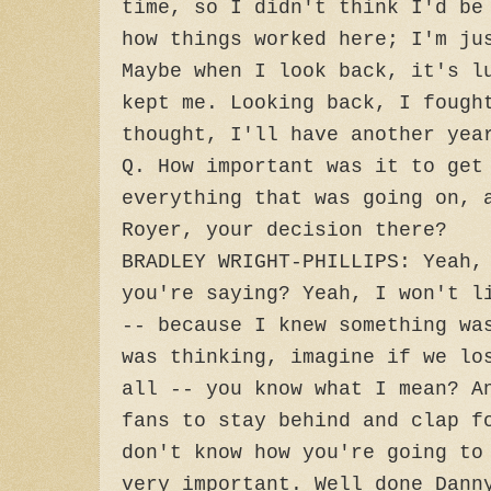
time, so I didn't think I'd be
how things worked here; I'm ju
Maybe when I look back, it's l
kept me. Looking back, I fough
thought, I'll have another yea
Q. How important was it to get
everything that was going on, 
Royer, your decision there?
BRADLEY WRIGHT-PHILLIPS: Yeah,
you're saying? Yeah, I won't l
-- because I knew something wa
was thinking, imagine if we lo
all -- you know what I mean? A
fans to stay behind and clap f
don't know how you're going to
very important. Well done Dann