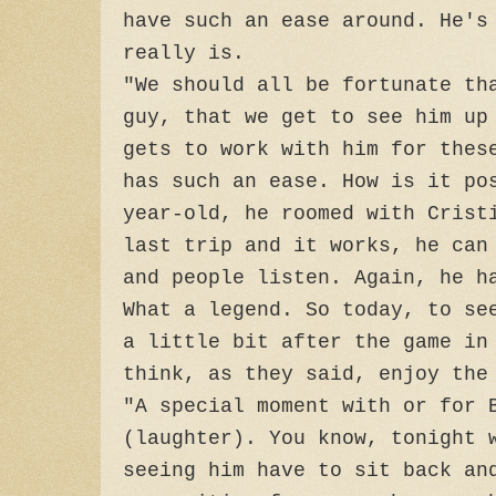
have such an ease around. He's
really is.
"We should all be fortunate th
guy, that we get to see him up
gets to work with him for thes
has such an ease. How is it po
year-old, he roomed with Crist
last trip and it works, he can
and people listen. Again, he h
What a legend. So today, to se
a little bit after the game in
think, as they said, enjoy the
"A special moment with or for 
(laughter). You know, tonight 
seeing him have to sit back an