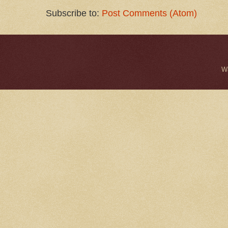
Subscribe to:
Post Comments (Atom)
W