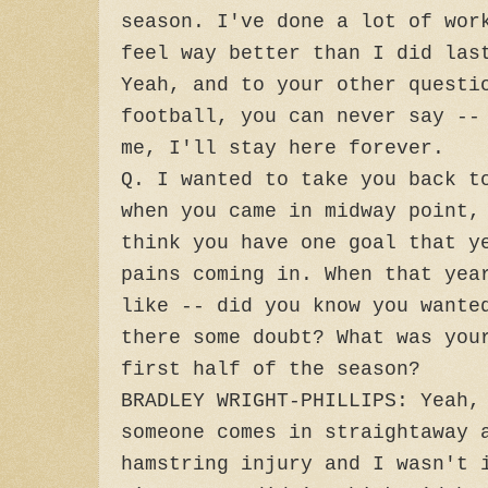
season. I've done a lot of wor
feel way better than I did las
Yeah, and to your other questi
football, you can never say --
me, I'll stay here forever.
Q. I wanted to take you back t
when you came in midway point,
think you have one goal that y
pains coming in. When that yea
like -- did you know you wante
there some doubt? What was you
first half of the season?
BRADLEY WRIGHT-PHILLIPS: Yeah,
someone comes in straightaway 
hamstring injury and I wasn't 