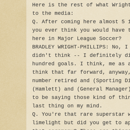
Here is the rest of what Wrigh
to the media:
Q. After coming here almost 5 
you ever think you would have 
here in Major League Soccer?
BRADLEY WRIGHT-PHILLIPS: No, I
didn't think -- I definitely d
hundred goals. I think, me as 
think that far forward, anyway
number retired and (Sporting D
(Hamlett) and (General Manager
to be saying those kind of thi
last thing on my mind.
Q. You're that rare superstar 
limelight but did you get to a