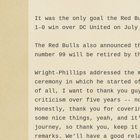
It was the only goal the Red B
1-0 win over DC United on July
The Red Bulls also announced t
number 99 will be retired by t
Wright-Phillips addressed the 
ceremony in which he started o
of all, I want to thank you gu
criticism over five years -- n
Honestly, thank you for coveri
some nice things, yeah, and it
journey, so thank you, keep it
remarks. We'll have a good rel