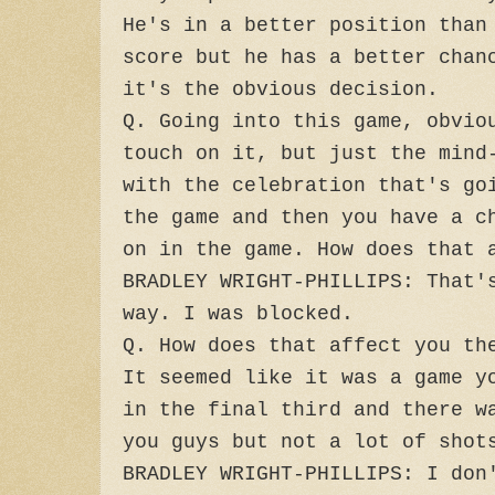
He's in a better position than
score but he has a better chan
it's the obvious decision.
Q. Going into this game, obvio
touch on it, but just the mind
with the celebration that's go
the game and then you have a c
on in the game. How does that 
BRADLEY WRIGHT-PHILLIPS: That'
way. I was blocked.
Q. How does that affect you th
It seemed like it was a game y
in the final third and there w
you guys but not a lot of shot
BRADLEY WRIGHT-PHILLIPS: I don