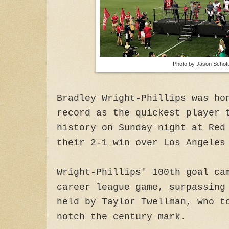
Photo by Jason Schott
Bradley Wright-Phillips was ho
record as the quickest player 
history on Sunday night at Red
their 2-1 win over Los Angeles
Wright-Phillips' 100th goal ca
career league game, surpassing
held by Taylor Twellman, who t
notch the century mark.