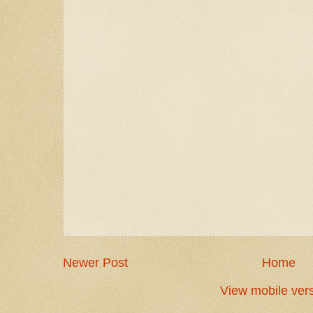
Newer Post
Home
View mobile ver