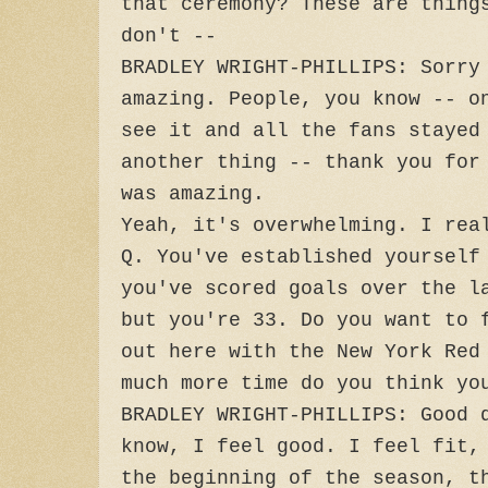
that ceremony? These are thing
don't --
BRADLEY WRIGHT-PHILLIPS: Sorry
amazing. People, you know -- o
see it and all the fans stayed
another thing -- thank you for
was amazing.
Yeah, it's overwhelming. I rea
Q. You've established yourself
you've scored goals over the l
but you're 33. Do you want to 
out here with the New York Red
much more time do you think yo
BRADLEY WRIGHT-PHILLIPS: Good 
know, I feel good. I feel fit,
the beginning of the season, t