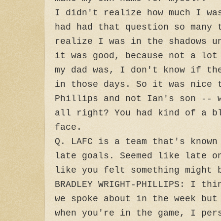
I didn't realize how much I wa
had had that question so many 
realize I was in the shadows u
it was good, because not a lot
my dad was, I don't know if th
in those days. So it was nice 
Phillips and not Ian's son -- 
all right? You had kind of a b
face.
Q. LAFC is a team that's known
late goals. Seemed like late o
like you felt something might 
BRADLEY WRIGHT-PHILLIPS: I thi
we spoke about in the week but
when you're in the game, I per