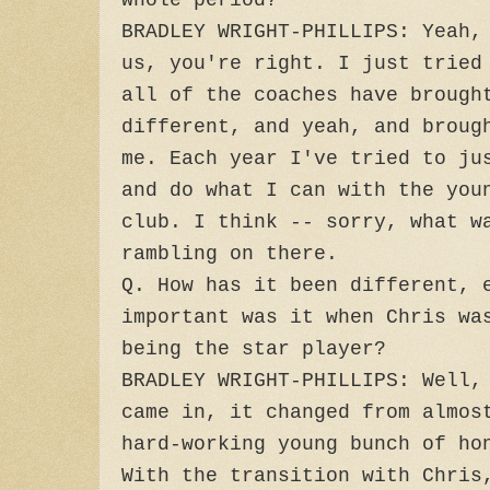
whole period?
BRADLEY WRIGHT-PHILLIPS: Yeah,
us, you're right. I just tried
all of the coaches have brough
different, and yeah, and broug
me. Each year I've tried to ju
and do what I can with the you
club. I think -- sorry, what w
rambling on there.
Q. How has it been different, 
important was it when Chris wa
being the star player?
BRADLEY WRIGHT-PHILLIPS: Well,
came in, it changed from almos
hard-working young bunch of ho
With the transition with Chris