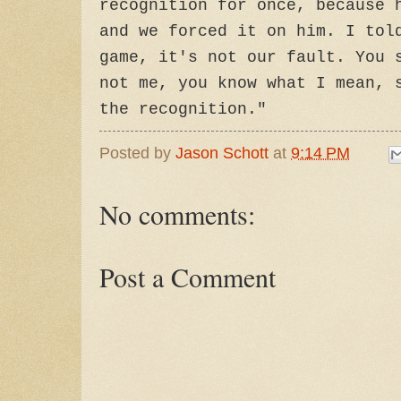
recognition for once, because 
and we forced it on him. I tol
game, it's not our fault. You 
not me, you know what I mean, 
the recognition."
Posted by
Jason Schott
at
9:14 PM
No comments:
Post a Comment