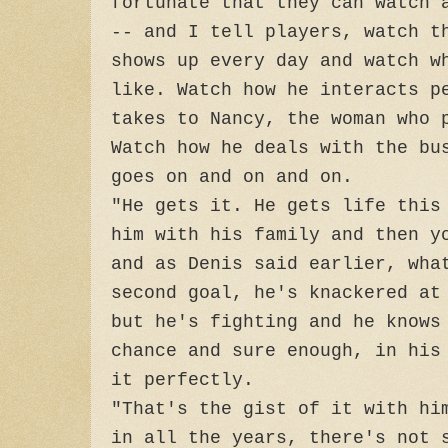
fortunate that they can watch 
-- and I tell players, watch t
shows up every day and watch w
like. Watch how he interacts p
takes to Nancy, the woman who 
Watch how he deals with the bu
goes on and on and on.
"He gets it. He gets life this
him with his family and then y
and as Denis said earlier, wha
second goal, he's knackered at
but he's fighting and he knows
chance and sure enough, in his
it perfectly.
"That's the gist of it with hi
in all the years, there's not 