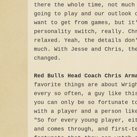
there the whole time, not much
going to play and our outlook 
want to get from games, but it
personality switch, really. Ch
relaxed. Yeah, the details don
much. With Jesse and Chris, th
changed.
Red Bulls Head Coach Chris Arm
favorite things are about Wrig
every so often, a guy like thi
you can only be so fortunate t
with a player and a person lik
"So for every young player, ei
and comes through, and first-t