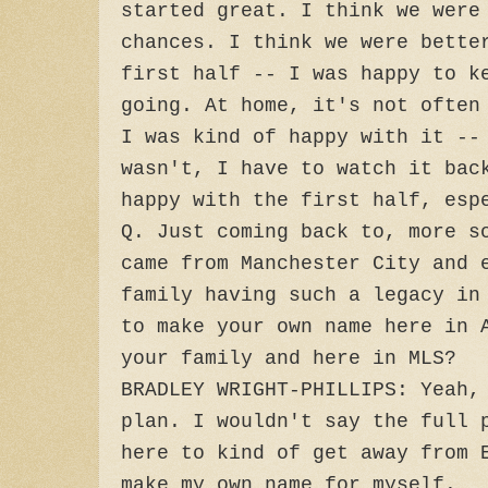
started great. I think we were
chances. I think we were bette
first half -- I was happy to k
going. At home, it's not often
I was kind of happy with it --
wasn't, I have to watch it bac
happy with the first half, esp
Q. Just coming back to, more s
came from Manchester City and 
family having such a legacy in
to make your own name here in 
your family and here in MLS?
BRADLEY WRIGHT-PHILLIPS: Yeah,
plan. I wouldn't say the full 
here to kind of get away from 
make my own name for myself.