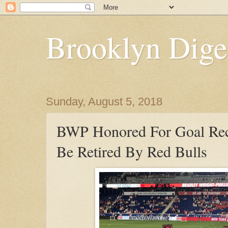
Brooklyn Dige
Sunday, August 5, 2018
BWP Honored For Goal Rec
Be Retired By Red Bulls