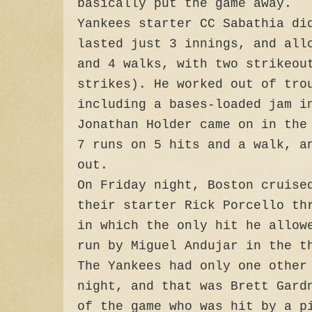
basically put the game away.
Yankees starter CC Sabathia di
lasted just 3 innings, and all
and 4 walks, with two strikeou
strikes). He worked out of tro
including a bases-loaded jam i
Jonathan Holder came on in the
7 runs on 5 hits and a walk, a
out.
On Friday night, Boston cruise
their starter Rick Porcello th
in which the only hit he allow
run by Miguel Andujar in the t
The Yankees had only one other
night, and that was Brett Gard
of the game who was hit by a p