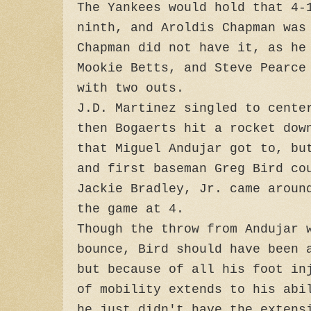
The Yankees would hold that 4-
ninth, and Aroldis Chapman was
Chapman did not have it, as he
Mookie Betts, and Steve Pearce
with two outs.
J.D. Martinez singled to cente
then Bogaerts hit a rocket dow
that Miguel Andujar got to, bu
and first baseman Greg Bird co
Jackie Bradley, Jr. came aroun
the game at 4.
Though the throw from Andujar 
bounce, Bird should have been 
but because of all his foot in
of mobility extends to his abi
he just didn't have the extens