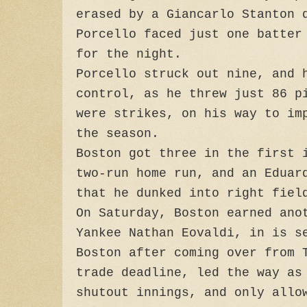
erased by a Giancarlo Stanton 
Porcello faced just one batter
for the night.
Porcello struck out nine, and 
control, as he threw just 86 p
were strikes, on his way to im
the season.
Boston got three in the first 
two-run home run, and an Eduar
that he dunked into right fiel
On Saturday, Boston earned ano
Yankee Nathan Eovaldi, in is s
Boston after coming over from 
trade deadline, led the way as
shutout innings, and only allo