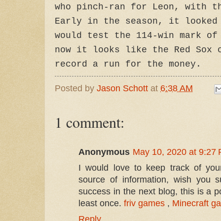
who pinch-ran for Leon, with t
Early in the season, it looked
would test the 114-win mark of
now it looks like the Red Sox 
record a run for the money.
Posted by
Jason Schott
at
6:38 AM
1 comment:
Anonymous
May 10, 2020 at 9:27
I would love to keep track of your 
source of information, wish you s
success in the next blog, this is a p
least once.
friv games
,
Minecraft g
Reply