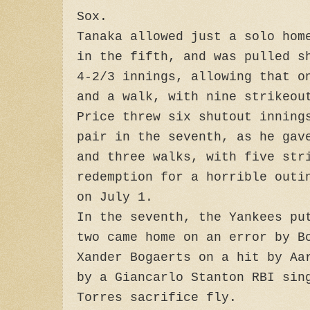
Sox.
Tanaka allowed just a solo hom
in the fifth, and was pulled s
4-2/3 innings, allowing that o
and a walk, with nine strikeou
Price threw six shutout inning
pair in the seventh, as he gav
and three walks, with five str
redemption for a horrible outi
on July 1.
In the seventh, the Yankees pu
two came home on an error by B
Xander Bogaerts on a hit by Aa
by a Giancarlo Stanton RBI sin
Torres sacrifice fly.