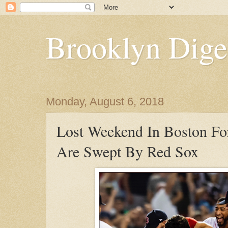
Brooklyn Dige
Monday, August 6, 2018
Lost Weekend In Boston F
Are Swept By Red Sox