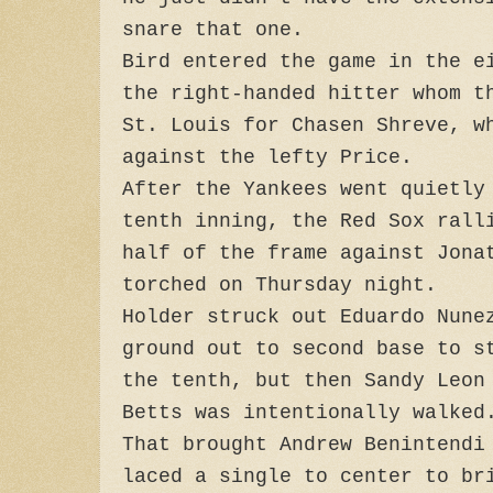
snare that one.
Bird entered the game in the e
the right-handed hitter whom t
St. Louis for Chasen Shreve, w
against the lefty Price.
After the Yankees went quietly
tenth inning, the Red Sox rall
half of the frame against Jona
torched on Thursday night.
Holder struck out Eduardo Nune
ground out to second base to s
the tenth, but then Sandy Leon
Betts was intentionally walked
That brought Andrew Benintendi
laced a single to center to br