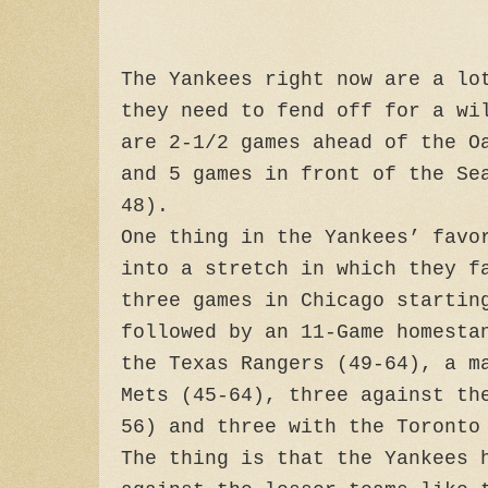
The Yankees right now are a lo
they need to fend off for a wi
are 2-1/2 games ahead of the O
and 5 games in front of the Se
48).
One thing in the Yankees’ favo
into a stretch in which they f
three games in Chicago startin
followed by an 11-Game homesta
the Texas Rangers (49-64), a m
Mets (45-64), three against th
56) and three with the Toronto
The thing is that the Yankees 