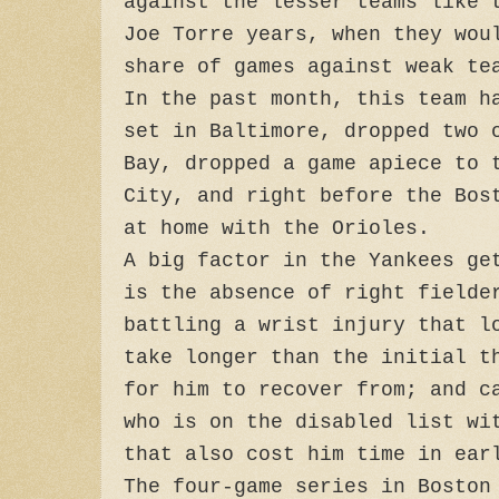
against the lesser teams like 
Joe Torre years, when they wou
share of games against weak te
In the past month, this team h
set in Baltimore, dropped two 
Bay, dropped a game apiece to 
City, and right before the Bos
at home with the Orioles.
A big factor in the Yankees ge
is the absence of right fielde
battling a wrist injury that l
take longer than the initial t
for him to recover from; and c
who is on the disabled list wi
that also cost him time in ear
The four-game series in Boston