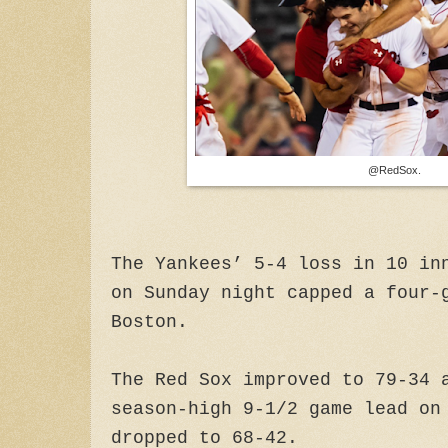
@RedSox.
The Yankees’ 5-4 loss in 10 in
on Sunday night capped a four-
Boston.
The Red Sox improved to 79-34 
season-high 9-1/2 game lead on
dropped to 68-42.