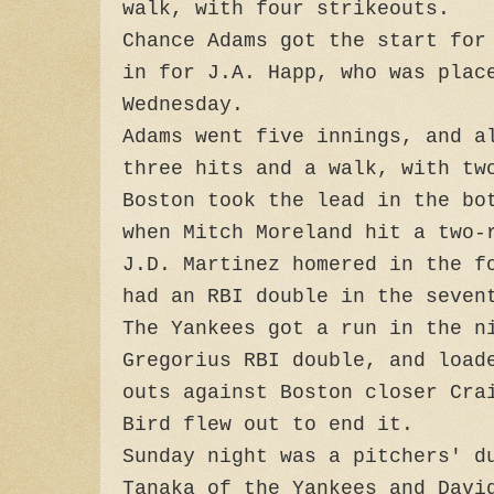
walk, with four strikeouts.
Chance Adams got the start for
in for J.A. Happ, who was plac
Wednesday.
Adams went five innings, and a
three hits and a walk, with tw
Boston took the lead in the bo
when Mitch Moreland hit a two-
J.D. Martinez homered in the f
had an RBI double in the seven
The Yankees got a run in the n
Gregorius RBI double, and load
outs against Boston closer Cra
Bird flew out to end it.
Sunday night was a pitchers' d
Tanaka of the Yankees and Davi