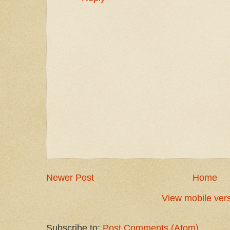
Newer Post
Home
View mobile ver
Subscribe to:
Post Comments (Atom)