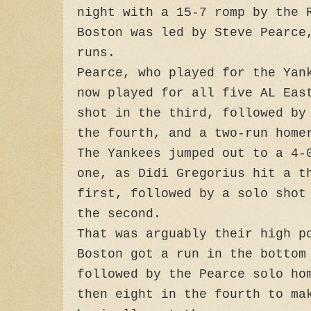
night with a 15-7 romp by the 
Boston was led by Steve Pearce
runs.
Pearce, who played for the Yan
now played for all five AL Eas
shot in the third, followed by
the fourth, and a two-run home
The Yankees jumped out to a 4-
one, as Didi Gregorius hit a t
first, followed by a solo shot
the second.
That was arguably their high p
Boston got a run in the bottom
followed by the Pearce solo ho
then eight in the fourth to ma