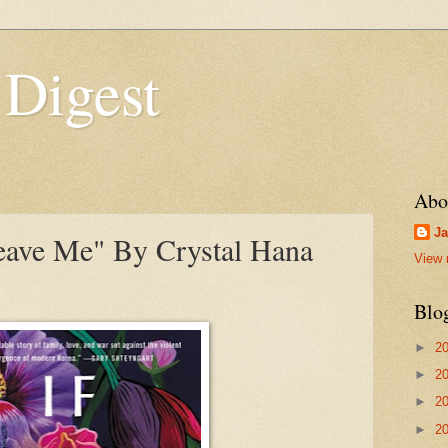
 Digest
Abo
Ja
eave Me" By Crystal Hana
View 
Blo
►
2
►
2
►
2
►
2