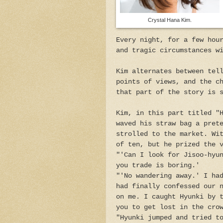
Crystal Hana Kim.
Every night, for a few hou
and tragic circumstances w
Kim alternates between tel
points of views, and the c
that part of the story is 
Kim, in this part titled "
waved his straw bag a pret
strolled to the market. Wi
of ten, but he prized the 
"'Can I look for Jisoo-hyu
you trade is boring.'
"'No wandering away.' I ha
had finally confessed our 
on me. I caught Hyunki by 
you to get lost in the cro
"Hyunki jumped and tried t