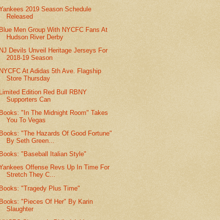
Yankees 2019 Season Schedule
Released
Blue Men Group With NYCFC Fans At
Hudson River Derby
NJ Devils Unveil Heritage Jerseys For
2018-19 Season
NYCFC At Adidas 5th Ave. Flagship
Store Thursday
Limited Edition Red Bull RBNY
Supporters Can
Books: "In The Midnight Room" Takes
You To Vegas
Books: "The Hazards Of Good Fortune"
By Seth Green...
Books: "Baseball Italian Style"
Yankees Offense Revs Up In Time For
Stretch They C...
Books: "Tragedy Plus Time"
Books: "Pieces Of Her" By Karin
Slaughter