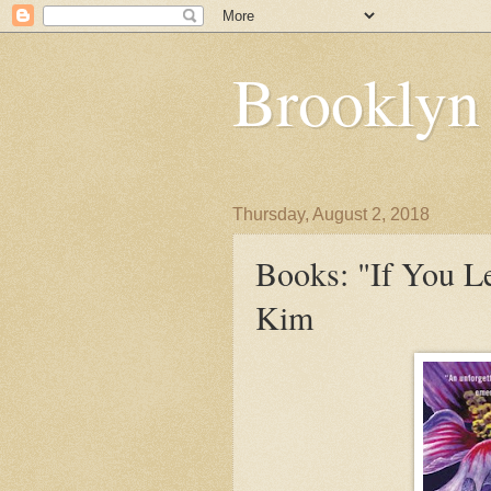
Brooklyn
Thursday, August 2, 2018
Books: "If You L
Kim