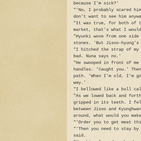
because I'm sick?'
"'No, I probably scared hi
don't want to see him anyw
"It was true, for both of 
market, that's what I woul
"Hyunki wove from one side
stones. 'But Jisoo-hyung's
"I hitched the strap of my
bad. Nuna says no.'
"He swooped in front of me
handles. 'Caught you.' The
path. 'When I'm old, I'm g
way.'
"I bellowed like a bull ca
"As we lowed back and fort
gripped in its teeth. I fe
between Jisoo and Kyunghwa
around, what would you mak
"'Order you to get meat th
"'Then you need to stay by
said.