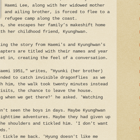
Haemi Lee, along with her widowed mother
and ailing brother, is forced to flee to a
refugee camp along the coast.
rs, she escapes her family’s makeshift home
ith her childhood friend, Kyunghwan.
ling the story from Haemi's and Kyunghwan's
hapters are titled with their names and year
set in, creating the feel of a conversation.
Haemi 1951," writes, "Hyunki (her brother)
ended to catch invisible dragonflies as we
th him, the walk took twenty minutes instead
visits, the chance to leave the house.
ng when we get there?' he asked. 'Watching
dn't seen the boys in days. Maybe Kyunghwan
nighttime adventures. Maybe they had given up
the shoulders and tickled him. 'I don't want
wds.'
o tickle me back. 'Hyung doesn't like me