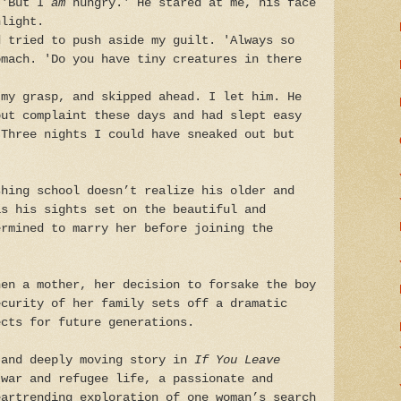
 'But I
am
hungry.' He stared at me, his face
nlight.
d tried to push aside my guilt. 'Always so
omach. 'Do you have tiny creatures in there
 my grasp, and skipped ahead. I let him. He
out complaint these days and had slept easy
 Three nights I could have sneaked out but
shing school doesn’t realize his older and
as his sights set on the beautiful and
ermined to marry her before joining the
hen a mother, her decision to forsake the boy
ecurity of her family sets off a dramatic
ects for future generations.
 and deeply moving story in
If You Leave
war and refugee life, a passionate and
eartrending exploration of one woman’s search