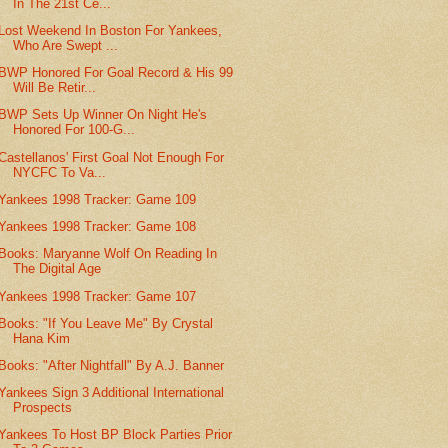
In The 21st Ce...
Lost Weekend In Boston For Yankees,
Who Are Swept ...
BWP Honored For Goal Record & His 99
Will Be Retir...
BWP Sets Up Winner On Night He's
Honored For 100-G...
Castellanos' First Goal Not Enough For
NYCFC To Va...
Yankees 1998 Tracker: Game 109
Yankees 1998 Tracker: Game 108
Books: Maryanne Wolf On Reading In
The Digital Age
Yankees 1998 Tracker: Game 107
Books: "If You Leave Me" By Crystal
Hana Kim
Books: "After Nightfall" By A.J. Banner
Yankees Sign 3 Additional International
Prospects
Yankees To Host BP Block Parties Prior