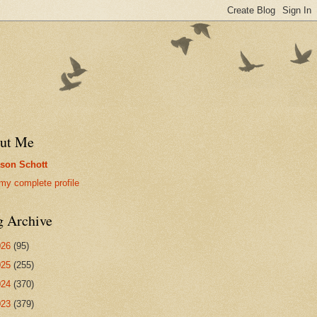
ut Me
son Schott
my complete profile
g Archive
026
(95)
025
(255)
024
(370)
023
(379)