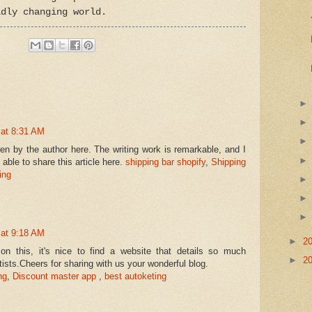
idly changing world.
 at 8:31 AM
ten by the author here. The writing work is remarkable, and I
able to share this article here.
shipping bar shopify
,
Shipping
ing
 at 9:18 AM
►
2
n this, it's nice to find a website that details so much
►
2
rtists.Cheers for sharing with us your wonderful blog.
ng
,
Discount master app
,
best autoketing