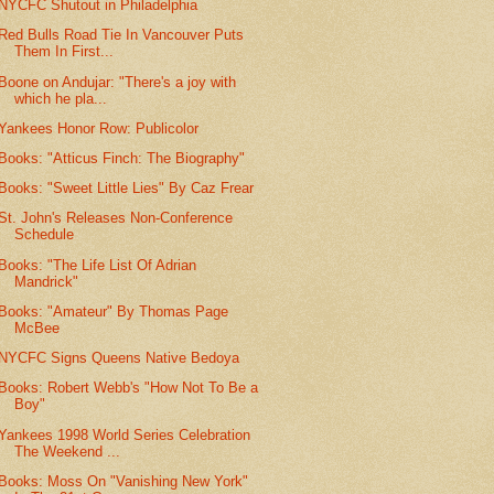
NYCFC Shutout in Philadelphia
Red Bulls Road Tie In Vancouver Puts
Them In First...
Boone on Andujar: "There's a joy with
which he pla...
Yankees Honor Row: Publicolor
Books: "Atticus Finch: The Biography"
Books: "Sweet Little Lies" By Caz Frear
St. John's Releases Non-Conference
Schedule
Books: "The Life List Of Adrian
Mandrick"
Books: "Amateur" By Thomas Page
McBee
NYCFC Signs Queens Native Bedoya
Books: Robert Webb's "How Not To Be a
Boy"
Yankees 1998 World Series Celebration
The Weekend ...
Books: Moss On "Vanishing New York"