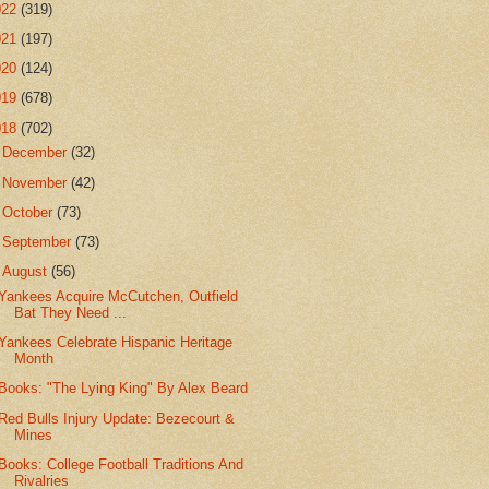
022
(319)
021
(197)
020
(124)
019
(678)
018
(702)
►
December
(32)
►
November
(42)
►
October
(73)
►
September
(73)
▼
August
(56)
Yankees Acquire McCutchen, Outfield
Bat They Need ...
Yankees Celebrate Hispanic Heritage
Month
Books: "The Lying King" By Alex Beard
Red Bulls Injury Update: Bezecourt &
Mines
Books: College Football Traditions And
Rivalries