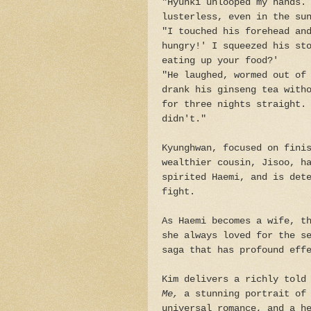
"Hyunki unlooped my hands.
lusterless, even in the su
"I touched his forehead an
hungry!' I squeezed his st
eating up your food?'
"He laughed, wormed out of
drank his ginseng tea with
for three nights straight.
didn't."
Kyunghwan, focused on fini
wealthier cousin, Jisoo, h
spirited Haemi, and is det
fight.
As Haemi becomes a wife, t
she always loved for the s
saga that has profound eff
Kim delivers a richly told
Me,
a stunning portrait of 
universal romance, and a h