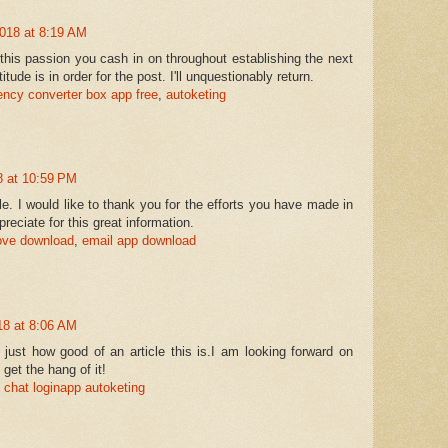
018 at 8:19 AM
this passion you cash in on throughout establishing the next
tude is in order for the post. I'll unquestionably return.
ency converter box app free
,
autoketing
 at 10:59 PM
icle. I would like to thank you for the efforts you have made in
appreciate for this great information.
love download
,
email app download
8 at 8:06 AM
 just how good of an article this is.I am looking forward on
 get the hang of it!
chat login
app autoketing