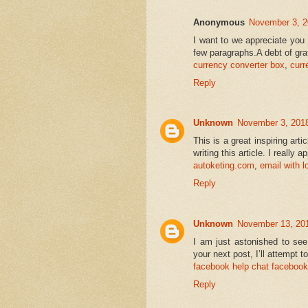
Anonymous
November 3, 2
I want to we appreciate you 
few paragraphs.A debt of grati
currency converter box
,
curr
Reply
Unknown
November 3, 2018
This is a great inspiring art
writing this article. I really 
autoketing.com
,
email with 
Reply
Unknown
November 13, 201
I am just astonished to see
your next post, I’ll attempt to
facebook help chat
facebook 
Reply