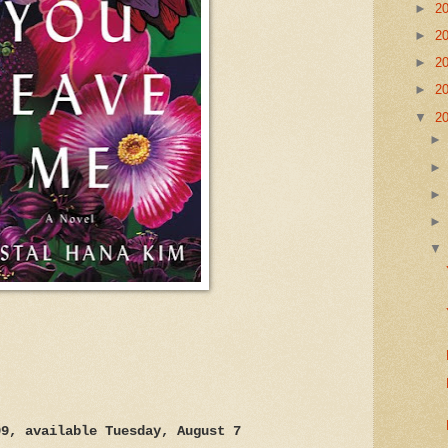
►
2
►
2
►
2
►
2
▼
2
99, available Tuesday, August 7