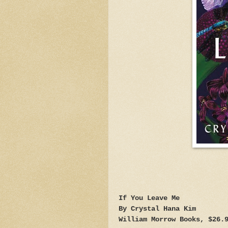
If You Leave Me
By Crystal Hana Kim
William Morrow Books, $26.