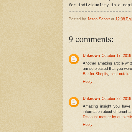
for individuality in a rap
Posted by
Jason Schott
at
12:08 PM
9 comments:
Unknown
October 17, 2018
Another amazing article writ
am so pleased that you were 
Bar for Shopify
,
best autoket
Reply
Unknown
October 22, 2018
Amazing insight you have o
information about different a
Discount master by autoketi
Reply