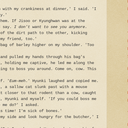
m with my crankiness at dinner,' I said. 'I
ay.'
them. If Jisoo or Kyunghwan was at the
d say.
I don't want to see you anymore.
 of the dirt path to the other, kicking
 my friend, too.'
 bag of barley higher on my shoulder. 'Too
 and pulled my hands through his bag's
n, holding me captive, he led me along the
oing to boss you around. Come on, cow. This
lf. '
Eum-meh
.' Hyunki laughed and copied me.
h, a sallow cat slunk past with a mouse
lt closer to that rodent than a cow, caught
n, Hyunki and myself. 'If you could boss me
e me do?' I asked.
is time! I'm sick of bones.'
 my side and look hungry for the butcher,' I