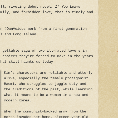
ally riveting debut novel,
If You Leave
mily, and forbidden love, that is timely and
an #OwnVoices work from a first-generation
ns and Long Island.
rgettable saga of two ill-fated lovers in
g choices they’re forced to make in the years
that still haunts us today.
Kim’s characters are relatable and utterly
alive, especially the female protagonist
Haemi, who struggles to juggle duty and
the traditions of the past, while learning
what it means to be a woman in a new and
modern Korea.
When the communist-backed army from the
north invades her home, sixteen-year-old