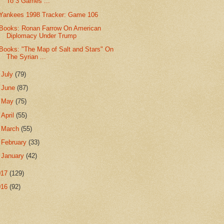
To 3 Games ...
Yankees 1998 Tracker: Game 106
Books: Ronan Farrow On American
Diplomacy Under Trump
Books: "The Map of Salt and Stars" On
The Syrian ...
►
July
(79)
►
June
(87)
►
May
(75)
►
April
(55)
►
March
(55)
►
February
(33)
►
January
(42)
017
(129)
016
(92)