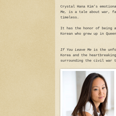
Crystal Hana Kim's emotion
Me,
is a tale about war, fa
timeless.
It has the honor of being 
Korean who grew up in Quee
If You Leave Me
is the unfo
Korea and the heartbreakin
surrounding the civil war 