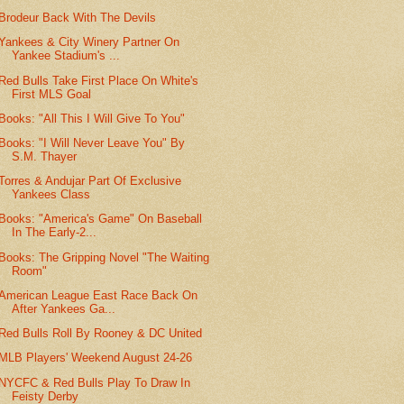
Brodeur Back With The Devils
Yankees & City Winery Partner On
Yankee Stadium's ...
Red Bulls Take First Place On White's
First MLS Goal
Books: "All This I Will Give To You"
Books: "I Will Never Leave You" By
S.M. Thayer
Torres & Andujar Part Of Exclusive
Yankees Class
Books: "America's Game" On Baseball
In The Early-2...
Books: The Gripping Novel "The Waiting
Room"
American League East Race Back On
After Yankees Ga...
Red Bulls Roll By Rooney & DC United
MLB Players' Weekend August 24-26
NYCFC & Red Bulls Play To Draw In
Feisty Derby