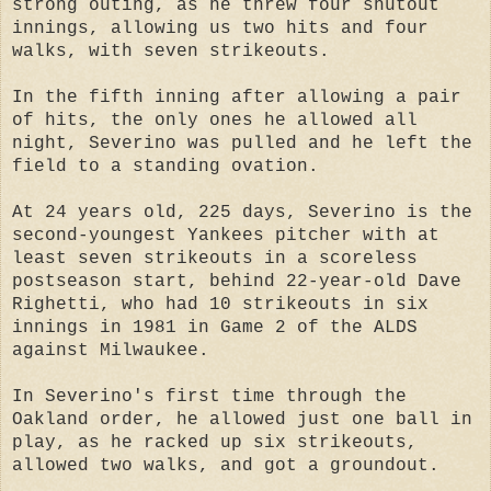
strong outing, as he threw four shutout
innings, allowing us two hits and four
walks, with seven strikeouts.
In the fifth inning after allowing a pair
of hits, the only ones he allowed all
night, Severino was pulled and he left the
field to a standing ovation.
At 24 years old, 225 days, Severino is the
second-youngest Yankees pitcher with at
least seven strikeouts in a scoreless
postseason start, behind 22-year-old Dave
Righetti, who had 10 strikeouts in six
innings in 1981 in Game 2 of the ALDS
against Milwaukee.
In Severino's first time through the
Oakland order, he allowed just one ball in
play, as he racked up six strikeouts,
allowed two walks, and got a groundout.