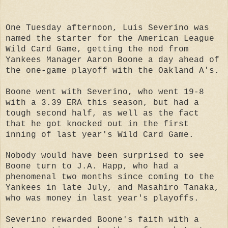
One Tuesday afternoon, Luis Severino was
named the starter for the American League
Wild Card Game, getting the nod from
Yankees Manager Aaron Boone a day ahead of
the one-game playoff with the Oakland A's.
Boone went with Severino, who went 19-8
with a 3.39 ERA this season, but had a
tough second half, as well as the fact
that he got knocked out in the first
inning of last year's Wild Card Game.
Nobody would have been surprised to see
Boone turn to J.A. Happ, who had a
phenomenal two months since coming to the
Yankees in late July, and Masahiro Tanaka,
who was money in last year's playoffs.
Severino rewarded Boone's faith with a