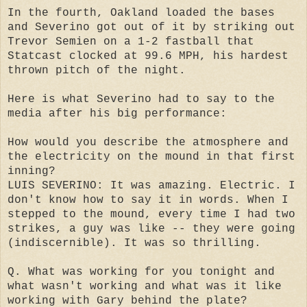
In the fourth, Oakland loaded the bases
and Severino got out of it by striking out
Trevor Semien on a 1-2 fastball that
Statcast clocked at 99.6 MPH, his hardest
thrown pitch of the night.
Here is what Severino had to say to the
media after his big performance:
How would you describe the atmosphere and
the electricity on the mound in that first
inning?
LUIS SEVERINO: It was amazing. Electric. I
don't know how to say it in words. When I
stepped to the mound, every time I had two
strikes, a guy was like -- they were going
(indiscernible). It was so thrilling.
Q. What was working for you tonight and
what wasn't working and what was it like
working with Gary behind the plate?