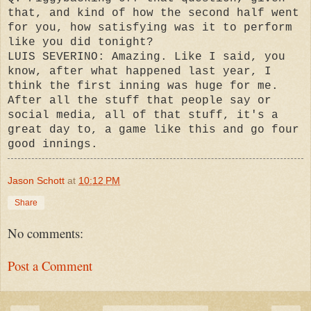
that, and kind of how the second half went
for you, how satisfying was it to perform
like you did tonight?
LUIS SEVERINO: Amazing. Like I said, you
know, after what happened last year, I
think the first inning was huge for me.
After all the stuff that people say or
social media, all of that stuff, it's a
great day to, a game like this and go four
good innings.
Jason Schott
at
10:12 PM
Share
No comments:
Post a Comment