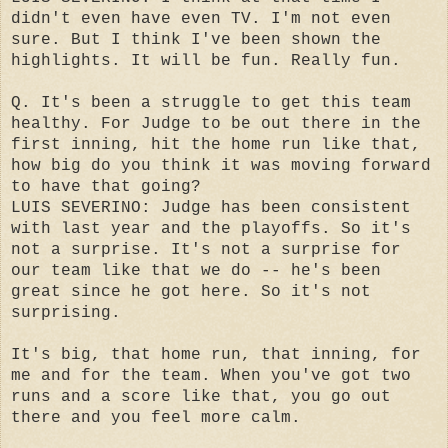
didn't even have even TV. I'm not even
sure. But I think I've been shown the
highlights. It will be fun. Really fun.
Q. It's been a struggle to get this team
healthy. For Judge to be out there in the
first inning, hit the home run like that,
how big do you think it was moving forward
to have that going?
LUIS SEVERINO: Judge has been consistent
with last year and the playoffs. So it's
not a surprise. It's not a surprise for
our team like that we do -- he's been
great since he got here. So it's not
surprising.
It's big, that home run, that inning, for
me and for the team. When you've got two
runs and a score like that, you go out
there and you feel more calm.