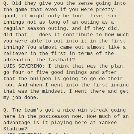
Q. Did they give you the sense going into
the game that even if you were pretty
good, it might only be four, five, six
innings not as long of an outing as a
regular season outing, and if they did,
did that -- does it contribute to how much
you were able to put into it in the first
inning? You almost came out almost like a
reliever in the first in terms of the
adrenalin, the fastball?
LUIS SEVERINO: I think that was the plan,
go four or five good innings and after
that the bullpen is going to go do their
job. And when I went into the first inning
that was the mindset. I went there and get
my job done.
Q. The team's got a nice win streak going
here in the postseason now. How much of an
advantage is it playing here at Yankee
Stadium?