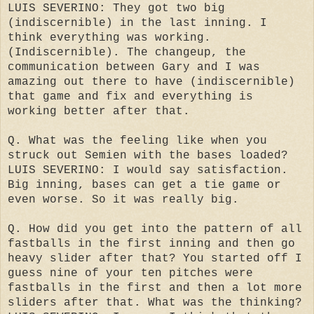
LUIS SEVERINO: They got two big
(indiscernible) in the last inning. I
think everything was working.
(Indiscernible). The changeup, the
communication between Gary and I was
amazing out there to have (indiscernible)
that game and fix and everything is
working better after that.
Q. What was the feeling like when you
struck out Semien with the bases loaded?
LUIS SEVERINO: I would say satisfaction.
Big inning, bases can get a tie game or
even worse. So it was really big.
Q. How did you get into the pattern of all
fastballs in the first inning and then go
heavy slider after that? You started off I
guess nine of your ten pitches were
fastballs in the first and then a lot more
sliders after that. What was the thinking?