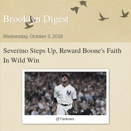
Brooklyn Digest
Wednesday, October 3, 2018
Severino Steps Up, Reward Boone's Faith
In Wild Win
@Yankees.