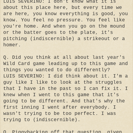
LUIS SEVERINO: I don't know what it is
about this place here, but every time we
are here, you know everything is good, you
know. You feel no pressure. You feel like
you're home. And when you go on the mound
or the batter goes to the plate, it's
pitching (indiscernible) a strikeout or a
homer.
Q. Did you think at all about last year's
Wild Card game leading up to this game and
things you wanted to do differently?
LUIS SEVERINO: I did think about it. I'm a
guy like I like to look at the struggles
that I have in the past so I can fix it. I
knew when I went to this game that it's
going to be different. And that's why the
first inning I went after everybody. I
wasn't trying to be too perfect. I was
trying to (indiscernible).
Q. Piggybacking off that question, given