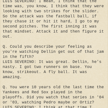
LUIS SEVERINO: I mean, I think that the
time was, you know, I think that they were
looking with two strikes for the slider.
So the attack was the fastball ball, if
they chase it or hit it hard, I go to my
second pitches. The first inning it was
that mindset. Attack it and then figure it
out.
Q. Could you describe your feeling as
you're watching Dellin get out of that jam
in the fifth?
LUIS SEVERINO: It was great. Dellin, he's
nasty. I got two runners on base. You
know, strikeout. A fly ball. It was
amazing.
Q. You were 10 years old the last time the
Yankees and Red Sox played in the
playoffs. Did you watch that series in '04
or '03, watching Pedro maybe or Ortiz?
LUIS SEVERINO: I think at that time I