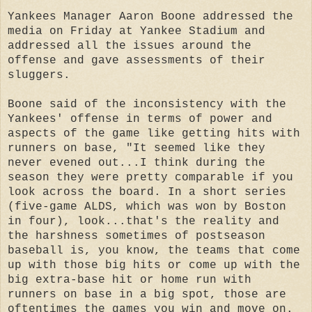
Yankees Manager Aaron Boone addressed the
media on Friday at Yankee Stadium and
addressed all the issues around the
offense and gave assessments of their
sluggers.
Boone said of the inconsistency with the
Yankees' offense in terms of power and
aspects of the game like getting hits with
runners on base, "It seemed like they
never evened out...I think during the
season they were pretty comparable if you
look across the board. In a short series
(five-game ALDS, which was won by Boston
in four), look...that's the reality and
the harshness sometimes of postseason
baseball is, you know, the teams that come
up with those big hits or come up with the
big extra-base hit or home run with
runners on base in a big spot, those are
oftentimes the games you win and move on.