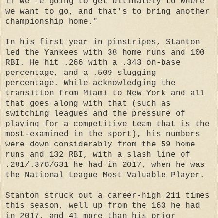
if we're going to get ultimately to where
we want to go, and that's to bring another
championship home."
In his first year in pinstripes, Stanton
led the Yankees with 38 home runs and 100
RBI. He hit .266 with a .343 on-base
percentage, and a .509 slugging
percentage. While acknowledging the
transition from Miami to New York and all
that goes along with that (such as
switching leagues and the pressure of
playing for a competitive team that is the
most-examined in the sport), his numbers
were down considerably from the 59 home
runs and 132 RBI, with a slash line of
.281/.376/631 he had in 2017, when he was
the National League Most Valuable Player.
Stanton struck out a career-high 211 times
this season, well up from the 163 he had
in 2017, and 41 more than his prior