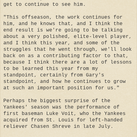
get to continue to see him.
"This offseason, the work continues for
him, and he knows that, and I think the
end result is we're going to be talking
about a very polished, elite-level player,
and I think this year, and some of the
struggles that he went through, we'll look
back on as a contributing factor to that,
because I think there are a lot of lessons
to be learned this year from my
standpoint, certainly from Gary's
standpoint, and how he continues to grow
at such an important position for us."
Perhaps the biggest surprise of the
Yankees' season was the performance of
first baseman Luke Voit, who the Yankees
acquired from St. Louis for left-handed
reliever Chasen Shreve in late July.