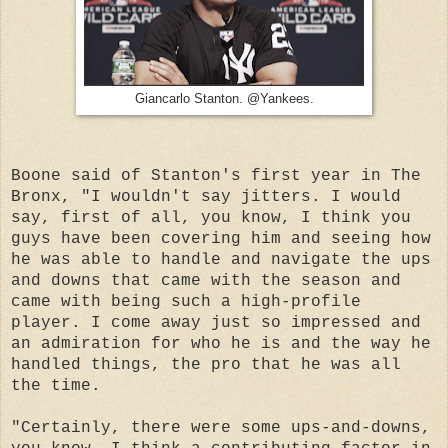
Giancarlo Stanton. @Yankees.
Boone said of Stanton's first year in The
Bronx, "I wouldn't say jitters. I would
say, first of all, you know, I think you
guys have been covering him and seeing how
he was able to handle and navigate the ups
and downs that came with the season and
came with being such a high-profile
player. I come away just so impressed and
an admiration for who he is and the way he
handled things, the pro that he was all
the time.
"Certainly, there were some ups-and-downs,