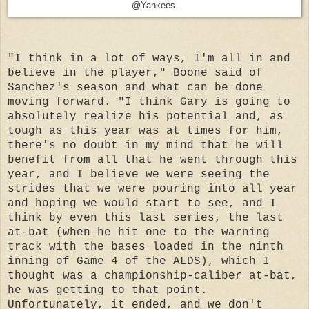
@Yankees.
"I think in a lot of ways, I'm all in and
believe in the player," Boone said of
Sanchez's season and what can be done
moving forward. "I think Gary is going to
absolutely realize his potential and, as
tough as this year was at times for him,
there's no doubt in my mind that he will
benefit from all that he went through this
year, and I believe we were seeing the
strides that we were pouring into all year
and hoping we would start to see, and I
think by even this last series, the last
at-bat (when he hit one to the warning
track with the bases loaded in the ninth
inning of Game 4 of the ALDS), which I
thought was a championship-caliber at-bat,
he was getting to that point.
Unfortunately, it ended, and we don't