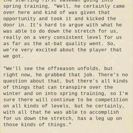
the starting first baseman going into
spring training, "Well, he certainly came
over here and kind of was given that
opportunity and took it and kicked the
door in. It's hard to argue with what he
was able to do down the stretch for us,
really on a very consistent level for us
as far as the at-bat quality went. So,
we're very excited about the player that
we got.
"We'll see the offseason unfolds, but
right now, he grabbed that job. There's no
question about that, but there's all kinds
of things that can transpire over the
winter and on into spring training, so I'm
sure there will continue to be competition
on all kinds of levels, but he certainly,
with all that he was able to accomplish
for us down the stretch, has a leg up on
those kinds of things."