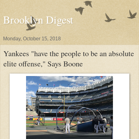
Brooklyn Digest
Monday, October 15, 2018
Yankees "have the people to be an absolute
elite offense," Says Boone