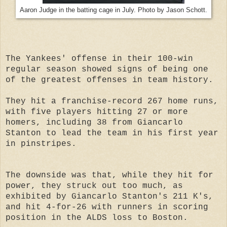
Aaron Judge in the batting cage in July. Photo by Jason Schott.
The Yankees' offense in their 100-win
regular season showed signs of being one
of the greatest offenses in team history.
They hit a franchise-record 267 home runs,
with five players hitting 27 or more
homers, including 38 from Giancarlo
Stanton to lead the team in his first year
in pinstripes.
The downside was that, while they hit for
power, they struck out too much, as
exhibited by Giancarlo Stanton's 211 K's,
and hit 4-for-26 with runners in scoring
position in the ALDS loss to Boston.