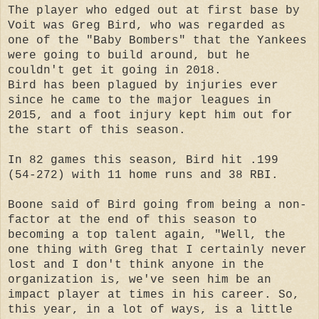
The player who edged out at first base by
Voit was Greg Bird, who was regarded as
one of the "Baby Bombers" that the Yankees
were going to build around, but he
couldn't get it going in 2018.
Bird has been plagued by injuries ever
since he came to the major leagues in
2015, and a foot injury kept him out for
the start of this season.
In 82 games this season, Bird hit .199
(54-272) with 11 home runs and 38 RBI.
Boone said of Bird going from being a non-
factor at the end of this season to
becoming a top talent again, "Well, the
one thing with Greg that I certainly never
lost and I don't think anyone in the
organization is, we've seen him be an
impact player at times in his career. So,
this year, in a lot of ways, is a little