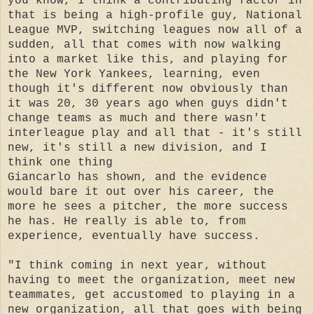
you know, I think a contributing factor in
that is being a high-profile guy, National
League MVP, switching leagues now all of a
sudden, all that comes with now walking
into a market like this, and playing for
the New York Yankees, learning, even
though it's different now obviously than
it was 20, 30 years ago when guys didn't
change teams as much and there wasn't
interleague play and all that - it's still
new, it's still a new division, and I
think one thing
Giancarlo has shown, and the evidence
would bare it out over his career, the
more he sees a pitcher, the more success
he has. He really is able to, from
experience, eventually have success.
"I think coming in next year, without
having to meet the organization, meet new
teammates, get accustomed to playing in a
new organization, all that goes with being