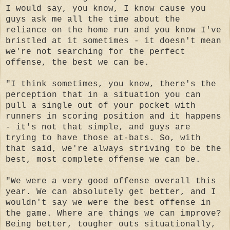
I would say, you know, I know cause you
guys ask me all the time about the
reliance on the home run and you know I've
bristled at it sometimes - it doesn't mean
we're not searching for the perfect
offense, the best we can be.
"I think sometimes, you know, there's the
perception that in a situation you can
pull a single out of your pocket with
runners in scoring position and it happens
- it's not that simple, and guys are
trying to have those at-bats. So, with
that said, we're always striving to be the
best, most complete offense we can be.
"We were a very good offense overall this
year. We can absolutely get better, and I
wouldn't say we were the best offense in
the game. Where are things we can improve?
Being better, tougher outs situationally,