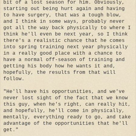
bit of a lost season for him. Obviously,
starting out being hurt again and having
to have surgery, that was a tough blow,
and I think in some ways, probably never
got all the way back physically to where I
think he'll even be next year, so I think
there's a realistic chance that he comes
into spring training next year physically
in a really good place with a chance to
have a normal off-season of training and
getting his body how he wants it and,
hopefully, the results from that will
follow.
"He'll have his opportunities, and we've
never lost sight of the fact that we know
this guy, when he's right, can really hit,
and hopefully, he'll come in physically,
mentally, everything ready to go, and take
advantage of the opportunities that he'll
get."