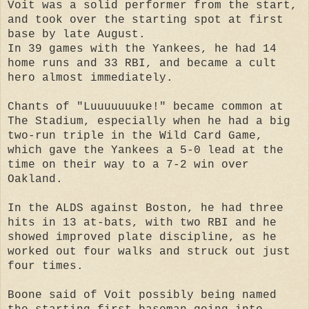
Voit was a solid performer from the start,
and took over the starting spot at first
base by late August.
In 39 games with the Yankees, he had 14
home runs and 33 RBI, and became a cult
hero almost immediately.
Chants of "Luuuuuuuke!" became common at
The Stadium, especially when he had a big
two-run triple in the Wild Card Game,
which gave the Yankees a 5-0 lead at the
time on their way to a 7-2 win over
Oakland.
In the ALDS against Boston, he had three
hits in 13 at-bats, with two RBI and he
showed improved plate discipline, as he
worked out four walks and struck out just
four times.
Boone said of Voit possibly being named