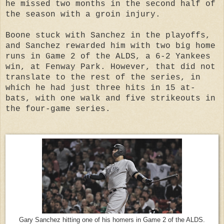
he missed two months in the second half of
the season with a groin injury.
Boone stuck with Sanchez in the playoffs,
and Sanchez rewarded him with two big home
runs in Game 2 of the ALDS, a 6-2 Yankees
win, at Fenway Park. However, that did not
translate to the rest of the series, in
which he had just three hits in 15 at-
bats, with one walk and five strikeouts in
the four-game series.
Gary Sanchez hitting one of his homers in Game 2 of the ALDS.