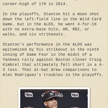
career-high of 170 in 2014.
In the playoffs, Stanton hit a moon shot
down the left-field line in the Wild Card
Game, but in the ALDS, he went 4-for-18
with no extra-base hits, HR, RBI, or
walks, and six strikeouts.
Stanton's performance in the ALDS was
epitomized by his strikeout in the ninth
inning of Game Four in the midst of a
Yankees rally against Boston closer Craig
Kimbrel that ultimately fell short in a 4-
3 loss. That at-bat drew comparisons to
Alex Rodriguez's troubles in the playoffs.