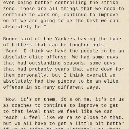
even being better controlling the strike
zone. Those are all things that we need to
continue to work on, continue to improve
on if we are going to be the best we can
absolutely be."
Boone said of the Yankees having the type
of hitters that can be tougher outs,
"Sure. I think we have the people to be an
absolute elite offense. We had some guys
that had outstanding seasons, some guys
that had probably years that were down for
them personally, but I think overall we
absolutely had the pieces to be an elite
offense in so many different ways.
"Now, it's on them, it's on me, it's on us
as coaches to continue to improve to get
to that level that we feel like we can
reach. I feel like we're so close to that,
but we all have to get a little bit better