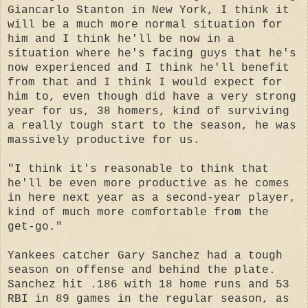
Giancarlo Stanton in New York, I think it
will be a much more normal situation for
him and I think he'll be now in a
situation where he's facing guys that he's
now experienced and I think he'll benefit
from that and I think I would expect for
him to, even though did have a very strong
year for us, 38 homers, kind of surviving
a really tough start to the season, he was
massively productive for us.
"I think it's reasonable to think that
he'll be even more productive as he comes
in here next year as a second-year player,
kind of much more comfortable from the
get-go."
Yankees catcher Gary Sanchez had a tough
season on offense and behind the plate.
Sanchez hit .186 with 18 home runs and 53
RBI in 89 games in the regular season, as