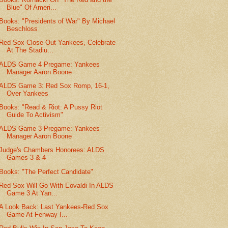
Blue" Of Ameri...
Books: "Presidents of War" By Michael
Beschloss
Red Sox Close Out Yankees, Celebrate
At The Stadiu...
ALDS Game 4 Pregame: Yankees
Manager Aaron Boone
ALDS Game 3: Red Sox Romp, 16-1,
Over Yankees
Books: "Read & Riot: A Pussy Riot
Guide To Activism"
ALDS Game 3 Pregame: Yankees
Manager Aaron Boone
Judge's Chambers Honorees: ALDS
Games 3 & 4
Books: "The Perfect Candidate"
Red Sox Will Go With Eovaldi In ALDS
Game 3 At Yan...
A Look Back: Last Yankees-Red Sox
Game At Fenway I...