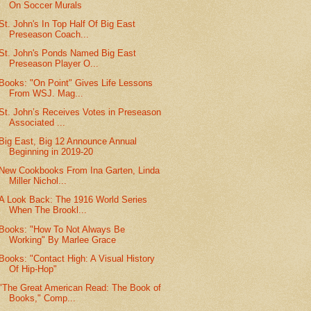
On Soccer Murals
St. John's In Top Half Of Big East
Preseason Coach...
St. John's Ponds Named Big East
Preseason Player O...
Books: "On Point" Gives Life Lessons
From WSJ. Mag...
St. John’s Receives Votes in Preseason
Associated ...
Big East, Big 12 Announce Annual
Beginning in 2019-20
New Cookbooks From Ina Garten, Linda
Miller Nichol...
A Look Back: The 1916 World Series
When The Brookl...
Books: "How To Not Always Be
Working" By Marlee Grace
Books: "Contact High: A Visual History
Of Hip-Hop"
"The Great American Read: The Book of
Books," Comp...