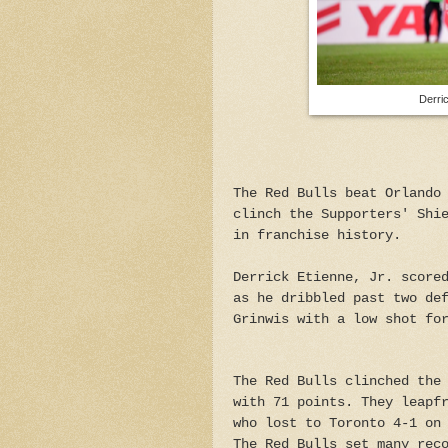
Derri
The Red Bulls beat Orlando
clinch the Supporters' Shi
in franchise history.
Derrick Etienne, Jr. score
as he dribbled past two de
Grinwis with a low shot fo
The Red Bulls clinched the
with 71 points. They leapf
who lost to Toronto 4-1 on
The Red Bulls set many rec