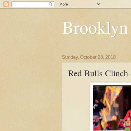
Brooklyn
Sunday, October 28, 2018
Red Bulls Clinch 