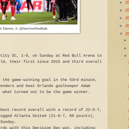
►
2
►
2
►
2
►
2
ck Etienne, Jr. @NewYorkRedBulls.
▼
2
 City SC, 1-0, on Sunday at Red Bull Arena to
eld, their first since 2015 and third overall
d the game-winning goal in the 53rd minute,
fenders and beat Orlando goalkeeper Adam
r what turned out to be the game winner.
 best record overall with a record of 22-5-7,
rogged Atlanta United (21-6-7, 69 points),
 Sunday.
ords with this Decision Day win, including: