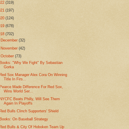
022
(319)
021
(197)
020
(124)
019
(678)
018
(702)
►
December
(32)
►
November
(42)
▼
October
(73)
Books: "Why We Fight" By Sebastian
Gorka
Red Sox Manager Alex Cora On Winning
Title In Firs...
Pearce Made Difference For Red Sox,
Wins World Ser...
NYCFC Beats Philly, Will See Them
Again In Playoffs
Red Bulls Clinch Supporters' Shield
Books: On Baseball Strategy
Red Bulls & City Of Hoboken Team Up