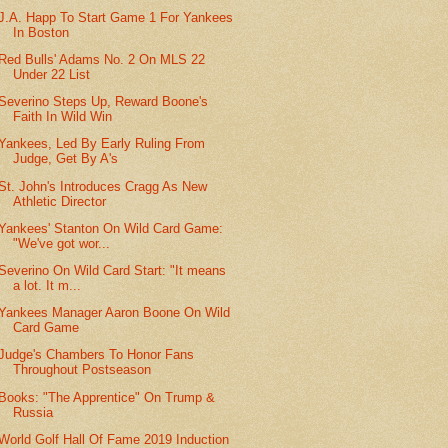
J.A. Happ To Start Game 1 For Yankees
In Boston
Red Bulls' Adams No. 2 On MLS 22
Under 22 List
Severino Steps Up, Reward Boone's
Faith In Wild Win
Yankees, Led By Early Ruling From
Judge, Get By A's
St. John's Introduces Cragg As New
Athletic Director
Yankees' Stanton On Wild Card Game:
"We've got wor...
Severino On Wild Card Start: "It means
a lot. It m...
Yankees Manager Aaron Boone On Wild
Card Game
Judge's Chambers To Honor Fans
Throughout Postseason
Books: "The Apprentice" On Trump &
Russia
World Golf Hall Of Fame 2019 Induction