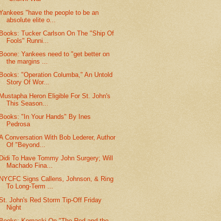
Yankees "have the people to be an
absolute elite o...
Books: Tucker Carlson On The "Ship Of
Fools" Runni...
Boone: Yankees need to "get better on
the margins ...
Books: "Operation Columba," An Untold
Story Of Wor...
Mustapha Heron Eligible For St. John's
This Season...
Books: "In Your Hands" By Ines
Pedrosa
A Conversation With Bob Lederer, Author
Of "Beyond...
Didi To Have Tommy John Surgery; Will
Machado Fina...
NYCFC Signs Callens, Johnson, & Ring
To Long-Term ...
St. John's Red Storm Tip-Off Friday
Night
Books: Kornacki On "The Red and the