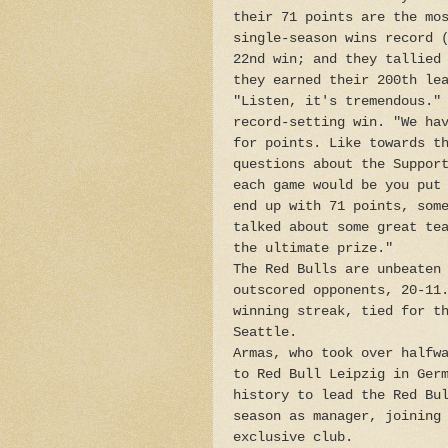
their 71 points are the mo
single-season wins record 
22nd win; and they tallied
they earned their 200th le
"Listen, it's tremendous."
record-setting win. "We ha
for points. Like towards t
questions about the Suppor
each game would be you put
end up with 71 points, som
talked about some great te
the ultimate prize."
The Red Bulls are unbeaten
outscored opponents, 20-11
winning streak, tied for t
Seattle.
Armas, who took over halfw
to Red Bull Leipzig in Ger
history to lead the Red Bu
season as manager, joining
exclusive club.