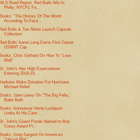
MLS Road Report: Red Bulls Win In
Philly; NYCFC Fa...
Books: "The History Of The World
According To Face...
Red Bulls & Two Nines Launch Capsule
Collection
Red Bulls' Aaron Long Earns First Career
USMNT Cap
Books: Chris Gethard On How To "Lose
Well"
St. John's Has High Expectations
Entering 2018-19 ...
Yankees Make Donation For Hurricane
Michael Relief
Books: Jane Leavy On "The Big Fella,"
Babe Ruth
Books: Announcer Verne Lundquist
Looks At His Care...
St. John's Guard Ponds Named to Bob
Cousy Award Pr...
Books: Greg Sargent On America's
"Uncivil War"