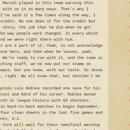
t Marsch played in this team earning this
d with us in so many ways. That's why I
 I've said it a few times along the way, I
 credit. No one does it for the credit but
s story, the job that he did when he got
the way people work changed. In every which
and we were right there with him.
at are a part of it. Yeah, to not acknowledge
done here, and then when he leaves, yeah,
. We're ready to run with it, and the team is
aching staff, we've now put our stamp on
 ways, but you know, with our taste. So Jesse
g, right. We all know that, but shouldn't be
aptain Luis Robles recorded one save for his
utout and 63rd of his career. Robles moved
inth in league history with 63 shutouts.
 in back-to-back matches to begin September,
 four clean sheets in the last five games and
ents, 9-1.
w York will wait for their semifinal matchup