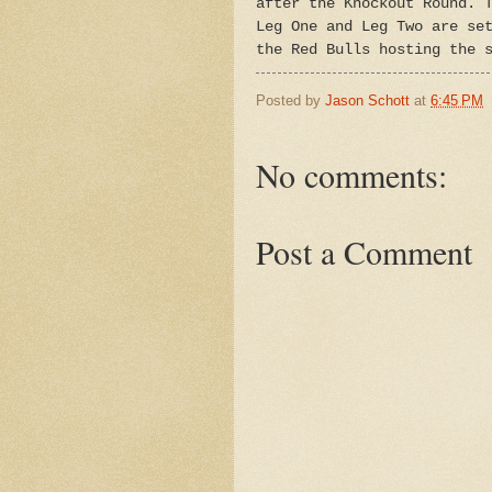
after the Knockout Round. 
Leg One and Leg Two are se
the Red Bulls hosting the 
Posted by
Jason Schott
at
6:45 PM
No comments:
Post a Comment