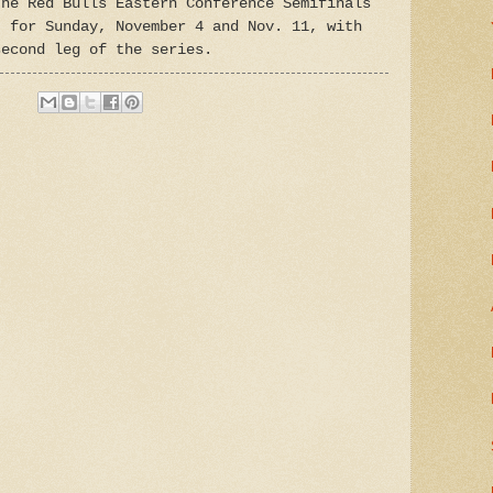
The Red Bulls Eastern Conference Semifinals
t for Sunday, November 4 and Nov. 11, with
second leg of the series.