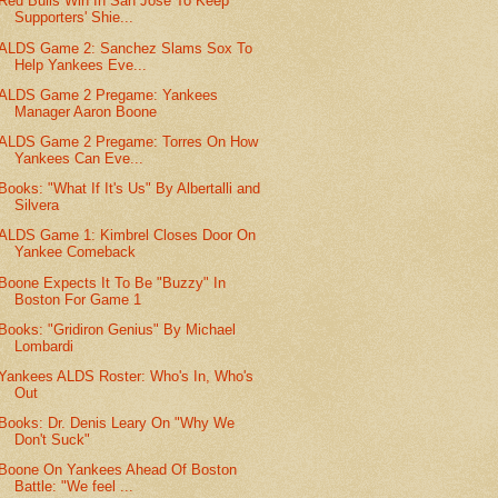
Red Bulls Win In San Jose To Keep
Supporters' Shie...
ALDS Game 2: Sanchez Slams Sox To
Help Yankees Eve...
ALDS Game 2 Pregame: Yankees
Manager Aaron Boone
ALDS Game 2 Pregame: Torres On How
Yankees Can Eve...
Books: "What If It's Us" By Albertalli and
Silvera
ALDS Game 1: Kimbrel Closes Door On
Yankee Comeback
Boone Expects It To Be "Buzzy" In
Boston For Game 1
Books: "Gridiron Genius" By Michael
Lombardi
Yankees ALDS Roster: Who's In, Who's
Out
Books: Dr. Denis Leary On "Why We
Don't Suck"
Boone On Yankees Ahead Of Boston
Battle: "We feel ...