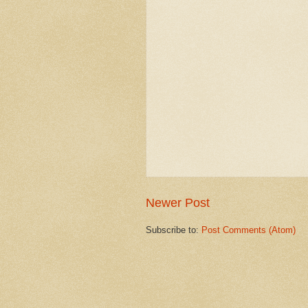
Newer Post
Subscribe to:
Post Comments (Atom)