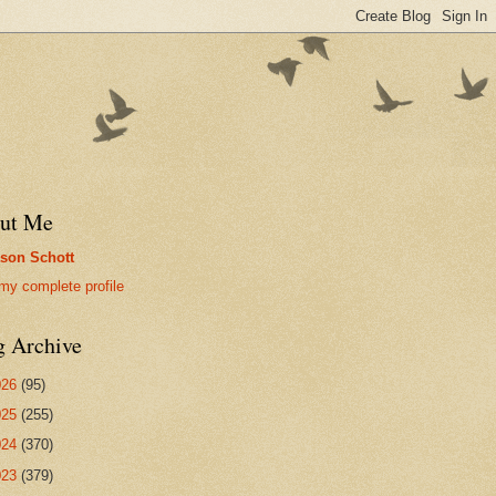
ut Me
son Schott
my complete profile
g Archive
026
(95)
025
(255)
024
(370)
023
(379)