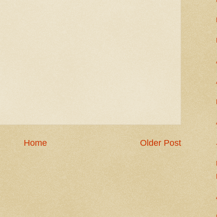
Home
Older Post