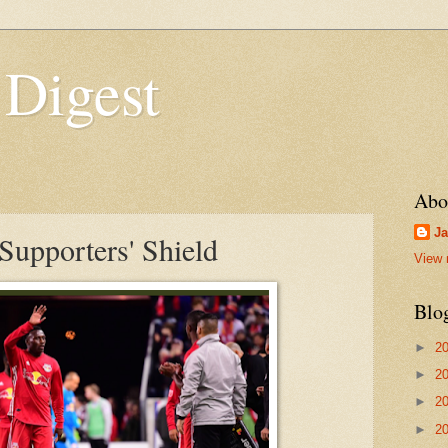
 Digest
Abo
Ja
Supporters' Shield
View 
Blo
►
2
►
2
►
2
►
2