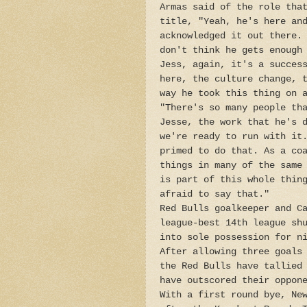
Armas said of the role tha
title, "Yeah, he's here an
acknowledged it out there.
don't think he gets enough
Jess, again, it's a succes
here, the culture change, 
way he took this thing on 
"There's so many people th
Jesse, the work that he's 
we're ready to run with it
primed to do that. As a co
things in many of the same
is part of this whole thin
afraid to say that."
Red Bulls goalkeeper and C
league-best 14th league sh
into sole possession for n
After allowing three goals
the Red Bulls have tallied
have outscored their oppon
With a first round bye, Ne