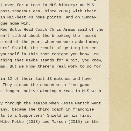
st ever for a team in MLS history; an MLS
(post-shootout era, since 2000) with their
 an MLS-best 43 home points, and on Sunday
ague home win.
 Red Bulls Head Coach Chris Armas said of the
ven't talked about the breaking the record
he end of the year, when we were asked many
ters' Shield, the result of getting better
 yourself in this spot tonight you know, to
ething that maybe stands for a bit, you know,
ams. But we know there's real work to do for
 in 12 of their last 13 matches and have
. They closed the season with five-game
he longest active winning streak in MLS with
ay through the season when Jesse Marsch went
many, became the third coach in franchise
lls to a Supporters' Shield in his first
 Mike Petke (2013) and Marsch (2015) in the