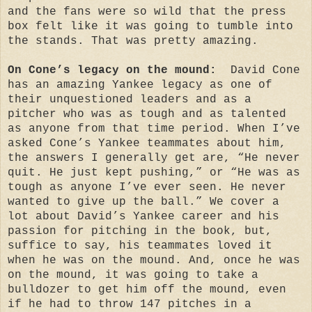
and the fans were so wild that the press
box felt like it was going to tumble into
the stands. That was pretty amazing.
On Cone’s legacy on the mound:
David Cone
has an amazing Yankee legacy as one of
their unquestioned leaders and as a
pitcher who was as tough and as talented
as anyone from that time period. When I’ve
asked Cone’s Yankee teammates about him,
the answers I generally get are, “He never
quit. He just kept pushing,” or “He was as
tough as anyone I’ve ever seen. He never
wanted to give up the ball.” We cover a
lot about David’s Yankee career and his
passion for pitching in the book, but,
suffice to say, his teammates loved it
when he was on the mound. And, once he was
on the mound, it was going to take a
bulldozer to get him off the mound, even
if he had to throw 147 pitches in a