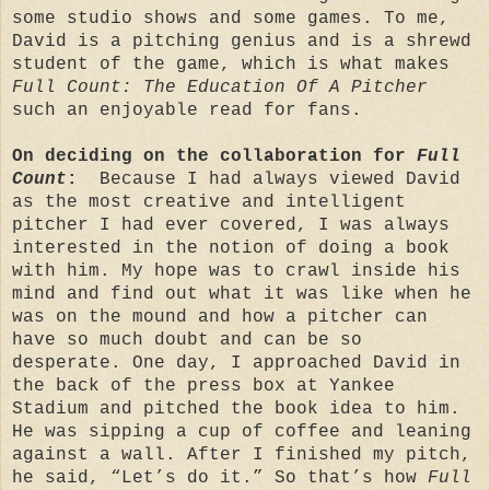
some studio shows and some games. To me,
David is a pitching genius and is a shrewd
student of the game, which is what makes
Full Count: The Education Of A Pitcher
such an enjoyable read for fans.
On deciding on the collaboration for
Full
Count
:
Because I had always viewed David
as the most creative and intelligent
pitcher I had ever covered, I was always
interested in the notion of doing a book
with him. My hope was to crawl inside his
mind and find out what it was like when he
was on the mound and how a pitcher can
have so much doubt and can be so
desperate. One day, I approached David in
the back of the press box at Yankee
Stadium and pitched the book idea to him.
He was sipping a cup of coffee and leaning
against a wall. After I finished my pitch,
he said, “Let’s do it.” So that’s how
Full