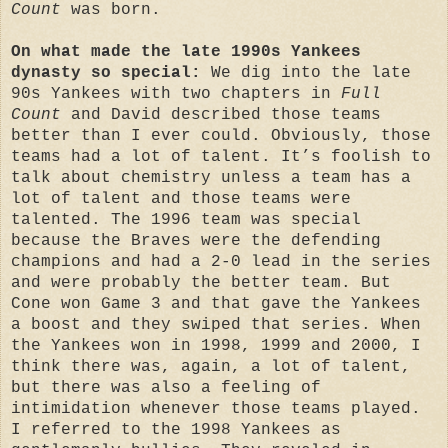
Count
was born.
On what made the late 1990s Yankees
dynasty so special:
We dig into the late
90s Yankees with two chapters in
Full
Count
and David described those teams
better than I ever could. Obviously, those
teams had a lot of talent. It’s foolish to
talk about chemistry unless a team has a
lot of talent and those teams were
talented. The 1996 team was special
because the Braves were the defending
champions and had a 2-0 lead in the series
and were probably the better team. But
Cone won Game 3 and that gave the Yankees
a boost and they swiped that series. When
the Yankees won in 1998, 1999 and 2000, I
think there was, again, a lot of talent,
but there was also a feeling of
intimidation whenever those teams played.
I referred to the 1998 Yankees as