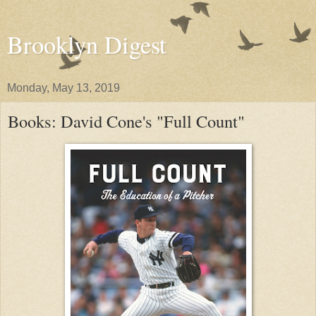
Brooklyn Digest
Monday, May 13, 2019
Books: David Cone's "Full Count"