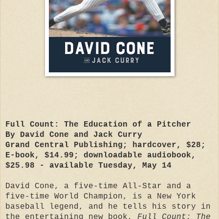
Full Count: The Education of a Pitcher
By David Cone and Jack Curry
Grand Central Publishing; hardcover, $28;
E-book, $14.99; downloadable audiobook,
$25.98 - available Tuesday, May 14
David Cone, a five-time All-Star and a
five-time World Champion, is a New York
baseball legend, and he tells his story in
the entertaining new book,
Full Count: The