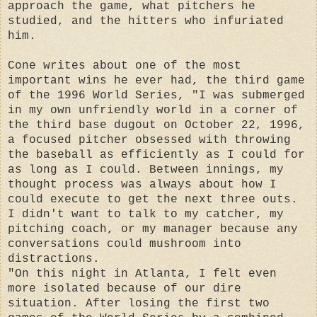
approach the game, what pitchers he
studied, and the hitters who infuriated
him.
Cone writes about one of the most
important wins he ever had, the third game
of the 1996 World Series, "I was submerged
in my own unfriendly world in a corner of
the third base dugout on October 22, 1996,
a focused pitcher obsessed with throwing
the baseball as efficiently as I could for
as long as I could. Between innings, my
thought process was always about how I
could execute to get the next three outs.
I didn't want to talk to my catcher, my
pitching coach, or my manager because any
conversations could mushroom into
distractions.
"On this night in Atlanta, I felt even
more isolated because of our dire
situation. After losing the first two