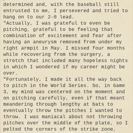
determined and, with the baseball still
entrusted to me, I persevered and tried to
hang on to our 2-0 lead.
"Actually, I was grateful to even be
pitching, grateful to be feeling that
combination of excitement and fear after
having an aneurysm removed from under my
right armpit in May. I missed four months
while recovering from the surgery, a
stretch that included many hopeless nights
in which I wondered if my career might be
over.
"Fortunately, I made it all the way back
to pitch in the World Series. So, in Game
3, my mind was centered on the moment and
on pitching carefully, even if that meant
meandering through lengthy at bats to
eventually throw the pitches I wanted to
throw. I was maniacal about not throwing
pitches over the middle of the plate, so I
pelted the corners of the strike zone,