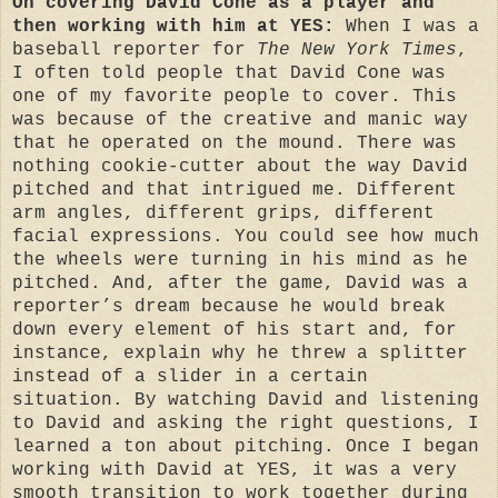
On covering David Cone as a player and
then working with him at YES:
When I was a
baseball reporter for
The New York Times
,
I often told people that David Cone was
one of my favorite people to cover. This
was because of the creative and manic way
that he operated on the mound. There was
nothing cookie-cutter about the way David
pitched and that intrigued me. Different
arm angles, different grips, different
facial expressions. You could see how much
the wheels were turning in his mind as he
pitched. And, after the game, David was a
reporter’s dream because he would break
down every element of his start and, for
instance, explain why he threw a splitter
instead of a slider in a certain
situation. By watching David and listening
to David and asking the right questions, I
learned a ton about pitching. Once I began
working with David at YES, it was a very
smooth transition to work together during