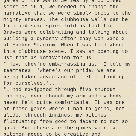
games of the World Series by a combined
score of 16-1, we needed to change the
narrative that we were simply props to the
mighty Braves. The clubhouse walls can be
thin and some spies told us that the
Braves were celebrating and talking about
building a dynasty after they won Game 2
at Yankee Stadium. When I was told about
this clubhouse scene, I saw an opening to
use that as motivation for us.
"'Hey, they're embarrassing us,' I told my
teammates. 'Where's our pride? We are
being taken advantage of. Let's stand up
for ourselves.'..
"I had navigated through five shutout
innings, even though my arm and my body
never felt quite comfortable. It was one
of those games where I had to grind, not
glide, through innings, my pitches
fluctuating from good to decent to not so
good. But those are the games where a
pitcher needs to be creative and