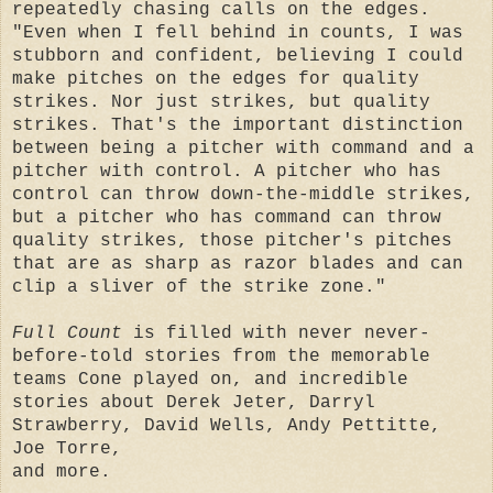
repeatedly chasing calls on the edges.
"Even when I fell behind in counts, I was
stubborn and confident, believing I could
make pitches on the edges for quality
strikes. Nor just strikes, but quality
strikes. That's the important distinction
between being a pitcher with command and a
pitcher with control. A pitcher who has
control can throw down-the-middle strikes,
but a pitcher who has command can throw
quality strikes, those pitcher's pitches
that are as sharp as razor blades and can
clip a sliver of the strike zone."
Full Count
is filled with never never-
before-told stories from the memorable
teams Cone played on, and incredible
stories about Derek Jeter, Darryl
Strawberry, David Wells, Andy Pettitte,
Joe Torre,
and more.