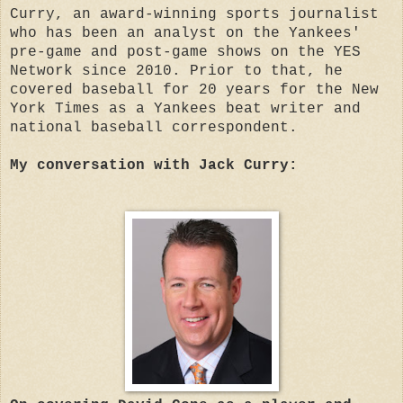
Curry, an award-winning sports journalist
who has been an analyst on the Yankees'
pre-game and post-game shows on the YES
Network since 2010. Prior to that, he
covered baseball for 20 years for the New
York Times as a Yankees beat writer and
national baseball correspondent.
My conversation with Jack Curry: