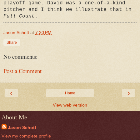
playoff game. David was a one-of-a-kind
pitcher and I think we illustrate that in
Full Count
.
Jason Schott
at
7:30 PM
Share
No comments:
Post a Comment
‹
›
Home
View web version
About Me
Jason Schott
View my complete profile