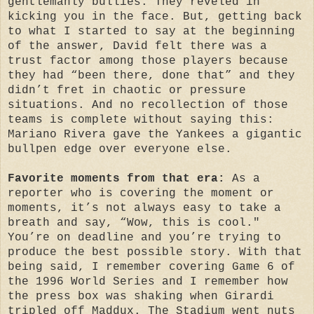
gentlemanly bullies. They reveled in
kicking you in the face. But, getting back
to what I started to say at the beginning
of the answer, David felt there was a
trust factor among those players because
they had “been there, done that” and they
didn’t fret in chaotic or pressure
situations. And no recollection of those
teams is complete without saying this:
Mariano Rivera gave the Yankees a gigantic
bullpen edge over everyone else.
Favorite moments from that era:
As a
reporter who is covering the moment or
moments, it’s not always easy to take a
breath and say, “Wow, this is cool."
You’re on deadline and you’re trying to
produce the best possible story. With that
being said, I remember covering Game 6 of
the 1996 World Series and I remember how
the press box was shaking when Girardi
tripled off Maddux. The Stadium went nuts