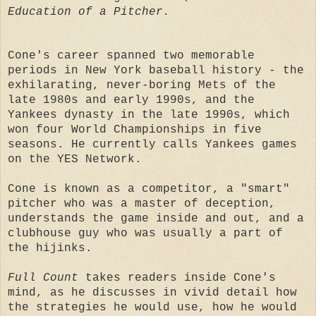
Education of a Pitcher.
Cone's career spanned two memorable
periods in New York baseball history - the
exhilarating, never-boring Mets of the
late 1980s and early 1990s, and the
Yankees dynasty in the late 1990s, which
won four World Championships in five
seasons. He currently calls Yankees games
on the YES Network.
Cone is known as a competitor, a "smart"
pitcher who was a master of deception,
understands the game inside and out, and a
clubhouse guy who was usually a part of
the hijinks.
Full Count
takes readers inside Cone's
mind, as he discusses in vivid detail how
the strategies he would use, how he would