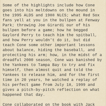
Some of the highlights include how Cone
goes into his meltdowns on the mound in
the 1995 ALDS and 1988 NLCS; what Red Sox
fans yell at you in the bullpen at Fenway
Park; throwing Joe Girardi our of his
bullpen before a game; how he begged
Gaylord Perry to teach him the spitball,
and how Perry wouldn't do it, but did
teach Cone some other important lessons
about balance, hiding the baseball, and
protecting his arm; how, in the midst of a
dreadful 2000 season, Cone was banished by
the Yankees to Tampa Bay to try and fix
himself, then almost quit and told the
Yankees to release him, and for the first
time in 20 years, he watched a replay of
his perfect game from July 18, 1999 and
gives a pitch-by-pitch reflection on what
happened that day.
Cone collaborated on the book with Jack