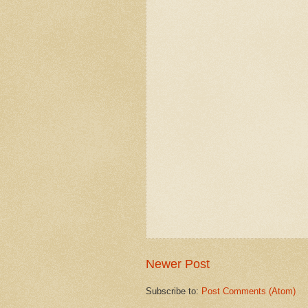
Newer Post
Subscribe to:
Post Comments (Atom)