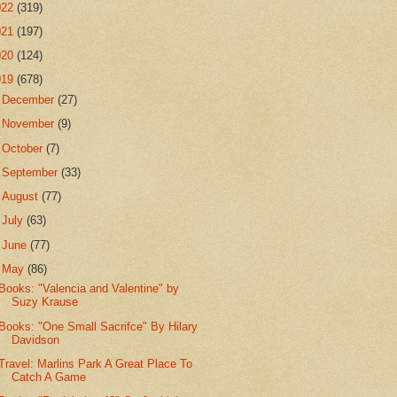
022
(319)
021
(197)
020
(124)
019
(678)
►
December
(27)
►
November
(9)
►
October
(7)
►
September
(33)
►
August
(77)
►
July
(63)
►
June
(77)
▼
May
(86)
Books: "Valencia and Valentine" by
Suzy Krause
Books: "One Small Sacrifce" By Hilary
Davidson
Travel: Marlins Park A Great Place To
Catch A Game