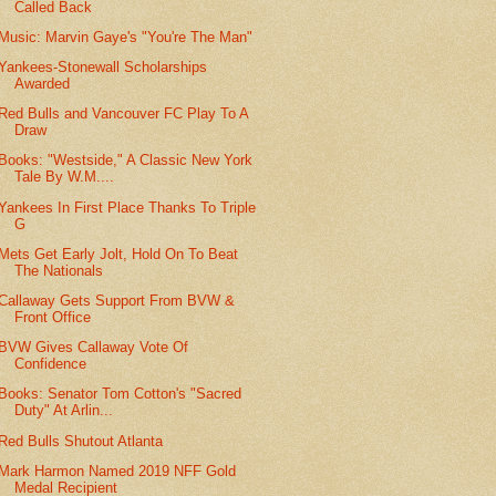
Called Back
Music: Marvin Gaye's "You're The Man"
Yankees-Stonewall Scholarships
Awarded
Red Bulls and Vancouver FC Play To A
Draw
Books: "Westside," A Classic New York
Tale By W.M....
Yankees In First Place Thanks To Triple
G
Mets Get Early Jolt, Hold On To Beat
The Nationals
Callaway Gets Support From BVW &
Front Office
BVW Gives Callaway Vote Of
Confidence
Books: Senator Tom Cotton's "Sacred
Duty" At Arlin...
Red Bulls Shutout Atlanta
Mark Harmon Named 2019 NFF Gold
Medal Recipient