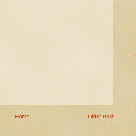
Home
Older Post