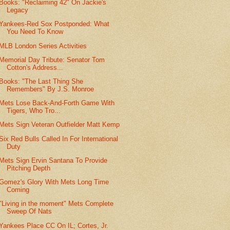
Books: "Reclaiming 42" On Jackie's
Legacy
Yankees-Red Sox Postponded: What
You Need To Know
MLB London Series Activities
Memorial Day Tribute: Senator Tom
Cotton's Address...
Books: "The Last Thing She
Remembers" By J.S. Monroe
Mets Lose Back-And-Forth Game With
Tigers, Who Tro...
Mets Sign Veteran Outfielder Matt Kemp
Six Red Bulls Called In For International
Duty
Mets Sign Ervin Santana To Provide
Pitching Depth
Gomez's Glory With Mets Long Time
Coming
"Living in the moment" Mets Complete
Sweep Of Nats
Yankees Place CC On IL; Cortes, Jr.