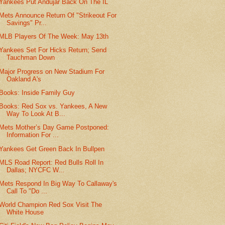
Yankees Put Andujar Back On The IL
Mets Announce Return Of "Strikeout For
Savings" Pr...
MLB Players Of The Week: May 13th
Yankees Set For Hicks Return; Send
Tauchman Down
Major Progress on New Stadium For
Oakland A's
Books: Inside Family Guy
Books: Red Sox vs. Yankees, A New
Way To Look At B...
Mets Mother’s Day Game Postponed:
Information For ...
Yankees Get Green Back In Bullpen
MLS Road Report: Red Bulls Roll In
Dallas; NYCFC W...
Mets Respond In Big Way To Callaway's
Call To "Do ...
World Champion Red Sox Visit The
White House