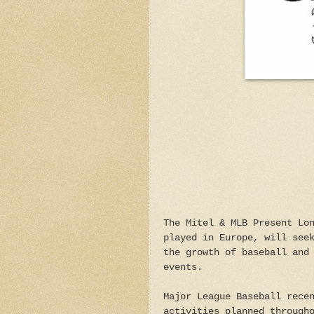
The Mitel & MLB Present Lo
played in Europe, will see
the growth of baseball and
events.
Major League Baseball rece
activities planned through