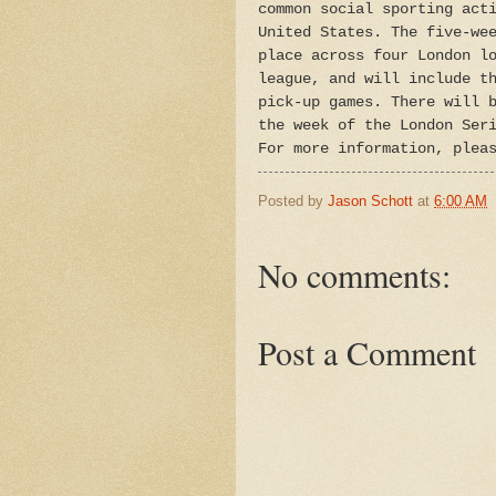
common social sporting act
United States. The five-we
place across four London l
league, and will include t
pick-up games. There will 
the week of the London Ser
For more information, plea
Posted by
Jason Schott
at
6:00 AM
No comments:
Post a Comment