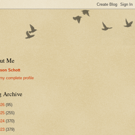
ut Me
son Schott
my complete profile
g Archive
026
(95)
025
(255)
024
(370)
023
(379)