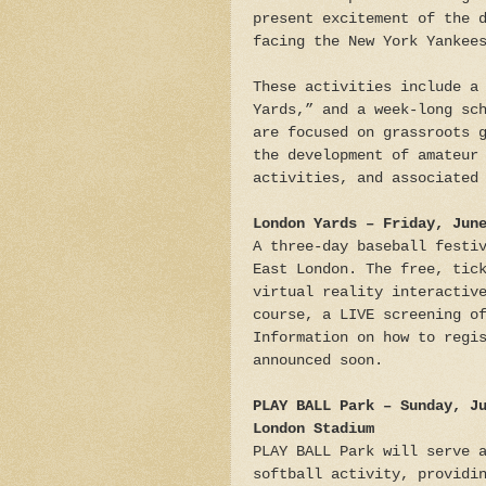
present excitement of the 
facing the New York Yankee
These activities include a
Yards,” and a week-long sc
are focused on grassroots 
the development of amateur
activities, and associated
London Yards – Friday, Jun
A three-day baseball festi
East London. The free, tic
virtual reality interactiv
course, a LIVE screening o
Information on how to regi
announced soon.
PLAY BALL Park – Sunday, J
London Stadium
PLAY BALL Park will serve 
softball activity, providi