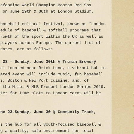
defending World Champion Boston Red Sox
s on June 29th & 30th at London Stadium.
 baseball cultural festival, known as “London
hedule of baseball & softball programs that
growth of the sport within the UK as well as
 players across Europe. The current list of
 dates, are as follows:
e 28 - Sunday, June 30th @ Truman Brewery
val located near Brick Lane, a vibrant hub in
keted event will include music, fun baseball
es, Boston & New York cuisine, and, of
f the Mitel & MLB Present London Series 2019.
ster for time slots to London Yards will be
une 23-Sunday, June 30 @ Community Track,
as the hub for all youth-focused baseball &
ng a quality, safe environment for local