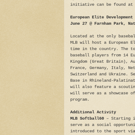
initiative can be found at
European Elite Development
June 27 @ Farnham Park, Na
Located at the only baseba
MLB will host a European E
time in the country. The t
baseball players from 14 E
Kingdom (Great Britain), A
France, Germany, Italy, Ne
Switzerland and Ukraine. S
Base in Rhineland-Palatina
will also feature a scouti
will serve as a showcase o
program.
Additional Activity
MLB Softball60
– Starting i
serve as a social opportun
introduced to the sport vi