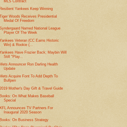
MLS Contract
Resilient Yankees Keep Winning
Tiger Woods Receives Presidential
Medal Of Freedom
Syndergaard Named National League
Player Of The Week
Yankees Veteran (CC Earns Historic
Win) & Rookie (...
Yankees Have Frazier Back; Maybin Will
Still "Play...
Mets Announcer Ron Darling Health
Update
Mets Acquire Font To Add Depth To
Bullpen
2019 Mother's Day Gift & Travel Guide
Books: On What Makes Baseball
Special
XFL Announces TV Partners For
Inaugural 2020 Season
Books: On Business Strategy