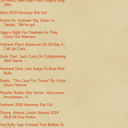
Citi Field's New Bag Policy Begins May
20th
Mets 2019 Honorary Bat Girl
Boone On Yankees' Big Series In
Tampa: "We've got ...
Happ-y Night For Yankees As They
Close Out Mariners
Yankees Place Betances On 60-Day IL;
Call Up Corte...
Book Chat: Jack Curry On Collaborating
With David ...
Montreal Uses Late Surge To Beat Red
Bulls
Books: "The Case For Trump" By Victor
Davis Hanson
Akashic Books Noir Series: Vancouver,
Amsterdam, H...
Yankees 2019 Honorary Bat Girl
Thome, Alomar, Lindor Named 2019
MLB All-Star Amba...
Red Bulls Sign Forward Tom Barlow To