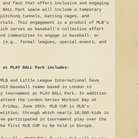
, and fans that offers inclusive and engaging
Y BALL Park space will include a temporary
 pitching tunnels, batting cages, and
ortals. This engagement is a product of MLB’s
hich serves as baseball’s collective effort
and communities to engage in baseball- or
s (e.g., formal leagues, special events, and
s at PLAY BALL Park includes:
MLB and Little League International have
 U13 baseball teams based in London to
ly tournament at PLAY BALL Park. In addition
 attend the London Series Workout Day at
n Friday, June 28th. MLB CUP is MLB’s
petition, through which nearly 10,000 kids in
ave participated in tournament play over the
the first MLB CUP to be held in Europe.