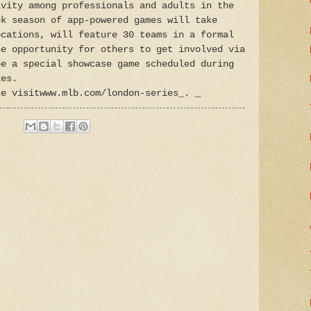
ivity among professionals and adults in the
ek season of app-powered games will take
ocations, will feature 30 teams in a formal
he opportunity for others to get involved via
be a special showcase game scheduled during
ies.
se visitwww.mlb.com/london-series_. _