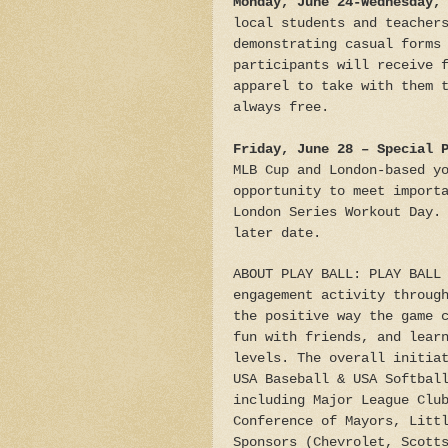
Monday, June 24-Wednesday,
local students and teacher
demonstrating casual forms
participants will receive 
apparel to take with them 
always free.
Friday, June 28 – Special 
MLB Cup and London-based y
opportunity to meet import
London Series Workout Day.
later date.
ABOUT PLAY BALL: PLAY BALL
engagement activity throug
the positive way the game 
fun with friends, and lear
levels. The overall initia
USA Baseball & USA Softbal
including Major League Clu
Conference of Mayors, Litt
Sponsors (Chevrolet, Scott