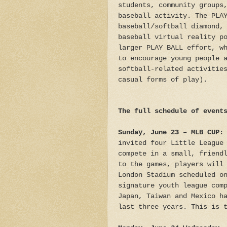
students, community groups
baseball activity. The PLA
baseball/softball diamond,
baseball virtual reality p
larger PLAY BALL effort, w
to encourage young people 
softball-related activitie
casual forms of play).
The full schedule of event
Sunday, June 23 –
MLB CUP:
invited four Little League
compete in a small, friend
to the games, players will
London Stadium scheduled o
signature youth league com
Japan, Taiwan and Mexico h
last three years. This is 