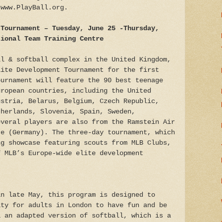
 www.PlayBall.org.
 Tournament
– Tuesday, June 25 -Thursday,
tional Team Training Centre
ll & softball complex in the United Kingdom,
lite Development Tournament for the first
ournament will feature the 90 best teenage
uropean countries, including the United
ustria, Belarus, Belgium, Czech Republic,
therlands, Slovenia, Spain, Sweden,
everal players are also from the Ramstein Air
te (Germany). The three-day tournament, which
ng showcase featuring scouts from MLB Clubs,
f MLB’s Europe-wide elite development
n late May, this program is designed to
ity for adults in London to have fun and be
a an adapted version of softball, which is a