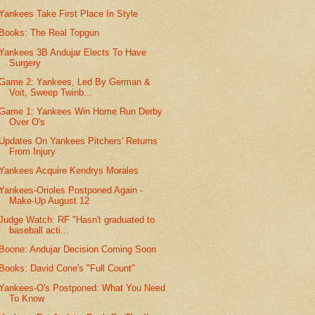
Yankees Take First Place In Style
Books: The Real Topgun
Yankees 3B Andujar Elects To Have
Surgery
Game 2: Yankees, Led By German &
Voit, Sweep Twinb...
Game 1: Yankees Win Home Run Derby
Over O's
Updates On Yankees Pitchers' Returns
From Injury
Yankees Acquire Kendrys Morales
Yankees-Orioles Postponed Again -
Make-Up August 12
Judge Watch: RF "Hasn't graduated to
baseball acti...
Boone: Andujar Decision Coming Soon
Books: David Cone's "Full Count"
Yankees-O's Postponed: What You Need
To Know