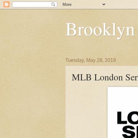
Brooklyn
Tuesday, May 28, 2019
MLB London Serie