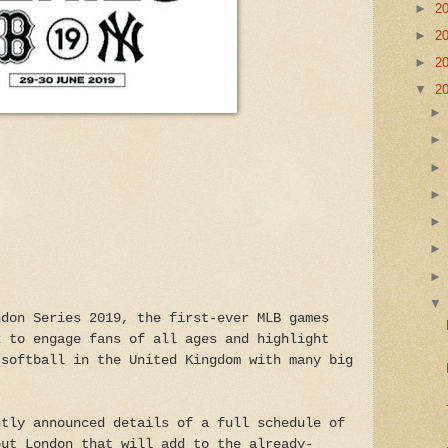
►
2
►
2
►
2
▼
2
ndon Series 2019, the first-ever MLB games
k to engage fans of all ages and highlight
 softball in the United Kingdom with many big
ntly announced details of a full schedule of
out London that will add to the already-