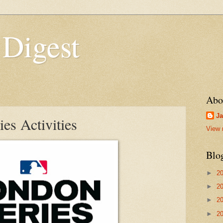
 Digest
Abo
Ja
s Activities
View 
Blo
►
2
►
2
►
2
►
2