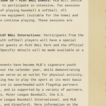
 June 26 – PLAY BALL Events:
MLB will invite
s to participate in intensive, fun sessions
 of playing baseball & softball. All
free equipment (suitable for the home) and
to continue playing. These sessions are
PLAY BALL Interactives:
Participants from the
outh softball players will have a special
ant guests at PLAY BALL Park and the official
 Specific details will be made available at a
 events have become MLB’s signature youth
hout the calendar year, while demonstrating
can serve as an outlet for physical activity,
ning how to play the sport at its most basic
tive is spearheaded with flagship partners
l, and is supported by a variety of partners,
bs, Minor League Baseball, the U.S.
le League Baseball International, and MLB
s, and Kingsford). More information on the