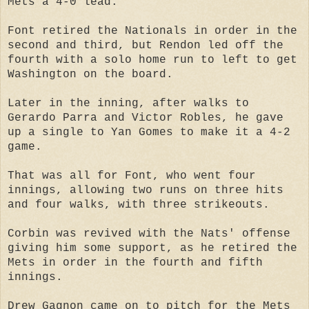
Mets a 4-0 lead.
Font retired the Nationals in order in the
second and third, but Rendon led off the
fourth with a solo home run to left to get
Washington on the board.
Later in the inning, after walks to
Gerardo Parra and Victor Robles, he gave
up a single to Yan Gomes to make it a 4-2
game.
That was all for Font, who went four
innings, allowing two runs on three hits
and four walks, with three strikeouts.
Corbin was revived with the Nats' offense
giving him some support, as he retired the
Mets in order in the fourth and fifth
innings.
Drew Gagnon came on to pitch for the Mets