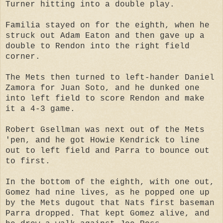
Turner hitting into a double play.
Familia stayed on for the eighth, when he
struck out Adam Eaton and then gave up a
double to Rendon into the right field
corner.
The Mets then turned to left-hander Daniel
Zamora for Juan Soto, and he dunked one
into left field to score Rendon and make
it a 4-3 game.
Robert Gsellman was next out of the Mets
'pen, and he got Howie Kendrick to line
out to left field and Parra to bounce out
to first.
In the bottom of the eighth, with one out,
Gomez had nine lives, as he popped one up
by the Mets dugout that Nats first baseman
Parra dropped. That kept Gomez alive, and