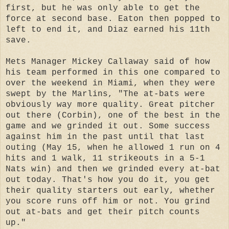
first, but he was only able to get the
force at second base. Eaton then popped to
left to end it, and Diaz earned his 11th
save.
Mets Manager Mickey Callaway said of how
his team performed in this one compared to
over the weekend in Miami, when they were
swept by the Marlins, "The at-bats were
obviously way more quality. Great pitcher
out there (Corbin), one of the best in the
game and we grinded it out. Some success
against him in the past until that last
outing (May 15, when he allowed 1 run on 4
hits and 1 walk, 11 strikeouts in a 5-1
Nats win) and then we grinded every at-bat
out today. That's how you do it, you get
their quality starters out early, whether
you score runs off him or not. You grind
out at-bats and get their pitch counts
up."