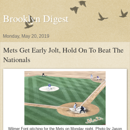
Brooklyn Digest
Monday, May 20, 2019
Mets Get Early Jolt, Hold On To Beat The
Nationals
Wilmer Font pitching for the Mets on Monday night. Photo by Jason