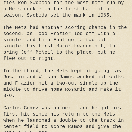
ties Ron Swoboda for the most home run by
a Mets rookie in the first half of a
season. Swoboda set the mark in 1965.
The Mets had another scoring chance in the
second, as Todd Frazier led off with a
single, and then Font got a two-out
single, his first Major League hit, to
bring Jeff McNeil to the plate, but he
flew out to right.
In the third, the Mets kept it going, as
Rosario and Wilson Ramos worked out walks,
and Frazier hit a two-out single up the
middle to drive home Rosario and make it
3-0.
Carlos Gomez was up next, and he got his
first hit since his return to the Mets
when he launched a double to the track in
center field to score Ramos and give the