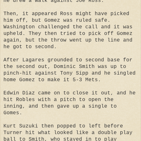
he drew a walk against Joe Ross.
Then, it appeared Ross might have picked
him off, but Gomez was ruled safe.
Washington challenged the call and it was
upheld. They then tried to pick off Gomez
again, but the throw went up the line and
he got to second.
After Lagares grounded to second base for
the second out, Dominic Smith was up to
pinch-hit against Tony Sipp and he singled
home Gomez to make it 5-3 Mets.
Edwin Diaz came on to close it out, and he
hit Robles with a pitch to open the
inning, and then gave up a single to
Gomes.
Kurt Suzuki then popped to left before
Turner hit what looked like a double play
ball to Smith, who stayed in to play