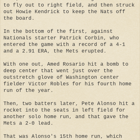
to fly out to right field, and then struck
out Howie Kendrick to keep the Nats off
the board.
In the bottom of the first, against
Nationals starter Patrick Corbin, who
entered the game with a record of a 4-1
and a 2.91 ERA, the Mets erupted.
With one out, Amed Rosario hit a bomb to
deep center that went just over the
outstretch glove of Washington center
fielder Victor Robles for his fourth home
run of the year.
Then, two batters later, Pete Alonso hit a
rocket into the seats in left field for
another solo home run, and that gave the
Mets a 2-0 lead.
That was Alonso's 15th home run, which