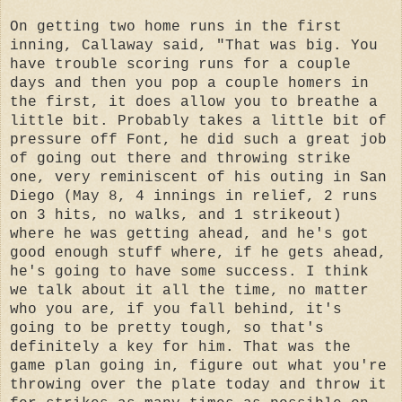
On getting two home runs in the first
inning, Callaway said, "That was big. You
have trouble scoring runs for a couple
days and then you pop a couple homers in
the first, it does allow you to breathe a
little bit. Probably takes a little bit of
pressure off Font, he did such a great job
of going out there and throwing strike
one, very reminiscent of his outing in San
Diego (May 8, 4 innings in relief, 2 runs
on 3 hits, no walks, and 1 strikeout)
where he was getting ahead, and he's got
good enough stuff where, if he gets ahead,
he's going to have some success. I think
we talk about it all the time, no matter
who you are, if you fall behind, it's
going to be pretty tough, so that's
definitely a key for him. That was the
game plan going in, figure out what you're
throwing over the plate today and throw it