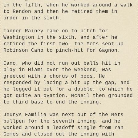
in the fifth, when he worked around a walk
to Rendon and then he retired them in
order in the sixth.
Tanner Rainey came on to pitch for
Washington in the sixth, and after he
retired the first two, the Mets sent up
Robinson Cano to pinch-hit for Gagnon.
Cano, who did not run out balls hit in
play in Miami over the weekend, was
greeted with a chorus of boos. He
responded by lacing a hit up the gap, and
he legged it out for a double, to which he
got quite an ovation. McNeil then grounded
to third base to end the inning.
Jeurys Familia was next out of the Mets
bullpen for the seventh inning, and he
worked around a leadoff single from Yan
Gomes and closed out the inning with