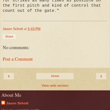
for strikes as many times as possible on
the first pitch and kind of control that
count out of the gate."
Jason Schott
at
5:43 PM
Share
No comments:
Post a Comment
‹
›
Home
View web version
About Me
Jason Schott
View my complete profile