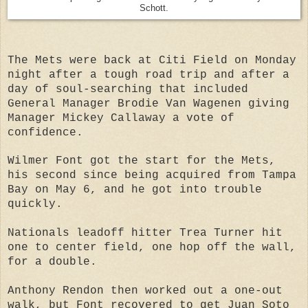
Schott.
The Mets were back at Citi Field on Monday
night after a tough road trip and after a
day of soul-searching that included
General Manager Brodie Van Wagenen giving
Manager Mickey Callaway a vote of
confidence.
Wilmer Font got the start for the Mets,
his second since being acquired from Tampa
Bay on May 6, and he got into trouble
quickly.
Nationals leadoff hitter Trea Turner hit
one to center field, one hop off the wall,
for a double.
Anthony Rendon then worked out a one-out
walk, but Font recovered to get Juan Soto