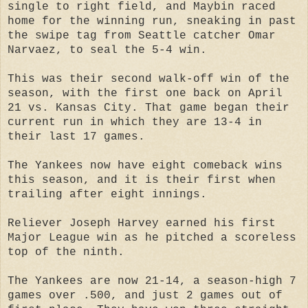
single to right field, and Maybin raced
home for the winning run, sneaking in past
the swipe tag from Seattle catcher Omar
Narvaez, to seal the 5-4 win.
This was their second walk-off win of the
season, with the first one back on April
21 vs. Kansas City. That game began their
current run in which they are 13-4 in
their last 17 games.
The Yankees now have eight comeback wins
this season, and it is their first when
trailing after eight innings.
Reliever Joseph Harvey earned his first
Major League win as he pitched a scoreless
top of the ninth.
The Yankees are now 21-14, a season-high 7
games over .500, and just 2 games out of