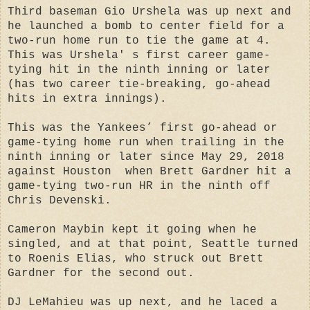
Third baseman Gio Urshela was up next and
he launched a bomb to center field for a
two-run home run to tie the game at 4.
This was Urshela' s first career game-
tying hit in the ninth inning or later
(has two career tie-breaking, go-ahead
hits in extra innings).
This was the Yankees’ first go-ahead or
game-tying home run when trailing in the
ninth inning or later since May 29, 2018
against Houston when Brett Gardner hit a
game-tying two-run HR in the ninth off
Chris Devenski.
Cameron Maybin kept it going when he
singled, and at that point, Seattle turned
to Roenis Elias, who struck out Brett
Gardner for the second out.
DJ LeMahieu was up next, and he laced a