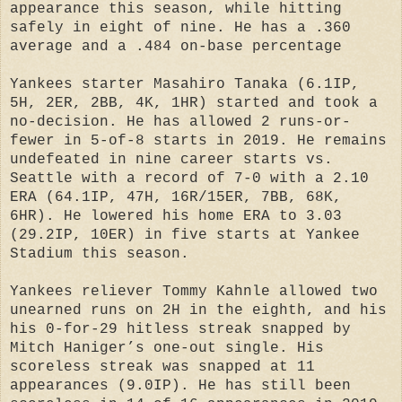
appearance this season, while hitting
safely in eight of nine. He has a .360
average and a .484 on-base percentage
Yankees starter Masahiro Tanaka (6.1IP,
5H, 2ER, 2BB, 4K, 1HR) started and took a
no-decision. He has allowed 2 runs-or-
fewer in 5-of-8 starts in 2019. He remains
undefeated in nine career starts vs.
Seattle with a record of 7-0 with a 2.10
ERA (64.1IP, 47H, 16R/15ER, 7BB, 68K,
6HR). He lowered his home ERA to 3.03
(29.2IP, 10ER) in five starts at Yankee
Stadium this season.
Yankees reliever Tommy Kahnle allowed two
unearned runs on 2H in the eighth, and his
his 0-for-29 hitless streak snapped by
Mitch Haniger’s one-out single. His
scoreless streak was snapped at 11
appearances (9.0IP). He has still been