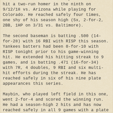
hit a two-run homer in the ninth on
9/12/18 vs. Arizona while playing for
Colorado. He reached safely four times,
one shy of his season high (5x, 2-for-2,
2BB, 1HP on 3/31 vs. Baltimore).
The second baseman is batting .500 (14-
for-28) with 16 RBI with RISP this season.
Yankees batters had been 0-for-10 with
RISP tonight prior to his game-winning
hit. He extended his hitting streak to 9
games, and is batting .471 (16-for-34)
with 7R, 4 doubles, 9 RBI and six multi-
hit efforts during the streak. He has
reached safely in six of his nine plate
appearances this series.
Maybin, who played left field in this one,
went 2-for-4 and scored the winning run.
He had a season-high 2 hits and has now
reached safely in all 9 games with a plate