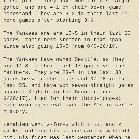
first place. They have won three straight
games, and are 4-1 on their seven-game
homestand. They are 9-2 in their last 11
home games after starting 3-6.
The Yankees are are 15-5 in their last 20
games, their best stretch in that span
since also going 15-5 from 8/6-26/18.
The Yankees have owned Seattle, as they
are 14-3 in their last 17 games vs. the
Mariners. They are 23-7 in the last 30
games between the clubs and 37-18 in the
last 55, and have won seven straight games
against Seattle in the Bronx (since
8/26/17), tied for their third-longest
home winning streak over the M’s in series
history.
LeMahieu went 2-for-3 with 1 RBI and 2
walks, notched his second career walk-off
hit. His first was last September when he