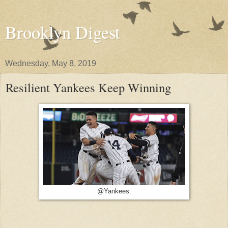
Brooklyn Digest
Wednesday, May 8, 2019
Resilient Yankees Keep Winning
@Yankees.