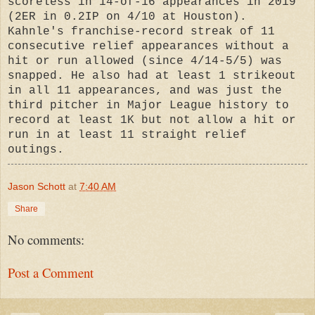
scoreless in 14-of-16 appearances in 2019
(2ER in 0.2IP on 4/10 at Houston).
Kahnle's franchise-record streak of 11
consecutive relief appearances without a
hit or run allowed (since 4/14-5/5) was
snapped. He also had at least 1 strikeout
in all 11 appearances, and was just the
third pitcher in Major League history to
record at least 1K but not allow a hit or
run in at least 11 straight relief
outings.
Jason Schott
at
7:40 AM
Share
No comments:
Post a Comment