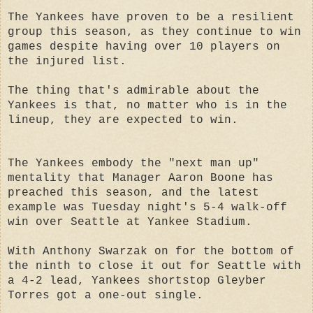
The Yankees have proven to be a resilient
group this season, as they continue to win
games despite having over 10 players on
the injured list.
The thing that's admirable about the
Yankees is that, no matter who is in the
lineup, they are expected to win.
The Yankees embody the "next man up"
mentality that Manager Aaron Boone has
preached this season, and the latest
example was Tuesday night's 5-4 walk-off
win over Seattle at Yankee Stadium.
With Anthony Swarzak on for the bottom of
the ninth to close it out for Seattle with
a 4-2 lead, Yankees shortstop Gleyber
Torres got a one-out single.