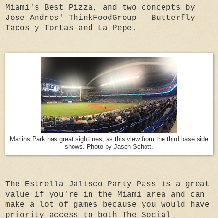
Miami's Best Pizza, and two concepts by
Jose Andres' ThinkFoodGroup - Butterfly
Tacos y Tortas and La Pepe.
Marlins Park has great sightlines, as this view from the third base side
shows. Photo by Jason Schott.
The Estrella Jalisco Party Pass is a great
value if you're in the Miami area and can
make a lot of games because you would have
priority access to both The Social