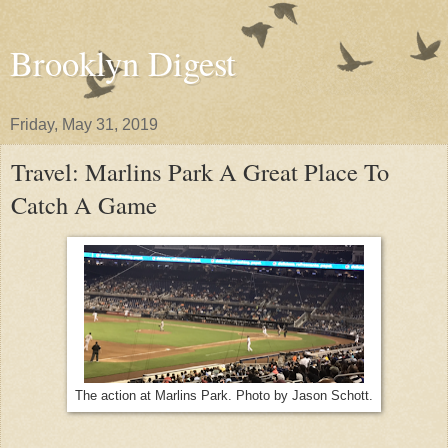
Brooklyn Digest
Friday, May 31, 2019
Travel: Marlins Park A Great Place To
Catch A Game
The action at Marlins Park. Photo by Jason Schott.