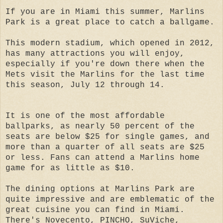
If you are in Miami this summer, Marlins
Park is a great place to catch a ballgame.
This modern stadium, which opened in 2012,
has many attractions you will enjoy,
especially if you're down there when the
Mets visit the Marlins for the last time
this season, July 12 through 14.
It is one of the most affordable
ballparks, as nearly 50 percent of the
seats are below $25 for single games, and
more than a quarter of all seats are $25
or less. Fans can attend a Marlins hom
e
game for as little as $10.
The dining options at Marlins Park are
quite impressive and are emblematic of the
great cuisine you can find in Miami.
There's Novecento, PINCHO, SuViche,