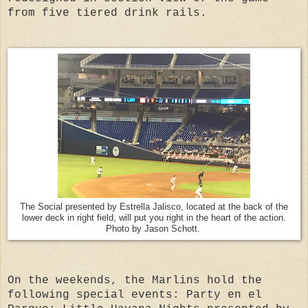
from five tiered drink rails.
The Social presented by Estrella Jalisco, located at the back of the
lower deck in right field, will put you right in the heart of the action.
Photo by Jason Schott.
On the weekends, the Marlins hold the
following special events: Party en el