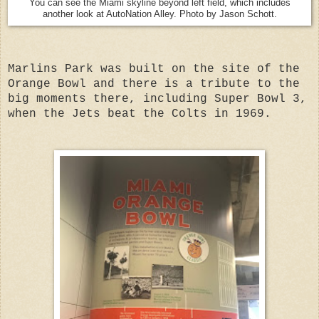
You can see the Miami skyline beyond left field, which includes
another look at AutoNation Alley. Photo by Jason Schott.
Marlins Park was built on the site of the
Orange Bowl and there is a tribute to the
big moments there, including Super Bowl 3,
when the Jets beat the Colts in 1969.