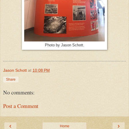
Photo by Jason Schott.
Jason Schott
at
10:08 PM
Share
No comments:
Post a Comment
‹
›
Home