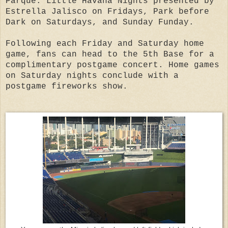
Parque: Little Havana Nights presented by
Estrella Jalisco on Fridays, Park before
Dark on Saturdays, and Sunday Funday.
Following each Friday and Saturday home
game, fans can head to the 5th Base for a
complimentary postgame concert. Home games
on Saturday nights conclude with a
postgame fireworks show.