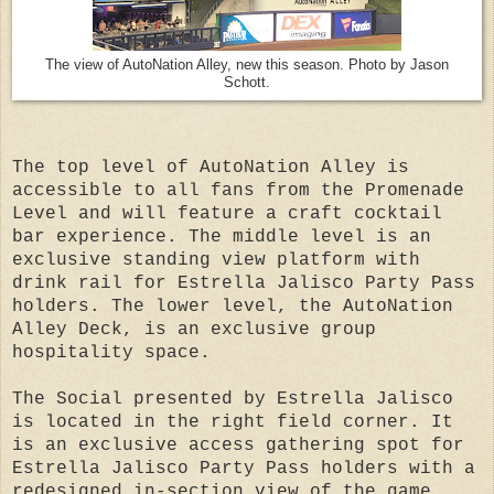
The view of AutoNation Alley, new this season. Photo by Jason
Schott.
The top level of AutoNation Alley is
accessible to all fans from the Promenade
Level and will feature a craft cocktail
bar experience. The middle level is an
exclusive standing view platform with
drink rail for Estrella Jalisco Party Pass
holders. The lower level, the AutoNation
Alley Deck, is an exclusive group
hospitality space.
The Social presented by Estrella Jalisco
is located in the right field corner. It
is an exclusive access gathering spot for
Estrella Jalisco Party Pass holders with a
redesigned in-section view of the game