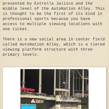
presented by Estrella Jalisco and the
middle level of the AutoNation Alley. This
is thought to be the first of its kind in
professional sports because you have
access to multiple viewing locations with
one ticket.
There is a new social area in center field
called AutoNation Alley, which is a tiered
viewing platform structure with three
primary levels.