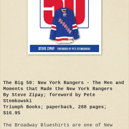
The Big 50: New York Rangers - The Men and
Moments that Made the New York Rangers
By Steve Zipay; foreword by Pete
Stemkowski
Triumph Books; paperback, 288 pages;
$16.95
The Broadway Blueshirts are one of New