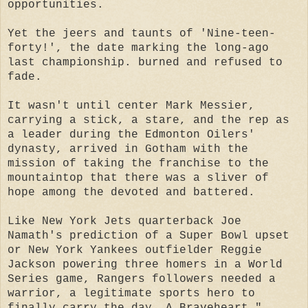
opportunities.
Yet the jeers and taunts of 'Nine-teen-
forty!', the date marking the long-ago
last championship. burned and refused to
fade.
It wasn't until center Mark Messier,
carrying a stick, a stare, and the rep as
a leader during the Edmonton Oilers'
dynasty, arrived in Gotham with the
mission of taking the franchise to the
mountaintop that there was a sliver of
hope among the devoted and battered.
Like New York Jets quarterback Joe
Namath's prediction of a Super Bowl upset
or New York Yankees outfielder Reggie
Jackson powering three homers in a World
Series game, Rangers followers needed a
warrior, a legitimate sports hero to
finally carry the day. A Braveheart."