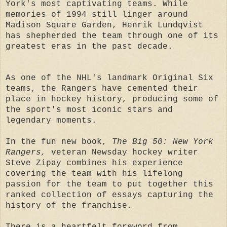
York's most captivating teams. While
memories of 1994 still linger around
Madison Square Garden, Henrik Lundqvist
has shepherded the team through one of its
greatest eras in the past decade.
As one of the NHL's landmark Original Six
teams, the Rangers have cemented their
place in hockey history, producing some of
the sport's most iconic stars and
legendary moments.
In the fun new book,
The Big 50: New York
Rangers,
veteran Newsday hockey writer
Steve Zipay combines his experience
covering the team with his lifelong
passion for the team to put together this
ranked collection of essays capturing the
history of the franchise.
There is a heartfelt foreword from