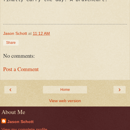
Jason Schott
at
11:12 AM
Share
No comments:
Post a Comment
‹
›
Home
View web version
About Me
Jason Schott
View my complete profile