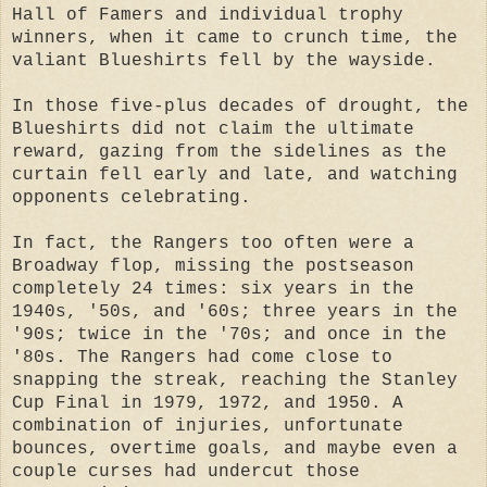
Hall of Famers and individual trophy
winners, when it came to crunch time, the
valiant Blueshirts fell by the wayside.
In those five-plus decades of drought, the
Blueshirts did not claim the ultimate
reward, gazing from the sidelines as the
curtain fell early and late, and watching
opponents celebrating.
In fact, the Rangers too often were a
Broadway flop, missing the postseason
completely 24 times: six years in the
1940s, '50s, and '60s; three years in the
'90s; twice in the '70s; and once in the
'80s. The Rangers had come close to
snapping the streak, reaching the Stanley
Cup Final in 1979, 1972, and 1950. A
combination of injuries, unfortunate
bounces, overtime goals, and maybe even a
couple curses had undercut those