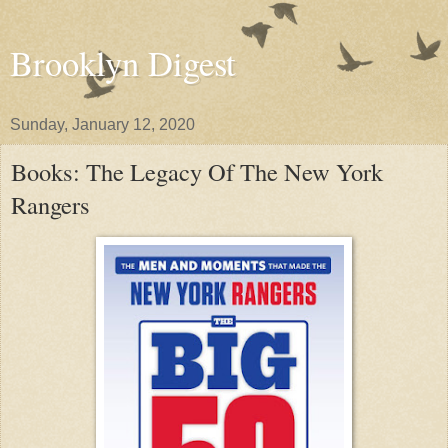
Brooklyn Digest
Sunday, January 12, 2020
Books: The Legacy Of The New York
Rangers