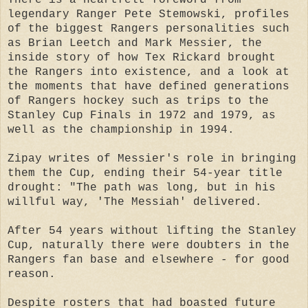
legendary Ranger Pete Stemowski, profiles
of the biggest Rangers personalities such
as Brian Leetch and Mark Messier, the
inside story of how Tex Rickard brought
the Rangers into existence, and a look at
the moments that have defined generations
of Rangers hockey such as trips to the
Stanley Cup Finals in 1972 and 1979, as
well as the championship in 1994.
Zipay writes of Messier's role in bringing
them the Cup, ending their 54-year title
drought: "The path was long, but in his
willful way, 'The Messiah' delivered.
After 54 years without lifting the Stanley
Cup, naturally there were doubters in the
Rangers fan base and elsewhere - for good
reason.
Despite rosters that had boasted future