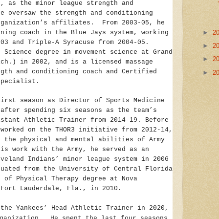
e, as the minor league strength and
he oversaw the strength and conditioning
rganization’s affiliates. From 2003-05, he
oning coach in the Blue Jays system, working
►
2
003 and Triple-A Syracuse from 2004-05.
►
2
f Science degree in movement science at Grand
►
2
ich.) in 2002, and is a licensed massage
ngth and conditioning coach and Certified
►
2
Specialist.
first season as Director of Sports Medicine
 after spending six seasons as the team’s
istant Athletic Trainer from 2014-19. Before
 worked on the THOR3 initiative from 2012-14,
d the physical and mental abilities of Army
is work with the Army, he served as an
eveland Indians’ minor league system in 2006
uated from the University of Central Florida
r of Physical Therapy degree at Nova
 Fort Lauderdale, Fla., in 2010.
 the Yankees’ Head Athletic Trainer in 2020,
ganization. He spent the last four seasons