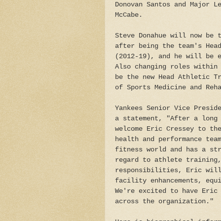
Donovan Santos and Major L
McCabe.
Steve Donahue will now be 
after being the team's Hea
(2012-19), and he will be 
Also changing roles within
be the new Head Athletic T
of Sports Medicine and Reh
Yankees Senior Vice Presid
a statement, "After a long
welcome Eric Cressey to th
health and performance tea
fitness world and has a st
regard to athlete training
responsibilities, Eric wil
facility enhancements, equ
We're excited to have Eric
across the organization."