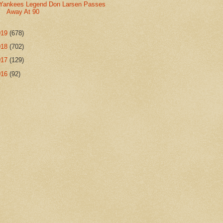
Yankees Legend Don Larsen Passes
Away At 90
019
(678)
018
(702)
017
(129)
016
(92)