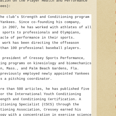
mation on the Player Health and Performance
kees):
the club’s Strength and Conditioning program
 Yankees. Since co-founding his company,
, in 2007, he has worked with athletes of all
h sports to professionals and Olympians,
nacle of performance in their sports.
e work has been directing the offseason
 than 100 professional baseball players.
s president of Cressey Sports Performance,
ning programs on kinesiology and biomechanics
on, Mass., and Palm Beach Gardens, Fla.
 previously employed newly appointed Yankees
as a pitching coordinator.
ore than 500 articles, he has published five
for the International Youth Conditioning
rength and Conditioning Certification. A
ditioning Specialist (CSCS) through the
itioning Association, Cressey earned his
logy with a concentration in exercise science