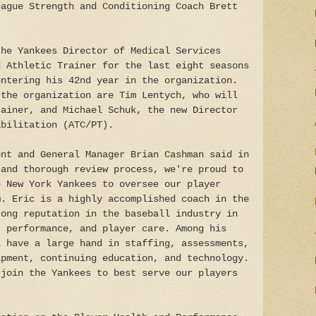
eague Strength and Conditioning Coach Brett
the Yankees Director of Medical Services
d Athletic Trainer for the last eight seasons
entering his 42nd year in the organization.
 the organization are Tim Lentych, who will
rainer, and Michael Schuk, the new Director
abilitation (ATC/PT).
ent and General Manager Brian Cashman said in
 and thorough review process, we're proud to
e New York Yankees to oversee our player
m. Eric is a highly accomplished coach in the
rong reputation in the baseball industry in
, performance, and player care. Among his
l have a large hand in staffing, assessments,
ipment, continuing education, and technology.
 join the Yankees to best serve our players