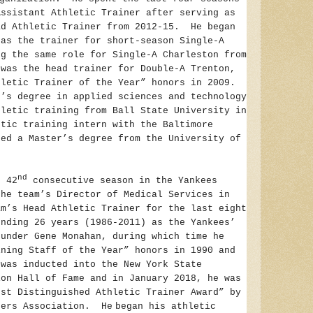
Assistant Athletic Trainer after serving as
ad Athletic Trainer from 2012-15. He began
 as the trainer for short-season Single-A
ng the same role for Single-A Charleston from
was the head trainer for Double-A Trenton,
hletic Trainer of the Year” honors in 2009.
r’s degree in applied sciences and technology
hletic training from Ball State University in
etic training intern with the Baltimore
ed a Master’s degree from the University of
nd
s 42
consecutive season in the Yankees
the team’s Director of Medical Services in
m’s Head Athletic Trainer for the last eight
ending 26 years (1986-2011) as the Yankees’
 under Gene Monahan, during which time he
ining Staff of the Year” honors in 1990 and
was inducted into the New York State
ion Hall of Fame and in January 2018, he was
ost Distinguished Athletic Trainer Award” by
ners Association. He
began his athletic