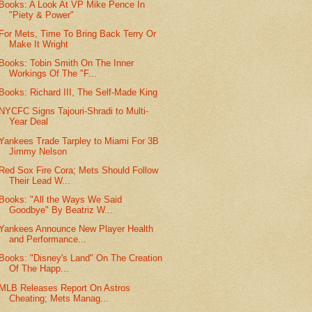
Books: A Look At VP Mike Pence In
"Piety & Power"
For Mets, Time To Bring Back Terry Or
Make It Wright
Books: Tobin Smith On The Inner
Workings Of The "F...
Books: Richard III, The Self-Made King
NYCFC Signs Tajouri-Shradi to Multi-
Year Deal
Yankees Trade Tarpley to Miami For 3B
Jimmy Nelson
Red Sox Fire Cora; Mets Should Follow
Their Lead W...
Books: "All the Ways We Said
Goodbye" By Beatriz W...
Yankees Announce New Player Health
and Performance...
Books: "Disney's Land" On The Creation
Of The Happ...
MLB Releases Report On Astros
Cheating; Mets Manag...