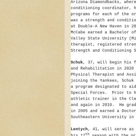
Arizona Diamondbacks, wher
conditioning coordinator, 
programs for each of the o
was a strength and conditi
at Double-A New Haven in 2
McCabe earned a Bachelor o
Valley State University (M
therapist, registered stre
Strength and Conditioning 
Schuk
, 37, will begin his 
and Rehabilitation in 2020
Physical Therapist and Ass
joining the Yankees, Schuk
a program designated to ai
Special Forces. Prior to h
athletic trainer in the Cl
and again in 2010. He grad
in 2005 and earned a Docto
Southeastern University in
Lentych
, 41, will serve as
th
his 17
season with the or