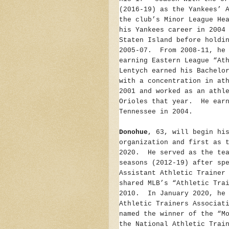
(2016-19) as the Yankees’ 
the club’s Minor League He
his Yankees career in 2004
Staten Island before holdi
2005-07. From 2008-11, he 
earning Eastern League “At
Lentych earned his Bachelo
with a concentration in at
2001 and worked as an athl
Orioles that year. He earn
Tennessee in 2004.
Donohue
, 63, will begin hi
organization and first as 
2020. He served as the tea
seasons (2012-19) after sp
Assistant Athletic Trainer
shared MLB’s “Athletic Tra
2010. In January 2020, he 
Athletic Trainers Associat
named the winner of the “M
the National Athletic Trai