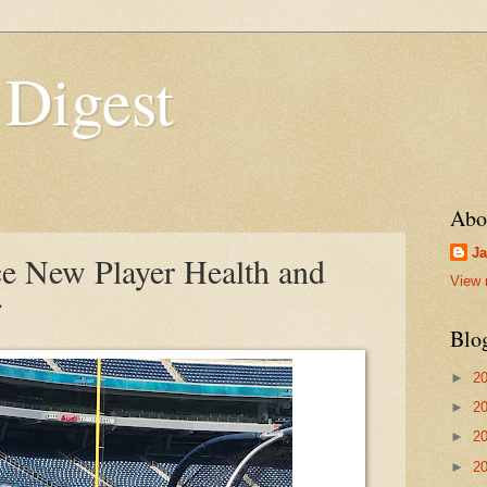
 Digest
Abo
Ja
e New Player Health and
View 
Blo
►
2
►
2
►
2
►
2