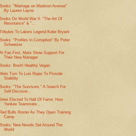
Books: "Marriage on Madison Avenue"
By Lauren Layne
Books On World War II: "The Art Of
Resistance" & "...
Tributes To Lakers Legend Kobe Bryant
Books: "Profiles In Corruption" By Peter
Schweizer
At Fan Fest, Mets Show Support For
Their New Manager
Books: Bosh! Healthy Vegan
Mets Turn To Luis Rojas To Provide
Stability
Books: "The Survivors," A Search For
Self-Discover...
Jeter Elected To Hall Of Fame: How
Yankee Teammate...
Red Bulls Roster As They Open Training
Camp
Books: New Novels Set Around The
World