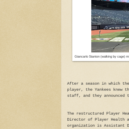
Giancarlo Stanton (walking by cage) mi
After a season in which th
player, the Yankees knew t
staff, and they announced 
The restructured Player He
Director of Player Health 
organization is Assistant 