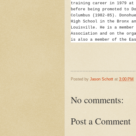
training career in 1979 at
before being promoted to D
Columbus (1982-85). Donohu
High School in the Bronx a
Louisville. He is a member
Association and on the org
is also a member of the Ea
Posted by
Jason Schott
at
3:00 PM
No comments:
Post a Comment