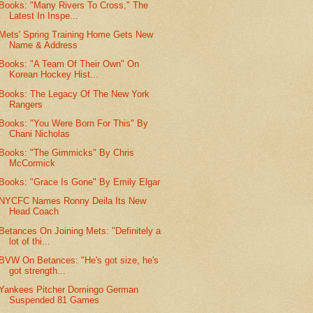
Books: "Many Rivers To Cross," The
Latest In Inspe...
Mets' Spring Training Home Gets New
Name & Address
Books: "A Team Of Their Own" On
Korean Hockey Hist...
Books: The Legacy Of The New York
Rangers
Books: "You Were Born For This" By
Chani Nicholas
Books: "The Gimmicks" By Chris
McCormick
Books: "Grace Is Gone" By Emily Elgar
NYCFC Names Ronny Deila Its New
Head Coach
Betances On Joining Mets: "Definitely a
lot of thi...
BVW On Betances: "He's got size, he's
got strength...
Yankees Pitcher Domingo German
Suspended 81 Games