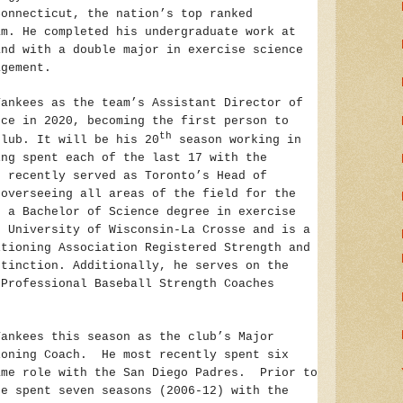
Connecticut, the nation’s top ranked
am. He completed his undergraduate work at
and with a double major in exercise science
agement.
Yankees as the team’s Assistant Director of
nce in 2020, becoming the first person to
th
club. It will be his 20
season working in
ing spent each of the last 17 with the
 recently served as Toronto’s Head of
 overseeing all areas of the field for the
d a Bachelor of Science degree in exercise
e University of Wisconsin-La Crosse and is a
itioning Association Registered Strength and
stinction. Additionally, he serves on the
 Professional Baseball Strength Coaches
Yankees this season as the club’s Major
ioning Coach. He most recently spent six
ame role with the San Diego Padres. Prior to
he spent seven seasons (2006-12) with the