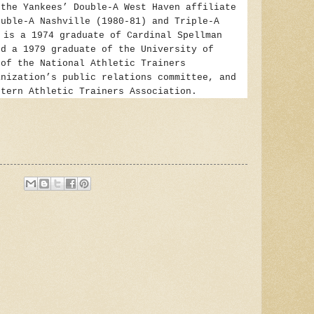
 the Yankees’ Double-A West Haven affiliate
ouble-A Nashville (1980-81) and Triple-A
e
is a 1974 graduate of Cardinal Spellman
nd a 1979 graduate of the University of
 of the National Athletic Trainers
anization’s public relations committee, and
stern Athletic Trainers Association.