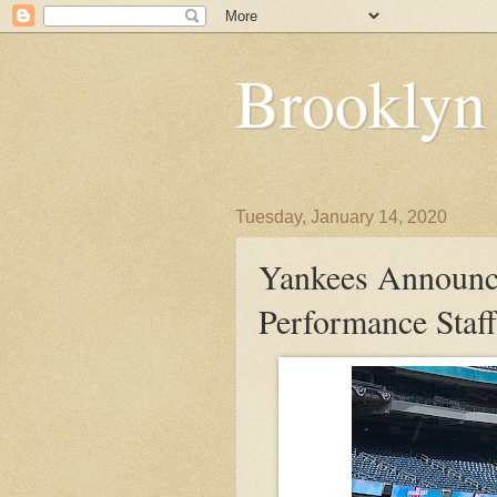
Brooklyn
Tuesday, January 14, 2020
Yankees Announc
Performance Staff