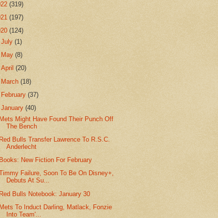
022
(319)
021
(197)
020
(124)
►
July
(1)
►
May
(8)
►
April
(20)
►
March
(18)
►
February
(37)
▼
January
(40)
Mets Might Have Found Their Punch Off
The Bench
Red Bulls Transfer Lawrence To R.S.C.
Anderlecht
Books: New Fiction For February
Timmy Failure, Soon To Be On Disney+,
Debuts At Su...
Red Bulls Notebook: January 30
Mets To Induct Darling, Matlack, Fonzie
Into Team'...