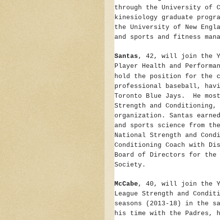
through the University of 
kinesiology graduate progr
the University of New Engl
and sports and fitness man
Santas
, 42, will join the 
Player Health and Performa
hold the position for the 
professional baseball, hav
Toronto Blue Jays. He most
Strength and Conditioning,
organization. Santas earne
and sports science from th
National Strength and Cond
Conditioning Coach with Di
Board of Directors for the
Society.
McCabe
, 40, will join the 
League Strength and Condit
seasons (2013-18) in the s
his time with the Padres, 