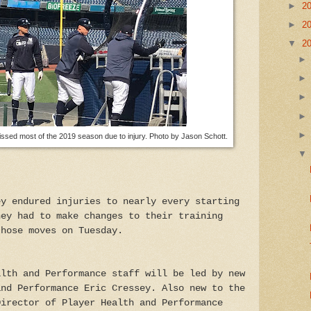
►
2
►
2
▼
2
ssed most of the 2019 season due to injury. Photo by Jason Schott.
ey endured injuries to nearly every starting
hey had to make changes to their training
those moves on Tuesday.
alth and Performance staff will be led by new
and Performance Eric Cressey. Also new to the
Director of Player Health and Performance