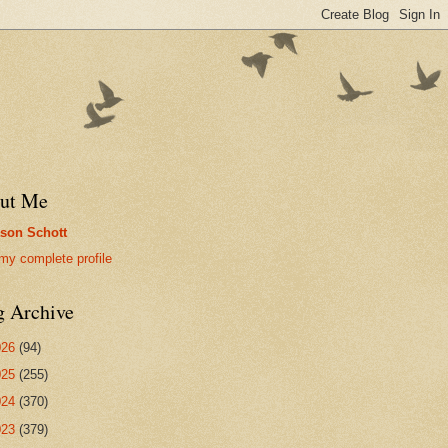
ut Me
son Schott
my complete profile
g Archive
026
(94)
025
(255)
024
(370)
023
(379)