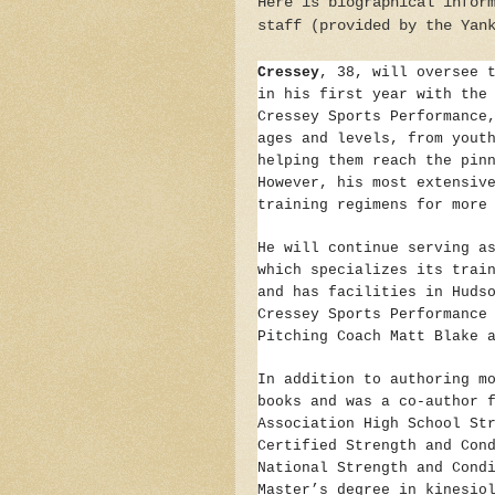
Here is biographical infor
staff (provided by the Yan
Cressey
, 38, will oversee 
in his first year with the
Cressey Sports Performance
ages and levels, from yout
helping them reach the pin
However, his most extensiv
training regimens for more
He will continue serving a
which specializes its trai
and has facilities in Huds
Cressey Sports Performance
Pitching Coach Matt Blake 
In addition to authoring m
books and was a co-author 
Association High School St
Certified Strength and Con
National Strength and Cond
Master’s degree in kinesio