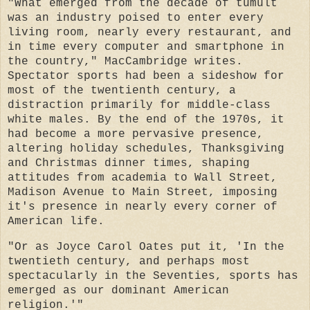
"What emerged from the decade of tumult
was an industry poised to enter every
living room, nearly every restaurant, and
in time every computer and smartphone in
the country," MacCambridge writes.
Spectator sports had been a sideshow for
most of the twentienth century, a
distraction primarily for middle-class
white males. By the end of the 1970s, it
had become a more pervasive presence,
altering holiday schedules, Thanksgiving
and Christmas dinner times, shaping
attitudes from academia to Wall Street,
Madison Avenue to Main Street, imposing
it's presence in nearly every corner of
American life.
"Or as Joyce Carol Oates put it, 'In the
twentieth century, and perhaps most
spectacularly in the Seventies, sports has
emerged as our dominant American
religion.'"