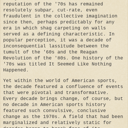
reputation of the '70s has remained
resolutely subpar, cut-rate, even
fraudulent in the collective imagination
since then, perhaps predictably for any
era in which shag carpeting on walls
served as a defining characteristic. In
popular perception, it was a decade of
inconsequential lassitude between the
tumult of the '60s and the Reagan
Revolution of the '80s. One history of the
'70s was titled It Seemed Like Nothing
Happened.
Yet within the world of American sports,
the decade featured a confluence of events
that were pivotal and transformative.
Every decade brings change, of course, but
no decade in American sports history
featured such convulsive, conclusive
change as the 1970s. A field that had been
marginalized and relatively static for