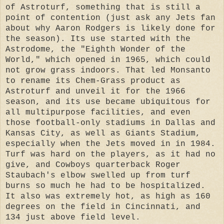
of Astroturf, something that is still a
point of contention (just ask any Jets fan
about why Aaron Rodgers is likely done for
the season). Its use started with the
Astrodome, the "Eighth Wonder of the
World," which opened in 1965, which could
not grow grass indoors. That led Monsanto
to rename its Chem-Grass product as
Astroturf and unveil it for the 1966
season, and its use became ubiquitous for
all multipurpose facilities, and even
those football-only stadiums in Dallas and
Kansas City, as well as Giants Stadium,
especially when the Jets moved in in 1984.
Turf was hard on the players, as it had no
give, and Cowboys quarterback Roger
Staubach's elbow swelled up from turf
burns so much he had to be hospitalized.
It also was extremely hot, as high as 160
degrees on the field in Cincinnati, and
134 just above field level.