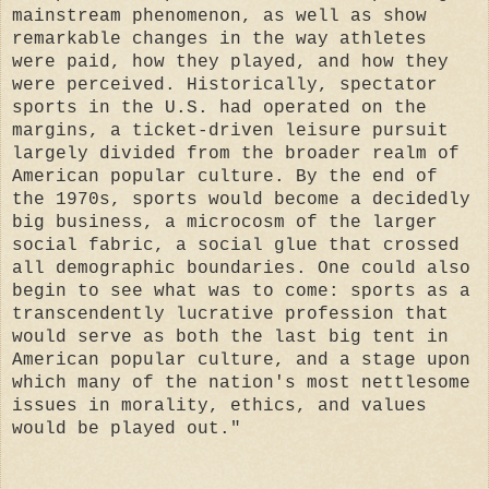
mainstream phenomenon, as well as show
remarkable changes in the way athletes
were paid, how they played, and how they
were perceived. Historically, spectator
sports in the U.S. had operated on the
margins, a ticket-driven leisure pursuit
largely divided from the broader realm of
American popular culture. By the end of
the 1970s, sports would become a decidedly
big business, a microcosm of the larger
social fabric, a social glue that crossed
all demographic boundaries. One could also
begin to see what was to come: sports as a
transcendently lucrative profession that
would serve as both the last big tent in
American popular culture, and a stage upon
which many of the nation's most nettlesome
issues in morality, ethics, and values
would be played out."