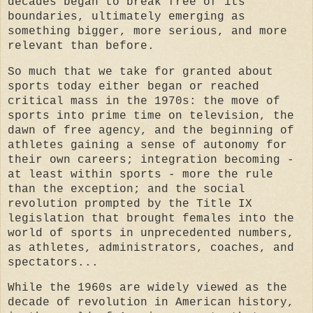
decades began to break free of its
boundaries, ultimately emerging as
something bigger, more serious, and more
relevant than before.
So much that we take for granted about
sports today either began or reached
critical mass in the 1970s: the move of
sports into prime time on television, the
dawn of free agency, and the beginning of
athletes gaining a sense of autonomy for
their own careers; integration becoming -
at least within sports - more the rule
than the exception; and the social
revolution prompted by the Title IX
legislation that brought females into the
world of sports in unprecedented numbers,
as athletes, administrators, coaches, and
spectators...
While the 1960s are widely viewed as the
decade of revolution in American history,