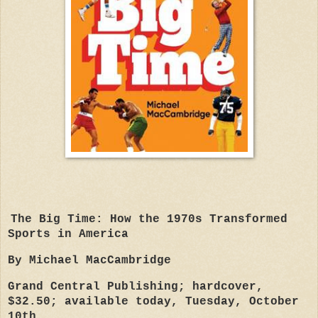
The Big Time: How the 1970s Transformed
Sports in America
By Michael MacCambridge
Grand Central Publishing; hardcover,
$32.50; available today, Tuesday, October
10th