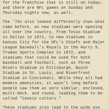
for the franchise that is still on today,
and there are NFL games on Sunday and
Thursday nights now, as well.
The '70s also looked differently than what
came before, as new stadiums were opening
all over the country, from Texas Stadium
in Dallas in 1971, to new stadiums in
Kansas City for the NFL's Chiefs and Major
League Baseball's Royals in the Harry S.
Truman Sports Complex in 1972, and
stadiums that could be used for both
baseball and football, such as Three
Rivers Stadium in Pittsburgh, Busch
Stadium in St. Louis, and Riverfront
Stadium in Cincinnati. While they all had
modern amenities, it wasn't long before
people saw them as very similar, enclosed,
multi-deck, and round, leading them to be
called "Cookie cutters."
These stadiums also lead to the wide use