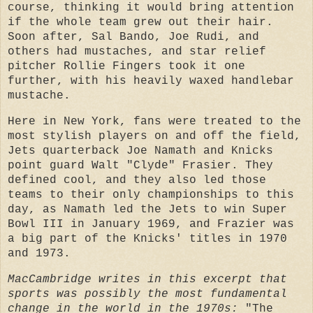
course, thinking it would bring attention
if the whole team grew out their hair.
Soon after, Sal Bando, Joe Rudi, and
others had mustaches, and star relief
pitcher Rollie Fingers took it one
further, with his heavily waxed handlebar
mustache.
Here in New York, fans were treated to the
most stylish players on and off the field,
Jets quarterback Joe Namath and Knicks
point guard Walt "Clyde" Frasier. They
defined cool, and they also led those
teams to their only championships to this
day, as Namath led the Jets to win Super
Bowl III in January 1969, and Frazier was
a big part of the Knicks' titles in 1970
and 1973.
MacCambridge writes in this excerpt that
sports was possibly the most fundamental
change in the world in the 1970s:
"The