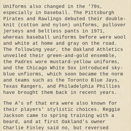
Uniforms also changed in the '70s,
especially in baseball. The Pittsburgh
Pirates and Rawlings debuted their double-
knit (cotton and nylon) uniforms, pullover
jerseys and beltless pants in 1971,
whereas baseball uniforms before were wool
and white at home and gray on the road.
The following year, the Oakland Athletics
unveiled their green-and-gold ensemble,
the Padres wore mustard-yellow uniforms,
and the Chicago White Sox introduced sky-
blue unfiorms, which soon became the norm
and teams such as the Toronto Blue Jays,
Texas Rangers, and Philadelphia Phillies
have brought them back in recent years.
The A's of that era were also known for
their players' stylistic choices. Reggie
Jackson came to spring training with a
beard, and at first Oakland's owner
Charlie Finley said no, but reversed