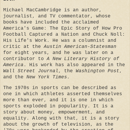
Michael MacCambridge is an author,
journalist, and TV commentator, whose
books have included the acclaimed
America's Game: The Epic Story of How Pro
Football Captured a Nation and Chuck Noll:
His Life's Work. He was a columnist and
critic at the
Austin American-Statesman
for eight years, and he was later on a
contributor to
A New Literary History of
America
. His work has also appeared in the
Wall Street Journal
, the
Washington Post
,
and the
New York Times.
The 1970s in sports can be described as
one in which athletes asserted themselves
more than ever, and it is one in which
sports exploded in popularity. It is a
story about money, empowerment, and
equality. Along with that, it is a story
about the growth of television, as the