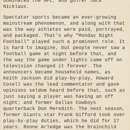
dominated the NFL; and golfer Jack
Nicklaus.
Spectator sports became an ever-growing
mainstream phenomenon, and along with that
was the way athletes were paid, portrayed,
and packaged. That's why "Monday Night
Football" played such a prominent role. It
is hard to imagine, but people never saw a
football game at night before that, and
the way the game under lights came off on
television changed it forever.
The
announcers became household names, as
Keith Jackson did play-by-play, Howard
Cosell was the lead commentator and gave
opinions seldom heard before that, such as
just saying a player was having an off
night; and former Dallas Cowboys
quarterback Don Meredith. The next season,
former Giants star Frank Gifford took over
play-by-play duties, which he did for 27
years. Roone Arledge was the brainchild