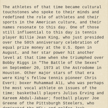
The athletes of that time became cultural
touchstones who spoke to their minds and
redefined the role of athletes and their
sports in the American culture, and their
names resonate to this day. One of those
still influential to this day is tennis
player Billie Jean King, who just presided
over the 50th anniversary celebration of
equal prize money at the U.S. Open in
August, and her star power hit another
level at that time when she triumphed over
Bobby Riggs in "The Battle of the Sexes"
on September 20, 1973 at the Astrodome in
Houston. Other major stars of that era
were King's fellow tennis pioneer Chris
Evert; boxer Muhammad Ali, who was perhaps
the most vocal athlete on issues of the
time; basketball players Julius Erving and
Kareem Abdul-Jabaar; football player Joe
Greene of the Pittsburgh Steelers, who