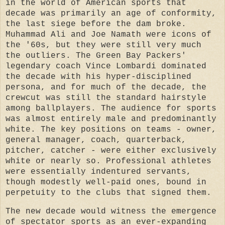
in the world of American sports that
decade was primarily an age of conformity,
the last siege before the dam broke.
Muhammad Ali and Joe Namath were icons of
the '60s, but they were still very much
the outliers. The Green Bay Packers'
legendary coach Vince Lombardi dominated
the decade with his hyper-disciplined
persona, and for much of the decade, the
crewcut was still the standard hairstyle
among ballplayers. The audience for sports
was almost entirely male and predominantly
white. The key positions on teams - owner,
general manager, coach, quarterback,
pitcher, catcher - were either exclusively
white or nearly so. Professional athletes
were essentially indentured servants,
though modestly well-paid ones, bound in
perpetuity to the clubs that signed them.
The new decade would witness the emergence
of spectator sports as an ever-expanding