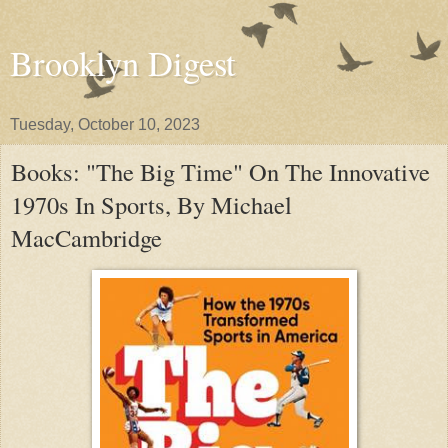
Brooklyn Digest
Tuesday, October 10, 2023
Books: "The Big Time" On The Innovative
1970s In Sports, By Michael
MacCambridge