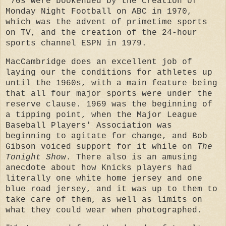
'70s were bookended by the creation of
Monday Night Football on ABC in 1970,
which was the advent of primetime sports
on TV, and the creation of the 24-hour
sports channel ESPN in 1979.
MacCambridge does an excellent job of
laying our the conditions for athletes up
until the 1960s, with a main feature being
that all four major sports were under the
reserve clause. 1969 was the beginning of
a tipping point, when the Major League
Baseball Players' Association was
beginning to agitate for change, and Bob
Gibson voiced support for it while on
The
Tonight Show
. There also is an amusing
anecdote about how Knicks players had
literally one white home jersey and one
blue road jersey, and it was up to them to
take care of them, as well as limits on
what they could wear when photographed.