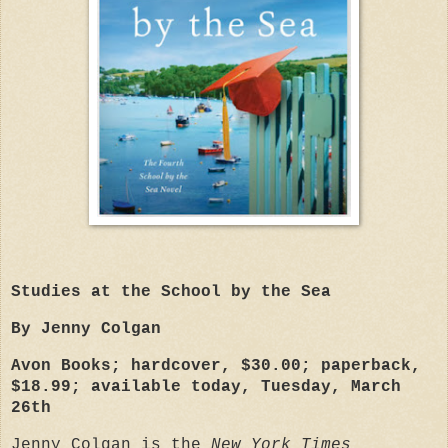
Studies at the School by the Sea
By Jenny Colgan
Avon Books; hardcover, $30.00; paperback,
$18.99; available today, Tuesday, March
26th
Jenny Colgan is the
New York Times