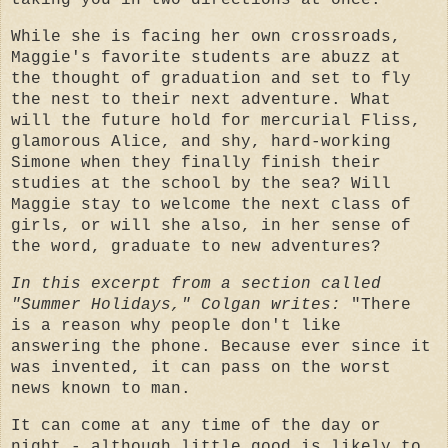
taking you in two directions at once.
While she is facing her own crossroads,
Maggie's favorite students are abuzz at
the thought of graduation and set to fly
the nest to their next adventure. What
will the future hold for mercurial Fliss,
glamorous Alice, and shy, hard-working
Simone when they finally finish their
studies at the school by the sea? Will
Maggie stay to welcome the next class of
girls, or will she also, in her sense of
the word, graduate to new adventures?
In this excerpt from a section called
"Summer Holidays," Colgan writes:
"There
is a reason why people don't like
answering the phone. Because ever since it
was invented, it can pass on the worst
news known to man.
It can come at any time of the day or
night - although little good is likely to