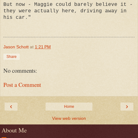
But now - Maggie could barely believe it -
they were actually here, driving away in
his car."
Jason Schott
at
1:21 PM
Share
No comments:
Post a Comment
‹
›
Home
View web version
About Me