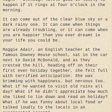
happen if it rings at four o'clock in the
morning.
It can come out of the clear blue sky or a
dark rainy one. It can come when things
are already troubling, or it can come when
you are happier than you ever dreamt in
your life you could be.
Maggie Adair, an English teacher at the
famous Downey House school, sat in the car
next to David McDonald, and as they
crested the hill, heading off on their
first ever holiday together, she felt full
with terrified anticipation. She was
brimming with happiness, but nervous too.
What if he wanted to visit old ruins all
day? What if he didn't appreciate how much
she liked to lie down and read on holiday?
What if he was funny about local food or
talked loudly to the locals in an