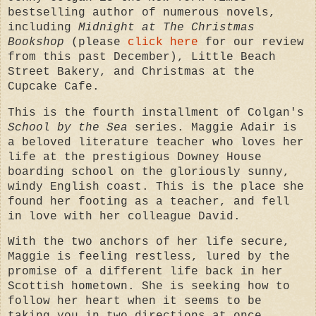
bestselling author of numerous novels,
including
Midnight at The Christmas
Bookshop
(please
click here
for our review
from this past December), Little Beach
Street Bakery, and Christmas at the
Cupcake Cafe.
This is the fourth installment of Colgan's
School by the Sea
series. Maggie Adair is
a beloved literature teacher who loves her
life at the prestigious Downey House
boarding school on the gloriously sunny,
windy English coast. This is the place she
found her footing as a teacher, and fell
in love with her colleague David.
With the two anchors of her life secure,
Maggie is feeling restless, lured by the
promise of a different life back in her
Scottish hometown. She is seeking how to
follow her heart when it seems to be