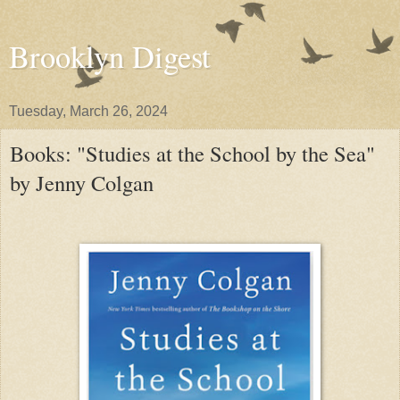
Brooklyn Digest
Tuesday, March 26, 2024
Books: "Studies at the School by the Sea"
by Jenny Colgan