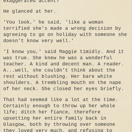
exaggerated accent?
He glanced at her.
'You look,' he said, 'like a woman
terrified she's made a wrong decision by
agreeing to go on holiday with someone she
doesn't know very well.'
'I know you,' said Maggie timidly. And it
was true. She knew he was a wonderful
teacher. A kind and decent man. A reader.
A...well, she couldn't think about the
rest without blushing. Her bare white
shoulders. A trembling mouth on the nape
of her neck. She closed her eyes briefly.
That had seemed like a lot at the time.
Certainly enough to throw up her whole
life; ditch her fiance, therefore
upsetting her entire family back in
Glasgow, both by throwing over someone
they loved very much, and refusing to