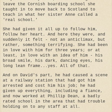
leave the Cornish boarding school she
taught in to move back to Scotland to
teach in what her sister Anne called a
'real school.'
She had given it all up to follow him,
follow her heart. And here they were, and
suddenly it felt - not an anticlimax, but
rather, something terrifying. She had been
in love with him for three years; or at
least, in love with an idea of him - his
broad smile, his dark, dancing eyes, his
long lean frame...yes. All of that.
And on David's part, he had caused a scene
at a railway station that had got him
arrested and cost him his job; he had
given up everything, including a fiance,
and now worked at Phillip Dean, a badly
rated school in the area that had trouble
holding on to any staff at all.