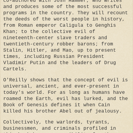
co-authored with Josh Hammer, who writes
and produces some of the most successful
programs in the country. They will recount
the deeds of the worst people in history,
from Roman emperor Caligula to Genghis
Khan; to the collective evil of
nineteenth-center slave traders and
twentieth-century robber barons; from
Stalin, Hitler, and Mao, up to present
times, including Russian President
Vladimir Putin and the leaders of Drug
Cartels.
O'Reilly shows that the concept of evil is
universal, ancient, and ever-present in
today's world. For as long as humans have
roamed the Earth, evil has lurked, and the
Book of Genesis defines it when Cain
killed his brother Abel out of jealousy.
Collectively, the
warlords, tyrants,
businessmen, and criminals profiled in