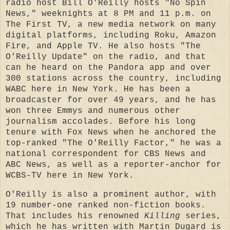
radio host Bill O'Reilly hosts "No Spin
News," weeknights at 8 PM and 11 p.m. on
The First TV, a new media network on many
digital platforms, including Roku, Amazon
Fire, and Apple TV. He also hosts "The
O'Reilly Update" on the radio, and that
can he heard on the Pandora app and over
300 stations across the country, including
WABC here in New York. He has been a
broadcaster for over 49 years, and he has
won three Emmys and numerous other
journalism accolades. Before his long
tenure with Fox News when he anchored the
top-ranked "The O'Reilly Factor," he was a
national correspondent for CBS News and
ABC News, as well as a reporter-anchor for
WCBS-TV here in New York.
O'Reilly is also a prominent author, with
19 number-one ranked non-fiction books.
That includes his renowned
Killing
series,
which he has written with Martin Dugard is