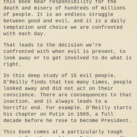
this book bear responsibility for
the
death and misery of hundreds of millions
of people.
It is an endless struggle
between good and evil, and it is a daily
temptation and choice we are confronted
with each day.
That leads to the decision we're
confronted with when evil is present, to
look away or to get involved to do what is
right.
In this deep study of 15 evil people,
O'Reilly finds that too many times, people
looked away and did not act on their
conscience.
There are consequences to that
inaction, and it always leads to a
horrific end.
For example, O’Reilly starts
his chapter on Putin in 1989, a full
decade before he rose to become President.
This book comes at a particularly tough