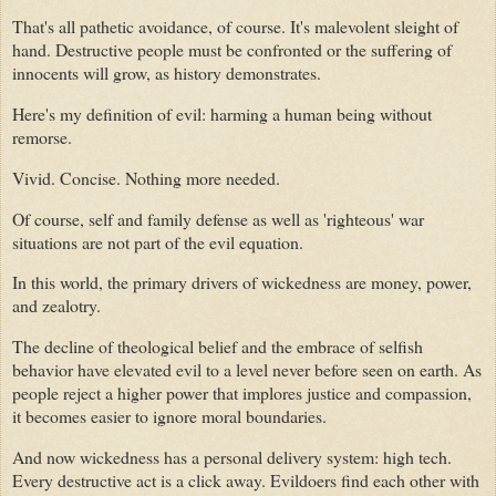
That's all pathetic avoidance, of course. It's malevolent sleight of
hand. Destructive people must be confronted or the suffering of
innocents will grow, as history demonstrates.
Here's my definition of evil: harming a human being without
remorse.
Vivid. Concise. Nothing more needed.
Of course, self and family defense as well as 'righteous' war
situations are not part of the evil equation.
In this world, the primary drivers of wickedness are money, power,
and zealotry.
The decline of theological belief and the embrace of selfish
behavior have elevated evil to a level never before seen on earth. As
people reject a higher power that implores justice and compassion,
it becomes easier to ignore moral boundaries.
And now wickedness has a personal delivery system: high tech.
Every destructive act is a click away. Evildoers find each other with