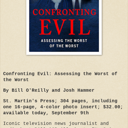
Confronting Evil: Assessing the Worst of
the Worst
By Bill O'Reilly and Josh Hammer
St. Martin's Press; 304 pages, including
one 16-page, 4-color photo insert; $32.00;
available today, September 9th
Iconic television news journalist and