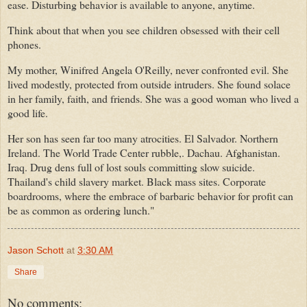
ease. Disturbing behavior is available to anyone, anytime.
Think about that when you see children obsessed with their cell
phones.
My mother, Winifred Angela O'Reilly, never confronted evil. She
lived modestly, protected from outside intruders. She found solace
in her family, faith, and friends. She was a good woman who lived a
good life.
Her son has seen far too many atrocities. El Salvador. Northern
Ireland. The World Trade Center rubble,. Dachau. Afghanistan.
Iraq. Drug dens full of lost souls committing slow suicide.
Thailand's child slavery market. Black mass sites. Corporate
boardrooms, where the embrace of barbaric behavior for profit can
be as common as ordering lunch."
Jason Schott
at
3:30 AM
Share
No comments: