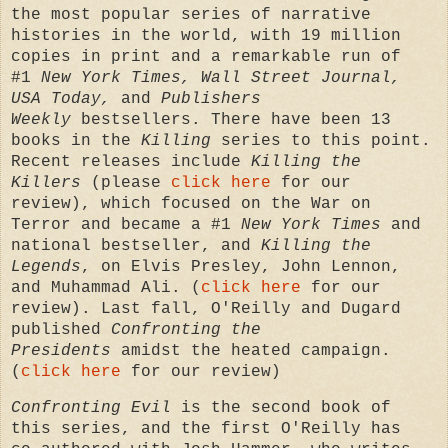
the most popular series of narrative
histories in the world, with 19 million
copies in print and a remarkable run of
#1
New York Times, Wall Street Journal,
USA Today,
and
Publishers
Weekly
bestsellers.
There have been 13
books in the
Killing
series to this point.
Recent
releases include
Killing the
Killers
(please
click here
for our
review), which focused on the War on
Terror and became a #1
New York Times
and
national bestseller, and
Killing the
Legends
, on Elvis Presley, John Lennon,
and Muhammad Ali. (
click here
for our
review). Last fall, O'Reilly and Dugard
published
Confronting the
Presidents
amidst the heated campaign.
(
click here
for our review)
Confronting Evil
is the second book of
this series, and the first O'Reilly has