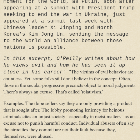
moment for the world, as Putin, soon after
appearing at a summit with President Trump
seeking to end the war in Ukraine, just
appeared at a summit last week with
Chinese leader Xi Jinping and North
Korea's Kim Jong Un, sending the message
to the world an alliance between those
nations is possible.
In this excerpt, O'Reilly writes about how
he views evil and how he has seen it up
"The victims of evil behavior are
close in his career:
countless. Yet, some folks still don't believe in the concept. Often,
those in the secular-progressive precincts object to moral judgments.
There's always an excuse. That's called 'relativism.'
Examples. The dope sellers say they are only providing a product
that is sought after. The lobby promoting leniency for heinous
criminals cites an unjust society - especially in racist matters - as an
excuse not to punish harmful conduct. Individual abusers often say
the atrocities they commit are not their fault because they,
themselves, were abused.