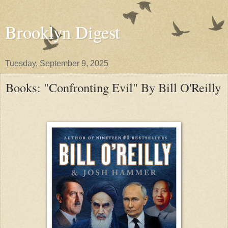
Brooklyn Digest
Tuesday, September 9, 2025
Books: "Confronting Evil" By Bill O'Reilly