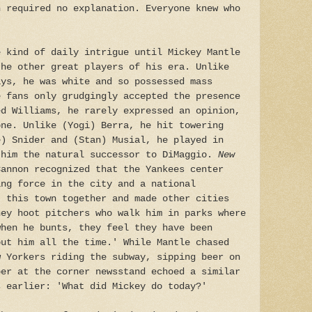
n required no explanation. Everyone knew who
e kind of daily intrigue until Mickey Mantle
the other great players of his era. Unlike
ays, he was white and so possessed mass
e fans only grudgingly accepted the presence
ed Williams, he rarely expressed an opinion,
one. Unlike (Yogi) Berra, he hit towering
e) Snider and (Stan) Musial, he played in
 him the natural successor to DiMaggio.
New
annon recognized that the Yankees center
ing force in the city and a national
t this town together and made other cities
hey hoot pitchers who walk him in parks where
when he bunts, they feel they have been
out him all the time.' While Mantle chased
w Yorkers riding the subway, sipping beer on
per at the corner newsstand echoed a similar
s earlier: 'What did Mickey do today?'