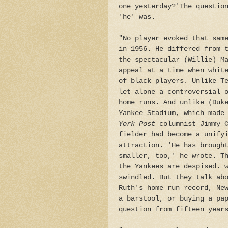
one yesterday?'The questio
'he' was.
"No player evoked that sam
in 1956. He differed from 
the spectacular (Willie) M
appeal at a time when whit
of black players. Unlike T
let alone a controversial 
home runs. And unlike (Duk
Yankee Stadium, which made
York Post
columnist Jimmy C
fielder had become a unify
attraction. 'He has brough
smaller, too,' he wrote. T
the Yankees are despised. 
swindled. But they talk ab
Ruth's home run record, Ne
a barstool, or buying a pa
question from fifteen year