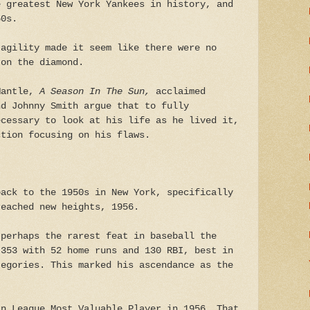
e greatest New York Yankees in history, and
50s.
 agility made it seem like there were no
 on the diamond.
Mantle,
A Season In The Sun,
acclaimed
nd Johnny Smith argue that to fully
ecessary to look at his life as he lived it,
ction focusing on his flaws.
back to the 1950s in New York, specifically
reached new heights, 1956.
 perhaps the rarest feat in baseball the
.353 with 52 home runs and 130 RBI, best in
tegories. This marked his ascendance as the
an League Most Valuable Player in 1956. That