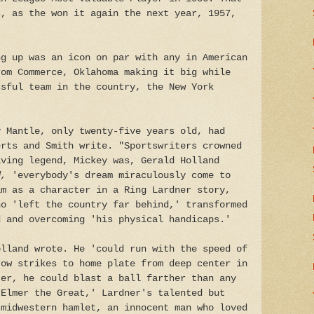
s, as the won it again the next year, 1957,
ng up was an icon on par with any in American
rom Commerce, Oklahoma making it big while
ssful team in the country, the New York
y Mantle, only twenty-five years old, had
erts and Smith write. "Sportswriters crowned
iving legend, Mickey was, Gerald Holland
ed,
'everybody's dream miraculously come to
im as a character in a Ring Lardner story,
ho 'left the country far behind,' transformed
d and overcoming 'his physical handicaps.'
olland wrote. He 'could run with the speed of
row strikes to home plate from deep center in
ter, he could blast a ball farther than any
 Elmer the Great,' Lardner's talented but
 midwestern hamlet, an innocent man who loved