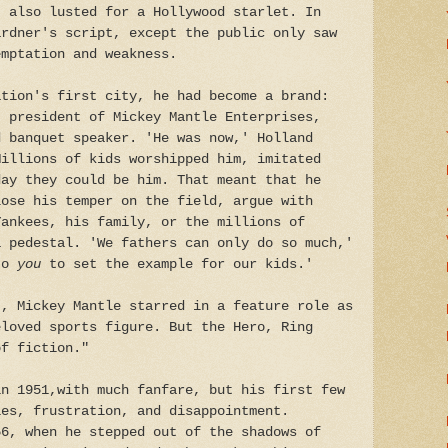
t also lusted for a Hollywood starlet. In
ardner's script, except the public only saw
emptation and weakness.
ation's first city, he had become a brand:
, president of Mickey Mantle Enterprises,
d banquet speaker. 'He was now,' Holland
Millions of kids worshipped him, imitated
day they could be him. That meant that he
lose his temper on the field, argue with
Yankees, his family, or the millions of
a pedestal. 'We fathers can only do so much,'
 to
you
to set the example for our kids.'
t, Mickey Mantle starred in a feature role as
eloved sports figure. But the Hero, Ring
of fiction."
in 1951,with much fanfare, but his first few
ies, frustration, and disappointment.
56, when he stepped out of the shadows of