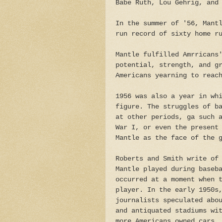
Babe Ruth, Lou Gehrig, and
In the summer of '56, Mant
run record of sixty home r
Mantle fulfilled Amrricans
potential, strength, and g
Americans yearning to reac
1956 was also a year in wh
figure. The struggles of b
at other periods, ga such 
War I, or even the present
Mantle as the face of the 
Roberts and Smith write of
Mantle played during baseb
occurred at a moment when 
player. In the early 1950s
journalists speculated abo
and antiquated stadiums wi
more Americans owned cars.