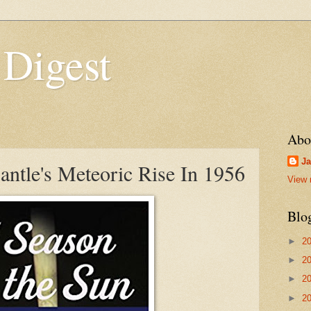
 Digest
Abo
Ja
ntle's Meteoric Rise In 1956
View 
Blo
►
2
►
2
►
2
►
2