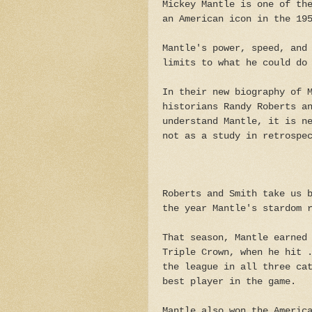
Mickey Mantle is one of th
an American icon in the 19
Mantle's power, speed, and
limits to what he could do
In their new biography of 
historians Randy Roberts a
understand Mantle, it is n
not as a study in retrospe
Roberts and Smith take us 
the year Mantle's stardom 
That season, Mantle earned
Triple Crown, when he hit 
the league in all three ca
best player in the game.
Mantle also won the Americ