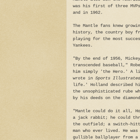
was his first of three MVP
and in 1962.
The Mantle fans knew growi
history, the country boy f
playing for the most succe
Yankees.
"By the end of 1956, Micke
transcended baseball," Rob
him simply 'the Hero.' A l
wrote in
Sports Illustrat
life.' Holland described h
the unsophisticated rube w
by his deeds on the diamon
"Mantle could do it all, H
a jack rabbit; he could th
the outfield; a switch-hit
man who ever lived. He was
gullible ballplayer from a