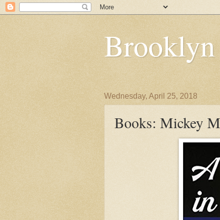
Brooklyn
Wednesday, April 25, 2018
Books: Mickey Ma