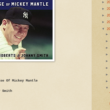
►
2
►
2
►
2
►
2
▼
2
ise Of Mickey Mantle
y Smith