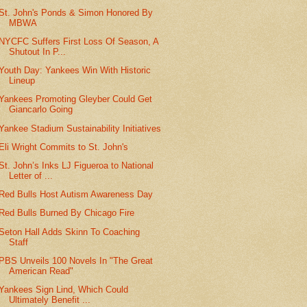
St. John's Ponds & Simon Honored By
MBWA
NYCFC Suffers First Loss Of Season, A
Shutout In P...
Youth Day: Yankees Win With Historic
Lineup
Yankees Promoting Gleyber Could Get
Giancarlo Going
Yankee Stadium Sustainability Initiatives
Eli Wright Commits to St. John's
St. John’s Inks LJ Figueroa to National
Letter of ...
Red Bulls Host Autism Awareness Day
Red Bulls Burned By Chicago Fire
Seton Hall Adds Skinn To Coaching
Staff
PBS Unveils 100 Novels In "The Great
American Read"
Yankees Sign Lind, Which Could
Ultimately Benefit ...