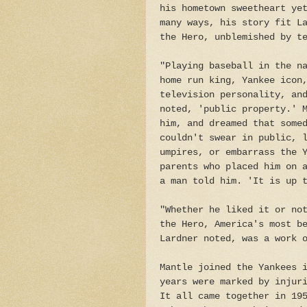
his hometown sweetheart ye
many ways, his story fit L
the Hero, unblemished by t
"Playing baseball in the n
home run king, Yankee icon
television personality, an
noted, 'public property.' 
him, and dreamed that some
couldn't swear in public, 
umpires, or embarrass the 
parents who placed him on 
a man told him. 'It is up
"Whether he liked it or no
the Hero, America's most b
Lardner noted, was a work 
Mantle joined the Yankees 
years were marked by injur
It all came together in 19