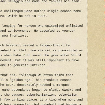
 Joe DiMaggio and made the Yankees his team.
le challenged Babe Ruth's single-season home
uns, which he set in 1927.
' longing for heroes who epitomized unlimited
rand achievements. He appealed to younger
h new frontiers.
ich baseball needed a larger-than-life
aseball at that time are not as pronounced as
as when Babe Ruth saved the game after World
 moment, but it was still important to have
game to generate interest.
 that era, "Although we often think that
all's 'golden age,' his breakout season
the sport desperately needed a marquee
, game attendance began to slump. Owners and
ut the causes: suburbanization, television,
th few parking spaces at a time when more and
 Others suggested that baseball had become a