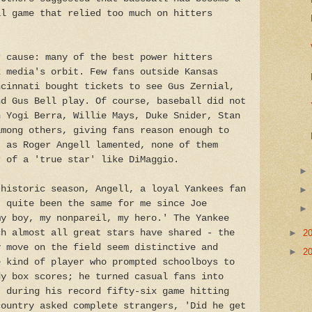
al game that relied too much on hitters
r cause: many of the best power hitters
k media's orbit. Few fans outside Kansas
ncinnati bought tickets to see Gus Zernial,
nd Gus Bell play. Of course, baseball did not
h Yogi Berra, Willie Mays, Duke Snider, Stan
among others, giving fans reason enough to
, as Roger Angell lamented, none of them
r of a 'true star' like DiMaggio.
 historic season, Angell, a loyal Yankees fan
t quite been the same for me since Joe
my boy, my nonpareil, my hero.' The Yankee
ch almost all great stars have shared - the
►
2
y move on the field seem distinctive and
►
2
e kind of player who prompted schoolboys to
dy box scores; he turned casual fans into
, during his record fifty-six game hitting
country asked complete strangers, 'Did he get