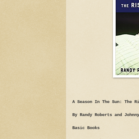
A Season In The Sun: The R
By Randy Roberts and Johnn
Basic Books