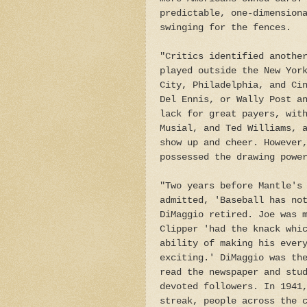
predictable, one-dimension
swinging for the fences.
"Critics identified anothe
played outside the New Yor
City, Philadelphia, and Ci
Del Ennis, or Wally Post a
lack for great payers, wit
Musial, and Ted Williams, 
show up and cheer. However
possessed the drawing powe
"Two years before Mantle's
admitted, 'Baseball has no
DiMaggio retired. Joe was 
Clipper 'had the knack whi
ability of making his ever
exciting.' DiMaggio was th
read the newspaper and stu
devoted followers. In 1941
streak, people across the 