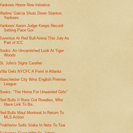
Yankees Honor Row Initiative
Marlins' Garcia Shuts Down Stanton,
Yankees
Yankees' Aaron Judge Keeps Record-
Setting Pace Goi...
Juventus At Red Bull Arena This July As
Part of ICC
Books: An Unvarnished Look At Tiger
Woods
St. John's Signs Caraher
Villa Gets NYCFC A Point in Atlanta
Manchester City Wins English Premier
League
Books: "The Home For Unwanted Girls"
Red Bulls II Runs Out Rowdies, Who
Have Link To Ba...
Red Bulls Maul Montreal In Return To
MLS Action
Prokhorov Sells Stake In Nets To Tsai