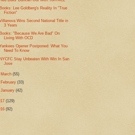
Books: Lee Goldberg's Reality In "True
Fiction"
Villanova Wins Second National Title in
3 Years
Books: "Because We Are Bad" On
Living With OCD
Yankees Opener Postponed: What You
Need To Know
NYCFC Stay Unbeaten With Win In San
Jose
►
March
(55)
►
February
(33)
►
January
(42)
017
(129)
016
(92)