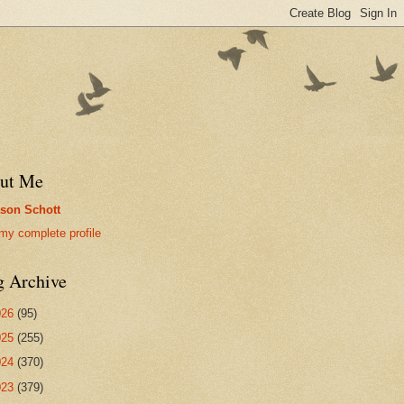
ut Me
son Schott
my complete profile
g Archive
026
(95)
025
(255)
024
(370)
023
(379)