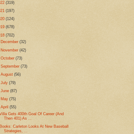
022
(319)
021
(197)
020
(124)
019
(678)
018
(702)
►
December
(32)
►
November
(42)
►
October
(73)
►
September
(73)
►
August
(56)
►
July
(79)
►
June
(87)
►
May
(75)
▼
April
(55)
Villa Gets 400th Goal Of Career (And
Then 401) As ...
Books: Carleton Looks At New Baseball
Strategies, ...