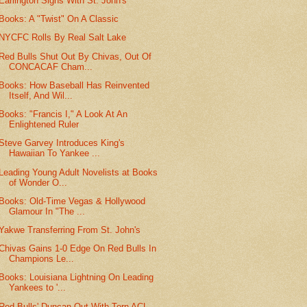
Earlington Signs With St. John's
Books: A "Twist" On A Classic
NYCFC Rolls By Real Salt Lake
Red Bulls Shut Out By Chivas, Out Of
CONCACAF Cham...
Books: How Baseball Has Reinvented
Itself, And Wil...
Books: "Francis I," A Look At An
Enlightened Ruler
Steve Garvey Introduces King's
Hawaiian To Yankee ...
Leading Young Adult Novelists at Books
of Wonder O...
Books: Old-Time Vegas & Hollywood
Glamour In "The ...
Yakwe Transferring From St. John's
Chivas Gains 1-0 Edge On Red Bulls In
Champions Le...
Books: Louisiana Lightning On Leading
Yankees to '...
Red Bulls' Duncan Out With Torn ACL