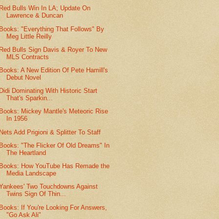
Red Bulls Win In LA; Update On
Lawrence & Duncan
Books: "Everything That Follows" By
Meg Little Reilly
Red Bulls Sign Davis & Royer To New
MLS Contracts
Books: A New Edition Of Pete Hamill's
Debut Novel
Didi Dominating With Historic Start
That's Sparkin...
Books: Mickey Mantle's Meteoric Rise
In 1956
Nets Add Prigioni & Splitter To Staff
Books: "The Flicker Of Old Dreams" In
The Heartland
Books: How YouTube Has Remade the
Media Landscape
Yankees' Two Touchdowns Against
Twins Sign Of Thin...
Books: If You're Looking For Answers,
"Go Ask Ali"