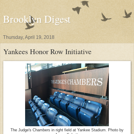
Brooklyn Digest
Thursday, April 19, 2018
Yankees Honor Row Initiative
The Judge's Chambers in right field at Yankee Stadium. Photo by