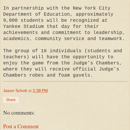
In partnership with the New York City
Department of Education, approximately
9,000 students will be recognized at
Yankee Stadium that day for their
achievements and commitment to leadership,
academics, community service and teamwork.
The group of 18 individuals (students and
teachers) will have the opportunity to
enjoy the game from the Judge’s Chambers,
where they will receive official Judge’s
Chambers robes and foam gavels.
Jason Schott
at
2:38 PM
Share
No comments:
Post a Comment