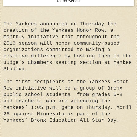
Jason Schott.
The Yankees announced on Thursday the
creation of the Yankees Honor Row, a
monthly initiative that throughout the
2018 season will honor community-based
organizations committed to making a
positive difference by hosting them in the
Judge’s Chambers seating section at Yankee
Stadium.
The first recipients of the Yankees Honor
Row initiative will be a group of Bronx
public school students from grades 5-8
and teachers, who are attending the
Yankees’ 1:05 p.m. game on Thursday, April
26 against Minnesota as part of the
Yankees’ Bronx Education All Star Day.