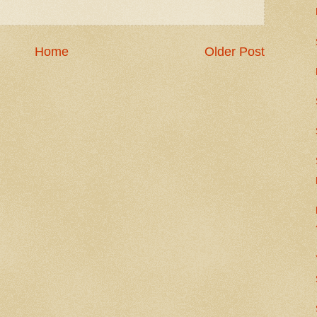
Home
Older Post