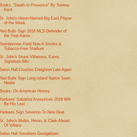
Books: "Death In Provence" By Serena
Kent
St. John's Heron Named Big East Player
of the Week...
Red Bulls Sign 2018 MLS Defender of
the Year Aaron...
Steinbrenner Field Now A Smoke &
Tobacco-Free Stadium
St. John's Stuns Villanova, Earns
Signature Win
Seton Hall Crushes Creighton Late Again
Red Bulls Sign Long Island Native Sean
Nealis
Books: On American History
Yankees' Sabathia Announces 2019 Will
Be His Last ...
Yankees Sign Severino To New Deal
St. John's Mullin, Heron, & Clark Ahead
Of Villano...
Seton Hall Smothers Georgetown