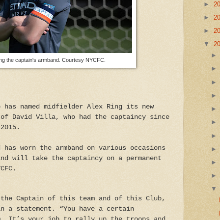
►
2
►
2
►
2
▼
2
ing the captain's armband. Courtesy NYCFC.
b has named midfielder Alex Ring its new
 of David Villa, who had the captaincy since
 2015.
d has worn the armband on various occasions
and will take the captaincy on a permanent
YCFC.
 the Captain of this team and of this Club,
in a statement. “You have a certain
m. It’s your job to rally up the troops and