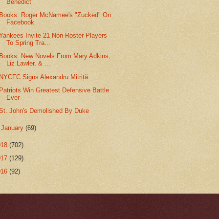
Benedict
Books: Roger McNamee's "Zucked" On
Facebook
Yankees Invite 21 Non-Roster Players
To Spring Tra...
Books: New Novels From Mary Adkins,
Liz Lawler, & ...
NYCFC Signs Alexandru Mitriță
Patriots Win Greatest Defensive Battle
Ever
St. John's Demolished By Duke
►
January
(69)
018
(702)
017
(129)
016
(92)