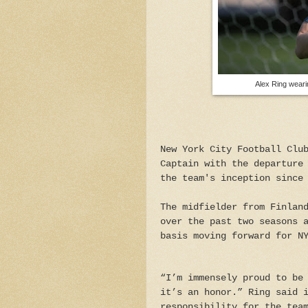
Alex Ring wear
New York City Football Clu
Captain with the departure
the team's inception since
The midfielder from Finlan
over the past two seasons 
basis moving forward for N
“I’m immensely proud to be
it’s an honor.” Ring said 
responsibility for the tea