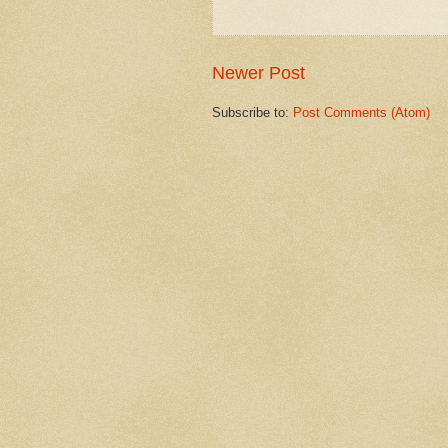
Newer Post
Subscribe to:
Post Comments (Atom)