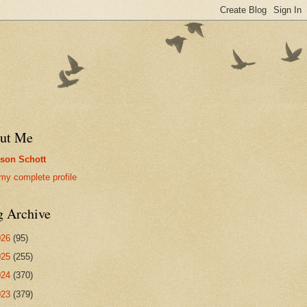
ut Me
son Schott
my complete profile
g Archive
026
(95)
025
(255)
024
(370)
023
(379)