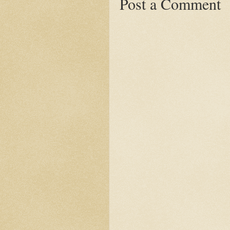
Post a Comment