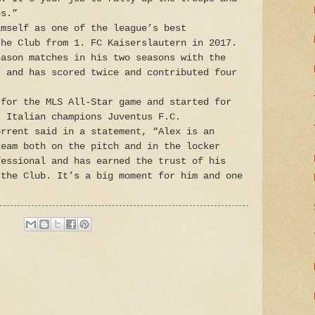
es.”
imself as one of the league’s best
the Club from 1. FC Kaiserslautern in 2017.
eason matches in his two seasons with the
, and has scored twice and contributed four
 for the MLS All-Star game and started for
t Italian champions Juventus F.C.
orrent said in a statement, “Alex is an
team both on the pitch and in the locker
fessional and has earned the trust of his
 the Club. It’s a big moment for him and one