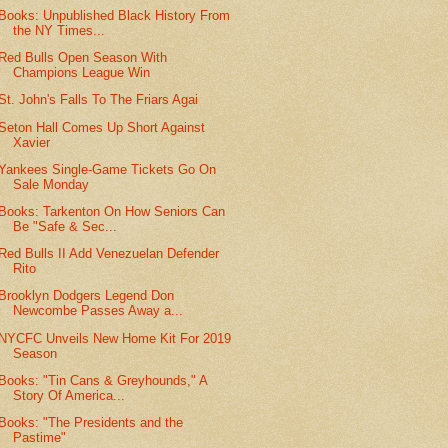
Books: Unpublished Black History From
the NY Times...
Red Bulls Open Season With
Champions League Win
St. John's Falls To The Friars Agai
Seton Hall Comes Up Short Against
Xavier
Yankees Single-Game Tickets Go On
Sale Monday
Books: Tarkenton On How Seniors Can
Be "Safe & Sec...
Red Bulls II Add Venezuelan Defender
Rito
Brooklyn Dodgers Legend Don
Newcombe Passes Away a...
NYCFC Unveils New Home Kit For 2019
Season
Books: "Tin Cans & Greyhounds," A
Story Of America...
Books: "The Presidents and the
Pastime"