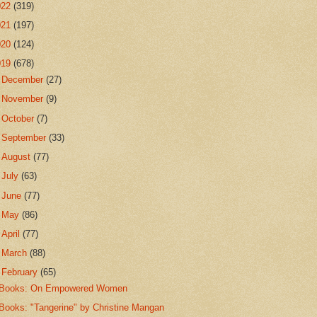
022
(319)
021
(197)
020
(124)
019
(678)
►
December
(27)
►
November
(9)
►
October
(7)
►
September
(33)
►
August
(77)
►
July
(63)
►
June
(77)
►
May
(86)
►
April
(77)
►
March
(88)
▼
February
(65)
Books: On Empowered Women
Books: "Tangerine" by Christine Mangan