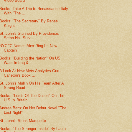
Video Board
Books: Take A Trip to Renaissance Italy
With "The ...
Books: "The Secretary" By Renee
Knight
St. John's Stunned By Providence;
Seton Hall Survi...
NYCFC Names Alex Ring Its New
Captain
Books: "Building the Nation" On US
Wars In Iraq & ...
A Look At New Mets Analytics Guru
Carleton's Book ...
St. John's Mullin On His Team After A
Strong Road ...
Books: "Lords Of The Desert" On The
U.S. & Britain...
Andrea Bartz On Her Debut Novel "The
Lost Night"
St. John's Stuns Marquette
Books: "The Stranger Inside" By Laura