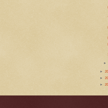
►
2
►
2
►
2