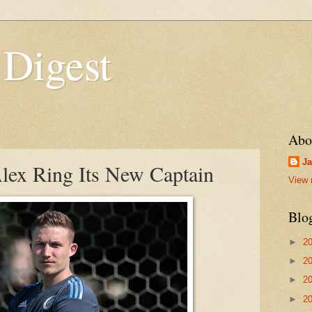
 Digest
Abo
Ja
x Ring Its New Captain
View 
Blo
►
2
►
2
►
2
►
2