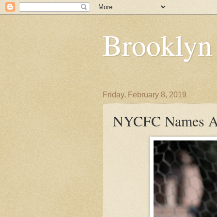
Brooklyn
Friday, February 8, 2019
NYCFC Names Ale