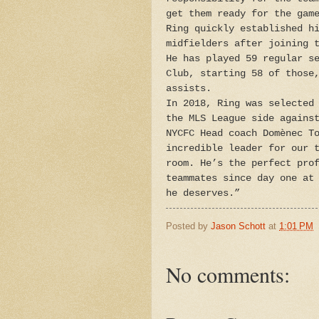
get them ready for the gam
Ring quickly established h
midfielders after joining 
He has played 59 regular s
Club, starting 58 of those
assists.
In 2018, Ring was selected
the MLS League side agains
NYCFC Head coach Domènec T
incredible leader for our 
room. He’s the perfect pro
teammates since day one at
he deserves.”
Posted by
Jason Schott
at
1:01 PM
No comments: