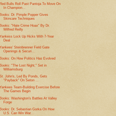
Red Bulls Roll Past Pantoja To Move On
In Champion...
Books: Dr. Pimple Popper Gives
Skincare Techniques
Books: "Hate Crime Hoax" By Dr.
Wilfred Reilly
Yankess Lock Up Hicks With 7-Year
Deal
Yankees' Steinbrenner Field Gate
Openings & Securi...
Books: On How Politics Has Evolved
Books: "The Lost Night," Set in
Williamsburg
St. John's, Led By Ponds, Gets
"Payback" On Seton ...
Yankees Team-Building Exercise Before
The Games Begin
Books: Washington's Battles At Valley
Forge
Books: Dr. Sebastian Gorka On How
U.S. Can Win War...