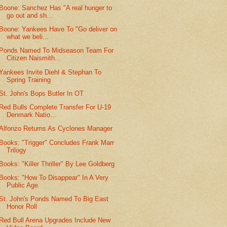
Boone: Sanchez Has "A real hunger to
go out and sh...
Boone: Yankees Have To "Go deliver on
what we beli...
Ponds Named To Midseason Team For
Citizen Naismith...
Yankees Invite Diehl & Stephan To
Spring Training
St. John's Bops Butler In OT
Red Bulls Complete Transfer For U-19
Denmark Natio...
Alfonzo Returns As Cyclones Manager
Books: "Trigger" Concludes Frank Marr
Trilogy
Books: "Killer Thriller" By Lee Goldberg
Books: "How To Disappear" In A Very
Public Age
St. John's Ponds Named To Big East
Honor Roll
Red Bull Arena Upgrades Include New