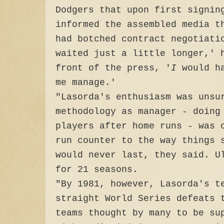
Dodgers that upon first signin
informed the assembled media t
had botched contract negotiati
waited just a little longer,' 
front of the press, '
I
would h
me manage.'
"Lasorda's enthusiasm was unsu
methodology as manager - doing
players after home runs - was 
run counter to the way things 
would never last, they said. U
for 21 seasons.
"By 1981, however, Lasorda's t
straight World Series defeats 
teams thought by many to be su