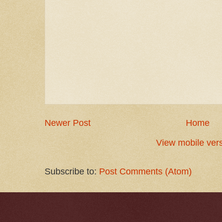
Newer Post
Home
View mobile ver
Subscribe to:
Post Comments (Atom)