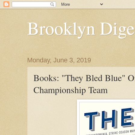
Brooklyn Dige
Monday, June 3, 2019
Books: "They Bled Blue" 
Championship Team