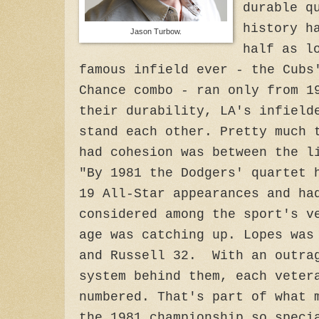
durable q
history h
Jason Turbow.
half as l
famous infield ever - the Cubs
Chance combo - ran only from 1
their durability, LA's infield
stand each other. Pretty much 
had cohesion was between the l
"By 1981 the Dodgers' quartet 
19 All-Star appearances and ha
considered among the sport's v
age was catching up. Lopes was
and Russell 32. With an outrag
system behind them, each veter
numbered. That's part of what 
the 1981 championship so speci