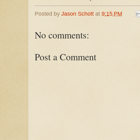
Posted by
Jason Schott
at
9:15 PM
No comments:
Post a Comment