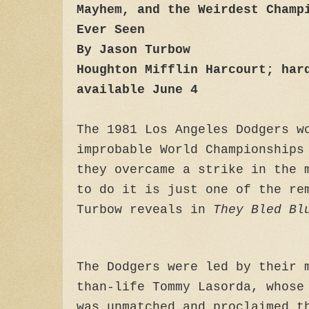
Mayhem, and the Weirdest Champ
Ever Seen
By Jason Turbow
Houghton Mifflin Harcourt; har
available June 4
The 1981 Los Angeles Dodgers w
improbable World Championships
they overcame a strike in the 
to do it is just one of the re
Turbow reveals in
They Bled Bl
The Dodgers were led by their 
than-life Tommy Lasorda, whose
was unmatched and proclaimed t