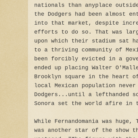
nationals than anyplace outsid
the Dodgers had been almost en
into that market, despite incr
efforts to do so. That was lar
upon which their stadium sat h
to a thriving community of Mex
been forcibly evicted in a gov
ended up placing Walter O'Mall
Brooklyn square in the heart o
local Mexican population neve
Dodgers...until a lefthanded s
Sonora set the world afire in 
While Fernandomania was huge, 
was another star of the show t