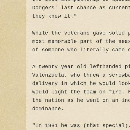
Dodgers' last chance as curren
they knew it."
While the veterans gave solid 
most memorable part of the sea
of someone who literally came 
A twenty-year-old lefthanded p
Valenzuela, who threw a screwb
delivery in which he would loo
would light the team on fire. 
the nation as he went on an in
dominance.
"In 1981 he was (that special)