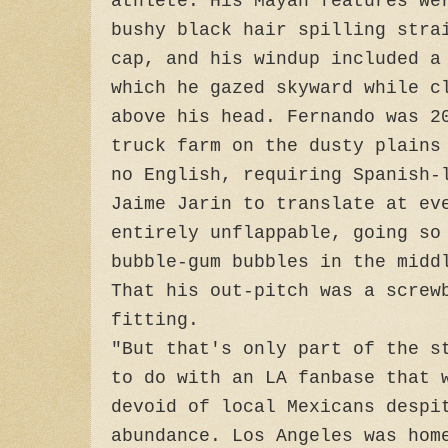
athlete. His Mayan features we
bushy black hair spilling stra
cap, and his windup included a
which he gazed skyward while c
above his head. Fernando was 2
truck farm on the dusty plains
no English, requiring Spanish-
Jaime Jarin to translate at ev
entirely unflappable, going so
bubble-gum bubbles in the midd
That his out-pitch was a screw
fitting.
"But that's only part of the s
to do with an LA fanbase that 
devoid of local Mexicans despi
abundance. Los Angeles was hom