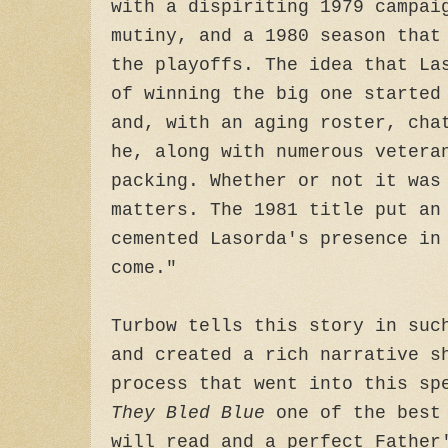
with a dispiriting 1979 campai
mutiny, and a 1980 season that
the playoffs. The idea that La
of winning the big one started
and, with an aging roster, cha
he, along with numerous vetera
packing. Whether or not it was
matters. The 1981 title put an
cemented Lasorda's presence in
come."
Turbow tells this story in suc
and created a rich narrative s
process that went into this sp
They Bled Blue
one of the best 
will read and a perfect Father