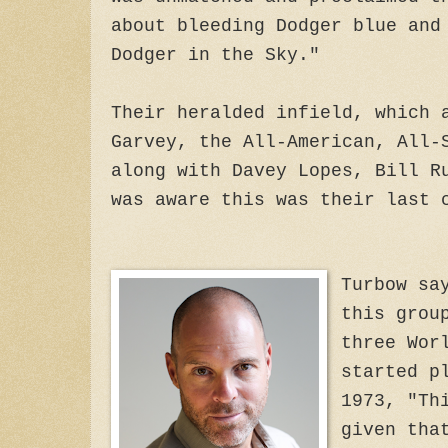
about bleeding Dodger blue and
Dodger in the Sky."
Their heralded infield, which 
Garvey, the All-American, All-
along with Davey Lopes, Bill R
was aware this was their last 
Turbow sa
this grou
three Wor
started p
1973, "Th
given tha