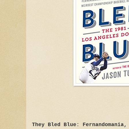
They Bled Blue: Fernandomania,