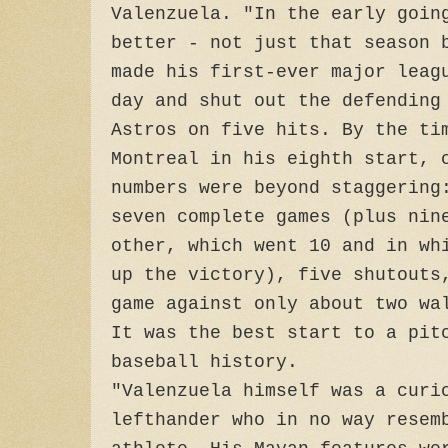
Valenzuela. "In the early goin
better - not just that season 
made his first-ever major leag
day and shut out the defending
Astros on five hits. By the ti
Montreal in his eighth start, 
numbers were beyond staggering
seven complete games (plus nin
other, which went 10 and in wh
up the victory), five shutouts
game against only about two wa
It was the best start to a pit
baseball history.
"Valenzuela himself was a curi
lefthander who in no way resem