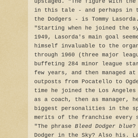
upstaged. "The figure with the
in this tale - and perhaps in 
the Dodgers - is Tommy Lasorda
"Starting when he joined the s
1949, Lasorda's main goal seem
himself invaluable to the orga
through 1960 (three major leag
buffeting 284 minor league sta
few years, and then managed at
outposts from Pocatello to Ogd
time he joined the Los Angeles
as a coach, then as manager, h
biggest personalities in the s
merits of the franchise every 
"The phrase
Bleed Dodger blue
?
Dodger in the Sky? Also his. L