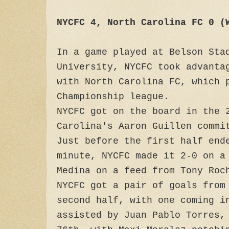
NYCFC 4, North Carolina FC 0 (
In a game played at Belson Sta
University, NYCFC took advanta
with North Carolina FC, which 
Championship league.
NYCFC got on the board in the
Carolina's Aaron Guillen commi
Just before the first half end
minute, NYCFC made it 2-0 on a
Medina on a feed from Tony Roc
NYCFC got a pair of goals from
second half, with one coming i
assisted by Juan Pablo Torres,