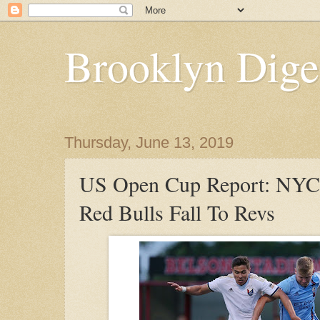
Brooklyn Dige
Thursday, June 13, 2019
US Open Cup Report: NY
Red Bulls Fall To Revs