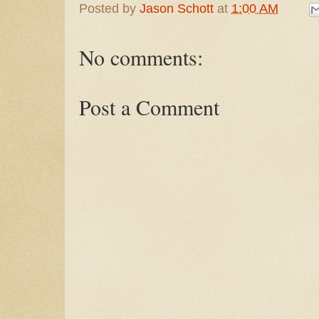
Posted by
Jason Schott
at
1:00 AM
No comments:
Post a Comment