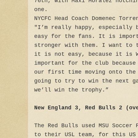
76th, with Maxi Moralez notchi
one.
NYCFC Head Coach Domenec Torre
"I’m really happy, especially 
easy for the fans. It is impor
stronger with them. I want to 
it is not easy, because it is 
important for the club because
our first time moving onto the
going to try to win the next g
we’ll win the trophy.”
New England 3, Red Bulls 2 (ov
The Red Bulls used MSU Soccer 
to their USL team, for this US