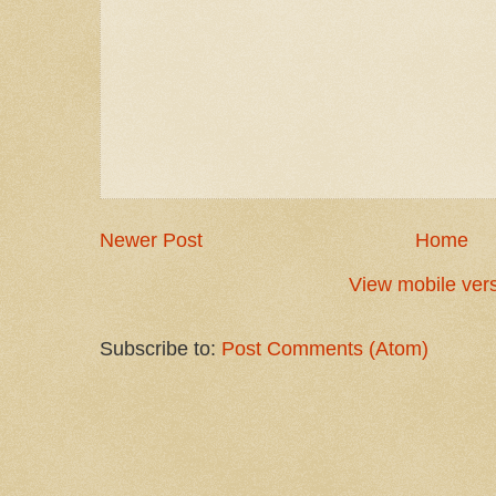
Newer Post
Home
View mobile ver
Subscribe to:
Post Comments (Atom)