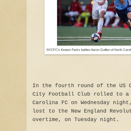
NYCFC's Keaton Parks battles Aaron Guillen of North Caroli
In the fourth round of the US 
City Football Club rolled to a
Carolina FC on Wednesday night
lost to the New England Revolu
overtime, on Tuesday night.