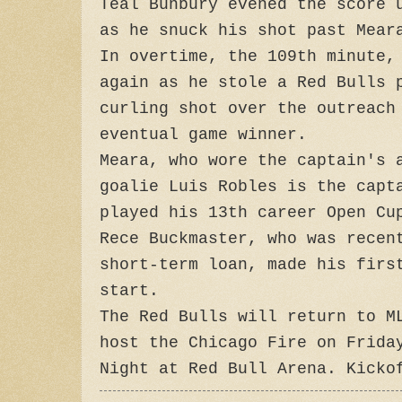
Teal Bunbury evened the score 
as he snuck his shot past Mear
In overtime, the 109th minute,
again as he stole a Red Bulls 
curling shot over the outreach
eventual game winner.
Meara, who wore the captain's 
goalie Luis Robles is the capt
played his 13th career Open Cu
Rece Buckmaster, who was recen
short-term loan, made his firs
start.
The Red Bulls will return to M
host the Chicago Fire on Frida
Night at Red Bull Arena. Kicko