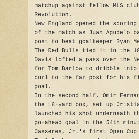
matchup against fellow MLS clu
Revolution.
New England opened the scoring
of the match as Juan Agudelo b
post to beat goalkeeper Ryan M
The Red Bulls tied it in the 1
Davis lofted a pass over the N
for Tom Barlow to dribble into
curl to the far post for his f
goal.
In the second half, Omir Ferna
the 18-yard box, set up Cristi
launched his shot underneath t
go-ahead goal in the 54th min
Casseres, Jr.'s first Open Cup