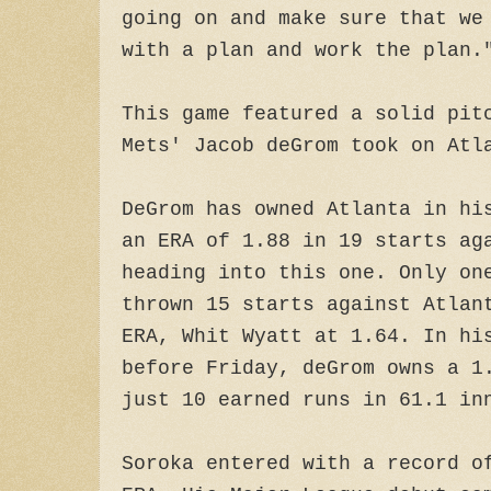
going on and make sure that we
with a plan and work the plan.
This game featured a solid pit
Mets' Jacob deGrom took on Atl
DeGrom has owned Atlanta in hi
an ERA of 1.88 in 19 starts ag
heading into this one. Only on
thrown 15 starts against Atlan
ERA, Whit Wyatt at 1.64. In hi
before Friday, deGrom owns a 1
just 10 earned runs in 61.1 in
Soroka entered with a record o