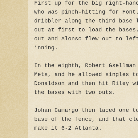
First up for the big right-han
who was pinch-hitting for Font
dribbler along the third base 
out at first to load the bases
out and Alonso flew out to lef
inning.
In the eighth, Robert Gsellman
Mets, and he allowed singles t
Donaldson and then hit Riley w
the bases with two outs.
Johan Camargo then laced one t
base of the fence, and that cl
make it 6-2 Atlanta.