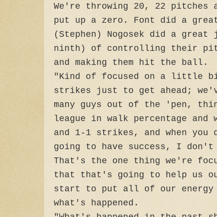
We're throwing 20, 22 pitches 
put up a zero. Font did a grea
(Stephen) Nogosek did a great 
ninth) of controlling their pi
and making them hit the ball.
"Kind of focused on a little b
strikes just to get ahead; we'
many guys out of the 'pen, thi
league in walk percentage and 
and 1-1 strikes, and when you 
going to have success, I don't
That's the one thing we're foc
that that's going to help us o
start to put all of our energy
what's happened.