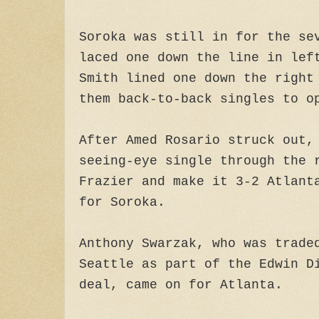
Soroka was still in for the se
laced one down the line in lef
Smith lined one down the right
them back-to-back singles to o
After Amed Rosario struck out,
seeing-eye single through the 
Frazier and make it 3-2 Atlant
for Soroka.
Anthony Swarzak, who was trade
Seattle as part of the Edwin D
deal, came on for Atlanta.