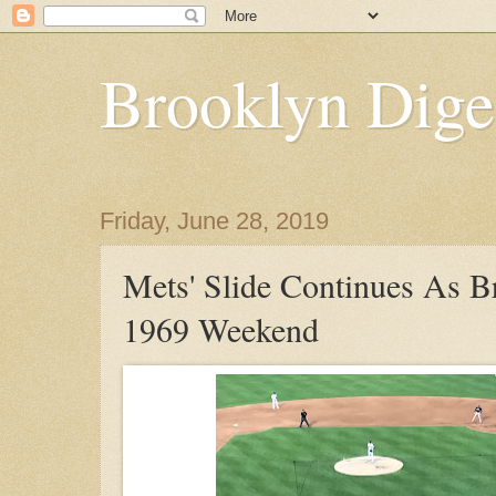
Brooklyn Dige
Friday, June 28, 2019
Mets' Slide Continues As Br
1969 Weekend