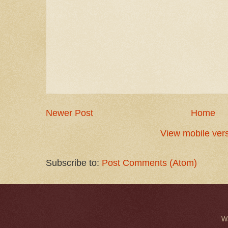
Newer Post
Home
View mobile ver
Subscribe to:
Post Comments (Atom)
W