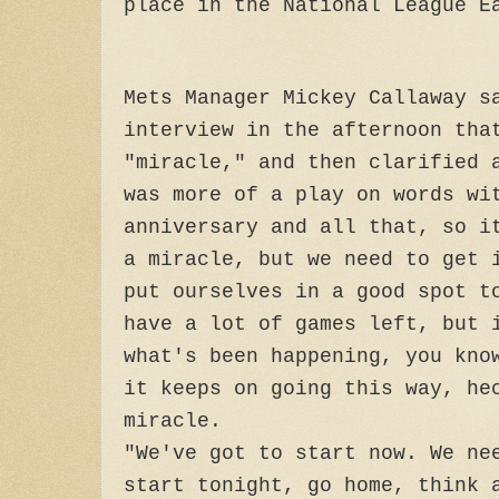
place in the National League E
Mets Manager Mickey Callaway s
interview in the afternoon tha
"miracle," and then clarified 
was more of a play on words wi
anniversary and all that, so i
a miracle, but we need to get 
put ourselves in a good spot t
have a lot of games left, but 
what's been happening, you kno
it keeps on going this way, he
miracle.
"We've got to start now. We ne
start tonight, go home, think 