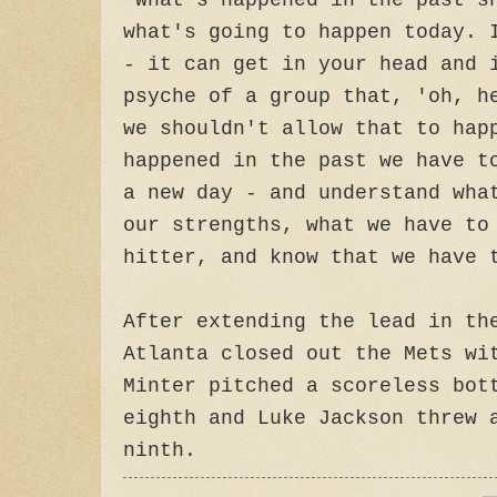
"What's happened in the past s
what's going to happen today. 
- it can get in your head and 
psyche of a group that, 'oh, h
we shouldn't allow that to hap
happened in the past we have t
a new day - and understand wha
our strengths, what we have to
hitter, and know that we have 
After extending the lead in th
Atlanta closed out the Mets wi
Minter pitched a scoreless bot
eighth and Luke Jackson threw 
ninth.