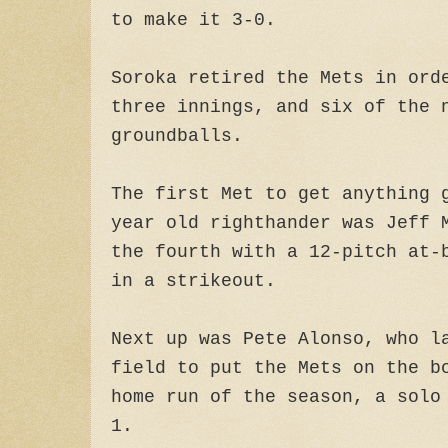
to make it 3-0.
Soroka retired the Mets in ord
three innings, and six of the 
groundballs.
The first Met to get anything 
year old righthander was Jeff 
the fourth with a 12-pitch at-
in a strikeout.
Next up was Pete Alonso, who l
field to put the Mets on the b
home run of the season, a solo
1.