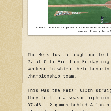
Jacob deGrom of the Mets pitching to Atlanta's Josh Donaldson wi
weekend. Photo by Jason S
The Mets lost a tough one to t
2, at Citi Field on Friday nig
weekend in which their honorin
Championship team.
This was the Mets' sixth strai
they fell to a season-high nin
37-46, 12 games behind Atlanta