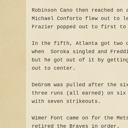
Robinson Cano then reached on 
Michael Conforto flew out to l
Frazier popped out to first to
In the fifth, Atlanta got two 
when Soroka singled and Fredd
but he got out of it by gettin
out to center.
DeGrom was pulled after the si
three runs (all earned) on six
with seven strikeouts.
Wimer Font came on for the Met
retired the Braves in order.