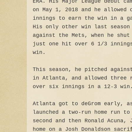
ERA. His Major League debut ca
on May 1, 2018 and he allowed 
innings to earn the win in a g
His only other win last season
against the Mets, when he shut
just one hit over 6 1/3 inning
win.
This season, he pitched agains
in Atlanta, and allowed three 
over six innings in a 12-3 win
Atlanta got to deGrom early, a
launched a two-run home run to
second and then Ronald Acuna, 
home on a Josh Donaldson sacri