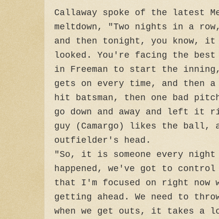
Callaway spoke of the latest M
meltdown, "Two nights in a row
and then tonight, you know, it
looked. You're facing the best
in Freeman to start the inning
gets on every time, and then a
hit batsman, then one bad pitc
go down and away and left it r
guy (Camargo) likes the ball, 
outfielder's head.
"So, it is someone every night
happened, we've got to control
that I'm focused on right now 
getting ahead. We need to thro
when we get outs, it takes a l