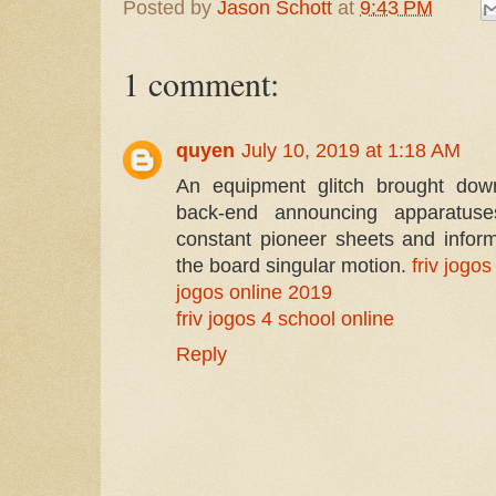
Posted by
Jason Schott
at
9:43 PM
1 comment:
quyen
July 10, 2019 at 1:18 AM
An equipment glitch brought down
back-end announcing apparatuse
constant pioneer sheets and inform
the board singular motion.
friv jogos
jogos online 2019
friv jogos 4 school online
Reply