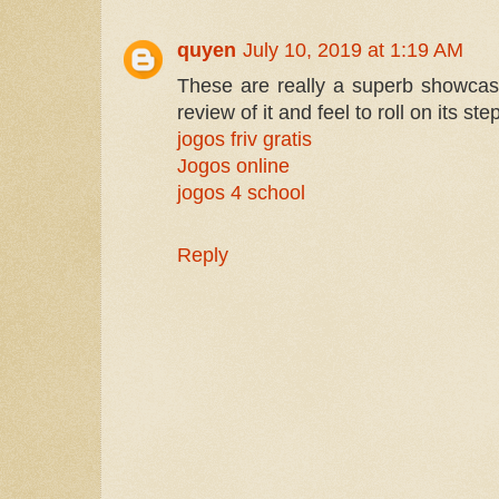
quyen
July 10, 2019 at 1:19 AM
These are really a superb showcas
review of it and feel to roll on its st
jogos friv gratis
Jogos online
jogos 4 school
Reply