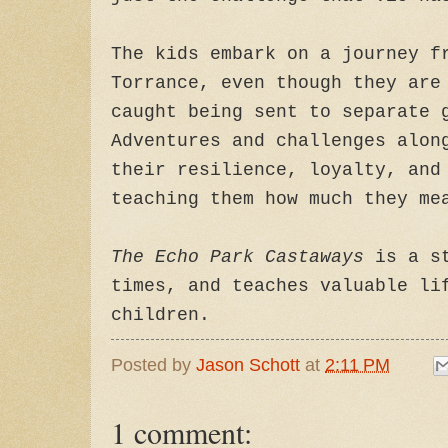
The kids embark on a journey f
Torrance, even though they are
caught being sent to separate 
Adventures and challenges alon
their resilience, loyalty, and
teaching them how much they me
The Echo Park Castaways
is a st
times, and teaches valuable li
children.
Posted by
Jason Schott
at
2:11 PM
1 comment: