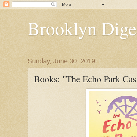
Brooklyn Dige
Sunday, June 30, 2019
Books: "The Echo Park Cas