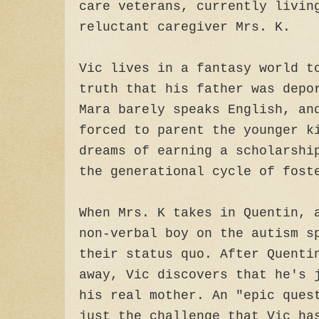
care veterans, currently livin
reluctant caregiver Mrs. K.
Vic lives in a fantasy world t
truth that his father was depo
Mara barely speaks English, an
forced to parent the younger k
dreams of earning a scholarshi
the generational cycle of fos
When Mrs. K takes in Quentin, 
non-verbal boy on the autism s
their status quo. After Quenti
away, Vic discovers that he's 
his real mother. An "epic ques
just the challenge that Vic ha