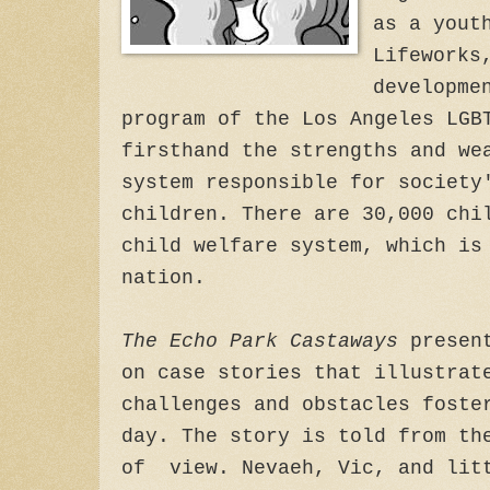
as a yout
Lifeworks
developme
program of the Los Angeles LGB
firsthand the strengths and we
system responsible for society
children. There are 30,000 chi
child welfare system, which is
nation.
The Echo Park Castaways
present
on case stories that illustrat
challenges and obstacles foste
day. The story is told from th
of view. Nevaeh, Vic, and litt