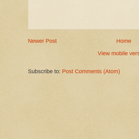
Newer Post
Home
View mobile ver
Subscribe to:
Post Comments (Atom)