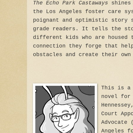
The Echo Park Castaways
shines 
the Los Angeles foster care sy
poignant and optimistic story 
grade readers. It tells the st
different kids who are housed 
connection they forge that hel
obstacles and create their own
This is a
novel for
Hennessey
Court App
Advocate 
Angeles f