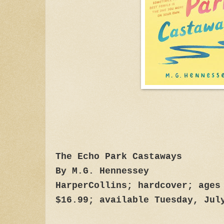
The Echo Park Castaways
By M.G. Hennessey
HarperCollins; hardcover; ages
$16.99; available Tuesday, Jul