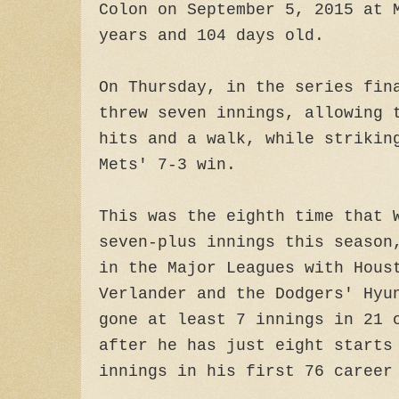
Colon on September 5, 2015 at 
years and 104 days old.
On Thursday, in the series fin
threw seven innings, allowing 
hits and a walk, while strikin
Mets' 7-3 win.
This was the eighth time that 
seven-plus innings this season
in the Major Leagues with Hous
Verlander and the Dodgers' Hyu
gone at least 7 innings in 21 
after he has just eight starts
innings in his first 76 career