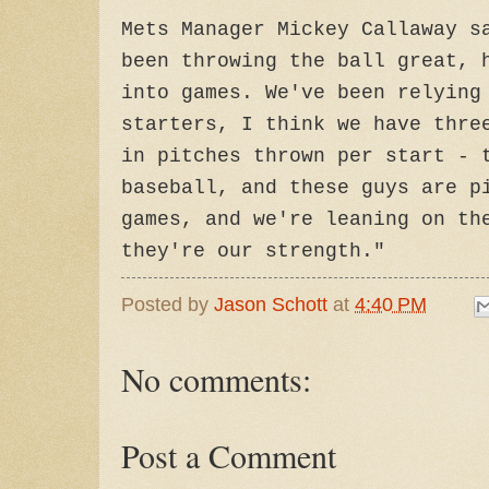
Mets Manager Mickey Callaway s
been throwing the ball great, 
into games. We've been relying
starters, I think we have thre
in pitches thrown per start - 
baseball, and these guys are p
games, and we're leaning on th
they're our strength."
Posted by
Jason Schott
at
4:40 PM
No comments:
Post a Comment