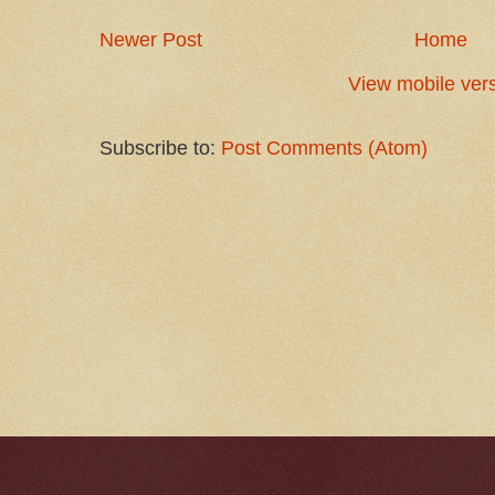
Newer Post
Home
View mobile ver
Subscribe to:
Post Comments (Atom)