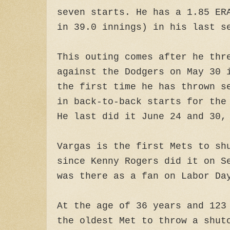
seven starts. He has a 1.85 ER
in 39.0 innings) in his last s
This outing comes after he thr
against the Dodgers on May 30 
the first time he has thrown s
in back-to-back starts for the
He last did it June 24 and 30,
Vargas is the first Mets to sh
since Kenny Rogers did it on S
was there as a fan on Labor Da
At the age of 36 years and 123
the oldest Met to throw a shut