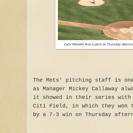
Zack Wheeler fires a pitch on Thursday afterno
The Mets' pitching staff is on
as Manager Mickey Callaway alw
it showed in their series with
Citi Field, in which they won 
by a 7-3 win on Thursday after