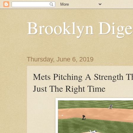
Brooklyn Dige
Thursday, June 6, 2019
Mets Pitching A Strength T
Just The Right Time