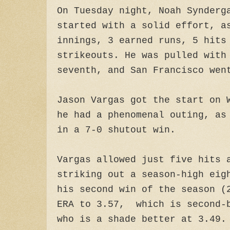
On Tuesday night, Noah Synderg
started with a solid effort, a
innings, 3 earned runs, 5 hits
strikeouts. He was pulled with
seventh, and San Francisco wen
Jason Vargas got the start on 
he had a phenomenal outing, as
in a 7-0 shutout win.
Vargas allowed just five hits 
striking out a season-high eig
his second win of the season (
ERA to 3.57, which is second-b
who is a shade better at 3.49.