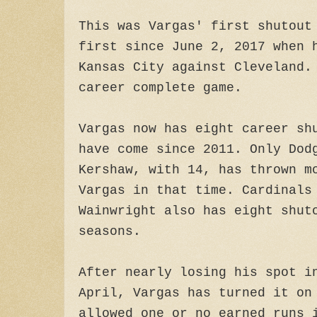
This was Vargas' first shutout
first since June 2, 2017 when 
Kansas City against Cleveland.
career complete game.
Vargas now has eight career sh
have come since 2011. Only Dod
Kershaw, with 14, has thrown m
Vargas in that time. Cardinals
Wainwright also has eight shut
seasons.
After nearly losing his spot i
April, Vargas has turned it on
allowed one or no earned runs 