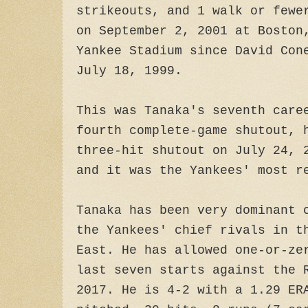
strikeouts, and 1 walk or fewe
on September 2, 2001 at Boston
Yankee Stadium since David Con
July 18, 1999.
This was Tanaka's seventh care
fourth complete-game shutout, 
three-hit shutout on July 24, 
and it was the Yankees' most r
Tanaka has been very dominant 
the Yankees' chief rivals in t
East. He has allowed one-or-ze
last seven starts against the 
2017. He is 4-2 with a 1.29 ER