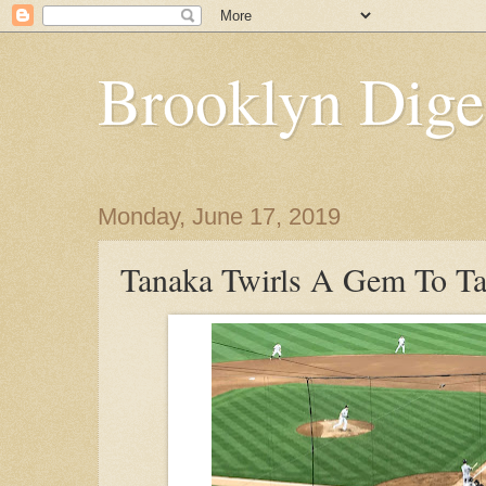
Brooklyn Dige
Monday, June 17, 2019
Tanaka Twirls A Gem To 