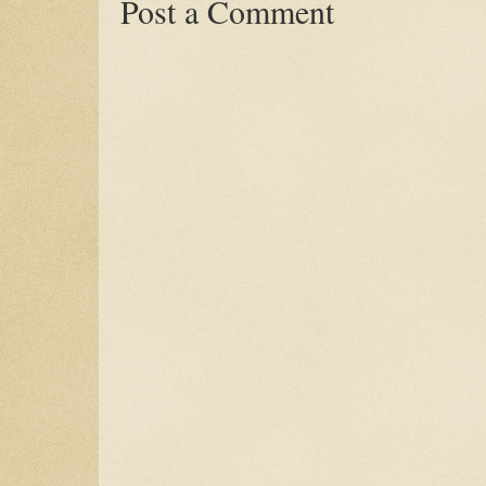
Post a Comment