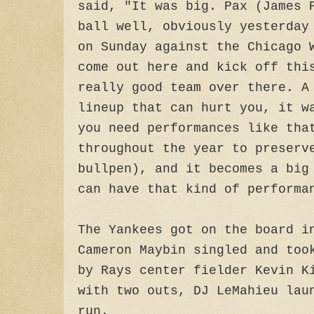
said, "It was big. Pax (James 
ball well, obviously yesterday
on Sunday against the Chicago 
come out here and kick off thi
really good team over there. A
lineup that can hurt you, it w
you need performances like tha
throughout the year to preserv
bullpen), and it becomes a big
can have that kind of performa
The Yankees got on the board i
Cameron Maybin singled and too
by Rays center fielder Kevin K
with two outs, DJ LeMahieu lau
run.