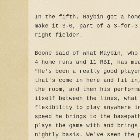
In the fifth, Maybin got a hom
make it 3-0, part of a 3-for-3
right fielder.
Boone said of what Maybin, who
4 home runs and 11 RBI, has me
"He's been a really good playe
that's come in here and fit in
the room, and then his perform
itself between the lines, what
flexibility to play anywhere i
speed he brings to the basepat
plays the game with and brings
nightly basis. We've seen the 