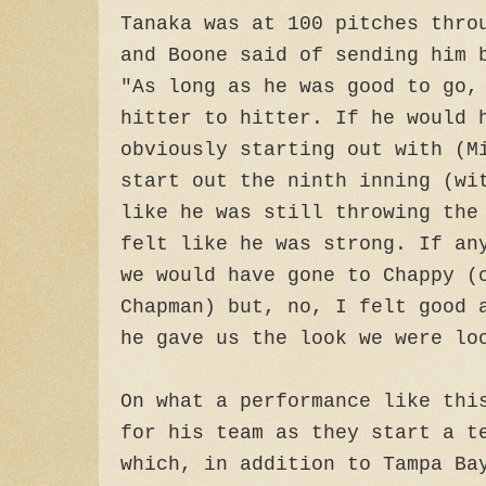
Tanaka was at 100 pitches thro
and Boone said of sending him 
"As long as he was good to go,
hitter to hitter. If he would 
obviously starting out with (M
start out the ninth inning (wi
like he was still throwing the
felt like he was strong. If an
we would have gone to Chappy (
Chapman) but, no, I felt good 
he gave us the look we were lo
On what a performance like thi
for his team as they start a t
which, in addition to Tampa Ba