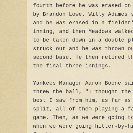
fourth before he was erased on
by Brandon Lowe. Willy Adames 
and he was erased in a fielder
inning, and then Meadows walke
to be taken down in a double p
struck out and he was thrown o
second base. He then retired t
the final three innings.
Yankees Manager Aaron Boone sa
threw the ball, "I thought the
best I saw from him, as far as
split, all of them playing a f
game. Then, as we were going t
when we were going hitter-by-h