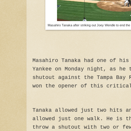
Masahiro Tanaka after striking out Joey Wendle to end the 
Masahiro Tanaka had one of his
Yankee on Monday night, as he 
shutout against the Tampa Bay 
won the opener of this critica
Tanaka allowed just two hits a
allowed just one walk. He
is th
throw a shutout with two or fe