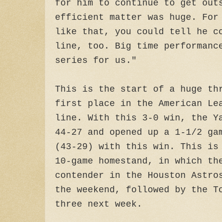
for him to continue to get out
efficient matter was huge. For
like that, you could tell he c
line, too. Big time performanc
series for us."
This is the start of a huge th
first place in the American Le
line. With this 3-0 win, the Y
44-27 and opened up a 1-1/2 ga
(43-29) with this win. This is
10-game homestand, in which th
contender in the Houston Astro
the weekend, followed by the T
three next week.