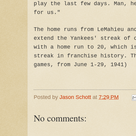
play the last few days. Man, h
for us."
The home runs from LeMahieu an
extend the Yankees' streak of 
with a home run to 20, which i
streak in franchise history. T
games, from June 1-29, 1941)
Posted by
Jason Schott
at
7:29 PM
No comments: