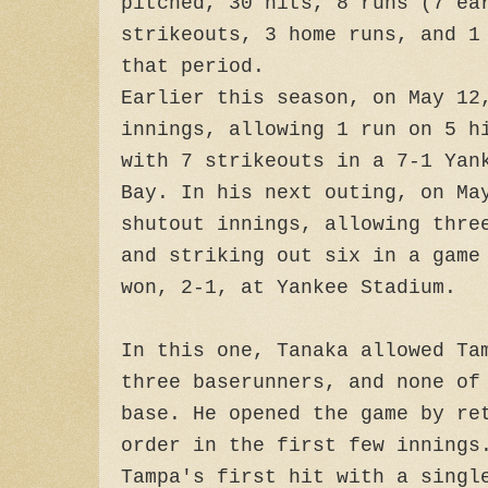
pitched, 30 hits, 8 runs (7 ea
strikeouts, 3 home runs, and 1
that period.
Earlier this season, on May 12
innings, allowing 1 run on 5 h
with 7 strikeouts in a 7-1 Yan
Bay. In his next outing, on Ma
shutout innings, allowing thre
and striking out six in a game
won, 2-1, at Yankee Stadium.
In this one, Tanaka allowed Ta
three baserunners, and none of
base. He opened the game by re
order in the first few innings
Tampa's first hit with a singl