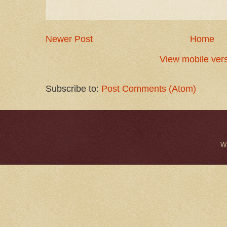
Newer Post
Home
View mobile ver
Subscribe to:
Post Comments (Atom)
W