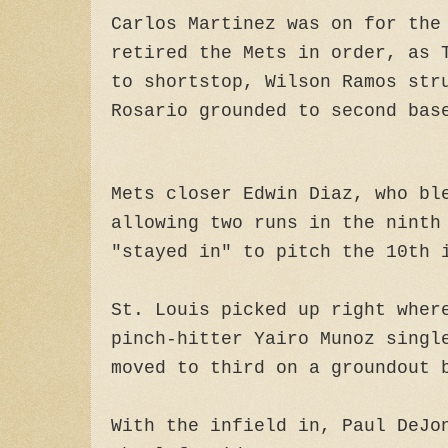
Carlos Martinez was on for the
retired the Mets in order, as 
to shortstop, Wilson Ramos str
Rosario grounded to second bas
Mets closer Edwin Diaz, who bl
allowing two runs in the ninth
"stayed in" to pitch the 10th 
St. Louis picked up right wher
pinch-hitter Yairo Munoz singl
moved to third on a groundout 
With the infield in, Paul DeJo