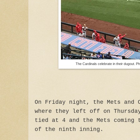
The Cardinals celebrate in their dugout. P
On Friday night, the Mets and 
where they left off on Thursda
tied at 4 and the Mets coming 
of the ninth inning.