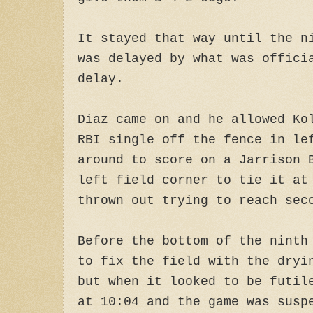
It stayed that way until the n
was delayed by what was offici
delay.
Diaz came on and he allowed Ko
RBI single off the fence in le
around to score on a Jarrison 
left field corner to tie it at
thrown out trying to reach sec
Before the bottom of the ninth
to fix the field with the dryi
but when it looked to be futil
at 10:04 and the game was susp