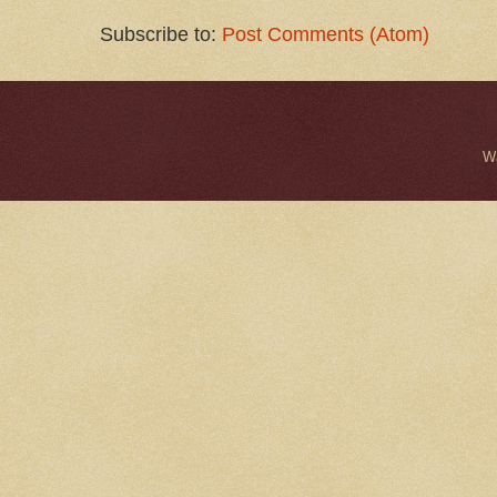
Subscribe to:
Post Comments (Atom)
W