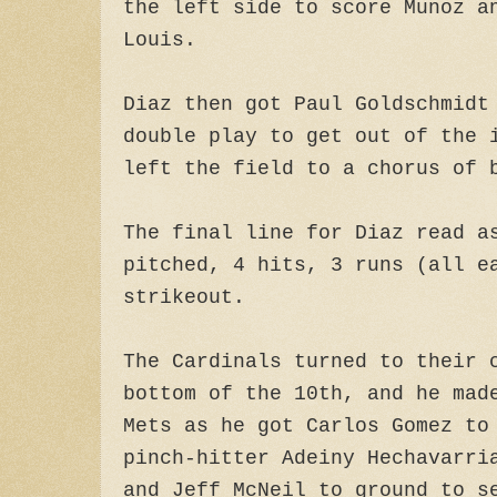
the left side to score Munoz a
Louis.
Diaz then got Paul Goldschmidt
double play to get out of the 
left the field to a chorus of 
The final line for Diaz read a
pitched, 4 hits, 3 runs (all e
strikeout.
The Cardinals turned to their 
bottom of the 10th, and he mad
Mets as he got Carlos Gomez to
pinch-hitter Adeiny Hechavarri
and Jeff McNeil to ground to s