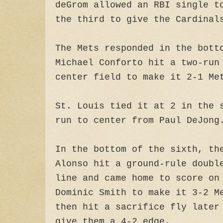
deGrom allowed an RBI single t
the third to give the Cardinal
The Mets responded in the bott
Michael Conforto hit a two-run
center field to make it 2-1 Me
St. Louis tied it at 2 in the 
run to center from Paul DeJong
In the bottom of the sixth, th
Alonso hit a ground-rule doubl
line and came home to score on
Dominic Smith to make it 3-2 M
then hit a sacrifice fly later
give them a 4-2 edge.