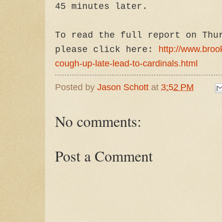
45 minutes later.
To read the full report on Thu
http://www.broo
please click here:
cough-up-late-lead-to-cardinals.html
Posted by
Jason Schott
at
3:52 PM
No comments:
Post a Comment