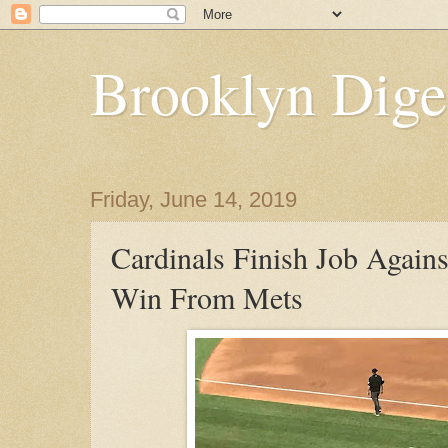
Brooklyn Dige
Friday, June 14, 2019
Cardinals Finish Job Agains
Win From Mets