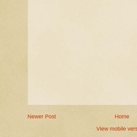
Newer Post
Home
View mobile ver