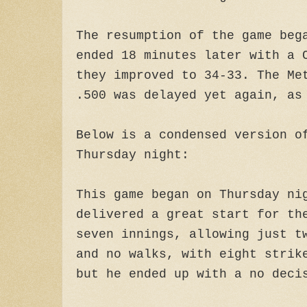
The resumption of the game beg
ended 18 minutes later with a 
they improved to 34-33. The Me
.500 was delayed yet again, as
Below is a condensed version o
Thursday night:
This game began on Thursday ni
delivered a great start for th
seven innings, allowing just t
and no walks, with eight strik
but he ended up with a no deci