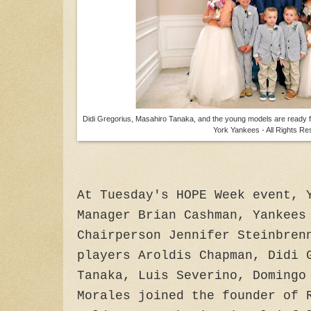
Didi Gregorius, Masahiro Tanaka, and the young models are ready f
York Yankees - All Rights Re
At Tuesday's HOPE Week event, 
Manager Brian Cashman, Yankees
Chairperson Jennifer Steinbren
players Aroldis Chapman, Didi 
Tanaka, Luis Severino, Domingo
Morales joined the founder of 