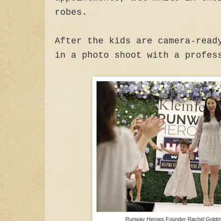
robes.
After the kids are camera-read
in a photo shoot with a profes
Runway Heroes Founder Rachel Goldma