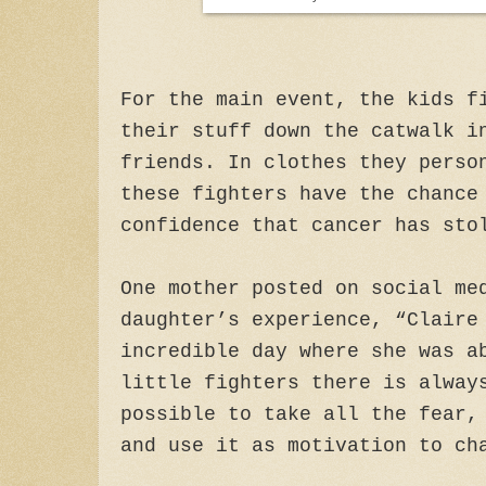
For the main event, the kids f
their stuff down the catwalk i
friends. In clothes they perso
these fighters have the chance
confidence that cancer has sto
One mother posted on social me
daughter’s experience, “Claire
incredible day where she was a
little fighters there is alway
possible to take all the fear,
and use it as motivation to ch