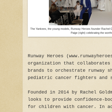
The Yankees, the young models, Runway Heroes founder Rachel Go
Paige (right) celebrating the wort
Runway Heroes (www.runwayheroe
organization that collaborates
brands to orchestrate runway s
pediatric cancer fighters and 
Founded in 2014 by Rachel Gold
looks to provide confidence-bo
for children with cancer. In a