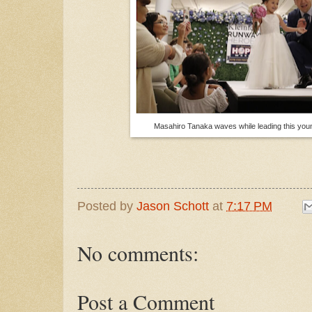
Masahiro Tanaka waves while leading this you
Posted by
Jason Schott
at
7:17 PM
No comments:
Post a Comment