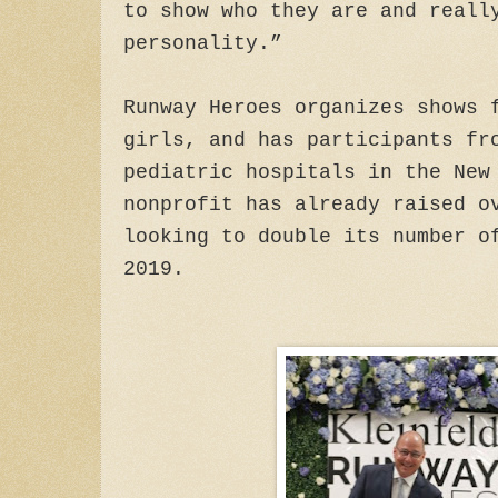
to show who they are and reall
personality.”
Runway Heroes organizes shows 
girls, and has participants fr
pediatric hospitals in the New
nonprofit has already raised o
looking to double its number o
2019.