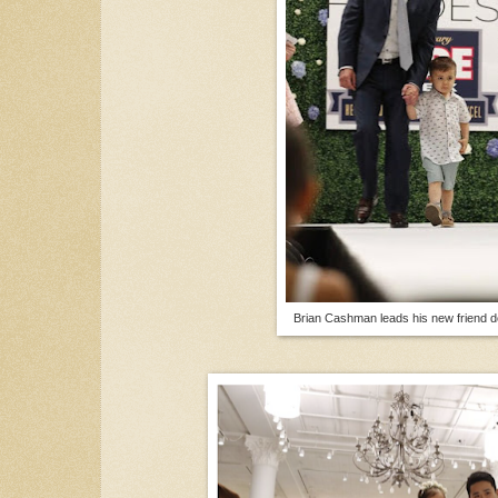
Brian Cashman leads his new friend 