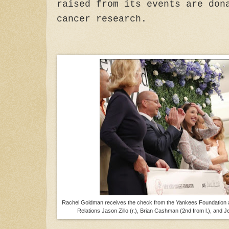
raised from its events are don
cancer research.
Rachel Goldman receives the check from the Yankees Foundation
Relations Jason Zillo (r.), Brian Cashman (2nd from l.), and Je