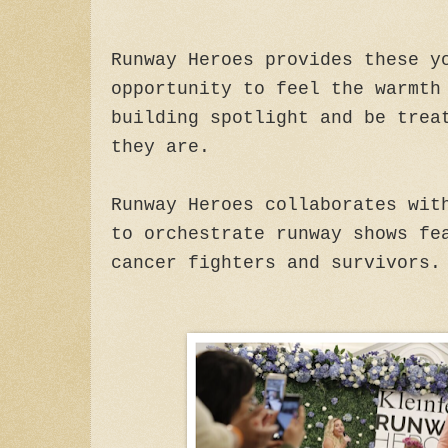
Runway Heroes provides these y
opportunity to feel the warmth
building spotlight and be trea
they are.
Runway Heroes collaborates wit
to orchestrate runway shows fe
cancer fighters and survivors.