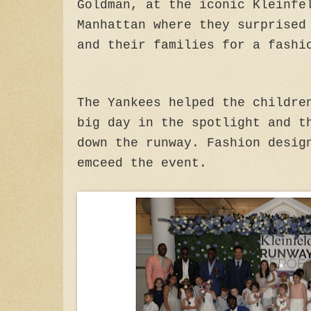
Goldman, at the iconic Kleinfe
Manhattan where they surprised
and their families for a fash
The Yankees helped the childre
big day in the spotlight and t
down the runway. Fashion desig
emceed the event.