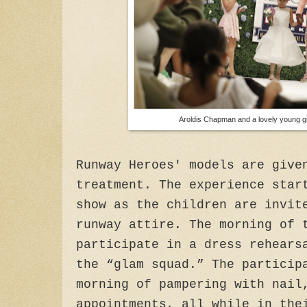
Aroldis Chapman and a lovely young gi
Runway Heroes' models are give
treatment. The experience star
show as the children are invit
runway attire. The morning of 
participate in a dress rehears
the “glam squad.” The particip
morning of pampering with nail
appointments, all while in the