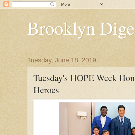
Brooklyn Dige
Tuesday, June 18, 2019
Tuesday's HOPE Week Hon
Heroes