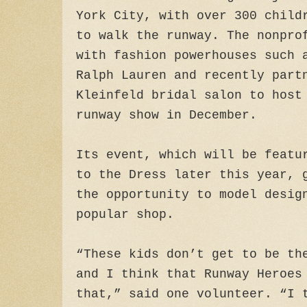
York City, with over 300 child
to walk the runway. The nonpro
with fashion powerhouses such 
Ralph Lauren and recently part
Kleinfeld bridal salon to host
runway show in December.
Its event, which will be featu
to the Dress later this year, 
the opportunity to model desig
popular shop.
“These kids don’t get to be th
and I think that Runway Heroes
that,” said one volunteer. “I 