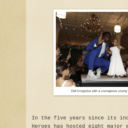
Didi Gregorius with a courageous young 
In the five years since its in
Heroes has hosted eight major 