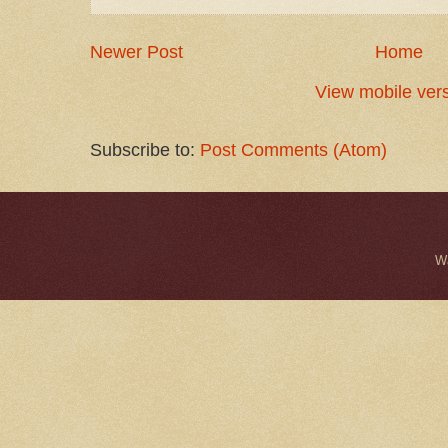
Newer Post
Home
View mobile ver
Subscribe to:
Post Comments (Atom)
W