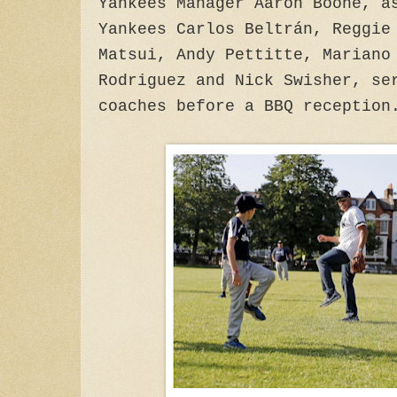
Yankees Manager Aaron Boone, a
Yankees Carlos Beltrán, Reggie
Matsui, Andy Pettitte, Mariano
Rodriguez and Nick Swisher, se
coaches before a BBQ reception