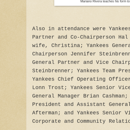
Mariano Rivera teaches his form to
Also in attendance were Yankee
Partner and Co-Chairperson Hal
wife, Christina; Yankees Gener
Chairperson Jennifer Steinbren
General Partner and Vice Chair
Steinbrenner; Yankees Team Pre
Yankees Chief Operating Office
Lonn Trost; Yankees Senior Vic
General Manager Brian Cashman;
President and Assistant Genera
Afterman; and Yankees Senior V
Corporate and Community Relati