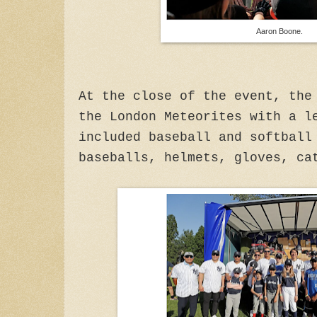
Aaron Boone.
At the close of the event, the
the London Meteorites with a l
included baseball and softball
baseballs, helmets, gloves, ca