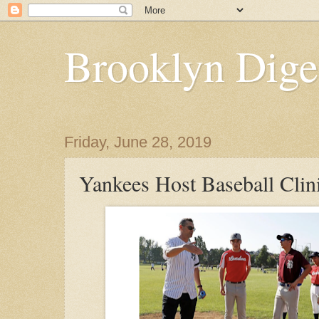
Brooklyn Dige
Friday, June 28, 2019
Yankees Host Baseball Clin