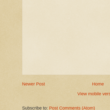
Newer Post
Home
View mobile ver
Subscribe to:
Post Comments (Atom)