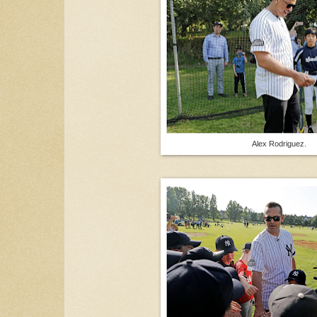
Alex Rodriguez.