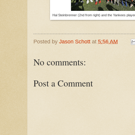
Hal Steinbrenner (2nd from right) and the Yankees player
Posted by
Jason Schott
at
5:56 AM
No comments:
Post a Comment