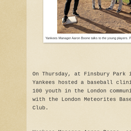
Yankees Manager Aaron Boone talks to the young players. 
On Thursday, at Finsbury Park 
Yankees hosted a baseball clin
100 youth in the London commun
with the London Meteorites Bas
Club.