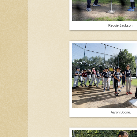
Reggie Jackson.
Aaron Boone.