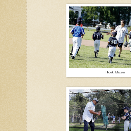
Hideki Matsui.