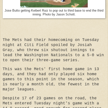
Jose Butto getting Keibert Ruiz to pop out to third base to end the third
inning. Photo by Jason Schott.
The Mets had their homecoming on Tuesday
night at Citi Field spoiled by Josiah
Gray, who threw six shutout innings to
lead the Washington Nationals to a 5-0 win
to open their three-game series.
This was the Mets' first home game in 13
days, and they had only played six home
games to this point in the season, which
is nearly a month old, the fewest in the
major leagues.
Despite 17 of 23 games on the road, the
Mets entered Tuesday night's game with a