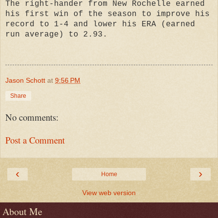
The right-hander from New Rochelle earned
his first win of the season to improve his
record to 1-4 and lower his ERA (earned
run average) to 2.93.
Jason Schott
at
9:56 PM
Share
No comments:
Post a Comment
‹
›
Home
View web version
About Me