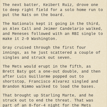
The next batter, Keibert Ruiz, drove one
to deep right field for a solo home run to
put the Nats on the board.
The Nationals kept it going in the third,
as Alex Call and Jeimer Candelario walked,
and Meneses followed with an RBI single to
make it 2-0 Washington.
Gray cruised through the first four
innings, as he just scattered a couple of
singles and struck out seven.
The Mets would erupt in the fifth, as
Brett Baty got a one-out double, and then
after Luis Guillorme popped out to
shortstop, Francisco Alvarez singled and
Brandon Nimmo walked to load the bases.
That brought up Starling Marte, and he
struck out to end the threat. That was
part of an 0-for-4 night for the Mets