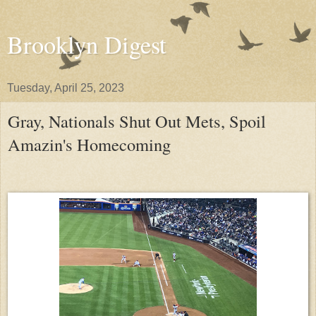
Brooklyn Digest
Tuesday, April 25, 2023
Gray, Nationals Shut Out Mets, Spoil
Amazin's Homecoming