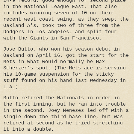
14-9 record, good enough for second place
in the National League East. That also
includes winning seven of 10 on their
recent west coast swing, as they swept the
Oakland A's, took two of three from the
Dodgers in Los Angeles, and split four
with the Giants in San Francisco.
Jose Butto, who won his season debut in
Oakland on April 16, got the start for the
Mets in what would normally be Max
Scherzer's spot. (The Mets ace is serving
his 10-game suspension for the sticky
stuff found on his hand last Wednesday in
L.A.)
Butto retired the Nationals in order in
the first inning, but he ran into trouble
in the second. Joey Meneses led off with a
single down the third base line, but was
retired at second as he tried stretching
it into a double.