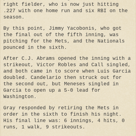
right fielder, who is now just hitting
.227 with one home run and six RBI on the
season.
By this point, Jimmy Yacobonis, who got
the final out of the fifth inning, was
pitching for the Mets, and the Nationals
pounced in the sixth.
After C.J. Abrams opened the inning with a
strikeout, Victor Robles and Call singled,
and both came in to score when Luis Garcia
doubled. Candelario then struck out for
the second out, but Meneses singled in
Garcia to open up a 5-0 lead for
Washington.
Gray responded by retiring the Mets in
order in the sixth to finish his night.
His final line was: 6 innings, 4 hits, 0
runs, 1 walk, 9 strikeouts.