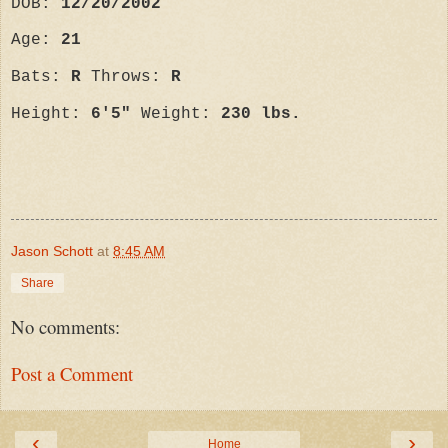
DOB:
12/20/2002
Age:
21
Bats:
R
Throws:
R
Height:
6'5"
Weight:
230 lbs.
Jason Schott
at
8:45 AM
Share
No comments:
Post a Comment
‹
›
Home