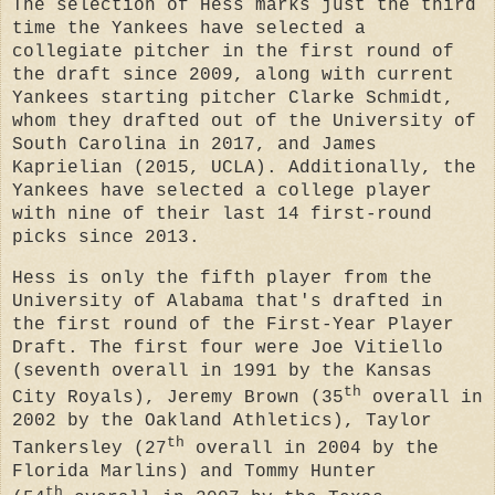
The selection of Hess marks just the third
time the Yankees have selected a
collegiate pitcher in the first round of
the draft since 2009, along with current
Yankees starting pitcher Clarke Schmidt,
whom they drafted out of the University of
South Carolina in 2017, and James
Kaprielian (2015, UCLA). Additionally, the
Yankees have selected a college player
with nine of their last 14 first-round
picks since 2013.
Hess is only the fifth player from the
University of Alabama that's drafted in
the first round of the First-Year Player
Draft. The first four were Joe Vitiello
(seventh overall in 1991 by the Kansas
th
City Royals), Jeremy Brown (35
overall in
2002 by the Oakland Athletics), Taylor
th
Tankersley (27
overall in 2004 by the
Florida Marlins) and Tommy Hunter
th