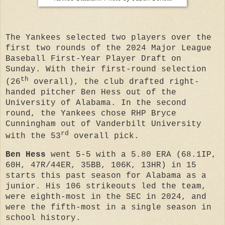
The Yankees selected two players over the
first two rounds of the 2024 Major League
Baseball First-Year Player Draft on
Sunday. With their first-round selection
th
(26
overall), the club drafted
right-
handed pitcher
Ben Hess
out of the
University of Alabama. In the second
round, the Yankees chose
RHP Bryce
Cunningham
out of Vanderbilt University
rd
with the 53
overall pick.
Ben Hess
went 5-5 with a 5.80 ERA (68.1IP,
60H, 47R/44ER, 35BB, 106K, 13HR) in 15
starts this past season for Alabama as a
junior. His
106 strikeouts led the team,
were eighth-most in the SEC in 2024, and
were the fifth-most in a single season in
school history.