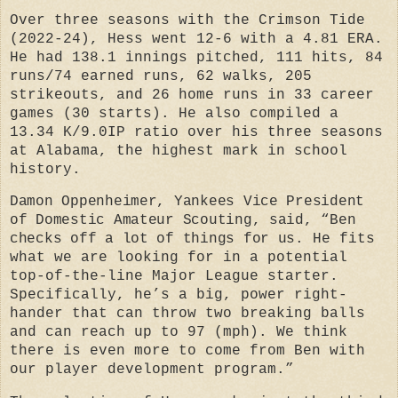
Over three seasons with the Crimson Tide
(2022-24), Hess went 12-6 with a 4.81 ERA.
He had 138.1 innings pitched, 111 hits, 84
runs/74 earned runs, 62 walks, 205
strikeouts, and 26 home runs in 33 career
games (30 starts). He also compiled a
13.34 K/9.0IP ratio over his three seasons
at Alabama, the highest mark in school
history.
Damon Oppenheimer, Yankees Vice President
of Domestic Amateur Scouting, said,
“Ben
checks off a lot of things for us.
He fits
what we are looking for in a potential
top-of-the-line Major League starter.
Specifically, he’s a big, power right-
hander that can throw two breaking balls
and can reach up to 97 (mph). We think
there is even more to come from Ben with
our player development program.”