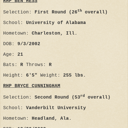
RHP BEN HESS
th
Selection:
First Round (26
overall)
School:
University of Alabama
Hometown:
Charleston, Ill.
DOB:
9/3/2002
Age:
21
Bats:
R
Throws:
R
Height:
6'5"
Weight:
255 lbs.
RHP BRYCE CUNNINGHAM
rd
Selection:
Second Round (53
overall)
School:
Vanderbilt University
Hometown:
Headland, Ala.