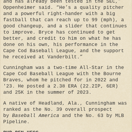
and has already been tested in the SEC,”
Oppenheimer said. “He’s a quality pitcher
and a powerful right-hander with a big
fastball that can reach up to 99 (mph), a
good changeup, and a slider that continues
to improve. Bryce has continued to get
better, and credit to him on what he has
done on his own, his performance in the
Cape Cod Baseball League, and the support
he received at Vanderbilt.”
Cunningham was a two-time All-Star in the
Cape Cod Baseball League with the Bourne
Braves, whom he pitched for in 2022 and
'23. He posted a 2.38 ERA (22.2IP, 6ER)
and 25K in the summer of 2023.
A native of Headland, Ala., Cunningham was
ranked as the No. 39 overall prospect
by
Baseball America
and the No. 63 by MLB
Pipeline.