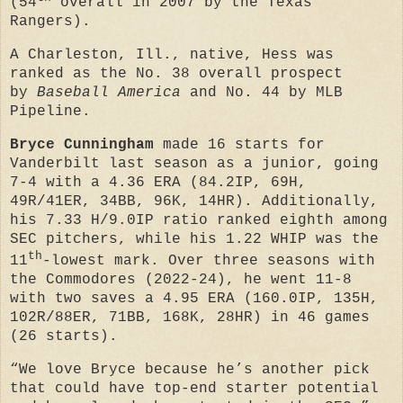
(54
overall in 2007 by the Texas
Rangers).
A Charleston, Ill., native, Hess was
ranked as the No. 38 overall prospect
by
Baseball America
and No. 44 by MLB
Pipeline.
Bryce Cunningham
made 16 starts for
Vanderbilt last season as a junior, going
7-4 with a 4.36 ERA (84.2IP, 69H,
49R/41ER, 34BB, 96K, 14HR). Additionally,
his 7.33 H/9.0IP ratio ranked eighth among
SEC pitchers, while his 1.22 WHIP was the
th
11
-lowest mark. Over three seasons with
the Commodores (2022-24), he went 11-8
with two saves a 4.95 ERA (160.0IP, 135H,
102R/88ER, 71BB, 168K, 28HR) in 46 games
(26 starts).
“We love Bryce because he’s another pick
that could have top-end starter potential