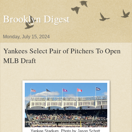
Brooklyn Digest
Monday, July 15, 2024
Yankees Select Pair of Pitchers To Open
MLB Draft
Yankee Stadium. Photo by Jason Schott.