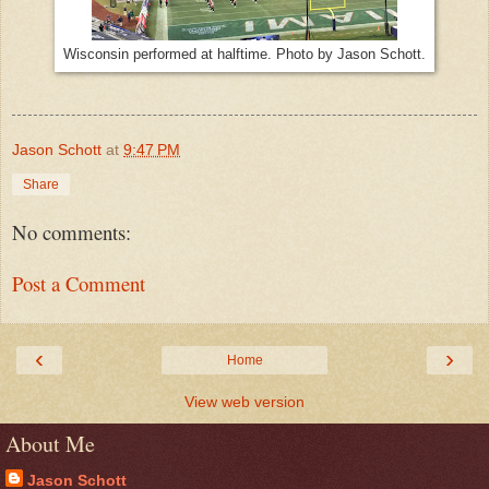
Wisconsin performed at halftime. Photo by Jason Schott.
Jason Schott
at
9:47 PM
Share
No comments:
Post a Comment
‹
›
Home
View web version
About Me
Jason Schott