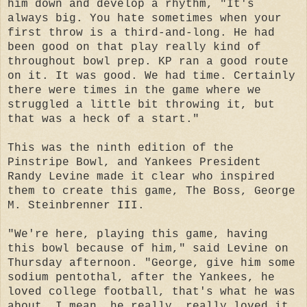
him down and develop a rhythm, "It's
always big. You hate sometimes when your
first throw is a third-and-long. He had
been good on that play really kind of
throughout bowl prep. KP ran a good route
on it. It was good. We had time. Certainly
there were times in the game where we
struggled a little bit throwing it, but
that was a heck of a start."
This was the ninth edition of the
Pinstripe Bowl, and Yankees President
Randy Levine made it clear who inspired
them to create this game, The Boss, George
M. Steinbrenner III.
"We're here, playing this game, having
this bowl because of him," said Levine on
Thursday afternoon. "George, give him some
sodium pentothal, after the Yankees, he
loved college football, that's what he was
about. I mean, he really, really loved it