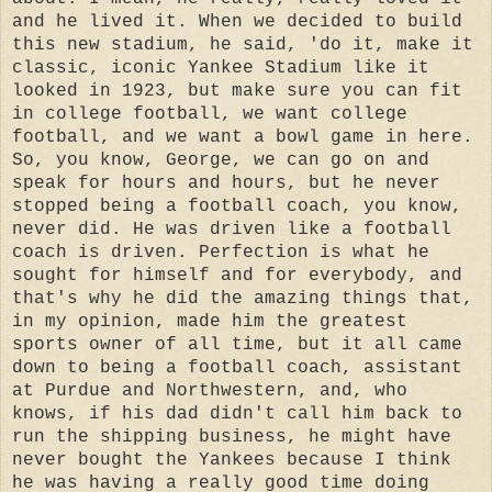
and he lived it. When we decided to build
this new stadium, he said, 'do it, make it
classic, iconic Yankee Stadium like it
looked in 1923, but make sure you can fit
in college football, we want college
football, and we want a bowl game in here.
So, you know, George, we can go on and
speak for hours and hours, but he never
stopped being a football coach, you know,
never did. He was driven like a football
coach is driven. Perfection is what he
sought for himself and for everybody, and
that's why he did the amazing things that,
in my opinion, made him the greatest
sports owner of all time, but it all came
down to being a football coach, assistant
at Purdue and Northwestern, and, who
knows, if his dad didn't call him back to
run the shipping business, he might have
never bought the Yankees because I think
he was having a really good time doing