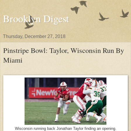
Brooklyn Digest
Thursday, December 27, 2018
Pinstripe Bowl: Taylor, Wisconsin Run By
Miami
Wisconsin running back Jonathan Taylor finding an opening.