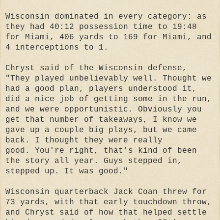
Wisconsin dominated in every category: as
they had 40:12 possession time to 19:48
for Miami, 406 yards to 169 for Miami, and
4 interceptions to 1.
Chryst said of the Wisconsin defense,
"They played unbelievably well. Thought we
had a good plan, players understood it,
did a nice job of getting some in the run,
and we were opportunistic. Obviously you
get that number of takeaways, I know we
gave up a couple big plays, but we came
back. I thought they were really
good.
You're right, that's kind of been
the story all year. Guys stepped in,
stepped up. It was good."
Wisconsin quarterback Jack Coan threw for
73 yards, with that early touchdown throw,
and Chryst said of how that helped settle