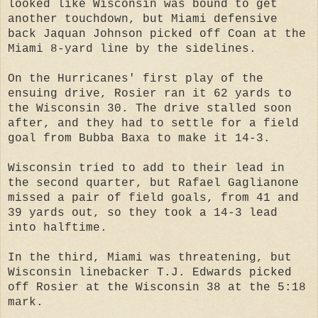
looked like Wisconsin was bound to get
another touchdown, but Miami defensive
back Jaquan Johnson picked off Coan at the
Miami 8-yard line by the sidelines.
On the Hurricanes' first play of the
ensuing drive, Rosier ran it 62 yards to
the Wisconsin 30. The drive stalled soon
after, and they had to settle for a field
goal from Bubba Baxa to make it 14-3.
Wisconsin tried to add to their lead in
the second quarter, but Rafael Gaglianone
missed a pair of field goals, from 41 and
39 yards out, so they took a 14-3 lead
into halftime.
In the third, Miami was threatening, but
Wisconsin linebacker T.J. Edwards picked
off Rosier at the Wisconsin 38 at the 5:18
mark.