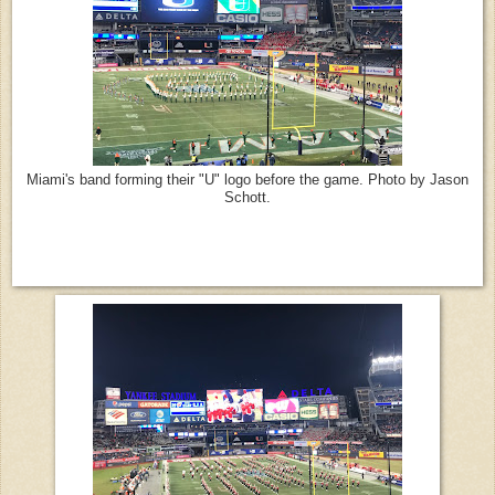
Miami's band forming their "U" logo before the game. Photo by Jason
Schott.