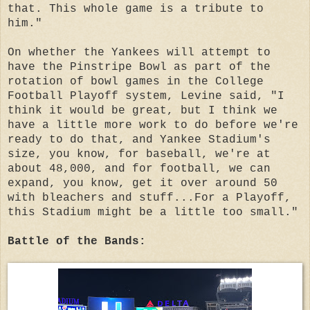
that. This whole game is a tribute to
him."
On whether the Yankees will attempt to
have the Pinstripe Bowl as part of the
rotation of bowl games in the College
Football Playoff system, Levine said, "I
think it would be great, but I think we
have a little more work to do before we're
ready to do that, and Yankee Stadium's
size, you know, for baseball, we're at
about 48,000, and for football, we can
expand, you know, get it over around 50
with bleachers and stuff...For a Playoff,
this Stadium might be a little too small."
Battle of the Bands: