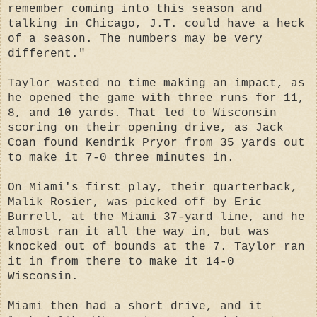
remember coming into this season and
talking in Chicago, J.T. could have a heck
of a season. The numbers may be very
different."
Taylor wasted no time making an impact, as
he opened the game with three runs for 11,
8, and 10 yards. That led to Wisconsin
scoring on their opening drive, as Jack
Coan found Kendrik Pryor from 35 yards out
to make it 7-0 three minutes in.
On Miami's first play, their quarterback,
Malik Rosier, was picked off by Eric
Burrell, at the Miami 37-yard line, and he
almost ran it all the way in, but was
knocked out of bounds at the 7. Taylor ran
it in from there to make it 14-0
Wisconsin.
Miami then had a short drive, and it