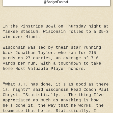
@BadgerFootball.
In the Pinstripe Bowl on Thursday night at
Yankee Stadium, Wisconsin rolled to a 35-3
win over Miami.
Wisconsin was led by their star running
back Jonathan Taylor, who ran for 215
yards on 27 carries, an average of 7.6
yards per run, with a touchdown to take
home Most Valuable Player honors.
"What J.T. has done, it's as good as there
is, right?" said Wisconsin Head Coach Paul
Chryst. "Statistically... The thing I've
appreciated as much as anything is how
he's done it, the way that he works, the
teammate that he is. Statistically, I