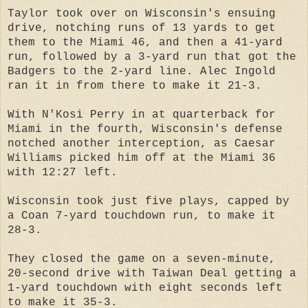
Taylor took over on Wisconsin's ensuing
drive, notching runs of 13 yards to get
them to the Miami 46, and then a 41-yard
run, followed by a 3-yard run that got the
Badgers to the 2-yard line. Alec Ingold
ran it in from there to make it 21-3.
With N'Kosi Perry in at quarterback for
Miami in the fourth, Wisconsin's defense
notched another interception, as Caesar
Williams picked him off at the Miami 36
with 12:27 left.
Wisconsin took just five plays, capped by
a Coan 7-yard touchdown run, to make it
28-3.
They closed the game on a seven-minute,
20-second drive with Taiwan Deal getting a
1-yard touchdown with eight seconds left
to make it 35-3.