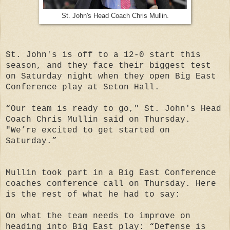
St. John's Head Coach Chris Mullin.
St. John's is off to a 12-0 start this
season, and they face their biggest test
on Saturday night when they open Big East
Conference play at Seton Hall.
“Our team is ready to go," St. John's Head
Coach Chris Mullin said on Thursday.
"We’re excited to get started on
Saturday.”
Mullin took part in a Big East Conference
coaches conference call on Thursday. Here
is the rest of what he had to say:
On what the team needs to improve on
heading into Big East play: “Defense is