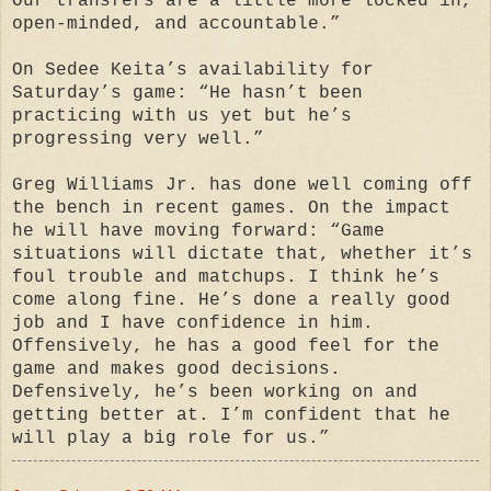
Our transfers are a little more locked in,
open-minded, and accountable.”
On Sedee Keita’s availability for
Saturday’s game: “He hasn’t been
practicing with us yet but he’s
progressing very well.”
Greg Williams Jr. has done well coming off
the bench in recent games. On the impact
he will have moving forward: “Game
situations will dictate that, whether it’s
foul trouble and matchups. I think he’s
come along fine. He’s done a really good
job and I have confidence in him.
Offensively, he has a good feel for the
game and makes good decisions.
Defensively, he’s been working on and
getting better at. I’m confident that he
will play a big role for us.”