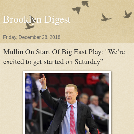
Brooklyn Digest
Friday, December 28, 2018
Mullin On Start Of Big East Play: "We’re
excited to get started on Saturday”