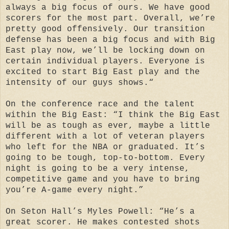
always a big focus of ours. We have good
scorers for the most part. Overall, we’re
pretty good offensively. Our transition
defense has been a big focus and with Big
East play now, we’ll be locking down on
certain individual players. Everyone is
excited to start Big East play and the
intensity of our guys shows.“
On the conference race and the talent
within the Big East: “I think the Big East
will be as tough as ever, maybe a little
different with a lot of veteran players
who left for the NBA or graduated. It’s
going to be tough, top-to-bottom. Every
night is going to be a very intense,
competitive game and you have to bring
you’re A-game every night.”
On Seton Hall’s Myles Powell: “He’s a
great scorer. He makes contested shots