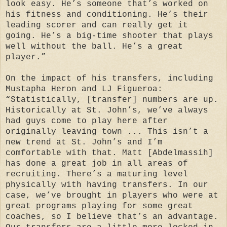
look easy. He’s someone that’s worked on
his fitness and conditioning. He’s their
leading scorer and can really get it
going. He’s a big-time shooter that plays
well without the ball. He’s a great
player.”
On the impact of his transfers, including
Mustapha Heron and LJ Figueroa:
“Statistically, [transfer] numbers are up.
Historically at St. John’s, we’ve always
had guys come to play here after
originally leaving town ... This isn’t a
new trend at St. John’s and I’m
comfortable with that. Matt [Abdelmassih]
has done a great job in all areas of
recruiting. There’s a maturing level
physically with having transfers. In our
case, we’ve brought in players who were at
great programs playing for some great
coaches, so I believe that’s an advantage.