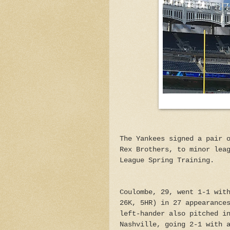
The Yankees signed a pair 
Rex Brothers, to minor lea
League Spring Training.
Coulombe, 29, went 1-1 wit
26K, 5HR) in 27 appearance
left-hander also pitched i
Nashville, going 2-1 with 