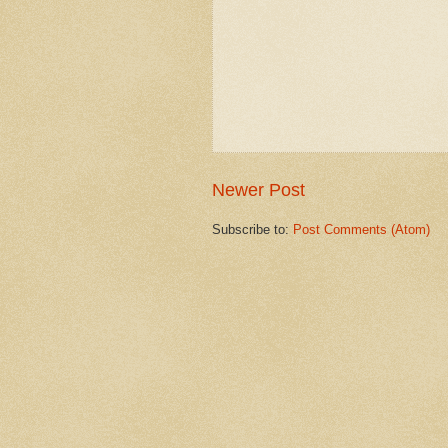
Newer Post
Subscribe to:
Post Comments (Atom)