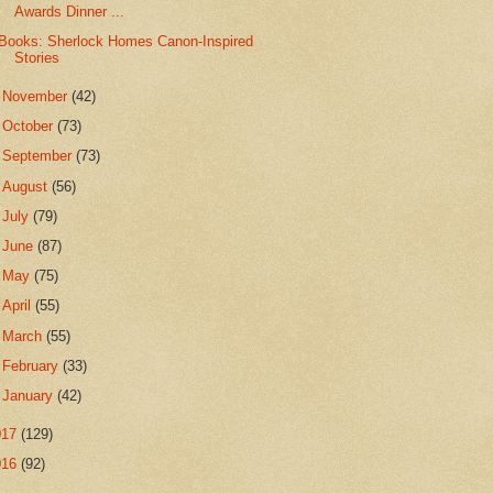
Awards Dinner ...
Books: Sherlock Homes Canon-Inspired
Stories
►
November
(42)
►
October
(73)
►
September
(73)
►
August
(56)
►
July
(79)
►
June
(87)
►
May
(75)
►
April
(55)
►
March
(55)
►
February
(33)
►
January
(42)
017
(129)
016
(92)