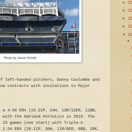
►
2
►
2
►
2
►
2
▼
2
Photo by Jason Schott.
of left-handed pitchers, Danny Coulombe and
gue contracts with invitations to Major
h a 4.56 ERA (23.2IP, 24H, 13R/12ER, 11BB,
s with the Oakland Athletics in 2018. The
n 23 games (one start) with Triple-A
a 2.54 ERA (28.1IP, 30H, 11R/8ER, 6BB, 28K,