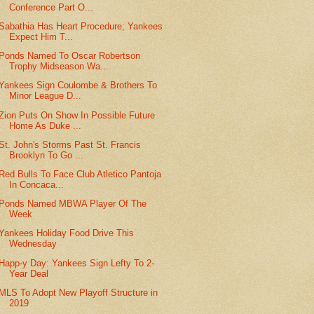
Conference Part O...
Sabathia Has Heart Procedure; Yankees
Expect Him T...
Ponds Named To Oscar Robertson
Trophy Midseason Wa...
Yankees Sign Coulombe & Brothers To
Minor League D...
Zion Puts On Show In Possible Future
Home As Duke ...
St. John's Storms Past St. Francis
Brooklyn To Go ...
Red Bulls To Face Club Atletico Pantoja
In Concaca...
Ponds Named MBWA Player Of The
Week
Yankees Holiday Food Drive This
Wednesday
Happ-y Day: Yankees Sign Lefty To 2-
Year Deal
MLS To Adopt New Playoff Structure in
2019