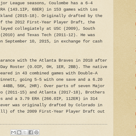
ajor League seasons, Coulombe has a 6-4
ERA (143.1IP, 68ER) in 153 games with Los
akland (2015-18). Originally drafted by the
of the 2012 First-Year Player Draft, the
played collegiately at USC (2009), South
 (2010) and Texas Tech (2011-12). He was
on September 10, 2015, in exchange for cash
earance with the Atlanta Braves in 2018 after
 Day Roster (0.0IP, 0H, 1ER, 2BB). The native
peared in 43 combined games with Double-A
winnett, going 5-5 with one save and a 6.20
, 44BB, 56K, 2HR). Over parts of seven Major
do (2011-15) and Atlanta (2017-18), Brothers
es and a 3.79 ERA (266.0IP, 112ER) in 314
iever was originally drafted by Colorado in
all) of the 2009 First-Year Player Draft out