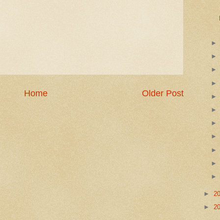
Home
Older Post
►
2
►
2