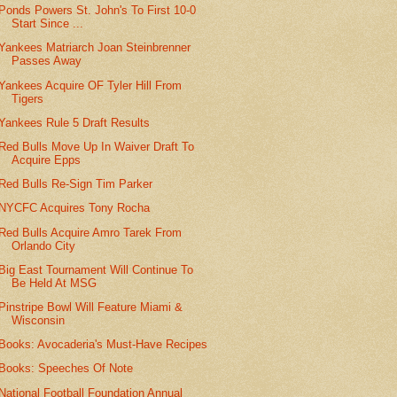
Ponds Powers St. John's To First 10-0
Start Since ...
Yankees Matriarch Joan Steinbrenner
Passes Away
Yankees Acquire OF Tyler Hill From
Tigers
Yankees Rule 5 Draft Results
Red Bulls Move Up In Waiver Draft To
Acquire Epps
Red Bulls Re-Sign Tim Parker
NYCFC Acquires Tony Rocha
Red Bulls Acquire Amro Tarek From
Orlando City
Big East Tournament Will Continue To
Be Held At MSG
Pinstripe Bowl Will Feature Miami &
Wisconsin
Books: Avocaderia's Must-Have Recipes
Books: Speeches Of Note
National Football Foundation Annual