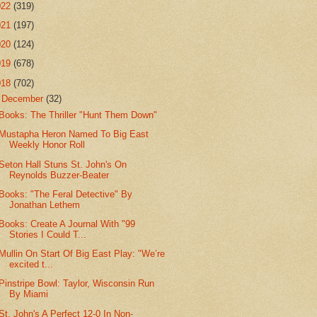
022
(319)
021
(197)
020
(124)
019
(678)
018
(702)
▼
December
(32)
Books: The Thriller "Hunt Them Down"
Mustapha Heron Named To Big East
Weekly Honor Roll
Seton Hall Stuns St. John's On
Reynolds Buzzer-Beater
Books: "The Feral Detective" By
Jonathan Lethem
Books: Create A Journal With "99
Stories I Could T...
Mullin On Start Of Big East Play: "We’re
excited t...
Pinstripe Bowl: Taylor, Wisconsin Run
By Miami
St. John's A Perfect 12-0 In Non-