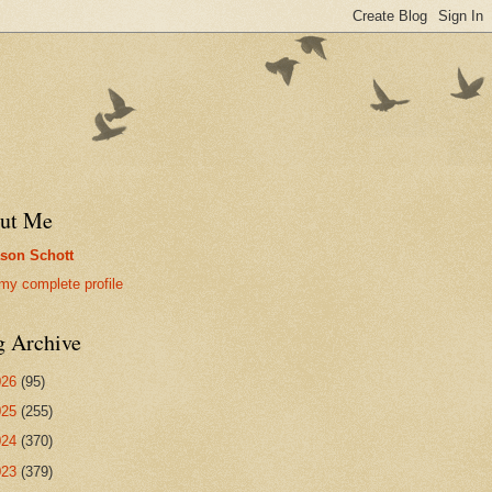
ut Me
son Schott
my complete profile
g Archive
026
(95)
025
(255)
024
(370)
023
(379)