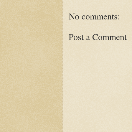
No comments:
Post a Comment