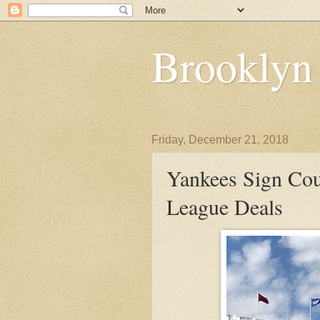
Brooklyn
Friday, December 21, 2018
Yankees Sign Co
League Deals