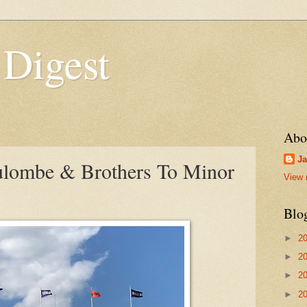
 Digest
Abo
Ja
ulombe & Brothers To Minor
View 
Blo
►
2
►
2
►
2
►
2