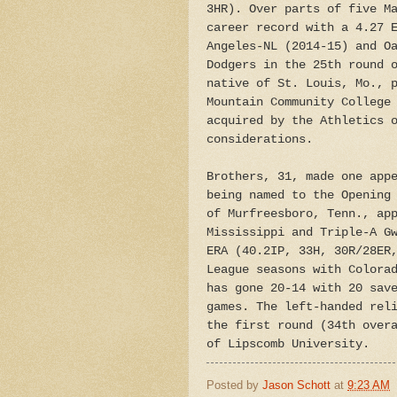
3HR). Over parts of five M
career record with a 4.27 
Angeles-NL (2014-15) and O
Dodgers in the 25th round 
native of St. Louis, Mo., 
Mountain Community College
acquired by the Athletics 
considerations.
Brothers, 31, made one app
being named to the Opening
of Murfreesboro, Tenn., ap
Mississippi and Triple-A G
ERA (40.2IP, 33H, 30R/28ER
League seasons with Colora
has gone 20-14 with 20 sav
games. The left-handed rel
the first round (34th over
of Lipscomb University.
Posted by
Jason Schott
at
9:23 AM