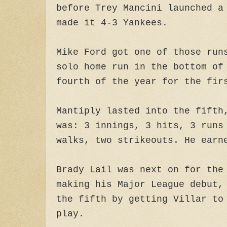
before Trey Mancini launched a
made it 4-3 Yankees.
Mike Ford got one of those run
solo home run in the bottom of
fourth of the year for the fir
Mantiply lasted into the fifth
was: 3 innings, 3 hits, 3 runs
walks, two strikeouts. He earn
Brady Lail was next on for the
making his Major League debut,
the fifth by getting Villar to
play.