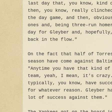
last day that, you know, kind 
then, you know, really clinche
the day game, and then, obviou
ones and, being three-run home
day for Gleyber and, hopefully
back in the flow."
On the fact that half of Torre
season have come against Balti
"Anytime you have that kind of
team, yeah, I mean, it's crazy
typically, you know, have succ
for whatever reason. Gleyber h
lot of success against them."