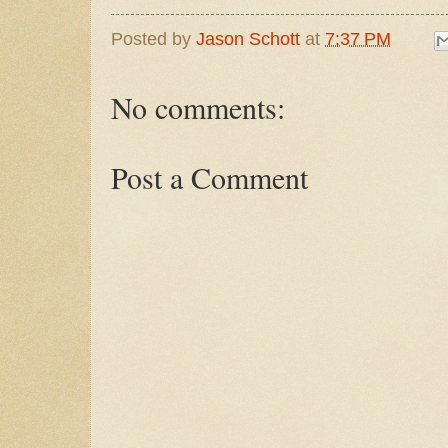
Posted by
Jason Schott
at
7:37 PM
No comments:
Post a Comment