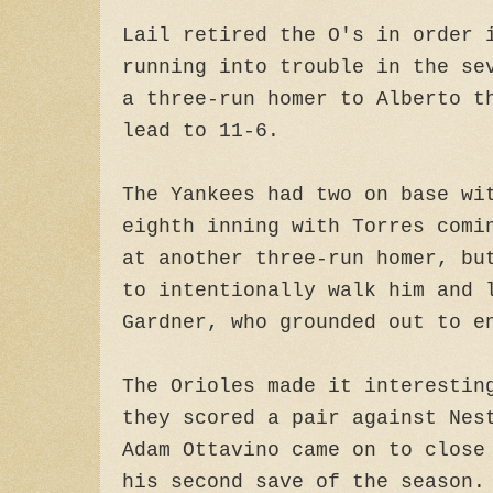
Lail retired the O's in order 
running into trouble in the se
a three-run homer to Alberto t
lead to 11-6.
The Yankees had two on base wi
eighth inning with Torres comi
at another three-run homer, bu
to intentionally walk him and 
Gardner, who grounded out to e
The Orioles made it interestin
they scored a pair against Nes
Adam Ottavino came on to close
his second save of the season.