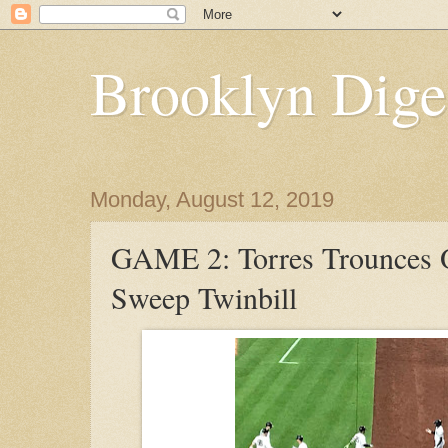
Brooklyn Dige
Monday, August 12, 2019
GAME 2: Torres Trounces 
Sweep Twinbill