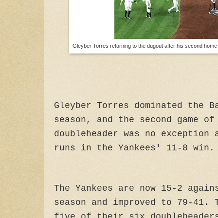
Gleyber Torres returning to the dugout after his second home 
Gleyber Torres dominated the B
season, and the second game of
doubleheader was no exception 
runs in the Yankees' 11-8 win.
The Yankees are now 15-2 again
season and improved to 79-41. 
five of their six doubleheader