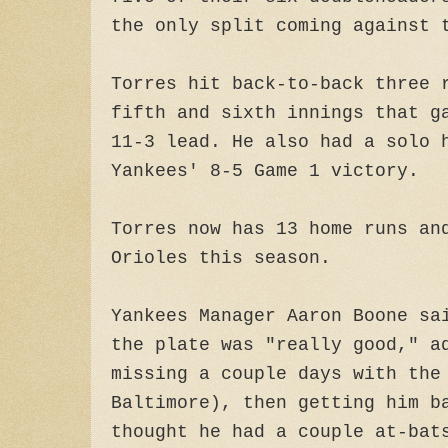
the only split coming against 
Torres hit back-to-back three 
fifth and sixth innings that g
11-3 lead. He also had a solo 
Yankees' 8-5 Game 1 victory.
Torres now has 13 home runs an
Orioles this season.
Yankees Manager Aaron Boone sa
the plate was "really good," a
missing a couple days with the
Baltimore), then getting him b
thought he had a couple at-bat