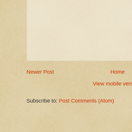
Newer Post
Home
View mobile ver
Subscribe to:
Post Comments (Atom)