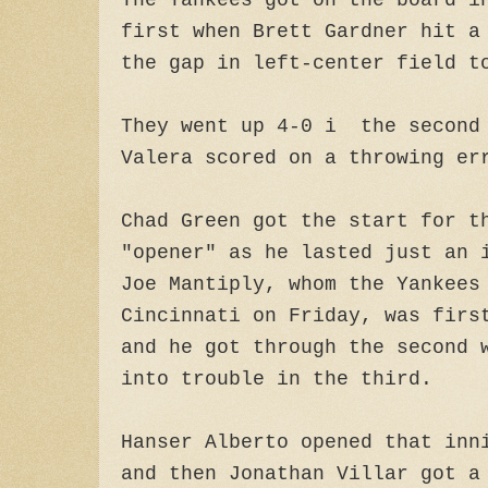
The Yankees got on the board i
first when Brett Gardner hit a
the gap in left-center field 
They went up 4-0 i the second 
Valera scored on a throwing er
Chad Green got the start for t
"opener" as he lasted just an 
Joe Mantiply, whom the Yankees
Cincinnati on Friday, was firs
and he got through the second 
into trouble in the third.
Hanser Alberto opened that inn
and then Jonathan Villar got a