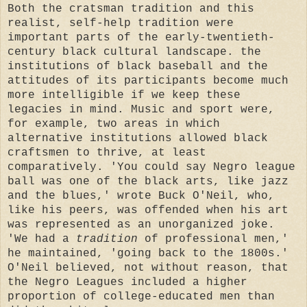
Both the cratsman tradition and this
realist, self-help tradition were
important parts of the early-twentieth-
century black cultural landscape. the
institutions of black baseball and the
attitudes of its participants become much
more intelligible if we keep these
legacies in mind. Music and sport were,
for example, two areas in which
alternative institutions allowed black
craftsmen to thrive, at least
comparatively. 'You could say Negro league
ball was one of the black arts, like jazz
and the blues,' wrote Buck O'Neil, who,
like his peers, was offended when his art
was represented as an unorganized joke.
'We had a
tradition
of professional men,'
he maintained, 'going back to the 1800s.'
O'Neil believed, not without reason, that
the Negro Leagues included a higher
proportion of college-educated men than