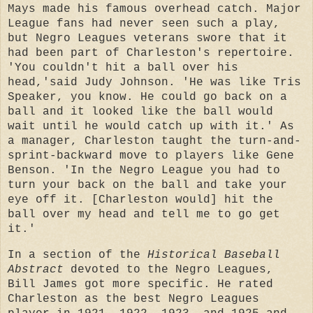
Mays made his famous overhead catch. Major
League fans had never seen such a play,
but Negro Leagues veterans swore that it
had been part of Charleston's repertoire.
'You couldn't hit a ball over his
head,'said Judy Johnson. 'He was like Tris
Speaker, you know. He could go back on a
ball and it looked like the ball would
wait until he would catch up with it.' As
a manager, Charleston taught the turn-and-
sprint-backward move to players like Gene
Benson. 'In the Negro League you had to
turn your back on the ball and take your
eye off it. [Charleston would] hit the
ball over my head and tell me to go get
it.'
In a section of the
Historical Baseball
Abstract
devoted to the Negro Leagues,
Bill James got more specific. He rated
Charleston as the best Negro Leagues