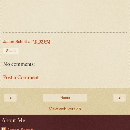
Jason Schott
at
10:02 PM
Share
No comments:
Post a Comment
‹
›
Home
View web version
About Me
Jason Schott