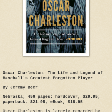
Oscar Charleston: The Life and Legend of
Baseball's Greatest Forgotten Player
By Jeremy Beer
Nebraska; 456 pages; hardcover, $29.95;
paperback, $21.95; eBook, $18.95
Oscar Charleston is largely regarded by