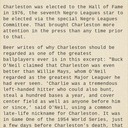
Charleston was elected to the Hall of Fame
in 1976, the seventh Negro Leagues star to
be elected via the special Negro Leagues
Committee. That brought Charleston more
attention in the press than any time prior
to that.
Beer writes of why Charleston should be
regarded as one of the greatest
ballplayers ever is in this excerpt: "Buck
O'Neil claimed that Charleston was even
better than Willie Mays, whom O'Neil
regarded as the greatest Major Leaguer he
had ever seen. 'Charlie was a tremendous
left-handed hitter who could also bunt,
steal a hundred bases a year, and cover
center field as well as anyone before him
or since,' said O'Neil, using a common
late-life nickname for Charleston. It was
in Game One of the 1954 World Series, just
a few days before Charleston's death, that