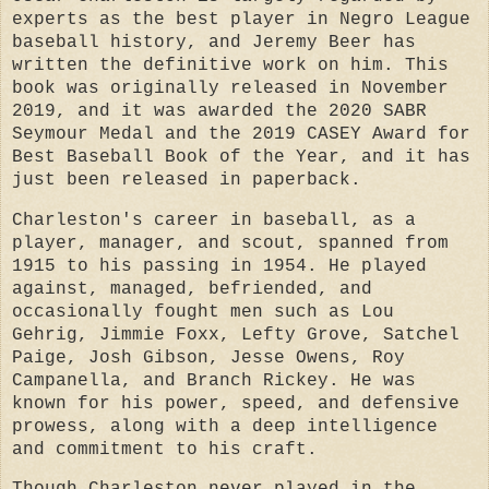
experts as the best player in Negro League
baseball history, and Jeremy Beer has
written the definitive work on him. This
book was originally released in November
2019, and it was awarded the 2020 SABR
Seymour Medal and the 2019 CASEY Award for
Best Baseball Book of the Year, and it has
just been released in paperback.
Charleston's career in baseball, as a
player, manager, and scout, spanned from
1915 to his passing in 1954. He played
against, managed, befriended, and
occasionally fought men such as Lou
Gehrig, Jimmie Foxx, Lefty Grove, Satchel
Paige, Josh Gibson, Jesse Owens, Roy
Campanella, and Branch Rickey. He was
known for his power, speed, and defensive
prowess, along with a deep intelligence
and commitment to his craft.