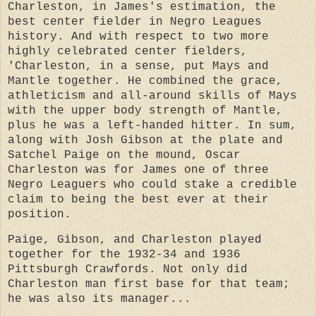
Charleston, in James's estimation, the
best center fielder in Negro Leagues
history. And with respect to two more
highly celebrated center fielders,
'Charleston, in a sense, put Mays and
Mantle together. He combined the grace,
athleticism and all-around skills of Mays
with the upper body strength of Mantle,
plus he was a left-handed hitter. In sum,
along with Josh Gibson at the plate and
Satchel Paige on the mound, Oscar
Charleston was for James one of three
Negro Leaguers who could stake a credible
claim to being the best ever at their
position.
Paige, Gibson, and Charleston played
together for the 1932-34 and 1936
Pittsburgh Crawfords. Not only did
Charleston man first base for that team;
he was also its manager...