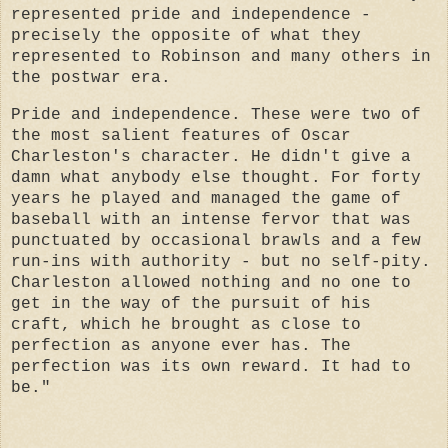
represented pride and independence -
precisely the opposite of what they
represented to Robinson and many others in
the postwar era.
Pride and independence. These were two of
the most salient features of Oscar
Charleston's character. He didn't give a
damn what anybody else thought. For forty
years he played and managed the game of
baseball with an intense fervor that was
punctuated by occasional brawls and a few
run-ins with authority - but no self-pity.
Charleston allowed nothing and no one to
get in the way of the pursuit of his
craft, which he brought as close to
perfection as anyone ever has. The
perfection was its own reward. It had to
be."