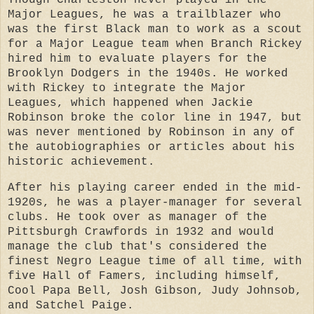
Though Charleston never played in the
Major Leagues, he was a trailblazer who
was the first Black man to work as a scout
for a Major League team when Branch Rickey
hired him to evaluate players for the
Brooklyn Dodgers in the 1940s. He worked
with Rickey to integrate the Major
Leagues, which happened when Jackie
Robinson broke the color line in 1947, but
was never mentioned by Robinson in any of
the autobiographies or articles about his
historic achievement.
After his playing career ended in the mid-
1920s, he was a player-manager for several
clubs. He took over as manager of the
Pittsburgh Crawfords in 1932 and would
manage the club that's considered the
finest Negro League time of all time, with
five Hall of Famers, including himself,
Cool Papa Bell, Josh Gibson, Judy Johnsob,
and Satchel Paige.