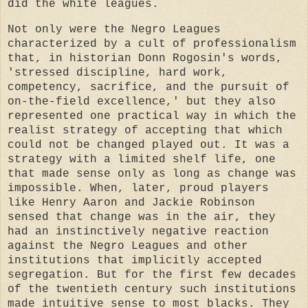
did the white leagues.
Not only were the Negro Leagues
characterized by a cult of professionalism
that, in historian Donn Rogosin's words,
'stressed discipline, hard work,
competency, sacrifice, and the pursuit of
on-the-field excellence,' but they also
represented one practical way in which the
realist strategy of accepting that which
could not be changed played out. It was a
strategy with a limited shelf life, one
that made sense only as long as change was
impossible. When, later, proud players
like Henry Aaron and Jackie Robinson
sensed that change was in the air, they
had an instinctively negative reaction
against the Negro Leagues and other
institutions that implicitly accepted
segregation. But for the first few decades
of the twentieth century such institutions
made intuitive sense to most blacks. They