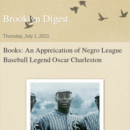
Brooklyn Digest
Thursday, July 1, 2021
Books: An Appreication of Negro League
Baseball Legend Oscar Charleston