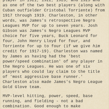
player in 1921, 1922, 1923, and 1925 and
as one of the two best players (along with
Cuban outfielder Cristobal Torriente) from
1917 through 1919. Charleston, in other
words, was James's retrospective Negro
Leagues MVP for up to seven years. Josh
Gibson was James's Negro Leagues MVP
choice for five years, Buck Leonard for
four, John Henry Lloyd for four, and
Torriente for up to four (if we give
him
credit for 1917-19). Charleston was named
by James as having had the 'best
power/speed combination' of any player in
the Negro Leagues. He was one of six
players who could lay claim to the title
of 'most aggressive base runner.'
Charleston also made James's Negro League
Gold Glove team.
MVP-level hitting, power, speed, base
running, and fielding - not a bad
combination. Good enough to make