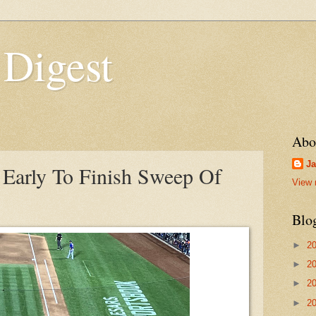
 Digest
Abo
Ja
Early To Finish Sweep Of
View 
Blo
►
2
►
2
►
2
►
2