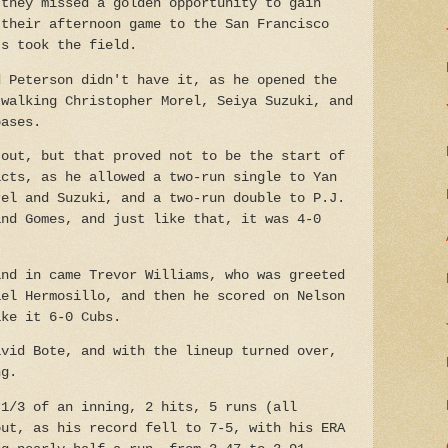
 they missed a golden opportunity to gain
 their afternoon game to the San Francisco
ts took the field.
d Peterson didn't have it, as he opened the
 walking Christopher Morel, Seiya Suzuki, and
bases.
 out, but that proved not to be the start of
acts, as he allowed a two-run single to Yan
rel and Suzuki, and a two-run double to P.J.
and Gomes, and just like that, it was 4-0
and in came Trevor Williams, who was greeted
ael Hermosillo, and then he scored on Nelson
ake it 6-0 Cubs.
avid Bote, and with the lineup turned over,
ng.
 1/3 of an inning, 2 hits, 5 runs (all
out, as his record fell to 7-5, with his ERA