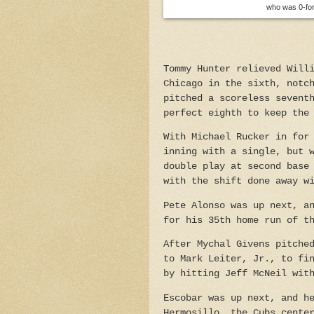
who was 0-for-
Tommy Hunter relieved Will
Chicago in the sixth, notc
pitched a scoreless sevent
perfect eighth to keep the
With Michael Rucker in for
inning with a single, but 
double play at second base
with the shift done away w
Pete Alonso was up next, a
for his 35th home run of t
After Mychal Givens pitche
to Mark Leiter, Jr., to fi
by hitting Jeff McNeil wit
Escobar was up next, and h
Hermosillo, the Cubs cente