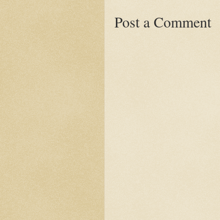
Post a Comment