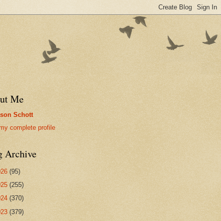
ut Me
son Schott
my complete profile
g Archive
026
(95)
025
(255)
024
(370)
023
(379)