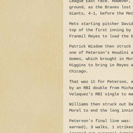
League East race. However,
ground, as the Braves lost
Giants, 4-1, before the Me
Mets starting pitcher Davi
top of the first inning by
Franmil Reyes to load the 
Patrick Wisdom then struck
one of Peterson's Houdini 
Gomes, which brought in Mo
Higgins to bring in Reyes 
Chicago.
That was it for Peterson, 
by an RBI double from Mich
Velaquez's RBI single to m
Williams then struck out D
Morel to end the long inni
Peterson's final line was:
earned), 3 walks, 1 strike