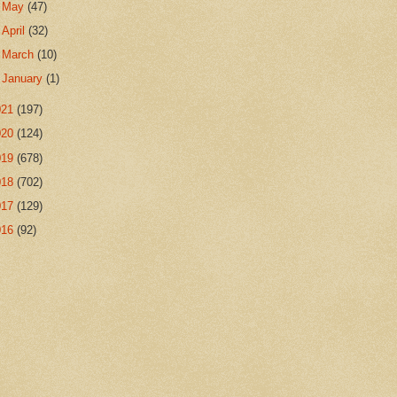
►
May
(47)
►
April
(32)
►
March
(10)
►
January
(1)
021
(197)
020
(124)
019
(678)
018
(702)
017
(129)
016
(92)