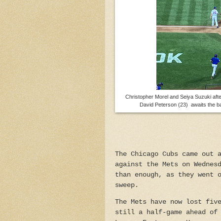
Christopher Morel and Seiya Suzuki after
David Peterson (23) awaits the ba
The Chicago Cubs came out 
against the Mets on Wednes
than enough, as they went 
sweep.
The Mets have now lost fiv
still a half-game ahead of