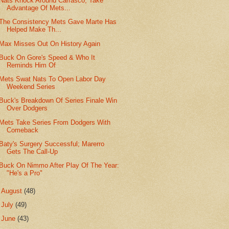
Nats Knock Around Carrasco, Take
Advantage Of Mets...
The Consistency Mets Gave Marte Has
Helped Make Th...
Max Misses Out On History Again
Buck On Gore's Speed & Who It
Reminds Him Of
Mets Swat Nats To Open Labor Day
Weekend Series
Buck's Breakdown Of Series Finale Win
Over Dodgers
Mets Take Series From Dodgers With
Comeback
Baty's Surgery Successful; Marerro
Gets The Call-Up
Buck On Nimmo After Play Of The Year:
"He's a Pro"
►
August
(48)
►
July
(49)
►
June
(43)