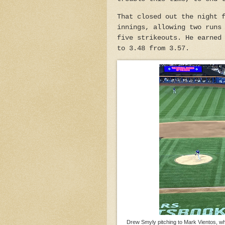
That closed out the night 
innings, allowing two runs
five strikeouts. He earned
to 3.48 from 3.57.
Drew Smyly pitching to Mark Vientos, who 