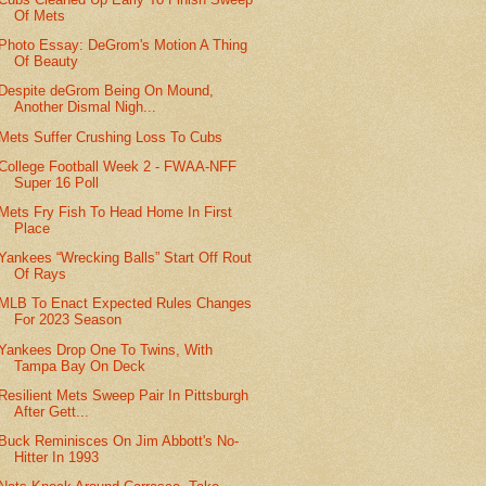
Of Mets
Photo Essay: DeGrom's Motion A Thing
Of Beauty
Despite deGrom Being On Mound,
Another Dismal Nigh...
Mets Suffer Crushing Loss To Cubs
College Football Week 2 - FWAA-NFF
Super 16 Poll
Mets Fry Fish To Head Home In First
Place
Yankees “Wrecking Balls” Start Off Rout
Of Rays
MLB To Enact Expected Rules Changes
For 2023 Season
Yankees Drop One To Twins, With
Tampa Bay On Deck
Resilient Mets Sweep Pair In Pittsburgh
After Gett...
Buck Reminisces On Jim Abbott's No-
Hitter In 1993