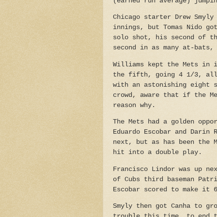
(earned run average) jumpi
Chicago starter Drew Smyly
innings, but Tomas Nido go
solo shot, his second of t
second in as many at-bats,
Williams kept the Mets in 
the fifth, going 4 1/3, al
with an astonishing eight 
crowd, aware that if the M
reason why.
The Mets had a golden oppo
Eduardo Escobar and Darin 
next, but as has been the 
hit into a double play.
Francisco Lindor was up ne
of Cubs third baseman Patr
Escobar scored to make it 
Smyly then got Canha to gr
trouble this time, to end 