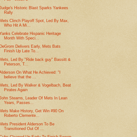
Judge's Historic Blast Sparks Yankees
Rally
Mets Clinch Playoff Spot, Led By Max,
Who Hit A Mi...
Yanks Celebrate Hispanic Heritage
Month With Speci...
DeGrom Delivers Early, Mets Bats
Finish Up Late To...
Mets, Led By "Ride back guy" Bassitt &
Peterson, T...
Alderson On What He Achieved: "I
believe that the ...
Mets, Led By Walker & Vogelbach, Beat
Pirates Again
John Stearns, Leader Of Mets In Lean
Years, Passes...
Mets Make History, Get Win #90 On
Roberto Clemente...
Mets President Alderson To Be
Transitioned Out Of ...
Cubs Cleaned Up Early To Finish Sweep