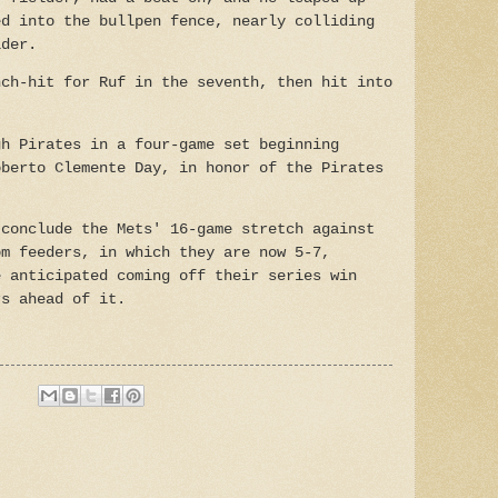
ed into the bullpen fence, nearly colliding
lder.
nch-hit for Ruf in the seventh, then hit into
gh Pirates in a four-game set beginning
oberto Clemente Day, in honor of the Pirates
 conclude the Mets' 16-game stretch against
om feeders, in which they are now 5-7,
e anticipated coming off their series win
rs ahead of it.