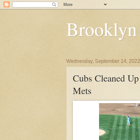
Brooklyn
Wednesday, September 14, 2022
Cubs Cleaned Up 
Mets