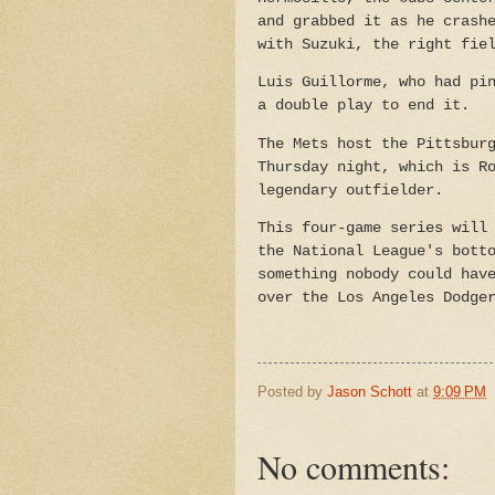
and grabbed it as he crash
with Suzuki, the right fie
Luis Guillorme, who had pi
a double play to end it.
The Mets host the Pittsbur
Thursday night, which is R
legendary outfielder.
This four-game series will
the National League's bott
something nobody could hav
over the Los Angeles Dodge
Posted by
Jason Schott
at
9:09 PM
No comments: