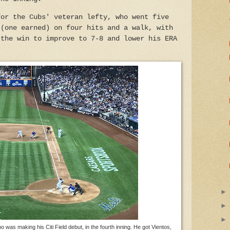
for the Cubs' veteran lefty, who went five
 (one earned) on four hits and a walk, with
 the win to improve to 7-8 and lower his ERA
was making his Citi Field debut, in the fourth inning. He got Vientos,