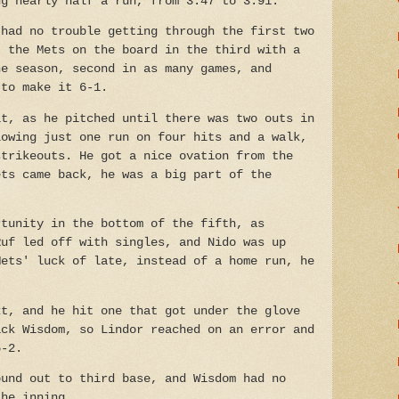
ng nearly half a run, from 3.47 to 3.91.
 had no trouble getting through the first two
t the Mets on the board in the third with a
he season, second in as many games, and
 to make it 6-1.
it, as he pitched until there was two outs in
lowing just one run on four hits and a walk,
strikeouts. He got a nice ovation from the
ets came back, he was a big part of the
rtunity in the bottom of the fifth, as
Ruf led off with singles, and Nido was up
Mets' luck of late, instead of a home run, he
xt, and he hit one that got under the glove
ick Wisdom, so Lindor reached on an error and
6-2.
ound out to third base, and Wisdom had no
the inning.