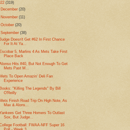
022
(319)
►
December
(20)
►
November
(11)
►
October
(20)
▼
September
(38)
Judge Doesn't Get #62 In First Chance
For It At Ya...
Escobar 5, Marlins 4 As Mets Take First
Place Back
Alonso Hits #40, But Not Enough To Get
Mets Past M...
Mets To Open Amazin’ Deli Fan
Experience
Books: "Killing The Legends" By Bill
O'Reilly
Mets Finish Road Trip On High Note, As
Max & Alons...
Yankees Get Three Homers To Outlast
Sox, But Judge...
College Football: FWAA-NFF Super 16
Poll - Week 3