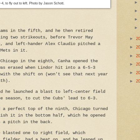
4, to fly out to left. Photo by Jason Schott.
iams in the fifth, and he then retired
hing two strikeouts, before Trevor May
►
2
h, and left-hander Alex Claudio pitched a
►
2
 Mets in it.
►
2
 Chicago in the eighth, Canha opened the
►
2
was erased when Lindor hit into a 6-5-3
►
2
 with the shift on (won't see that next year
ith).
►
2
nd he launched a blast to left-center field
he season, to cut the Cubs' lead to 6-3.
d a perfect top of th
e ninth, Chicago turned
nish it in the bottom half, which he opened
h a pitch in the back.
e blasted one to right field, which
r fielder, had a beat on, and he leaped up