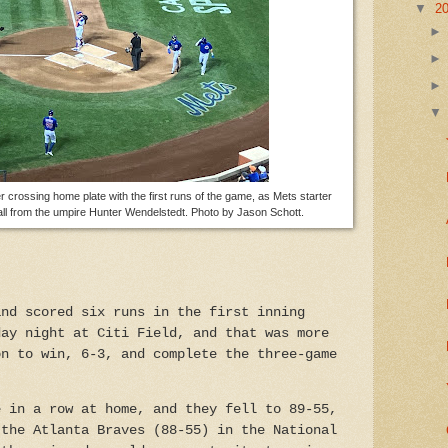
▼
2
 crossing home plate with the first runs of the game, as Mets starter
ll from the umpire Hunter Wendelstedt. Photo by Jason Schott.
and scored six runs in the first inning
day night at Citi Field, and that was more
on to win, 6-3, and complete the three-game
e in a row at home, and they fell to 89-55,
 the Atlanta Braves (88-55) in the National