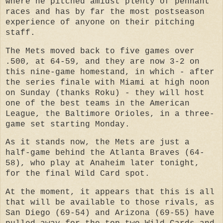
where he pitched amidst plenty of pennant
races and has by far the most postseason
experience of anyone on their pitching
staff.
The Mets moved back to five games over
.500, at 64-59, and they are now 3-2 on
this nine-game homestand, in which - after
the series finale with Miami at high noon
on Sunday (thanks Roku) - they will host
one of the best teams in the American
League, the Baltimore Orioles, in a three-
game set starting Monday.
As it stands now, the Mets are just a
half-game behind the Atlanta Braves (64-
58), who play at Anaheim later tonight,
for the final Wild Card spot.
At the moment, it appears that this is all
that will be available to those rivals, as
San Diego (69-54) and Arizona (69-55) have