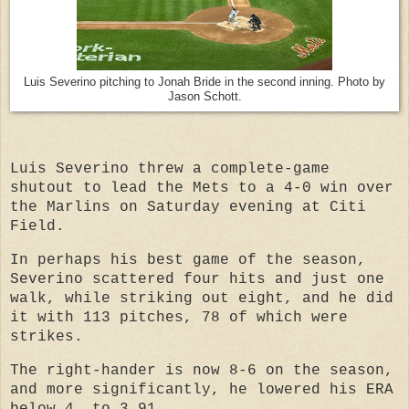
Luis Severino pitching to Jonah Bride in the second inning. Photo by
Jason Schott.
Luis Severino threw a complete-game
shutout to
lead the Mets to a 4-0 win over
the Marlins
on Saturday evening at Citi
Field.
In perhaps his best game of the season,
Severino scattered four hits and just one
walk, while striking out eight, and he did
it with 113 pitches, 78 of which were
strikes.
The right-hander is now 8-6 on the season,
and more significantly, he lowered his ERA
below 4, to 3.91.