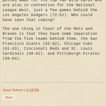
pulled away for the top two Wild Cards and
are also in contention for the National
League West, just a few games behind the
Los Angeles Dodgers (72-51). Who could
have seen that coming?
The one thing in favor of the Mets and
Braves is that they have some separation
from the five teams behind them, the San
Francisco Giants (62-62), Chicago Cubs
(61-63), Cincinnati Reds and St. Louis
Cardinals (60-62), and Pittsburgh Pirates
(58-64).
Jason Schott
at
5:18 PM
Share