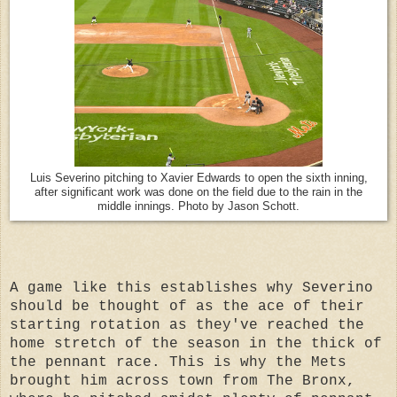
Luis Severino pitching to Xavier Edwards to open the sixth inning,
after significant work was done on the field due to the rain in the
middle innings. Photo by Jason Schott.
A game like this establishes why Severino
should be thought of as the ace of their
starting rotation as they've reached
the
home stretch of the season in the thick of
the pennant race.
This is why the Mets
brought him across town from The Bronx,