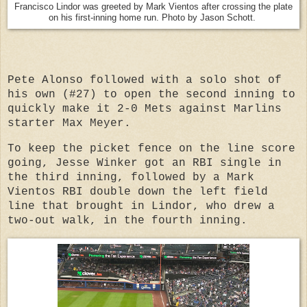
Francisco Lindor was greeted by Mark Vientos after crossing the plate
on his first-inning home run. Photo by Jason Schott.
Pete Alonso followed with a solo shot of
his own (#27) to open the second inning to
quickly make it 2-0 Mets against Marlins
starter Max Meyer.
To keep the picket fence on the line score
going, Jesse Winker got an RBI single in
the third inning, followed by a Mark
Vientos RBI double down the left field
line that brought in Lindor, who drew a
two-out walk, in the fourth inning.