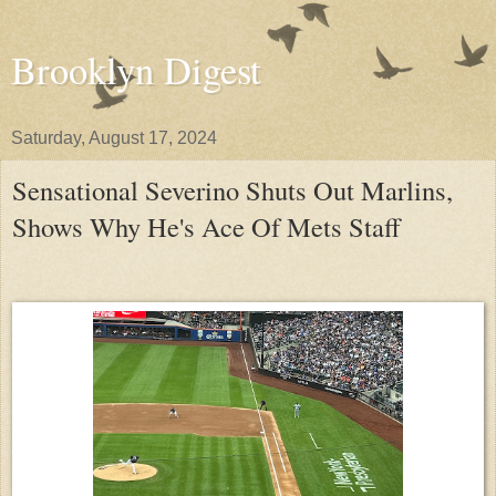
Brooklyn Digest
Saturday, August 17, 2024
Sensational Severino Shuts Out Marlins,
Shows Why He's Ace Of Mets Staff