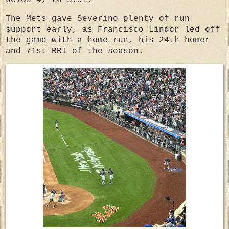
The Mets gave Severino plenty of run
support early, as Francisco Lindor led off
the game with a home run, his 24th homer
and 71st RBI of the season.